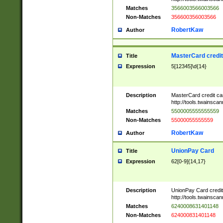
Matches
3566003566003566
Non-Matches
356600356003566
RobertKaw
Author
MasterCard credi
Title
Expression
5[12345]\d{14}
Description
MasterCard credit c
http://tools.twainsc
Matches
5500005555555559
Non-Matches
55000055555559
RobertKaw
Author
UnionPay Card
Title
Expression
62[0-9]{14,17}
Description
UnionPay Card credi
http://tools.twainsc
Matches
6240008631401148
Non-Matches
624000831401148