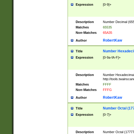
Expression
[0-9]+
Description
Number Decimal (6553
Matches
65535
Non-Matches
65A35
RobertKaw
Author
Number Hexadecim
Title
Expression
[0-9a-fA-F]+
Description
Number Hexadecimal
http://tools.twainsca
Matches
FFFF
Non-Matches
FFFG
RobertKaw
Author
Number Octal (17
Title
Expression
[0-7]+
Description
Number Octal (177777