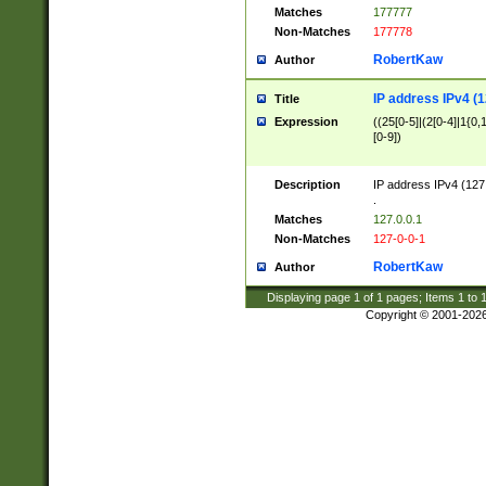
Matches
177777
Non-Matches
177778
RobertKaw
Author
IP address IPv4 (1
Title
Expression
((25[0-5]|(2[0-4]|1{0,1
[0-9])
Description
IP address IPv4 (127
.
Matches
127.0.0.1
Non-Matches
127-0-0-1
RobertKaw
Author
Displaying page
1
of
1
pages; Items
1
to
Copyright © 2001-202