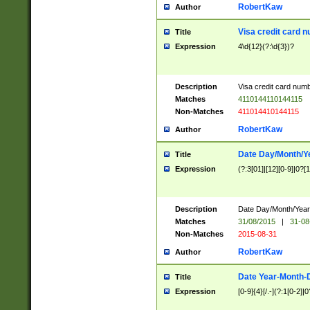
RobertKaw
Author
Visa credit card 
Title
Expression
4\d{12}(?:\d{3})?
Description
Visa credit card num
Matches
4110144110144115
Non-Matches
411014410144115
RobertKaw
Author
Date Day/Month/Y
Title
Expression
(?:3[01]|[12][0-9]|0?[1-
Description
Date Day/Month/Year.
Matches
31/08/2015
|
31-08
Non-Matches
2015-08-31
RobertKaw
Author
Date Year-Month-
Title
Expression
[0-9]{4}[/.-](?:1[0-2]|0