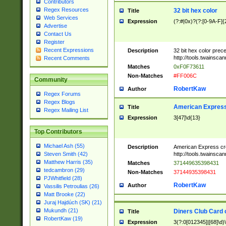
Contributors
Regex Resources
32 bit hex color
Title
Web Services
Expression
(?:#|0x)?(?:[0-9A-F]{
Advertise
Contact Us
Register
Recent Expressions
Description
32 bit hex color prec
http://tools.twainsca
Recent Comments
Matches
0xF0F73611
Non-Matches
#FF006C
Community
RobertKaw
Author
Regex Forums
Regex Blogs
American Express
Title
Regex Mailing List
Expression
3[47]\d{13}
Top Contributors
Michael Ash (55)
Description
American Express cr
http://tools.twainsca
Steven Smith (42)
Matthew Harris (35)
Matches
371449635398431
tedcambron (29)
Non-Matches
37144935398431
PJWhitfield (28)
RobertKaw
Author
Vassilis Petroulias (26)
Matt Brooke (22)
Juraj Hajdúch (SK) (21)
Mukundh (21)
Diners Club Card 
Title
RobertKaw (19)
Expression
3(?:0[012345]|[68]\d)