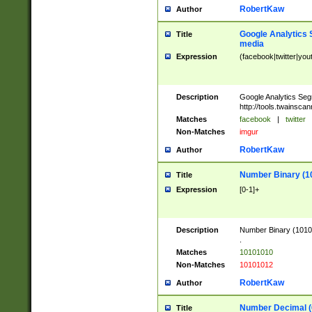
RobertKaw
Author
Google Analytics 
Title
media
Expression
(facebook|twitter|you
Description
Google Analytics Seg
http://tools.twainsca
Matches
facebook
|
twitter
Non-Matches
imgur
RobertKaw
Author
Number Binary (1
Title
Expression
[0-1]+
Description
Number Binary (10101
.
Matches
10101010
Non-Matches
10101012
RobertKaw
Author
Number Decimal (
Title