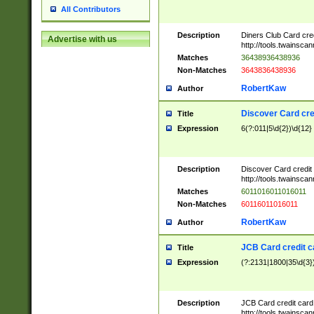
All Contributors
Description
Diners Club Card cre
Advertise with us
http://tools.twainsc
Matches
36438936438936
Non-Matches
3643836438936
RobertKaw
Author
Discover Card cre
Title
Expression
6(?:011|5\d{2})\d{12}
Description
Discover Card credit
http://tools.twainsc
Matches
6011016011016011
Non-Matches
60116011016011
RobertKaw
Author
JCB Card credit 
Title
Expression
(?:2131|1800|35\d{3})
Description
JCB Card credit car
http://tools.twainsc