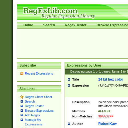
Home
Search
Regex Tester
Browse Expressio
Subscribe
Expressions by User
Displaying page
1
of
1
pages; Items
1
to
Recent Expressions
24 bit hex color
Title
Expression
(?:#|0x)?(?:[0-9A-F]{
Site Links
Regex Cheat Sheet
Search
Description
24 bit hex color prec
http://tools.twainsca
Regex Tester
Browse Expressions
Matches
#FF006C
Add Regex
Non-Matches
99AAB7FF
Manage My
RobertKaw
Author
Expressions