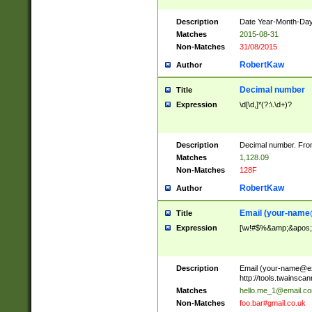
Description
Date Year-Month-Day.
Matches
2015-08-31
Non-Matches
31/08/2015
RobertKaw
Author
Decimal number
Title
Expression
\d[\d,]*(?:\.\d+)?
Description
Decimal number. From
Matches
1,128.09
Non-Matches
128F
RobertKaw
Author
Email (
your-name
Title
Expression
[\w!#$%&amp;&apos;*+
Description
Email (
your-name@e
http://tools.twainsc
Matches
hello.me_1@email.c
Non-Matches
foo.bar#gmail.co.uk