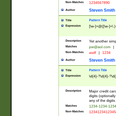
Non-Matches
1234567890
Steven Smith
Author
Pattern Title
Title
Expression
[\w-]+@([\w-]+\.)
Description
Yet another simp
Matches
joe@aol.com
|
Non-Matches
asdf
|
1234
Steven Smith
Author
Pattern Title
Title
Expression
\d{4}-?\d{4}-?\d{
Description
Major credit card
digits (optional
any of the digits.
Matches
1234-1234-123
Non-Matches
1234123412345