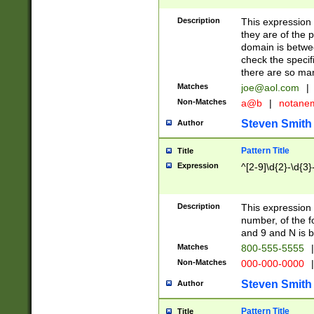
Description
This expression
they are of the p
domain is betwe
check the specifi
there are so ma
Matches
joe@aol.com
|
Non-Matches
a@b
|
notane
Steven Smith
Author
Pattern Title
Title
Expression
^[2-9]\d{2}-\d{3}
Description
This expressio
number, of the
and 9 and N is 
Matches
800-555-5555
|
Non-Matches
000-000-0000
|
Steven Smith
Author
Pattern Title
Title