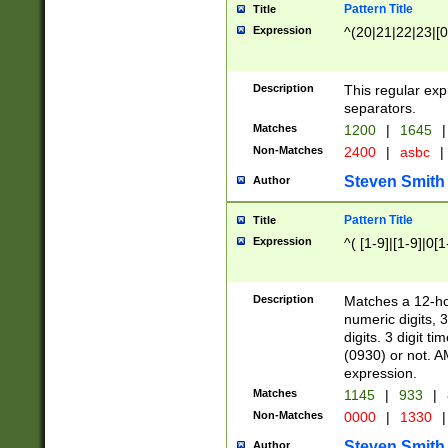
Pattern Title
Title
Expression
^(20|21|22|23|[0
Description
This regular exp
separators.
Matches
1200
|
1645
|
Non-Matches
2400
|
asbc
|
Steven Smith
Author
Pattern Title
Title
Expression
^( [1-9]|[1-9]|0[
Description
Matches a 12-ho
numeric digits, 
digits. 3 digit t
(0930) or not. A
expression.
Matches
1145
|
933
|
Non-Matches
0000
|
1330
|
Steven Smith
Author