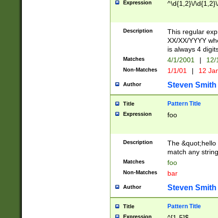
Expression
^\d{1,2}\/\d{1,2}\
Description
This regular exp
XX/XX/YYYY wher
is always 4 digit
Matches
4/1/2001
|
12/
Non-Matches
1/1/01
|
12 Ja
Steven Smith
Author
Pattern Title
Title
Expression
foo
Description
The &quot;hello 
match any string 
Matches
foo
Non-Matches
bar
Steven Smith
Author
Pattern Title
Title
Expression
^[1-5]$