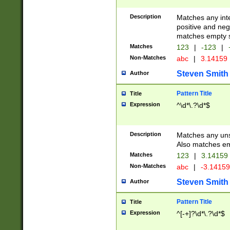
Description
Matches any inte
positive and nega
matches empty s
Matches
123
|
-123
|
Non-Matches
abc
|
3.14159
Steven Smith
Author
Pattern Title
Title
Expression
^\d*\.?\d*$
Description
Matches any uns
Also matches em
Matches
123
|
3.14159
Non-Matches
abc
|
-3.1415
Steven Smith
Author
Pattern Title
Title
Expression
^[-+]?\d*\.?\d*$