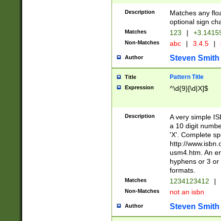
Description
Matches any floa
optional sign ch
Matches
123
|
+3.1415
Non-Matches
abc
|
3.4.5
|
Steven Smith
Author
Pattern Title
Title
Expression
^\d{9}[\d|X]$
Description
A very simple ISB
a 10 digit number
'X'. Complete sp
http://www.isbn.
usm4.htm. An en
hyphens or 3 or 
formats.
Matches
1234123412
|
Non-Matches
not an isbn
Steven Smith
Author