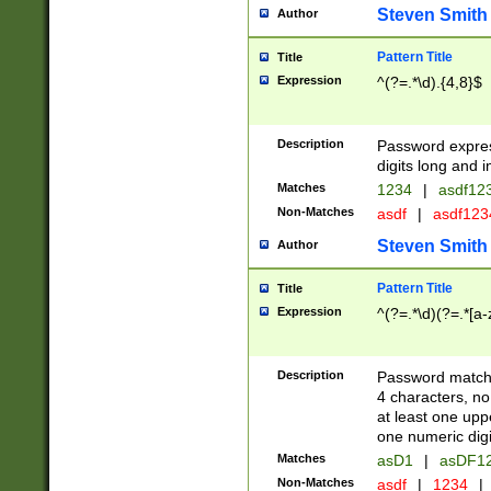
Steven Smith
Author
Pattern Title
Title
Expression
^(?=.*\d).{4,8}$
Description
Password expre
digits long and i
Matches
1234
|
asdf12
Non-Matches
asdf
|
asdf12
Steven Smith
Author
Pattern Title
Title
Expression
^(?=.*\d)(?=.*[a-
Description
Password matchi
4 characters, no
at least one uppe
one numeric digi
Matches
asD1
|
asDF1
Non-Matches
asdf
|
1234
|