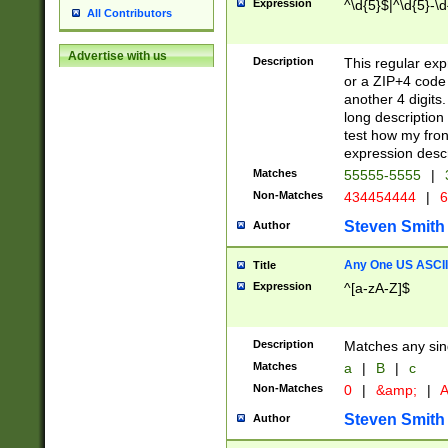
Expression
^\d{5}$|^\d{5}-\d
All Contributors
Advertise with us
Description
This regular exp
or a ZIP+4 code 
another 4 digits. 
long description 
test how my fron
expression descr
Matches
55555-5555
|
Non-Matches
434454444
|
6
Steven Smith
Author
Any One US ASCII 
Title
Expression
^[a-zA-Z]$
Description
Matches any sing
Matches
a
|
B
|
c
Non-Matches
0
|
&amp;
|
A
Steven Smith
Author