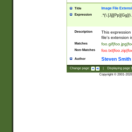
Image File Extens
Title
Expression
.*(\.[Jj][Pp][Gg]|
Description
This expression 
file's extension i
Matches
foo.gif|foo.jpg|f
Non-Matches
foo.txt|foo.zip|f
Steven Smith
Author
Change page:
|
Displaying page
Copyright © 2001-202