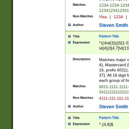
Matches
1234-1234-123
1234123412341
Non-Matches
Visa
|
1234
|
Steven Smith
Author
Pattern Title
Title
Expression
^((4\d{3})|(5[1-5
\d{4}|3[4,7]\d{13
Description
Matches major cr
4), Mastercard (
16, prefix 6011)
37). All 16 digi
each group of fou
Matches
6011-1111-1111
34111111111111
Non-Matches
4111-111-111-1
Steven Smith
Author
Pattern Title
Title
Expression
^.{4,8}$