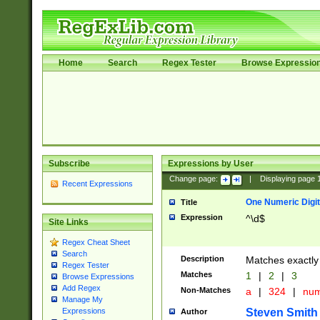
Home
Search
Regex Tester
Browse Expressio
Subscribe
Expressions by User
Change page:
|
Displaying page
Recent Expressions
One Numeric Digit
Title
Expression
^\d$
Site Links
Regex Cheat Sheet
Search
Description
Matches exactly 
Regex Tester
Matches
1
|
2
|
3
Browse Expressions
Add Regex
Non-Matches
a
|
324
|
nu
Manage My
Steven Smith
Expressions
Author