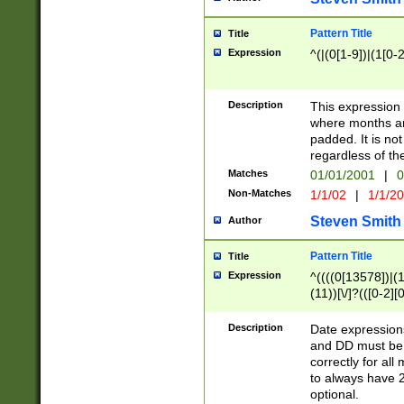
Pattern Title
Title
Expression
^(|(0[1-9])|(1[0-2
Description
This expressio
where months an
padded. It is not
regardless of th
Matches
01/01/2001
|
0
Non-Matches
1/1/02
|
1/1/2
Steven Smith
Author
Pattern Title
Title
Expression
^((((0[13578])|(1[
(11))[\/]?(([0-2][
Description
Date expressio
and DD must be 
correctly for al
to always have 2
optional.