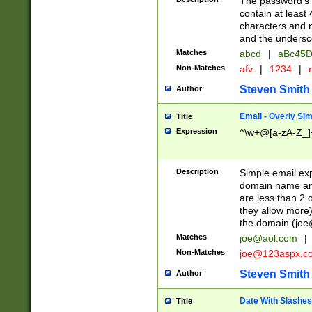
The password's fi
contain at least
characters and n
and the unders
Matches
abcd
|
aBc45D
Non-Matches
afv
|
1234
|
r
Steven Smith
Author
Email - Overly Si
Title
Expression
^\w+@[a-zA-Z_]+
Description
Simple email exp
domain name and 
are less than 2 o
they allow more)
the domain (
joe
Matches
joe@aol.com
|
Non-Matches
joe@123aspx.c
Steven Smith
Author
Date With Slashes
Title