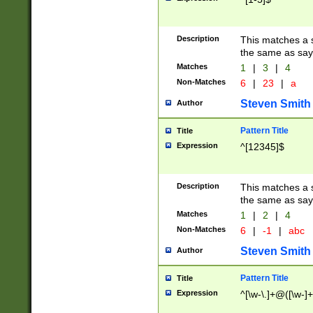
Description
This matches a s
the same as say
Matches
1
|
3
|
4
Non-Matches
6
|
23
|
a
Steven Smith
Author
Pattern Title
Title
Expression
^[12345]$
Description
This matches a s
the same as sayi
Matches
1
|
2
|
4
Non-Matches
6
|
-1
|
abc
Steven Smith
Author
Pattern Title
Title
Expression
^[\w-\.]+@([\w-]+