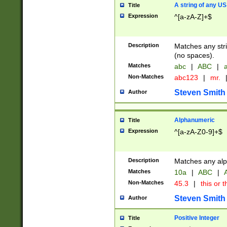
A string of any US
Title
Expression
^[a-zA-Z]+$
Description
Matches any stri
(no spaces).
Matches
abc
|
ABC
|
a
Non-Matches
abc123
|
mr.
Steven Smith
Author
Alphanumeric
Title
Expression
^[a-zA-Z0-9]+$
Description
Matches any alp
Matches
10a
|
ABC
|
A
Non-Matches
45.3
|
this or t
Steven Smith
Author
Positive Integer
Title