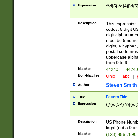
Expression
^\d{5}-\d{4}|\d{5
Description
This expression 
codes: 5 digit U
digit alphanumer
must be 5 numer
digits, a hyphen
postal code mus
uppercase alphab
from 0 to 9.
Matches
44240
|
44240
Non-Matches
Ohio
|
abc
|
Steven Smith
Author
Pattern Title
Title
Expression
((\(\d{3}\) ?)|(\d
Description
US Phone Number -
legal (not a 0 or 
Matches
(123) 456-7890