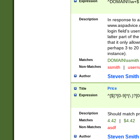
Expression
^DOMAIN\\\w+$
Description
In response to a 
www.aspadvice.c
login field's us
latter part of t
that it only all
perhaps 3 to 20 
instance).
Matches
DOMAIN\ssmit
Non-Matches
ssmith
|
user
Steven Smith
Author
Price
Title
Expression
^[$]?[0-9]*(\.)?[
Description
Should match pri
Matches
4.42
|
$4.42
Non-Matches
asdf
Steven Smith
Author