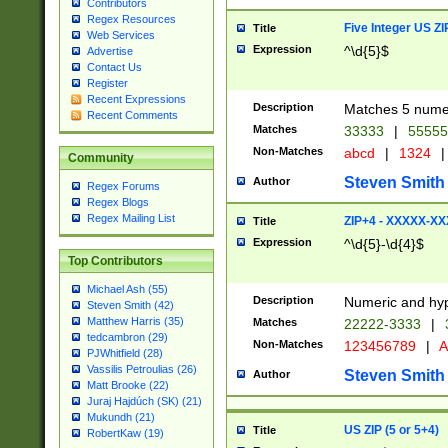
Contributors
Regex Resources
Five Integer US Z
Title
Web Services
Expression
^\d{5}$
Advertise
Contact Us
Register
Recent Expressions
Description
Matches 5 numeri
Recent Comments
Matches
33333
|
5555
Non-Matches
abcd
|
1324
|
Community
Steven Smith
Author
Regex Forums
Regex Blogs
Regex Mailing List
ZIP+4 - XXXXX-X
Title
Expression
^\d{5}-\d{4}$
Top Contributors
Michael Ash (55)
Description
Numeric and hyp
Steven Smith (42)
Matthew Harris (35)
Matches
22222-3333
|
tedcambron (29)
Non-Matches
123456789
|
A
PJWhitfield (28)
Vassilis Petroulias (26)
Steven Smith
Author
Matt Brooke (22)
Juraj Hajdúch (SK) (21)
Mukundh (21)
US ZIP (5 or 5+4)
Title
RobertKaw (19)