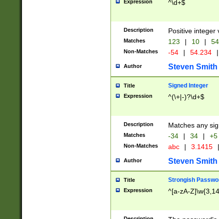
Expression
^\d+$
Description
Positive integer 
Matches
123
|
10
|
54
Non-Matches
-54
|
54.234
|
Steven Smith
Author
Signed Integer
Title
Expression
^(\+|-)?\d+$
Description
Matches any sig
Matches
-34
|
34
|
+5
Non-Matches
abc
|
3.1415
Steven Smith
Author
Strongish Passwo
Title
Expression
^[a-zA-Z]\w{3,1
Description