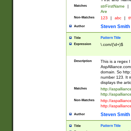
Matches
strFirstName
|
Are
Non-Matches
123
|
abc
|
th
Steven Smith
Author
Pattern Title
Title
Expression
\.com/(\d+)$
Description
This is a regex 
AspAlliance.com w
domain. So http:
number 123. It m
displays the arti
Matches
http://aspallia
http://aspallian
Non-Matches
http://aspallian
http://aspallian
Steven Smith
Author
Pattern Title
Title