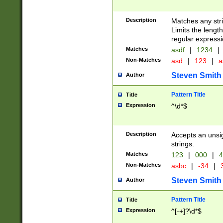
Description
Matches any stri
Limits the length
regular expressi
Matches
asdf
|
1234
|
Non-Matches
asd
|
123
|
a
Steven Smith
Author
Pattern Title
Title
Expression
^\d*$
Description
Accepts an unsi
strings.
Matches
123
|
000
|
4
Non-Matches
asbc
|
-34
|
3
Steven Smith
Author
Pattern Title
Title
Expression
^[-+]?\d*$