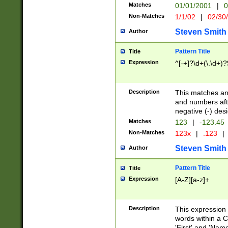
Matches
01/01/2001
|
0
Non-Matches
1/1/02
|
02/30
Steven Smith
Author
Pattern Title
Title
Expression
^[-+]?\d+(\.\d+)?
Description
This matches any
and numbers afte
negative (-) des
Matches
123
|
-123.45
Non-Matches
123x
|
.123
|
Steven Smith
Author
Pattern Title
Title
Expression
[A-Z][a-z]+
Description
This expression
words within a C
'First' and 'Name