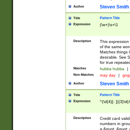
Steven Smith
Author
Pattern Title
Title
Expression
(\w+)\s+\1
Description
This expression
of the same word
Matches things l
desirable. See S
for true repeate
Matches
hubba hubba
|
Non-Matches
may day
|
gog
Steven Smith
Author
Pattern Title
Title
Expression
^(\d{4}[- ]){3}\d{
Description
Credit card valid
numbers in group
a &quot; &quot; o