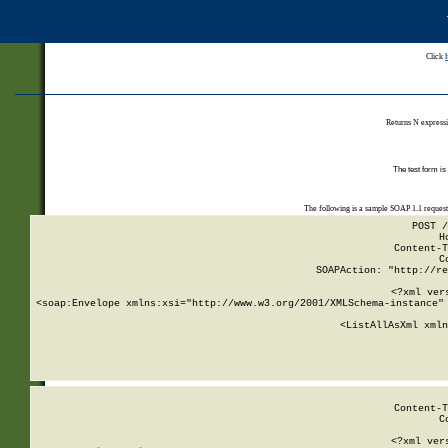
Click
Returns N expressi
The test form is
The following is a sample SOAP 1.1 reques
POST /
H
Content-T
C
SOAPAction: "http://re
<?xml ver
<soap:Envelope xmlns:xsi="http://www.w3.org/2001/XMLSchema-instance" 
    <ListAllAsXml xmln
    
Content-T
C
<?xml ver