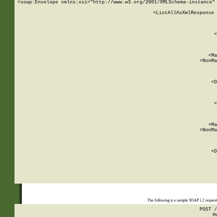
<soap:Envelope xmlns:xsi="http://www.w3.org/2001/XMLSchema-instance" 
    <ListAllAsXmlResponse 
   
        
          <
         
      
        
          <Ma
          <NonMa
        
     
       
          <D
 
        
          <
         
      
        
          <Ma
          <NonMa
        
     
       
          <D
 
    
    
The following is a sample SOAP 1.2 reques
POST /
H