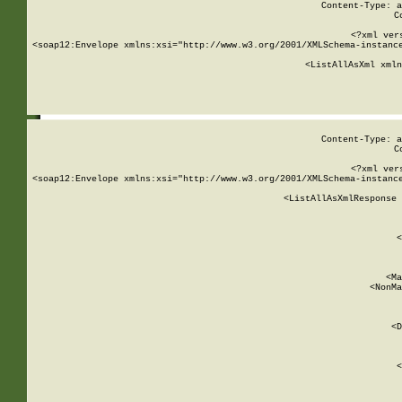
Content-Type: a
C
<?xml ver
<soap12:Envelope xmlns:xsi="http://www.w3.org/2001/XMLSchema-instance
    <ListAllAsXml xmln
    
Content-Type: a
C
<?xml ver
<soap12:Envelope xmlns:xsi="http://www.w3.org/2001/XMLSchema-instance
    <ListAllAsXmlResponse 
   
        
          <
         
      
        
          <Ma
          <NonMa
        
     
       
          <D
 
        
          <
         
      
        