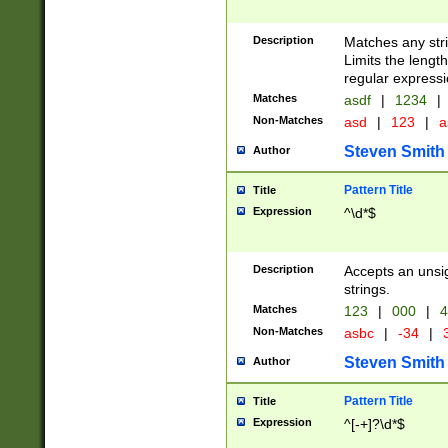
Description
Matches any stri
Limits the length
regular expressi
Matches
asdf
|
1234
|
Non-Matches
asd
|
123
|
a
Steven Smith
Author
Pattern Title
Title
Expression
^\d*$
Description
Accepts an unsi
strings.
Matches
123
|
000
|
4
Non-Matches
asbc
|
-34
|
3
Steven Smith
Author
Pattern Title
Title
Expression
^[-+]?\d*$