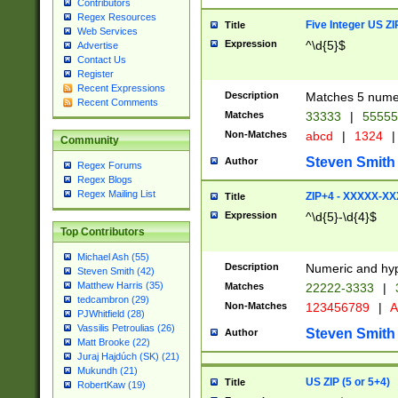
Contributors
Regex Resources
Five Integer US Z
Title
Web Services
Expression
^\d{5}$
Advertise
Contact Us
Register
Recent Expressions
Description
Matches 5 numeri
Recent Comments
Matches
33333
|
5555
Non-Matches
abcd
|
1324
|
Community
Steven Smith
Author
Regex Forums
Regex Blogs
Regex Mailing List
ZIP+4 - XXXXX-X
Title
Expression
^\d{5}-\d{4}$
Top Contributors
Michael Ash (55)
Description
Numeric and hyp
Steven Smith (42)
Matthew Harris (35)
Matches
22222-3333
|
tedcambron (29)
Non-Matches
123456789
|
A
PJWhitfield (28)
Vassilis Petroulias (26)
Steven Smith
Author
Matt Brooke (22)
Juraj Hajdúch (SK) (21)
Mukundh (21)
US ZIP (5 or 5+4)
Title
RobertKaw (19)