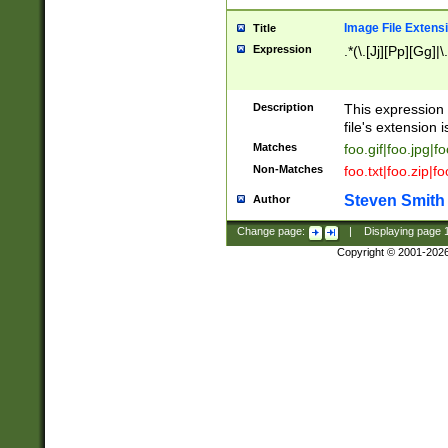
Image File Extens
Title
Expression
.*(\.[Jj][Pp][Gg]|
Description
This expression 
file's extension i
Matches
foo.gif|foo.jpg|f
Non-Matches
foo.txt|foo.zip|f
Steven Smith
Author
Change page:
|
Displaying page
Copyright © 2001-202