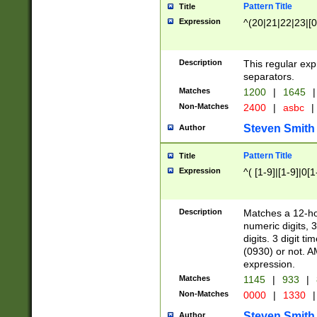
Pattern Title
Title
Expression
^(20|21|22|23|[0
Description
This regular exp
separators.
Matches
1200
|
1645
|
Non-Matches
2400
|
asbc
|
Steven Smith
Author
Pattern Title
Title
Expression
^( [1-9]|[1-9]|0[
Description
Matches a 12-ho
numeric digits, 
digits. 3 digit t
(0930) or not. A
expression.
Matches
1145
|
933
|
Non-Matches
0000
|
1330
|
Steven Smith
Author