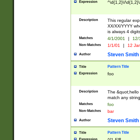
Expression
^\d{1,2}\/\d{1,2}\
Description
This regular exp
XX/XX/YYYY wher
is always 4 digit
Matches
4/1/2001
|
12/
Non-Matches
1/1/01
|
12 Ja
Steven Smith
Author
Pattern Title
Title
Expression
foo
Description
The &quot;hello 
match any string 
Matches
foo
Non-Matches
bar
Steven Smith
Author
Pattern Title
Title
Expression
^[1-5]$