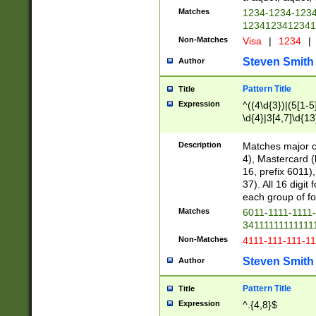
Matches
1234-1234-123
1234123412341
Non-Matches
Visa
|
1234
|
Steven Smith
Author
Pattern Title
Title
Expression
^((4\d{3})|(5[1-5
\d{4}|3[4,7]\d{13
Description
Matches major cr
4), Mastercard (
16, prefix 6011)
37). All 16 digi
each group of fou
Matches
6011-1111-1111
34111111111111
Non-Matches
4111-111-111-1
Steven Smith
Author
Pattern Title
Title
Expression
^.{4,8}$