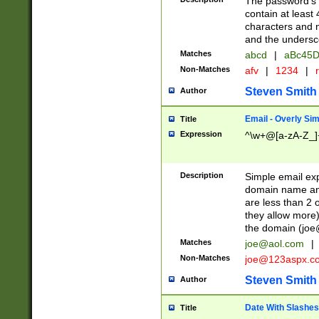
The password's fi
contain at least
characters and n
and the unders
Matches
abcd
|
aBc45D
Non-Matches
afv
|
1234
|
r
Steven Smith
Author
Email - Overly Si
Title
Expression
^\w+@[a-zA-Z_]+
Description
Simple email exp
domain name and 
are less than 2 o
they allow more)
the domain (
joe
Matches
joe@aol.com
|
Non-Matches
joe@123aspx.c
Steven Smith
Author
Date With Slashes
Title