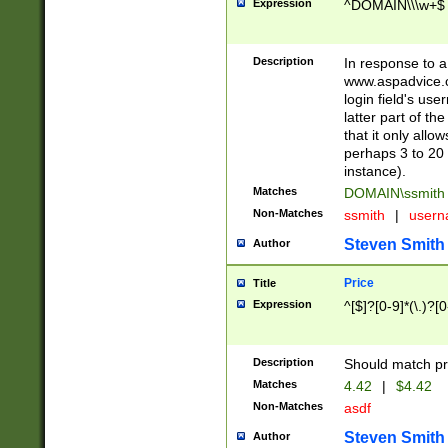
Expression
^DOMAIN\\\w+$
Description
In response to a 
www.aspadvice.c
login field's us
latter part of t
that it only all
perhaps 3 to 20 
instance).
Matches
DOMAIN\ssmit
Non-Matches
ssmith
|
user
Steven Smith
Author
Price
Title
Expression
^[$]?[0-9]*(\.)?[
Description
Should match pri
Matches
4.42
|
$4.42
Non-Matches
asdf
Steven Smith
Author