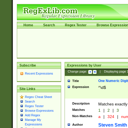
Home
Search
Regex Tester
Browse Expressio
Subscribe
Expressions by User
Change page:
|
Displaying page
Recent Expressions
One Numeric Digit
Title
Expression
^\d$
Site Links
Regex Cheat Sheet
Search
Description
Matches exactly 
Regex Tester
Matches
1
|
2
|
3
Browse Expressions
Add Regex
Non-Matches
a
|
324
|
nu
Manage My
Steven Smith
Expressions
Author