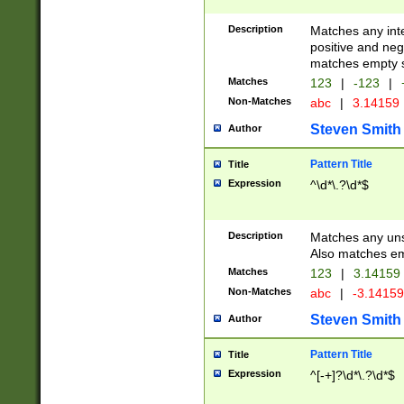
Description
Matches any inte
positive and nega
matches empty s
Matches
123
|
-123
|
Non-Matches
abc
|
3.14159
Steven Smith
Author
Pattern Title
Title
Expression
^\d*\.?\d*$
Description
Matches any uns
Also matches em
Matches
123
|
3.14159
Non-Matches
abc
|
-3.1415
Steven Smith
Author
Pattern Title
Title
Expression
^[-+]?\d*\.?\d*$