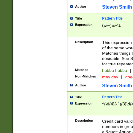
Steven Smith
Author
Pattern Title
Title
Expression
(\w+)\s+\1
Description
This expression
of the same word
Matches things l
desirable. See S
for true repeate
Matches
hubba hubba
|
Non-Matches
may day
|
gog
Steven Smith
Author
Pattern Title
Title
Expression
^(\d{4}[- ]){3}\d{
Description
Credit card valid
numbers in group
a &quot; &quot; o