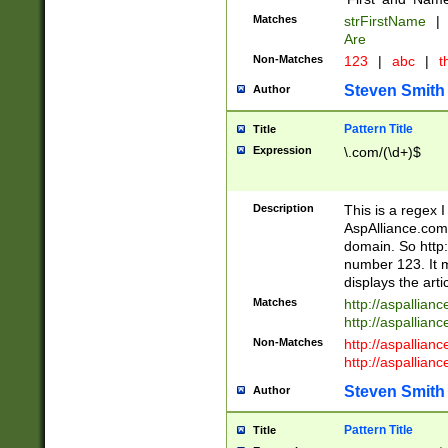
Matches
strFirstName
|
Are
Non-Matches
123
|
abc
|
th
Steven Smith
Author
Pattern Title
Title
Expression
\.com/(\d+)$
Description
This is a regex 
AspAlliance.com w
domain. So http:
number 123. It m
displays the arti
Matches
http://aspallia
http://aspallian
Non-Matches
http://aspallian
http://aspallian
Steven Smith
Author
Pattern Title
Title