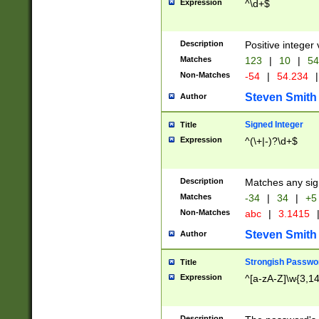
Expression
^\d+$
Description
Positive integer 
Matches
123
|
10
|
54
Non-Matches
-54
|
54.234
|
Steven Smith
Author
Signed Integer
Title
Expression
^(\+|-)?\d+$
Description
Matches any sig
Matches
-34
|
34
|
+5
Non-Matches
abc
|
3.1415
Steven Smith
Author
Strongish Passwo
Title
Expression
^[a-zA-Z]\w{3,1
Description