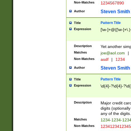
Non-Matches
1234567890
Steven Smith
Author
Pattern Title
Title
Expression
[\w-]+@([\w-]+\.)
Description
Yet another simp
Matches
joe@aol.com
|
Non-Matches
asdf
|
1234
Steven Smith
Author
Pattern Title
Title
Expression
\d{4}-?\d{4}-?\d{
Description
Major credit card
digits (optional
any of the digits.
Matches
1234-1234-123
Non-Matches
1234123412345