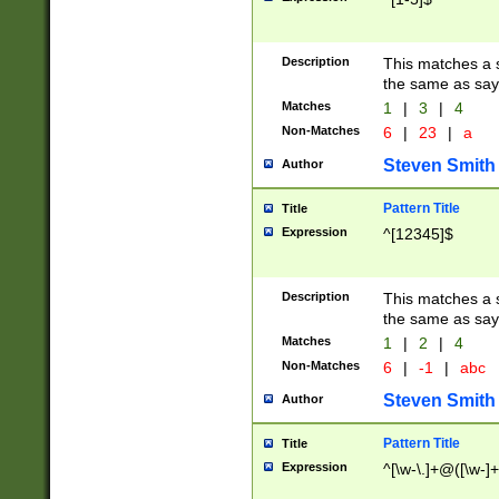
Description
This matches a s
the same as say
Matches
1
|
3
|
4
Non-Matches
6
|
23
|
a
Steven Smith
Author
Pattern Title
Title
Expression
^[12345]$
Description
This matches a s
the same as sayi
Matches
1
|
2
|
4
Non-Matches
6
|
-1
|
abc
Steven Smith
Author
Pattern Title
Title
Expression
^[\w-\.]+@([\w-]+