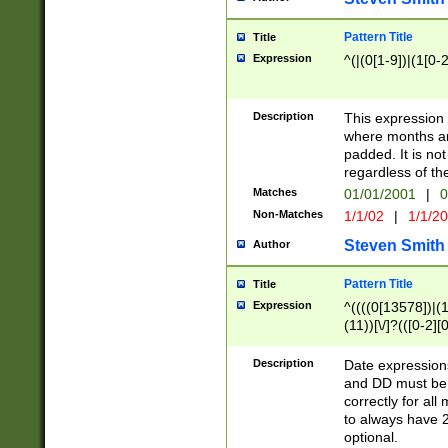
Pattern Title
Title
Expression
^(|(0[1-9])|(1[0-2
Description
This expressio
where months an
padded. It is not
regardless of th
Matches
01/01/2001
|
0
Non-Matches
1/1/02
|
1/1/2
Steven Smith
Author
Pattern Title
Title
Expression
^((((0[13578])|(1[
(11))[\/]?(([0-2][
Description
Date expressio
and DD must be 
correctly for al
to always have 2
optional.