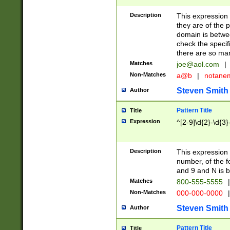
Description
This expression
they are of the p
domain is betwe
check the specifi
there are so ma
Matches
joe@aol.com
|
Non-Matches
a@b
|
notane
Steven Smith
Author
Pattern Title
Title
Expression
^[2-9]\d{2}-\d{3}
Description
This expressio
number, of the
and 9 and N is 
Matches
800-555-5555
|
Non-Matches
000-000-0000
|
Steven Smith
Author
Pattern Title
Title