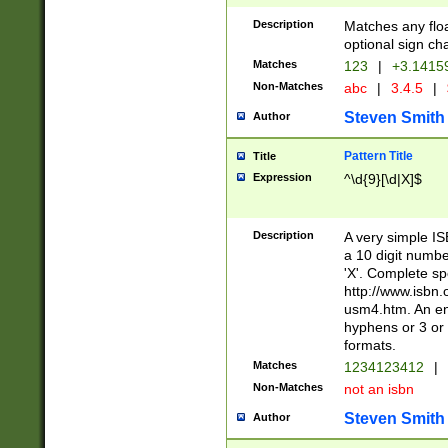
Description
Matches any floa
optional sign ch
Matches
123
|
+3.1415
Non-Matches
abc
|
3.4.5
|
Steven Smith
Author
Pattern Title
Title
Expression
^\d{9}[\d|X]$
Description
A very simple ISB
a 10 digit number
'X'. Complete sp
http://www.isbn.
usm4.htm. An en
hyphens or 3 or 
formats.
Matches
1234123412
|
Non-Matches
not an isbn
Steven Smith
Author