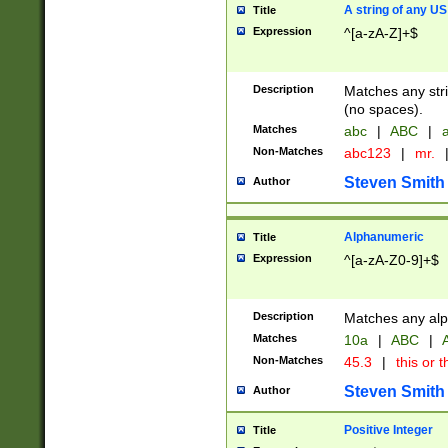
A string of any US
Title
Expression
^[a-zA-Z]+$
Description
Matches any stri
(no spaces).
Matches
abc
|
ABC
|
a
Non-Matches
abc123
|
mr.
Steven Smith
Author
Alphanumeric
Title
Expression
^[a-zA-Z0-9]+$
Description
Matches any alp
Matches
10a
|
ABC
|
A
Non-Matches
45.3
|
this or t
Steven Smith
Author
Positive Integer
Title