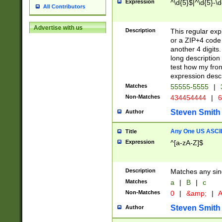
Expression
^\d{5}$|^\d{5}-\d
All Contributors
Advertise with us
Description
This regular exp
or a ZIP+4 code 
another 4 digits. 
long description 
test how my fron
expression descr
Matches
55555-5555
|
Non-Matches
434454444
|
6
Steven Smith
Author
Any One US ASCII 
Title
Expression
^[a-zA-Z]$
Description
Matches any sing
Matches
a
|
B
|
c
Non-Matches
0
|
&amp;
|
A
Steven Smith
Author