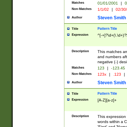
Matches
01/01/2001
|
0
Non-Matches
1/1/02
|
02/30
Steven Smith
Author
Pattern Title
Title
Expression
^[-+]?\d+(\.\d+)?
Description
This matches any
and numbers afte
negative (-) des
Matches
123
|
-123.45
Non-Matches
123x
|
.123
|
Steven Smith
Author
Pattern Title
Title
Expression
[A-Z][a-z]+
Description
This expression
words within a C
'First' and 'Name