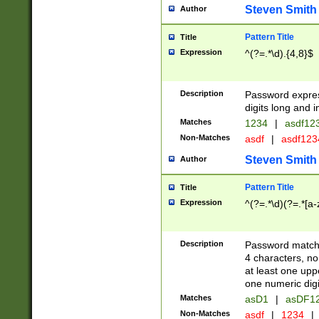
Steven Smith
Author
Pattern Title
Title
Expression
^(?=.*\d).{4,8}$
Description
Password expre
digits long and i
Matches
1234
|
asdf12
Non-Matches
asdf
|
asdf12
Steven Smith
Author
Pattern Title
Title
Expression
^(?=.*\d)(?=.*[a-
Description
Password matchi
4 characters, no
at least one uppe
one numeric digi
Matches
asD1
|
asDF1
Non-Matches
asdf
|
1234
|