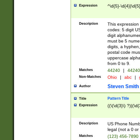
Expression
^\d{5}-\d{4}|\d{5
Description
This expression 
codes: 5 digit U
digit alphanumer
must be 5 numer
digits, a hyphen
postal code mus
uppercase alphab
from 0 to 9.
Matches
44240
|
44240
Non-Matches
Ohio
|
abc
|
Steven Smith
Author
Pattern Title
Title
Expression
((\(\d{3}\) ?)|(\d
Description
US Phone Number -
legal (not a 0 or 
Matches
(123) 456-7890