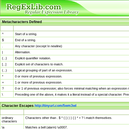
Metacharacters Defined
MChar
Definition
^
Start of a string.
$
End of a string.
.
Any character (except \n newline)
|
Alternation.
{...}
Explicit quantifier notation.
[...]
Explicit set of characters to match.
(...)
Logical grouping of part of an expression.
*
0 or more of previous expression.
+
1 or more of previous expression.
?
0 or 1 of previous expression; also forces minimal matching when an expression mi
\
Preceding one of the above, it makes it a literal instead of a special character. P
Character Escapes
http://tinyurl.com/5wm3wl
Escaped Char
Description
ordinary
Characters other than . $ ^ { [ ( | ) ] } * + ? \ match themselves.
characters
\a
Matches a bell (alarm) \u0007.