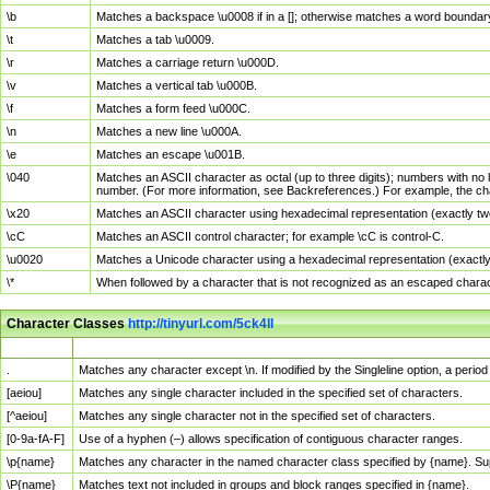
\b
Matches a backspace \u0008 if in a []; otherwise matches a word boundar
\t
Matches a tab \u0009.
\r
Matches a carriage return \u000D.
\v
Matches a vertical tab \u000B.
\f
Matches a form feed \u000C.
\n
Matches a new line \u000A.
\e
Matches an escape \u001B.
\040
Matches an ASCII character as octal (up to three digits); numbers with no 
number. (For more information, see Backreferences.) For example, the ch
\x20
Matches an ASCII character using hexadecimal representation (exactly two
\cC
Matches an ASCII control character; for example \cC is control-C.
\u0020
Matches a Unicode character using a hexadecimal representation (exactly f
\*
When followed by a character that is not recognized as an escaped chara
Character Classes
http://tinyurl.com/5ck4ll
Char Class
Description
.
Matches any character except \n. If modified by the Singleline option, a per
[aeiou]
Matches any single character included in the specified set of characters.
[^aeiou]
Matches any single character not in the specified set of characters.
[0-9a-fA-F]
Use of a hyphen (–) allows specification of contiguous character ranges.
\p{name}
Matches any character in the named character class specified by {name}. S
\P{name}
Matches text not included in groups and block ranges specified in {name}.