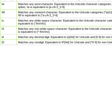
\w
Matches any word character. Equivalent to the Unicode character categories [
option, \w is equivalent to [a-zA-Z_0-9].
\W
Matches any nonword character. Equivalent to the Unicode categories [^\p{Ll}\
\W is equivalent to [^a-zA-Z_0-9].
\s
Matches any white-space character. Equivalent to the Unicode character categor
equivalent to [ \f\n\r\t\v].
\S
Matches any non-white-space character. Equivalent to the Unicode character ca
is equivalent to [^ \f\n\r\t\v].
\d
Matches any decimal digit. Equivalent to \p{Nd} for Unicode and [0-9] for no
\D
Matches any nondigit. Equivalent to \P{Nd} for Unicode and [^0-9] for non-Un