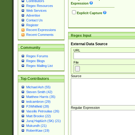
Contributors
Expression
Regex Resources
Web Services
Explicit Capture
Advertise
Contact Us
Register
Recent Expressions
Recent Comments
Regex Input
External Data Source
Community
URL
Regex Forums
Regex Blogs
File
Regex Mailing List
Source
Top Contributors
Michael Ash (55)
Steven Smith (42)
Matthew Harris (35)
tedcambron (29)
PJWhitfield (28)
Regular Expression
Vassilis Petroulias (26)
Matt Brooke (22)
Juraj Hajdúch (SK) (21)
Mukundh (21)
RobertKaw (19)