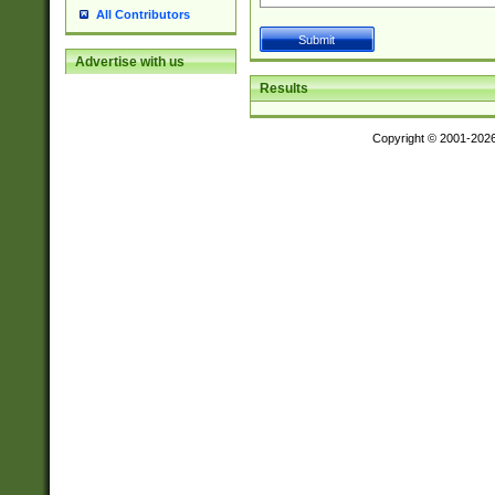
All Contributors
Advertise with us
Results
Copyright © 2001-202