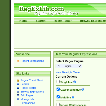
Home
Search
Regex Tester
Browse Expressio
Subscribe
Test Your Regular Expressions
Recent Expressions
Select Regex Engine
New Silverlight Tester
Site Links
Current Options
Regex Cheat Sheet
Singleline
Search
Regex Tester
Case Insensitive
Browse Expressions
Add Regex
Multiline
Manage My
Expressions
Ignore Whitespace in