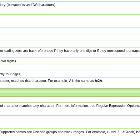
dary (between \w and \W characters).
no leading zero are backreferences if they have only one digit or if they correspond to a ca
wo digits).
y four digits).
racter, matches that character. For example,
\*
is the same as
\x2A
.
eriod character matches any character. For more information, see Regular Expression Options.
 Supported names are Unicode groups and block ranges. For example, Ll, Nd, Z, IsGreek, I