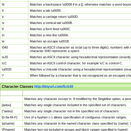
\b
Matches a backspace \u0008 if in a []; otherwise matches a word boun
\t
Matches a tab \u0009.
\r
Matches a carriage return \u000D.
\v
Matches a vertical tab \u000B.
\f
Matches a form feed \u000C.
\n
Matches a new line \u000A.
\e
Matches an escape \u001B.
\040
Matches an ASCII character as octal (up to three digits); numbers with 
character \040 represents a space.
\x20
Matches an ASCII character using hexadecimal representation (exactly t
\cC
Matches an ASCII control character; for example \cC is control-C.
\u0020
Matches a Unicode character using a hexadecimal representation (exactl
\*
When followed by a character that is not recognized as an escaped cha
Character Classes
http://tinyurl.com/5ck4ll
Char Class
Description
.
Matches any character except \n. If modified by the Singleline option, a p
[aeiou]
Matches any single character included in the specified set of characters.
[^aeiou]
Matches any single character not in the specified set of characters.
[0-9a-fA-F]
Use of a hyphen (–) allows specification of contiguous character ranges.
\p{name}
Matches any character in the named character class specified by {name}.
\P{name}
Matches text not included in groups and block ranges specified in {name}.