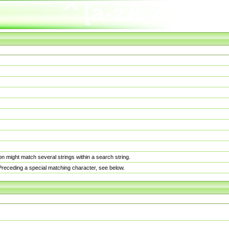
n might match several strings within a search string.
. Preceding a special matching character, see below.