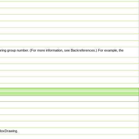
pturing group number. (For more information, see Backreferences.) For example, the
sBoxDrawing.