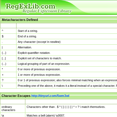
Metacharacters Defined
MChar
Definition
^
Start of a string.
$
End of a string.
.
Any character (except \n newline)
|
Alternation.
{...}
Explicit quantifier notation.
[...]
Explicit set of characters to match.
(...)
Logical grouping of part of an expression.
*
0 or more of previous expression.
+
1 or more of previous expression.
?
0 or 1 of previous expression; also forces minimal matching when an expressio
\
Preceding one of the above, it makes it a literal instead of a special character
Character Escapes
http://tinyurl.com/5wm3wl
Escaped Char
Description
ordinary
Characters other than . $ ^ { [ ( | ) ] } * + ? \ match themselves.
characters
\a
Matches a bell (alarm) \u0007.