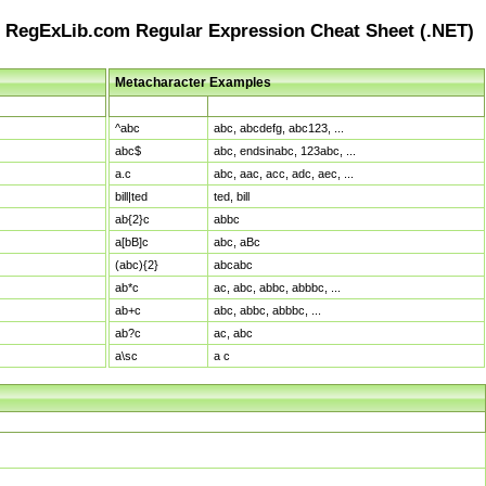
RegExLib.com Regular Expression Cheat Sheet (.NET)
Metacharacter Examples
Pattern
Sample Matches
^abc
abc, abcdefg, abc123, ...
abc$
abc, endsinabc, 123abc, ...
a.c
abc, aac, acc, adc, aec, ...
bill|ted
ted, bill
ab{2}c
abbc
a[bB]c
abc, aBc
(abc){2}
abcabc
ab*c
ac, abc, abbc, abbbc, ...
ab+c
abc, abbc, abbbc, ...
ab?c
ac, abc
a\sc
a c