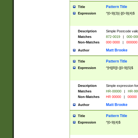
Pattern Title
Title
Expression
^[0-9]{3}[-][0-9]{4}$
Description
Simple Postcode valid
Matches
872-0019
|
000-00
Non-Matches
000 0000
|
000000
Matt Brooke
Author
Pattern Title
Title
Expression
^[H][R][\-][0-9]{5}$
Description
Simple expression for
Matches
HR-00000
|
HR-99
Non-Matches
HR 00000
|
00000
Matt Brooke
Author
Pattern Title
Title
Expression
^[0-9]{4}$