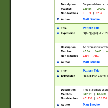
Description
Simple validation exp
Matches
123456
|
000000
Non-Matches
0
|
9
|
1234
Matt Brooke
Author
Pattern Title
Title
Expression
^([A-Z]{2}[\s]|[A-Z]{2}
Description
An expression to val
Matches
AA AA
|
AA 00
|
A
Non-Matches
1234
|
ABC
Matt Brooke
Author
Pattern Title
Title
Expression
^[B|K|T|P][A-Z][0-9]{4
Description
This is a simple expr
Matches
BT2328
|
KA1234
Non-Matches
AB1234
|
AB 1234
Matt Brooke
Author