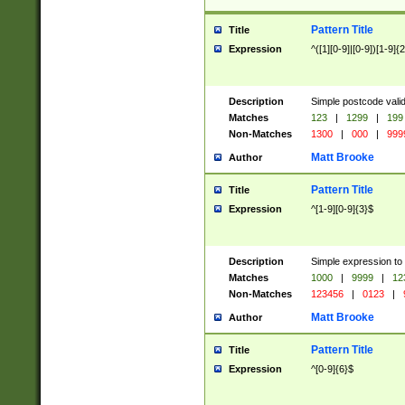
Pattern Title
Title
Expression
^([1][0-9]|[0-9])[1-9]{
Description
Simple postcode valid
Matches
123
|
1299
|
199
Non-Matches
1300
|
000
|
999
Matt Brooke
Author
Pattern Title
Title
Expression
^[1-9][0-9]{3}$
Description
Simple expression to
Matches
1000
|
9999
|
12
Non-Matches
123456
|
0123
|
Matt Brooke
Author
Pattern Title
Title
Expression
^[0-9]{6}$