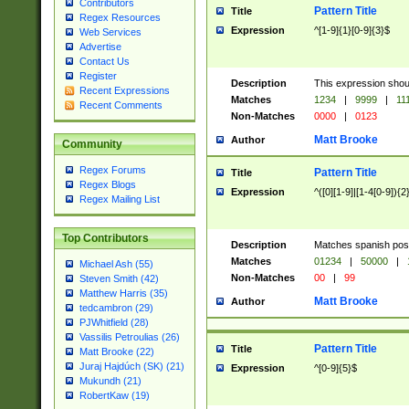
Contributors
Pattern Title
Title
Regex Resources
Expression
^[1-9]{1}[0-9]{3}$
Web Services
Advertise
Contact Us
Register
Description
This expression shou
Recent Expressions
Matches
1234
|
9999
|
11
Recent Comments
Non-Matches
0000
|
0123
Matt Brooke
Author
Community
Regex Forums
Pattern Title
Title
Regex Blogs
Expression
^([0][1-9]|[1-4[0-9]){2
Regex Mailing List
Top Contributors
Description
Matches spanish pos
Matches
01234
|
50000
|
Michael Ash (55)
Non-Matches
00
|
99
Steven Smith (42)
Matthew Harris (35)
Matt Brooke
Author
tedcambron (29)
PJWhitfield (28)
Vassilis Petroulias (26)
Pattern Title
Title
Matt Brooke (22)
Juraj Hajdúch (SK) (21)
Expression
^[0-9]{5}$
Mukundh (21)
RobertKaw (19)