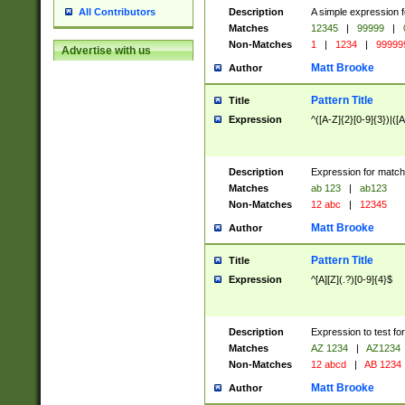
Description
A simple expression f
All Contributors
Matches
12345
|
99999
|
Non-Matches
1
|
1234
|
99999
Advertise with us
Matt Brooke
Author
Pattern Title
Title
Expression
^([A-Z]{2}[0-9]{3})|([A
Description
Expression for match
Matches
ab 123
|
ab123
Non-Matches
12 abc
|
12345
Matt Brooke
Author
Pattern Title
Title
Expression
^[A][Z](.?)[0-9]{4}$
Description
Expression to test fo
Matches
AZ 1234
|
AZ1234
Non-Matches
12 abcd
|
AB 1234
Matt Brooke
Author