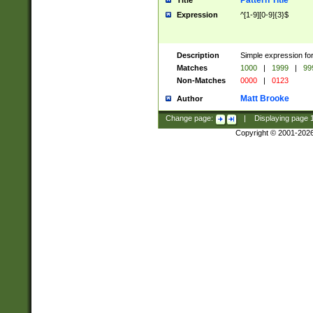
Pattern Title
Title
Expression
^[1-9][0-9]{3}$
Description
Simple expression for
Matches
1000
|
1999
|
99
Non-Matches
0000
|
0123
Matt Brooke
Author
Change page:
|
Displaying page
Copyright © 2001-202