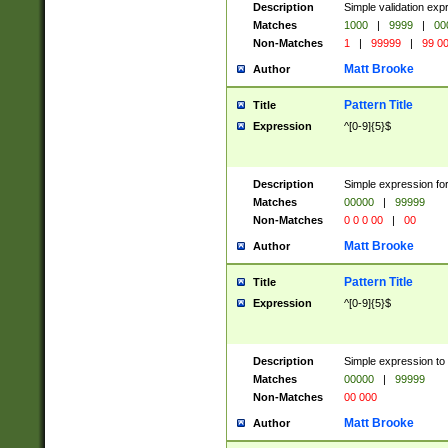
Description
Simple validation ex
Matches
1000
|
9999
|
00
Non-Matches
1
|
99999
|
99 0
Matt Brooke
Author
Pattern Title
Title
Expression
^[0-9]{5}$
Description
Simple expression for
Matches
00000
|
99999
Non-Matches
0 0 0 00
|
00
Matt Brooke
Author
Pattern Title
Title
Expression
^[0-9]{5}$
Description
Simple expression to
Matches
00000
|
99999
Non-Matches
00 000
Matt Brooke
Author