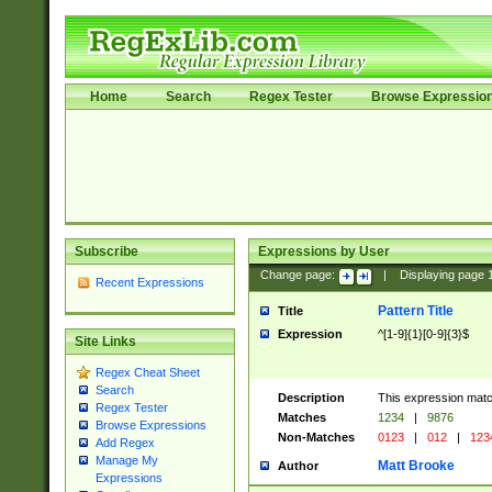
Home
Search
Regex Tester
Browse Expressio
Subscribe
Expressions by User
Change page:
|
Displaying page
Recent Expressions
Pattern Title
Title
Expression
^[1-9]{1}[0-9]{3}$
Site Links
Regex Cheat Sheet
Search
Description
This expression mat
Regex Tester
Matches
1234
|
9876
Browse Expressions
Non-Matches
0123
|
012
|
123
Add Regex
Manage My
Matt Brooke
Author
Expressions