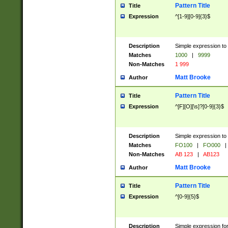
Pattern Title
Title
Expression
^[1-9][0-9]{3}$
Description
Simple expression to 
Matches
1000
|
9999
Non-Matches
1 999
Matt Brooke
Author
Pattern Title
Title
Expression
^[F][O][\s]?[0-9]{3}$
Description
Simple expression to 
Matches
FO100
|
FO000
|
Non-Matches
AB 123
|
AB123
Matt Brooke
Author
Pattern Title
Title
Expression
^[0-9]{5}$
Description
Simple expression fo