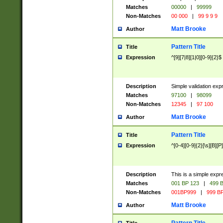
Matches
00000
|
99999
Non-Matches
00 000
|
99 9 9 9
Matt Brooke
Author
Pattern Title
Title
Expression
^[9][7|8][1|0][0-9]{2}$
Description
Simple validation exp
Matches
97100
|
98099
Non-Matches
12345
|
97 100
Matt Brooke
Author
Pattern Title
Title
Expression
^[0-4][0-9]{2}[\s][B][P]
Description
This is a simple expr
Matches
001 BP 123
|
499 B
Non-Matches
001BP999
|
999 BP
Matt Brooke
Author