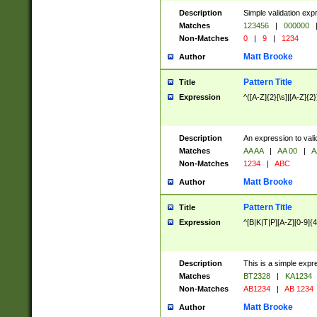
Description
Simple validation exp
Matches
123456
|
000000
Non-Matches
0
|
9
|
1234
Matt Brooke
Author
Pattern Title
Title
Expression
^([A-Z]{2}[\s]|[A-Z]{2}
Description
An expression to val
Matches
AA AA
|
AA 00
|
A
Non-Matches
1234
|
ABC
Matt Brooke
Author
Pattern Title
Title
Expression
^[B|K|T|P][A-Z][0-9]{4
Description
This is a simple expr
Matches
BT2328
|
KA1234
Non-Matches
AB1234
|
AB 1234
Matt Brooke
Author