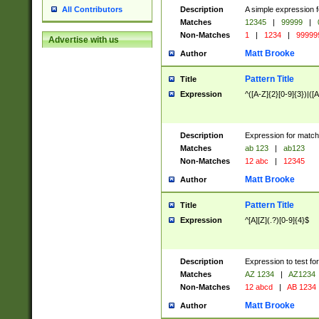
Description
A simple expression f
All Contributors
Matches
12345
|
99999
|
Non-Matches
1
|
1234
|
99999
Advertise with us
Matt Brooke
Author
Pattern Title
Title
Expression
^([A-Z]{2}[0-9]{3})|([A
Description
Expression for match
Matches
ab 123
|
ab123
Non-Matches
12 abc
|
12345
Matt Brooke
Author
Pattern Title
Title
Expression
^[A][Z](.?)[0-9]{4}$
Description
Expression to test fo
Matches
AZ 1234
|
AZ1234
Non-Matches
12 abcd
|
AB 1234
Matt Brooke
Author