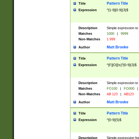
Pattern Title
Title
Expression
^[1-9][0-9]{3}$
Description
Simple expression to 
Matches
1000
|
9999
Non-Matches
1 999
Matt Brooke
Author
Pattern Title
Title
Expression
^[F][O][\s]?[0-9]{3}$
Description
Simple expression to 
Matches
FO100
|
FO000
|
Non-Matches
AB 123
|
AB123
Matt Brooke
Author
Pattern Title
Title
Expression
^[0-9]{5}$
Description
Simple expression fo