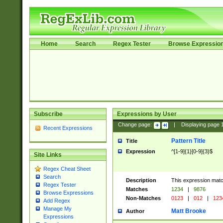
Home
Search
Regex Tester
Browse Expressio
Subscribe
Expressions by User
Change page:
|
Displaying page
Recent Expressions
Pattern Title
Title
Expression
^[1-9]{1}[0-9]{3}$
Site Links
Regex Cheat Sheet
Search
Description
This expression mat
Regex Tester
Matches
1234
|
9876
Browse Expressions
Non-Matches
0123
|
012
|
123
Add Regex
Manage My
Matt Brooke
Author
Expressions