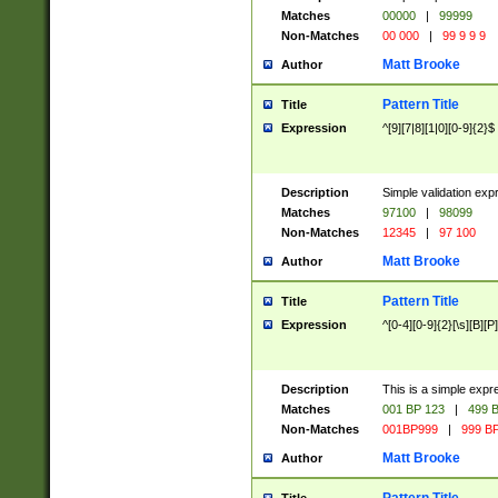
Matches
00000
|
99999
Non-Matches
00 000
|
99 9 9 9
Matt Brooke
Author
Pattern Title
Title
Expression
^[9][7|8][1|0][0-9]{2}$
Description
Simple validation exp
Matches
97100
|
98099
Non-Matches
12345
|
97 100
Matt Brooke
Author
Pattern Title
Title
Expression
^[0-4][0-9]{2}[\s][B][P]
Description
This is a simple expr
Matches
001 BP 123
|
499 B
Non-Matches
001BP999
|
999 BP
Matt Brooke
Author