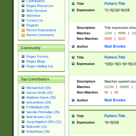
Contributors
Pattern Title
Title
Regex Resources
Expression
^[1-9]{1}[0-9]{3}$
Web Services
Advertise
Contact Us
Register
Description
This expression shou
Recent Expressions
Matches
1234
|
9999
|
11
Recent Comments
Non-Matches
0000
|
0123
Matt Brooke
Author
Community
Regex Forums
Pattern Title
Title
Regex Blogs
Expression
^([0][1-9]|[1-4[0-9]){2
Regex Mailing List
Top Contributors
Description
Matches spanish pos
Matches
01234
|
50000
|
Michael Ash (55)
Non-Matches
00
|
99
Steven Smith (42)
Matthew Harris (35)
Matt Brooke
Author
tedcambron (29)
PJWhitfield (28)
Vassilis Petroulias (26)
Pattern Title
Title
Matt Brooke (22)
Juraj Hajdúch (SK) (21)
Expression
^[0-9]{5}$
Mukundh (21)
RobertKaw (19)