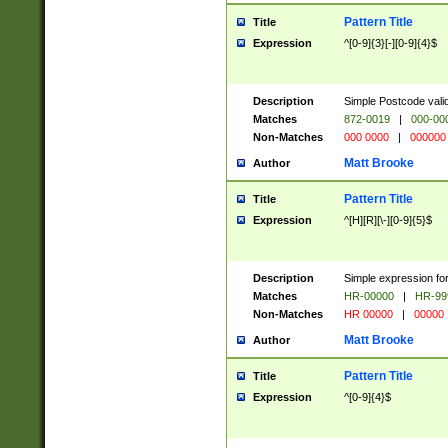
Pattern Title
Title
Expression
^[0-9]{3}[-][0-9]{4}$
Description
Simple Postcode valid
Matches
872-0019
|
000-00
Non-Matches
000 0000
|
000000
Matt Brooke
Author
Pattern Title
Title
Expression
^[H][R][\-][0-9]{5}$
Description
Simple expression for
Matches
HR-00000
|
HR-99
Non-Matches
HR 00000
|
00000
Matt Brooke
Author
Pattern Title
Title
Expression
^[0-9]{4}$