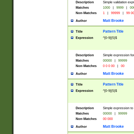
Description
Simple validation ex
Matches
1000
|
9999
|
00
Non-Matches
1
|
99999
|
99 0
Matt Brooke
Author
Pattern Title
Title
Expression
^[0-9]{5}$
Description
Simple expression for
Matches
00000
|
99999
Non-Matches
0 0 0 00
|
00
Matt Brooke
Author
Pattern Title
Title
Expression
^[0-9]{5}$
Description
Simple expression to
Matches
00000
|
99999
Non-Matches
00 000
Matt Brooke
Author