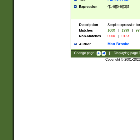
Pattern Title
Title
Expression
^[1-9][0-9]{3}$
Description
Simple expression for
Matches
1000
|
1999
|
99
Non-Matches
0000
|
0123
Matt Brooke
Author
Change page:
|
Displaying page
Copyright © 2001-202