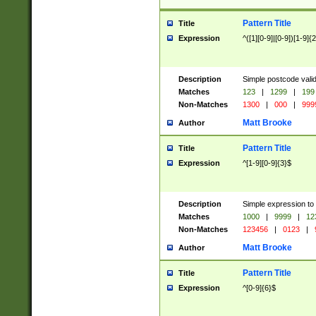
Pattern Title
Title
Expression
^([1][0-9]|[0-9])[1-9]{
Description
Simple postcode valid
Matches
123
|
1299
|
199
Non-Matches
1300
|
000
|
999
Matt Brooke
Author
Pattern Title
Title
Expression
^[1-9][0-9]{3}$
Description
Simple expression to
Matches
1000
|
9999
|
12
Non-Matches
123456
|
0123
|
Matt Brooke
Author
Pattern Title
Title
Expression
^[0-9]{6}$