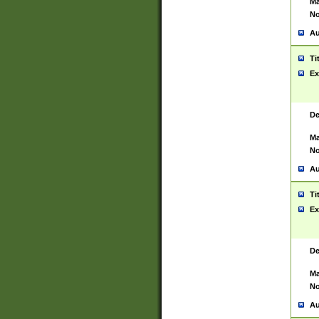
Ma
No
Au
Ti
Ex
De
Ma
No
Au
Ti
Ex
De
Ma
No
Au