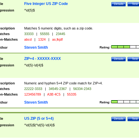
Five Integer US ZIP Code
tle
Details
Test
pression
^\d{5}$
scription
Matches 5 numeric digits, such as a zip code.
tches
33333
|
55555
|
23445
n-Matches
abcd
|
1324
|
as;lkjdf
Steven Smith
thor
Rating:
ZIP+4 - XXXXX-XXXX
tle
Details
Test
pression
^\d{5}-\d{4}$
scription
Numeric and hyphen 5+4 ZIP code match for ZIP+4.
tches
22222-3333
|
34545-2367
|
56334-2343
n-Matches
123456789
|
A3B 4C5
|
55335
Steven Smith
thor
Rating:
US ZIP (5 or 5+4)
tle
Details
Test
pression
^\d{5}$|^\d{5}-\d{4}$