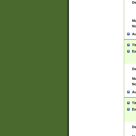
De
Ma
No
Au
Ti
Ex
De
Ma
No
Au
Ti
Ex
De