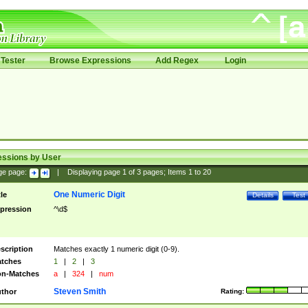
Tester
Browse Expressions
Add Regex
Login
essions by User
ge page:
|
Displaying page
1
of
3
pages; Items
1
to
20
One Numeric Digit
tle
Details
Test
pression
^\d$
scription
Matches exactly 1 numeric digit (0-9).
tches
1
|
2
|
3
n-Matches
a
|
324
|
num
Steven Smith
thor
Rating: