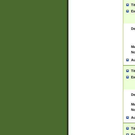
Ti
Ex
De
Ma
No
Au
Ti
Ex
De
Ma
No
Au
Ti
Ex