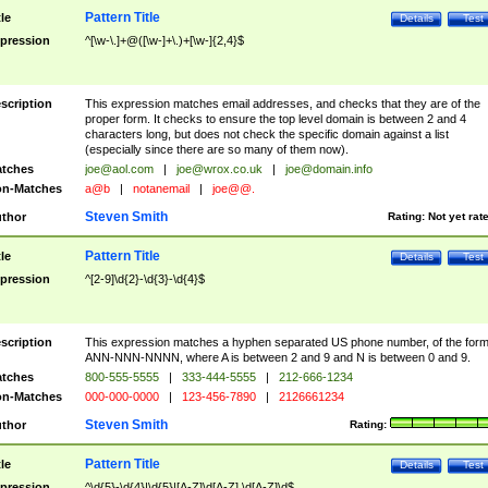
Pattern Title
tle
Details
Test
pression
^[\w-\.]+@([\w-]+\.)+[\w-]{2,4}$
scription
This expression matches email addresses, and checks that they are of the
proper form. It checks to ensure the top level domain is between 2 and 4
characters long, but does not check the specific domain against a list
(especially since there are so many of them now).
tches
joe@aol.com
|
joe@wrox.co.uk
|
joe@domain.info
n-Matches
a@b
|
notanemail
|
joe@@.
Steven Smith
thor
Rating:
Not yet rat
Pattern Title
tle
Details
Test
pression
^[2-9]\d{2}-\d{3}-\d{4}$
scription
This expression matches a hyphen separated US phone number, of the for
ANN-NNN-NNNN, where A is between 2 and 9 and N is between 0 and 9.
tches
800-555-5555
|
333-444-5555
|
212-666-1234
n-Matches
000-000-0000
|
123-456-7890
|
2126661234
Steven Smith
thor
Rating:
Pattern Title
tle
Details
Test
pression
^\d{5}-\d{4}|\d{5}|[A-Z]\d[A-Z] \d[A-Z]\d$