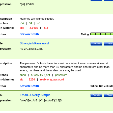
pression
^(\+|-)?\d+$
scription
Matches any signed integer.
tches
-34
|
34
|
+5
n-Matches
abc
|
3.1415
|
-5.3
Steven Smith
thor
Rating:
Strongish Password
tle
Details
Test
pression
^[a-zA-Z]\w{3,14}$
scription
The password's first character must be a letter, it must contain at least 4
characters and no more than 15 characters and no characters other than
letters, numbers and the underscore may be used
tches
abcd
|
aBc45DSD_sdf
|
password
n-Matches
afv
|
1234
|
reallylongpassword
Steven Smith
thor
Rating:
Not yet rat
Email - Overly Simple
tle
Details
Test
pression
^\w+@[a-zA-Z_]+?\.[a-zA-Z]{2,3}$