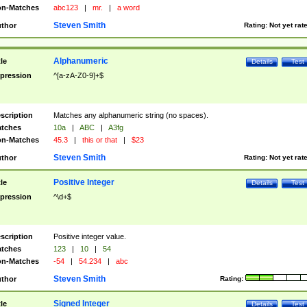
n-Matches
abc123
|
mr.
|
a word
Steven Smith
thor
Rating:
Not yet rat
Alphanumeric
tle
Details
Test
pression
^[a-zA-Z0-9]+$
scription
Matches any alphanumeric string (no spaces).
tches
10a
|
ABC
|
A3fg
n-Matches
45.3
|
this or that
|
$23
Steven Smith
thor
Rating:
Not yet rat
Positive Integer
tle
Details
Test
pression
^\d+$
scription
Positive integer value.
tches
123
|
10
|
54
n-Matches
-54
|
54.234
|
abc
Steven Smith
thor
Rating:
Signed Integer
tle
Details
Test