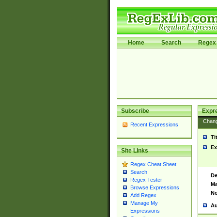
Home
Search
Regex 
Subscribe
Expr
Chan
Recent Expressions
Ti
Ex
Site Links
Regex Cheat Sheet
Search
De
Regex Tester
Ma
Browse Expressions
No
Add Regex
Manage My
Au
Expressions