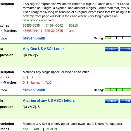
scription
This regular expression will match either a 5 digit ZIP code or a ZIP+4 code
formatted as 5 digits, a hyphen, and another 4 digits. Other than that, this is
just a really really long description of a regular expression that I'm using to te
how my front page will look in the case where very long expression
descriptions are used.
tches
55555-5555
|
34564-3342
|
90210
n-Matches
434454444
|
645-32-2345
|
abc
Steven Smith
thor
Rating:
Any One US ASCII Letter
tle
Details
Test
pression
^[a-zA-Z]$
scription
Matches any single upper- or lower-case letter.
tches
a
|
B
|
c
n-Matches
0
|
&amp;
|
AbC
Steven Smith
thor
Rating:
A string of any US ASCII letters
tle
Details
Test
pression
^[a-zA-Z]+$
scription
Matches any string of only upper- and lower- case letters (no spaces).
tches
abc
|
ABC
|
aBcDeF