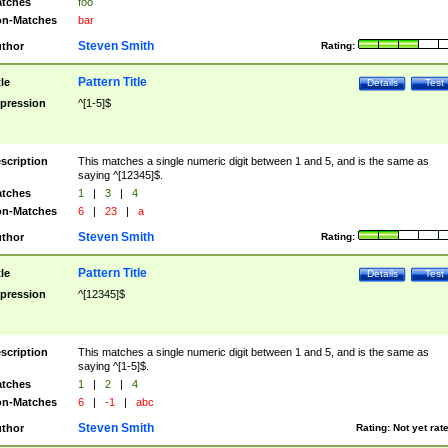
tches
foo
n-Matches
bar
Steven Smith
thor
Rating:
Pattern Title
tle
Details
Test
pression
^[1-5]$
scription
This matches a single numeric digit between 1 and 5, and is the same as
saying ^[12345]$.
tches
1
|
3
|
4
n-Matches
6
|
23
|
a
Steven Smith
thor
Rating:
Pattern Title
tle
Details
Test
pression
^[12345]$
scription
This matches a single numeric digit between 1 and 5, and is the same as
saying ^[1-5]$.
tches
1
|
2
|
4
n-Matches
6
|
-1
|
abc
Steven Smith
thor
Rating:
Not yet rat