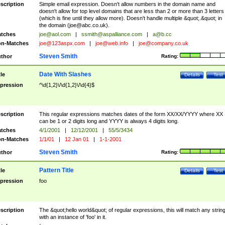
scription
Simple email expression. Doesn't allow numbers in the domain name and
doesn't allow for top level domains that are less than 2 or more than 3 letters
(which is fine until they allow more). Doesn't handle multiple &quot;.&quot; in
the domain (
joe@abc.co.uk
).
tches
joe@aol.com
|
ssmith@aspalliance.com
|
a@b.cc
n-Matches
joe@123aspx.com
|
joe@web.info
|
joe@company.co.uk
Steven Smith
thor
Rating:
Date With Slashes
tle
Details
Test
pression
^\d{1,2}\/\d{1,2}\/\d{4}$
scription
This regular expressions matches dates of the form XX/XX/YYYY where XX
can be 1 or 2 digits long and YYYY is always 4 digits long.
tches
4/1/2001
|
12/12/2001
|
55/5/3434
n-Matches
1/1/01
|
12 Jan 01
|
1-1-2001
Steven Smith
thor
Rating:
Pattern Title
tle
Details
Test
pression
foo
scription
The &quot;hello world&quot; of regular expressions, this will match any strin
with an instance of 'foo' in it.