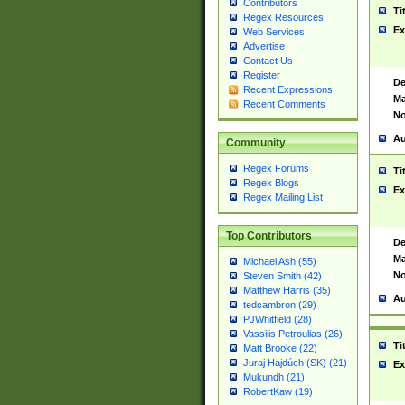
Contributors
Ti
Regex Resources
Ex
Web Services
Advertise
Contact Us
Register
De
Recent Expressions
Ma
Recent Comments
No
Au
Community
Regex Forums
Ti
Regex Blogs
Ex
Regex Mailing List
Top Contributors
De
Ma
Michael Ash (55)
No
Steven Smith (42)
Matthew Harris (35)
Au
tedcambron (29)
PJWhitfield (28)
Vassilis Petroulias (26)
Ti
Matt Brooke (22)
Juraj Hajdúch (SK) (21)
Ex
Mukundh (21)
RobertKaw (19)