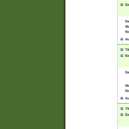
Ex
De
Ma
No
Au
Ti
Ex
De
Ma
No
Au
Ti
Ex