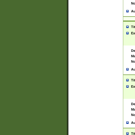
No
Au
Ti
Ex
De
Ma
No
Au
Ti
Ex
De
Ma
No
Au
Ti