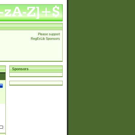
Please support
RegExLib Sponsors
Sponsors