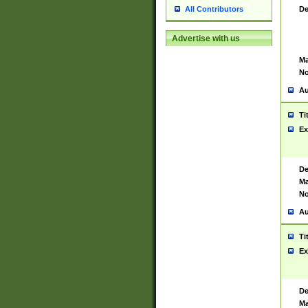
De
All Contributors
Advertise with us
Ma
No
Au
Ti
Ex
De
Ma
No
Au
Ti
Ex
De
Ma