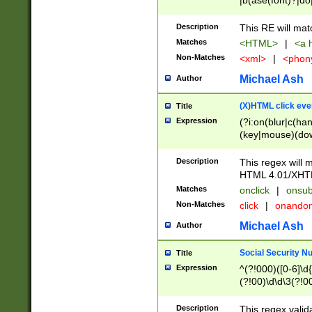
|b(ase(font)?|do
|c(aption|enter|it
(o(de|l(group)?)))
Description
This RE will mat
me(set)?)|h([1-6
Matches
<HTML>
|
<a h
|kbd|l(abel|egen
Non-Matches
<xml>
|
<phon
bject|l|pt(group|
|q|s(amp|cript|el
Michael Ash
Author
ody|d|extarea|foot
(X)HTML click eve
Title
Expression
(?i:on(blur|c(han
(key|mouse)(dow
load|mouse(move|
Description
This regex will m
HTML 4.01/XHT
Matches
onclick
|
onsub
Non-Matches
click
|
onando
Michael Ash
Author
Social Security N
Title
Expression
^(?!000)([0-6]\d{
(?!00)\d\d\3(?!0
Description
This regex valid