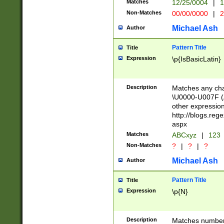
Matches
12/25/0004
|
1
1-31 (?# The ma
Non-Matches
00/00/0000
|
2
month has alread
you made it this
Michael Ash
Author
for the given m
separator choose
Pattern Title
Title
<year>(?=(?:00(?
Expression
\p{IsBasicLatin}
(?:\x20\d))))\d{4
zeros if needed )
followed by a di
Description
Matches any cha
format (0?[1-9]|1
\U0000-U007F (A
minutes and sec
other expressio
# 24 hour format 
http://blogs.re
#required minut
aspx
Matches
ABCxyz
|
123
Non-Matches
?
|
?
|
?
Michael Ash
Author
Pattern Title
Title
Expression
\p{N}
Description
Matches numbers