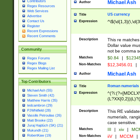
Contributors
Michael Ash
Author
Regex Resources
Web Services
US currency
Title
Advertise
Expression
^\$(\d{1,3}(\,\d{3
Contact Us
Register
Recent Expressions
Recent Comments
Description
This re matches 
Dollar value mus
Community
not be comma se
Matches
$0.84
|
$1234
Regex Forums
Regex Blogs
Non-Matches
$12,3456.01
|
Regex Mailing List
Michael Ash
Author
Top Contributors
Roman numerials
Title
Michael Ash (55)
Expression
^(?i:(?=[MDCLXV
Steven Smith (42)
(L?XX{0,2})|L)?((
Matthew Harris (35)
tedcambron (29)
PJWhitfield (28)
Description
This RE validate
Vassilis Petroulias (26)
numerials, rang
Matt Brooke (22)
case sensitive.
Juraj Hajdúch (SK) (21)
Matches
III
|
xiv
|
MCM
Mukundh (21)
RobertKaw (19)
Non-Matches
iiV
|
MCCM
|