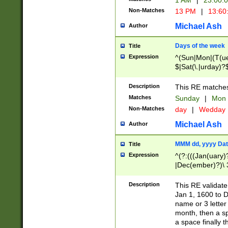
1 AM
|
23:00:
Non-Matches
13 PM
|
13:60
Michael Ash
Author
Days of the week
Title
Expression
^(Sun|Mon|(T(ue
$|Sat(\.|urday)?
Description
This RE matches 
Matches
Sunday
|
Mon
Non-Matches
day
|
Wedday
Michael Ash
Author
MMM dd, yyyy Dat
Title
Expression
^(?:(((Jan(uary)
|Dec(ember)?)\ 3
|Ju((ly?)|(ne?))
(ember)?)\ (0?[1
Description
This RE validat
9]|1\d|2[0-8]|(29
Jan 1, 1600 to D
[13579][26])|((16
name or 3 letter 
[2-9]\d)\d{2}))
month, then a s
a space finally 