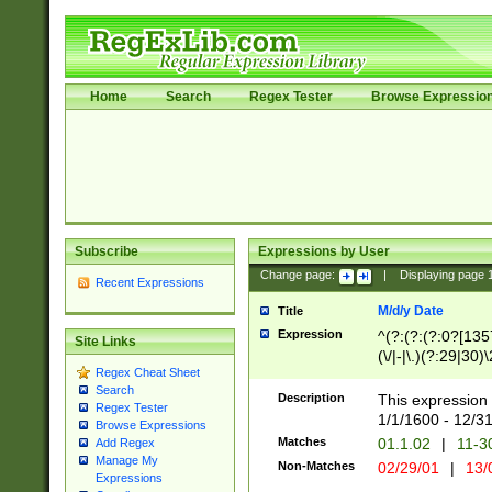
Home
Search
Regex Tester
Browse Expressio
Subscribe
Expressions by User
Change page:
|
Displaying page
Recent Expressions
M/d/y Date
Title
Expression
^(?:(?:(?:0?[1357
Site Links
(\/|-|\.)(?:29|30)
Regex Cheat Sheet
|\.)29\3(?:(?:(?:
Search
[26])|(?:(?:16|[2
Description
This expression 
Regex Tester
(?:1[0-2]))(\/|-|\
1/1/1600 - 12/3
Browse Expressions
\d{2})$
Matches
01.1.02
|
11-3
Add Regex
Manage My
Non-Matches
02/29/01
|
13/
Expressions