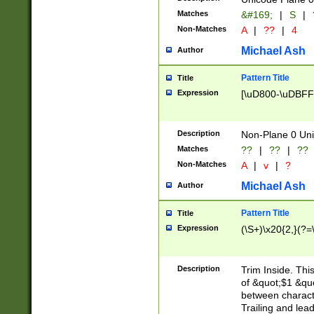
Matches
&#169;
|
S
|
Non-Matches
A
|
??
|
4
Michael Ash
Author
Pattern Title
Title
Expression
[\uD800-\uDBFF
Description
Non-Plane 0 Uni
Matches
??
|
??
|
??
Non-Matches
A
|
v
|
?
Michael Ash
Author
Pattern Title
Title
Expression
(\S+)\x20{2,}(?=
Description
Trim Inside. Thi
of &quot;$1 &qu
between characte
Trailing and lea