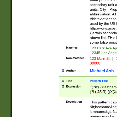
#### punctuation
<state>A[LKSZR
secondary unit 
N]|K[SY]|LA|M
units. City - Pro
W]|RI|S[CD] |T[
abbreviation. All
(?!0{5})\d{5}(-\d
Abbreviations fo
used by the US P
http://www.usps
Certain secondar
above link THis 
some false posit
Matches
123 Park Ave Ap
12345 Los Ange
Non-Matches
123 Main St
|
1
00000
Michael Ash
Author
Pattern Title
Title
Expression
^(?n:(?<lastname>
(?i:([JS]R)|((X(X{
((?<prefix>Dr|Pro
(\w+?|\.)\ ??){1,
Description
This pattern cap
{0,2})$
&lt;lastname&gt;&
lt;mname&gt; Nam
names may be hy