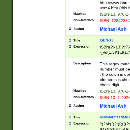
http://www.isbn.
usm4.htm (this is
Matches
ISBN-13: 978-1
Non-Matches
ISBN: 1284233-
Michael Ash
Author
ISBN-13
Title
Expression
ISBN(?:-13)?:?\x
-])\d{1,5}\1\d{1,
Description
This regex matc
number must be 
, the colon is o
elements is chec
check digit.
Matches
ISBN-13: 978-1
Non-Matches
ISBN-10: 1-402
Michael Ash
Author
Multi-format date 
Title
Expression
^(?ni:(((?:((((
|Ma(r(ch)?|y)|Ju