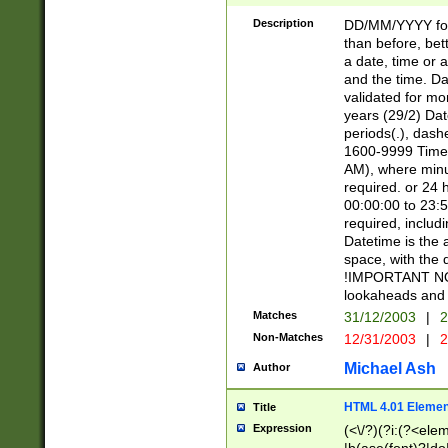
[26])|(16|[2468][
<sep>[/.-])(?<mo
Description
DD/MM/YYYY for
9]\d)\d{2})(?:(?
than before, bett
[0-5]\d){0,2}(?i:\
a date, time or a
and the time. D
validated for m
years (29/2) Da
periods(.), dash
1600-9999 Time 
AM), where minu
required. or 24 
00:00:00 to 23:5
required, includi
Datetime is the
space, with the
!IMPORTANT NOT
lookaheads and 
Matches
31/12/2003
|
2
Non-Matches
12/31/2003
|
2
Michael Ash
Author
HTML 4.01 Elemen
Title
Expression
(<\/?)(?i:(?<ele