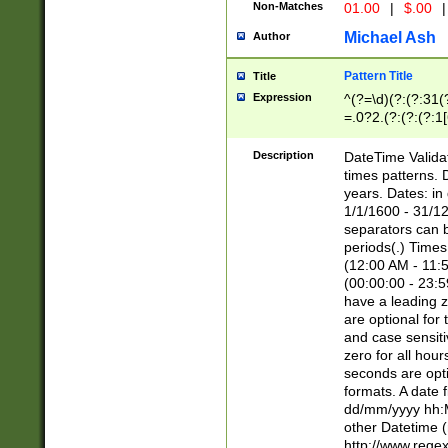
Non-Matches
01.00
|
$.00
|
Michael Ash
Author
Pattern Title
Title
Expression
^(?=\d)(?:(?:31(
=.0?2.(?:(?:(?:1
[26])|(?:(?:16|[2
8]|1\d|0?[1-9]))(
Description
DateTime Validat
\d\d(?:(?=\x20\d)
times patterns. 
(\x20[AP]M))|([01
years. Dates: i
1/1/1600 - 31/12
separators can b
periods(.) Time
(12:00 AM - 11:5
(00:00:00 - 23:5
have a leading z
are optional for
and case sensiti
zero for all hou
seconds are opti
formats. A date 
dd/mm/yyyy hh:M
other Datetime (
http://www.rege