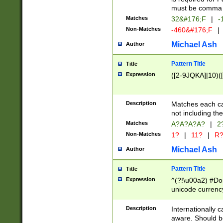
must be comma d
Matches
32&#176;F
|
-
Non-Matches
-460&#176;F
|
Michael Ash
Author
Pattern Title
Title
Expression
([2-9JQKA]|10)(
Description
Matches each car
not including th
Matches
A?A?A?A?
|
2
Non-Matches
1?
|
11?
|
R
Michael Ash
Author
Pattern Title
Title
Expression
^(?!\u00a2) #Don
unicode currency
zero if 1 or more 
# if there is a s
Description
Internationally 
(?:\1\d{3})* # i
aware. Should be