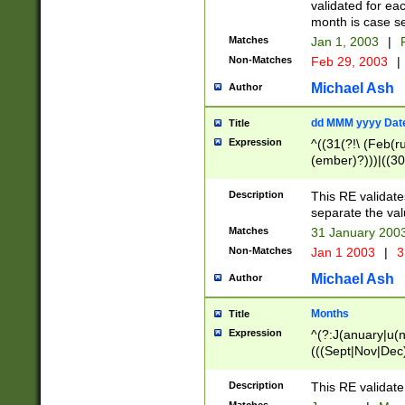
validated for ea
month is case se
Matches
Jan 1, 2003
|
F
Non-Matches
Feb 29, 2003
|
Michael Ash
Author
dd MMM yyyy Dat
Title
Expression
^((31(?!\ (Feb(r
(ember)?)))|((30
(((1[6-9]|[2-9]\d
[048]|[3579][26])
Description
This RE validat
|Feb(ruary)?|Ma(
separate the val
|Oct(ober)?|(Sep
Matches
31 January 200
9]\d)\d{2})$
Non-Matches
Jan 1 2003
|
3
Michael Ash
Author
Months
Title
Expression
^(?:J(anuary|u(n
(((Sept|Nov|Dec
Description
This RE validate