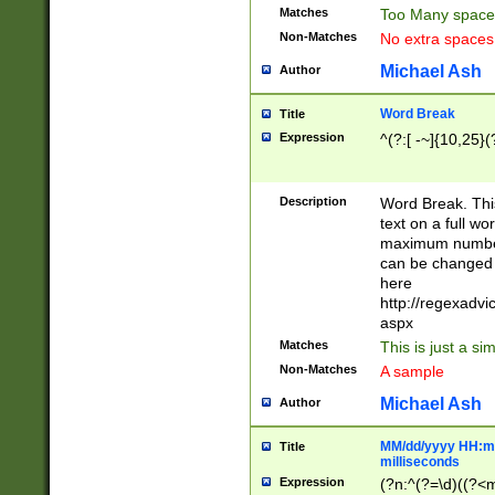
Matches
Too Many space
Non-Matches
No extra space
Michael Ash
Author
Word Break
Title
Expression
^(?:[ -~]{10,25}(?
Description
Word Break. This
text on a full w
maximum number 
can be changed 
here
http://regexadv
aspx
Matches
This is just a s
Non-Matches
A sample
Michael Ash
Author
MM/dd/yyyy HH:mm
Title
milliseconds
Expression
(?n:^(?=\d)((?<