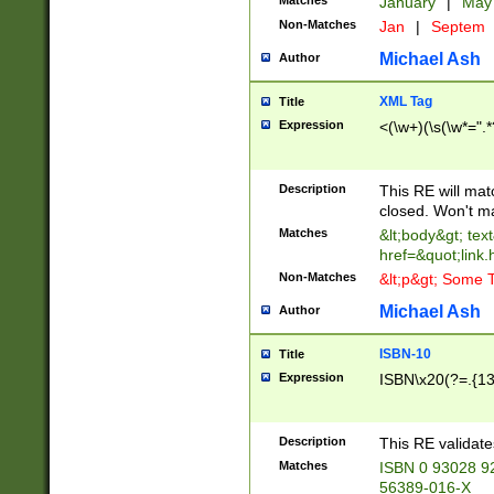
Matches
January
|
Ma
Non-Matches
Jan
|
Septem
Michael Ash
Author
XML Tag
Title
Expression
<(\w+)(\s(\w*=".*
Description
This RE will ma
closed. Won't m
Matches
&lt;body&gt; tex
href=&quot;link.
Non-Matches
&lt;p&gt; Some T
Michael Ash
Author
ISBN-10
Title
Expression
ISBN\x20(?=.{13}$
Description
This RE validat
Matches
ISBN 0 93028 9
56389-016-X