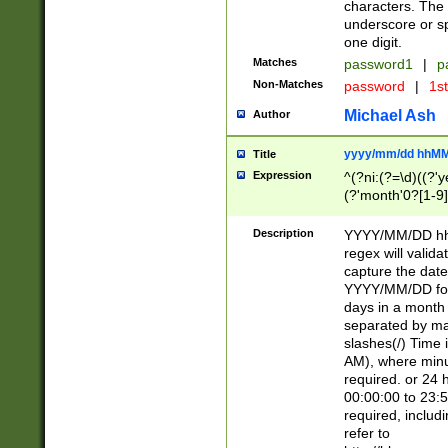
characters. The 
underscore or sp
one digit.
Matches
password1
|
p
Non-Matches
password
|
1s
Michael Ash
Author
yyyy/mm/dd hhMM
Title
Expression
^(?ni:(?=\d)((?'ye
(?'month'0?[1-9]
[2469])|11)\2))31
9]\d)(0[48]|[246
Description
YYYY/MM/DD hh:
[26])00)\2\3\2)29
regex will validat
=\x20\d)\x20|$))
capture the date
(\x20[AP]M))|([01
YYYY/MM/DD form
days in a month 
separated by mat
slashes(/) Time
AM), where minu
required. or 24 
00:00:00 to 23:5
required, includ
refer to