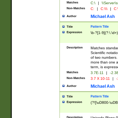
Matches
C:\
|
\\Server\s
Non-Matches
C:
|
C:\\\
|
C:\
Michael Ash
Author
Pattern Title
Title
Expression
\b-?[1-9](?:\.\d+
Description
Matches standard
Scientific notat
of two numbers. T
more than one an
term, is express
Matches
3.7E-11
|
-2.3
Non-Matches
3.7 X 10-11
|
-
Michael Ash
Author
Pattern Title
Title
Expression
(?![\uD800-\uDB
Description
Unicode Plane 0