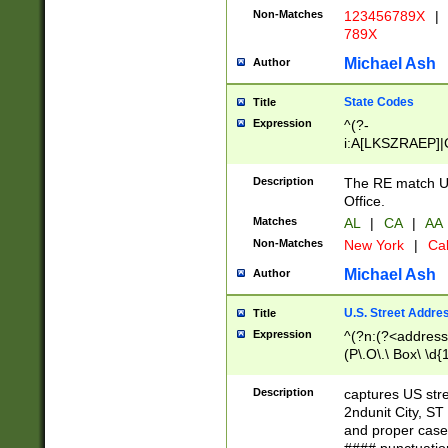
Non-Matches
123456789X
|
789X
Michael Ash
Author
State Codes
Title
Expression
^(?-
i:A[LKSZRAEP]|
]|LA|M[ADEHIN
CD]|T[NX]|UT|V[
Description
The RE match U.
Office.
Matches
AL
|
CA
|
AA
Non-Matches
New York
|
Cal
Michael Ash
Author
U.S. Street Addre
Title
Expression
^(?n:(?<address1
(P\.O\.\ Box\ \d
LDG|DEPT|FL|H
LR|UNIT)\x20\w{
Description
captures US str
(BSMT|FRNT|LB
2ndunit City, S
s{1,2})?)(?<city>
and proper case
\x20(?