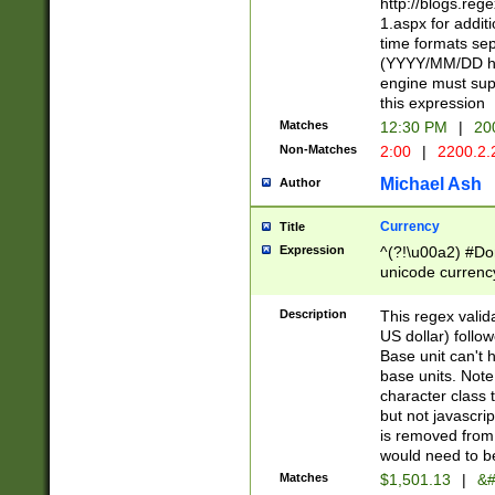
http://blogs.re
1.aspx for addit
time formats sep
(YYYY/MM/DD h
engine must sup
this expression
Matches
12:30 PM
|
20
Non-Matches
2:00
|
2200.2.
Michael Ash
Author
Currency
Title
Expression
^(?!\u00a2) #Don
unicode currency
zero if 1 or more 
is a comma it mu
Description
This regex valid
than 3 digit wit
US dollar) follo
cents
Base unit can't 
base units. Note
character class t
but not javascri
is removed from
would need to be
Matches
$1,501.13
|
&#