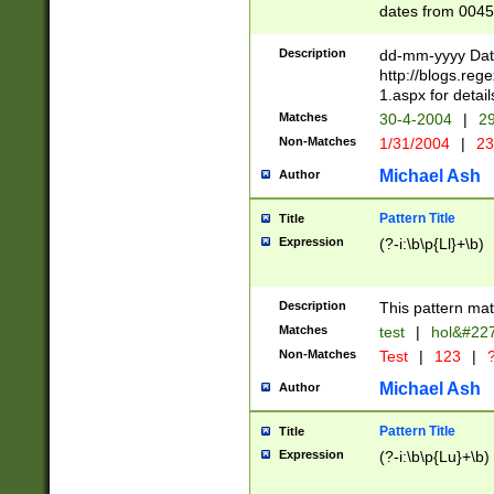
dates from 0045
2 digits Years ar
February is valid
Description
dd-mm-yyyy Date
Julian and Greg
http://blogs.re
http://sciencew
1.aspx for detail
Missing days fo
Matches
30-4-2004
|
29
only one set sho
Non-Matches
1/31/2004
|
23
caused by when 
http://sciencew
Michael Ash
Author
dar.html Time ca
format hh:MM:ss
Pattern Title
Title
24 hour format 
Expression
(?-i:\b\p{Ll}+\b)
than ten require
space then a tim
to December 31,
Description
This pattern mat
9]|1[0-4])(?<sep
from 1582 (?:(?:
Matches
test
|
hol&#22
(?:1752)) #or Mi
Non-Matches
Test
|
123
|
?
missing days su
one or the other)
Michael Ash
Author
beginning a the 
[2469]|11)|30(?!
Pattern Title
Title
years from leap
Expression
(?-i:\b\p{Lu}+\b)
leap year in year
[^26])00) (?# ce