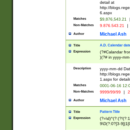
separtor must but
detail at
(?:\d+)) # more 
http://blogs.re
[,.]\d{2})?$ # op
6.aspx
Matches
$9,876,543.21
Non-Matches
9.876.543.21
|
Michael Ash
Author
A.D. Calendar dat
Title
Expression
(?#Calandar fro
)(?# in yyyy-mm-
4]))|(?#Missing
9]|1[0-3]))(?#or
Description
yyyy-mm-dd Date
missing days sh
http://blogs.re
one or the other
1.aspx for detail
beginning a the s
Matches
0001-06-16 12:
(?'sep'[-./])(?'m
Non-Matches
9999/99/99
|
2
[469]|11).)31|(?<
check for valid 
Michael Ash
Author
from leap year p
year in year 4 )
Pattern Title
Title
# centurial year
Expression
(?=\d)^(?:(?!(?:
leap year))(?:(?
9\D(?:0?[3-9]|1[
[26])(?#leap year
[469]|11)(?!\/31)