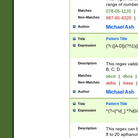
range of numbers
Matches
078-05-1120
|
Non-Matches
987-65-4320
|
Michael Ash
Author
Pattern Title
Title
Expression
(?i:([A-D])(?!\1)(
Description
This regex valid
B, C, D.
Matches
abcd
|
dbca
|
Non-Matches
abba
|
baaa
|
Michael Ash
Author
Pattern Title
Title
Expression
^(?=[^\d_].*?\d)
Description
This regex can b
8 to 20 aplhanum