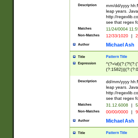
29 )(?<!\k'sep'(
(?!000[04]|(?:(?
Description
mm/dd/yyyy hh:M
))29)(?(?=\x20\d
(?:\d\d)(?:[0246
leap years. Java
a digit check fo
(?:00(?:42|3[036
http://regexlib
9]|1[012])(?# ho
(?:(?:\d\D)|(?:[01
see that regex f
seconds )(?i:\x
[12]\d|3[01])\2(
hour format )([01
Matches
11/24/0004 11:
(?:\d{4}(?!\x20B
#required minut
Non-Matches
12/33/1020
|
2
((?:(?:0?[1-9]|1[
[01]\d|2[0-3])(?:
Michael Ash
Author
Pattern Title
Title
Expression
^(?=\d)(?:(?!(?:(?
(?:1582))|(?:(?:0?
(31(?!(?:\.|-|\/)(
(?:\.|-|\/)0?2(?:\
Description
dd/mm/yyyy hh:M
[2468][^048]|[35
leap years. Java
[13579][26])(?!\
http://regexlib
(?:00(?:42|3[036
see that regex f
8]|1\d|0?[1-9])([
Matches
31.12.6008
|
5
[0-3]?\d)\x20BC)
Non-Matches
00/00/0000
|
9
(?:\x20BC)?)(?:$
[0-5]\d){0,2}(?:\
Michael Ash
Author
{1,2})?$
Pattern Title
Title