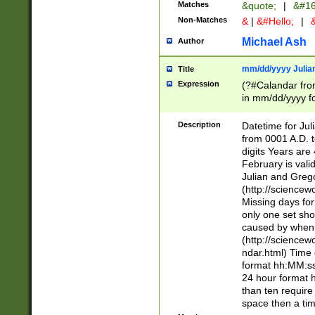
Matches
&quote;
|
&#16
Non-Matches
&
|
&#Hello;
|
&
Michael Ash
Author
mm/dd/yyyy Julian
Title
Expression
(?#Calandar fro
in mm/dd/yyyy fo
4])\k<sep>(?:15
<sep>[-./])(?:0?
Description
Datetime for Ju
days from 1752 
from 0001 A.D. 
in the same cale
digits Years are 
=\d) # the chara
February is valid
digit ( (?<month
Julian and Greg
(0?[469]|11)(?!.
(http://science
(?(.29) # if feb 
Missing days fo
#exclude these 
only one set sho
year 0 and no lea
caused by when 
[^048]|[3579][^2
(http://science
divisible by 400 
ndar.html) Time 
(?:[02468][048]|
format hh:MM:ss
(?:00(?:42|3[036
24 hour format 
Feb 29 (?!.3[01]
than ten require
year check ) #en
space then a tim
date separator 