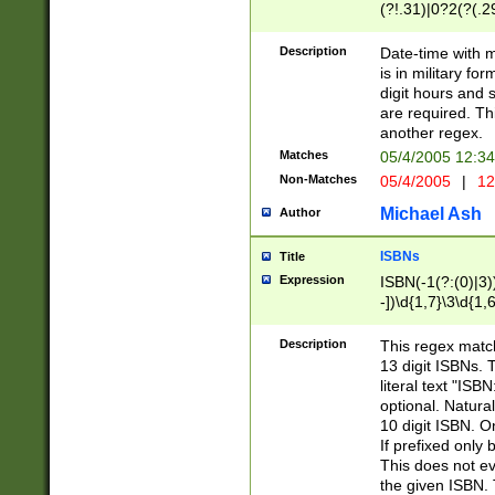
(?!.31)|0?2(?(.29
[13579][26])|(16|
<sep>[-./])(?<da
Description
Date-time with 
9]|[2-9]\d)\d{2}
is in military fo
<minutes>[0-5]\d
digit hours and s
<milliseconds>\d
are required. Th
another regex.
Matches
05/4/2005 12:3
Non-Matches
05/4/2005
|
12
Michael Ash
Author
ISBNs
Title
Expression
ISBN(-1(?:(0)|3)
-])\d{1,7}\3\d{1,
-])\d{1,5}\4\d{1,
-])\d{1,7}\5\d{1,
Description
This regex match
-])\d{1,5}\6\d{1,
13 digit ISBNs.
literal text "ISB
optional. Natura
10 digit ISBN. O
If prefixed only 
This does not eva
the given ISBN. 