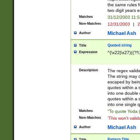
the same rules fo
two digit years 
Matches
31/12/2003 11:
Non-Matches
12/31/2003
|
2
Michael Ash
Author
Quoted string
Title
Expression
^(\x22|\x27)((?!\
Description
The regex valida
The string may co
escaped by bein
quotes within a 
into one double 
quotes within a 
into one single q
Matches
"To quote Yoda ("
Non-Matches
'This won't valid
Michael Ash
Author
Pattern Title
Title