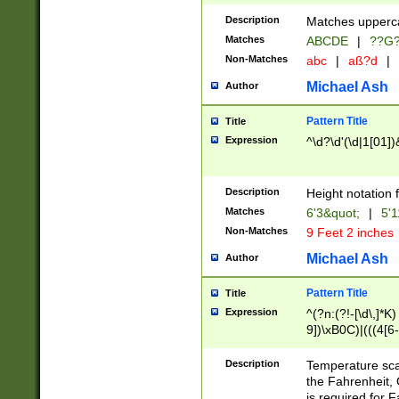
400 are not leap 
Description
Matches upperca
[048]|[13579][26
Matches
ABCDE
|
??G
(?:00(?:42|3[036
2[0-8]|1\d|0?[1-
Non-Matches
abc
|
aß?d
|
(?<month> (0?[1
Michael Ash
Author
maximum number 
been checked for
Pattern Title
Title
the number of da
\k<sep> # Match
Expression
^\d?\d'(\d|1[01]
(?<year>(?=(?:00
(?:\x20\d))))\d{4
zeros if needed )
Description
Height notation f
followed by a di
Matches
6'3&quot;
|
5'1
format (0?[1-9]|1
Non-Matches
9 Feet 2 inches
minutes and sec
# 24 hour format 
Michael Ash
Author
#required minut
Pattern Title
Title
Expression
^(?n:(?!-[\d\,]*K)
9])\xB0C)|(((4[6-
(\xB0[CF]|K) )$
Description
Temperature sc
the Fahrenheit, 
is required for 