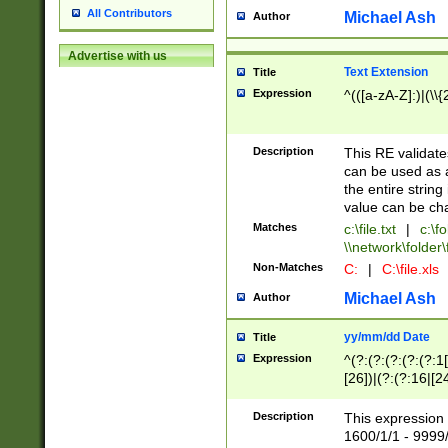
All Contributors
Michael Ash
Author
Advertise with us
Text Extension
Title
Expression
^(([a-zA-Z]:)|(\\{
Description
This RE validates
can be used as a 
the entire string 
value can be ch
Matches
c:\file.txt
|
c:\fo
\\network\folder\f
Non-Matches
C:
|
C:\file.xls
Michael Ash
Author
yy/mm/dd Date
Title
Expression
^(?:(?:(?:(?:(?:1
[26])|(?:(?:16|[2
2\1(?:29)))|(?:(?:
[13578]|1[02])\2(
Description
This expression 
(?:0?[1-9])|(?:1[
1600/1/1 - 9999/