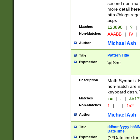
second non-match
more detail here
http://blogs.re
aspx
Matches
123890
|
?
|
Non-Matches
AAABB
|
IV
|
Michael Ash
Author
Pattern Title
Title
Expression
\p{Sm}
Description
Math Symbols. 
non-match are n
keyboard dash. 
Matches
+=
|
-
|
&#177
Non-Matches
1
|
-
|
1x2
Michael Ash
Author
dd/mm/yyyy hhMMs
Title
DateTime
Expression
(?#Datetime for