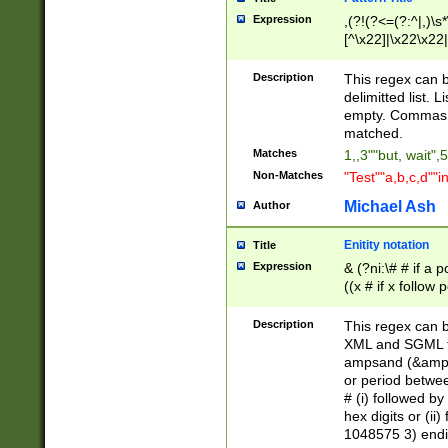
Expression
,(?!(?<=(?:^|,)\s
[^\x22]|\x22\x22|
Description
This regex can b
delimitted list.
empty. Commas i
matched.
Matches
1,,3""but, wait",
Non-Matches
"Test""a,b,c,d""i
Michael Ash
Author
Enitity notation
Title
Expression
& (?ni:\# # if a
((x # if x follow
([\dA-F]){1,5} )
between 0 - 104
Description
This regex can b
4]\d\d |104[0-7]\
XML and SGML fil
sign after amper
ampsand (&amp;)
alphanumeric and
or period betwee
# (i) followed b
hex digits or (ii
1048575 3) endin