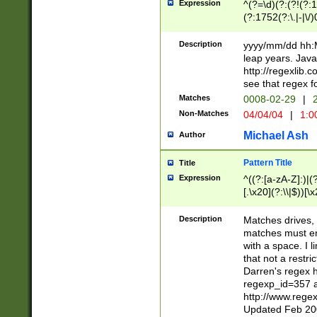
Expression
^(?=\d)(?:(?!(?:15
(?:1752(?:\.|-|\/)
(?!000[04]|(?:(?
(?:\d\d)(?:[0246
Description
yyyy/mm/dd hh:M
(?:\d{4}\D(?!(?:0
leap years. Java
(\d{4})([-\/.])(0
http://regexlib
=\x20\d)\x20))?((
see that regex f
(?:\x20[aApP][mM]
Matches
0008-02-29
|
2
Non-Matches
04/04/04
|
1:0
Michael Ash
Author
Pattern Title
Title
Expression
^((?:[a-zA-Z]:)|(?:
[.\x20](?:\\|$))[\x
.]$)[\x20-\x7E])+)
{2,15}))?$
Description
Matches drives, 
matches must en
with a space. I l
that not a restri
Darren's regex 
regexp_id=357 
http://www.rege
Updated Feb 20