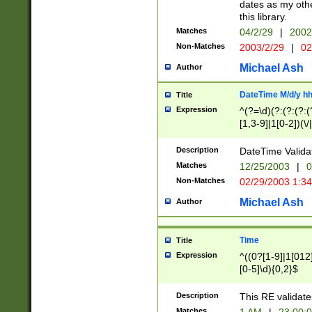
dates as my othe
this library.
Matches
04/2/29
|
2002
Non-Matches
2003/2/29
|
02
Michael Ash
Author
DateTime M/d/y h
Title
Expression
^(?=\d)(?:(?:(?:(
[1,3-9]|1[0-2])(\/
(?:0?2(\/|-|\.)29
[048]|[13579][26]
Description
DateTime Validat
(?:0?[1-9])|(?:1[0
Matches
12/25/2003
|
0
9]|[2-9]\d)?\d{2}
Non-Matches
02/29/2003 1:3
{0,2}(\ [AP]M))|(
Michael Ash
Author
Time
Title
Expression
^((0?[1-9]|1[012]
[0-5]\d){0,2}$
Description
This RE validate
Matches