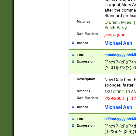
ie &quot;Mary A
after the comma
Standard prefixe
Matches
O'Brien, Miles
|
Smith,Barry
Non-Matches
jones, john
Michael Ash
Author
mm/dd/yyyy hh:M
Title
Expression
(?n:^(?=\d)((?<
(?!.31)|0?2(?(.29
[13579][26])|(16|
<sep>[-./])(?<da
Description
New DateTime Reg
9]|[2-9]\d)\d{2}
stronger, faster.
9]|1[012])(:[0-5]
Matches
1/31/2002 10 
5]\d){1,2})?$)
Non-Matches
2/29/2003
|
12
Michael Ash
Author
dd/mm/yyyy hh:M
Title
Expression
(?n:^(?=\d)((?<d
(.0?2)(?=.{3,4}(1