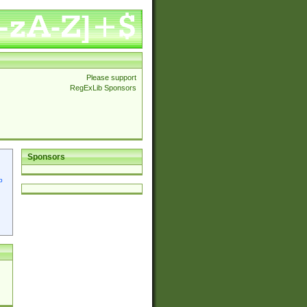
Please support
RegExLib Sponsors
Sponsors
p