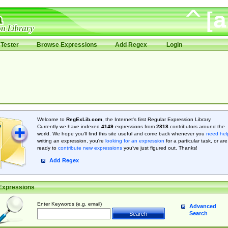
Tester
Browse Expressions
Add Regex
Login
Welcome to
RegExLib.com
, the Internet's first Regular Expression Library.
Currently we have indexed
4149
expressions from
2818
contributors around the
world. We hope you'll find this site useful and come back whenever you
need hel
writing an expression, you're
looking for an expression
for a particular task, or are
ready to
contribute new expressions
you’ve just figured out. Thanks!
Add Regex
Expressions
Enter Keywords (e.g. email)
Advanced
Search