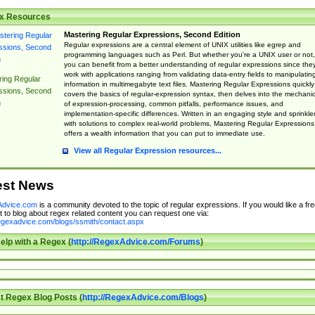
x Resources
Mastering Regular Expressions, Second Edition
Regular expressions are a central element of UNIX utilities like egrep and
programming languages such as Perl. But whether you're a UNIX user or not,
you can benefit from a better understanding of regular expressions since the
work with applications ranging from validating data-entry fields to manipulatin
ing Regular
information in multimegabyte text files. Mastering Regular Expressions quickly
ssions, Second
covers the basics of regular-expression syntax, then delves into the mechani
n
of expression-processing, common pitfalls, performance issues, and
implementation-specific differences. Written in an engaging style and sprinkle
with solutions to complex real-world problems, Mastering Regular Expressions
offers a wealth information that you can put to immediate use.
View all Regular Expression resources...
est News
dvice.com
is a community devoted to the topic of regular expressions. If you would like a fre
 to blog about regex related content you can request one via:
regexadvice.com/blogs/ssmith/contact.aspx
elp with a Regex (
http://RegexAdvice.com/Forums
)
t Regex Blog Posts (
http://RegexAdvice.com/Blogs
)