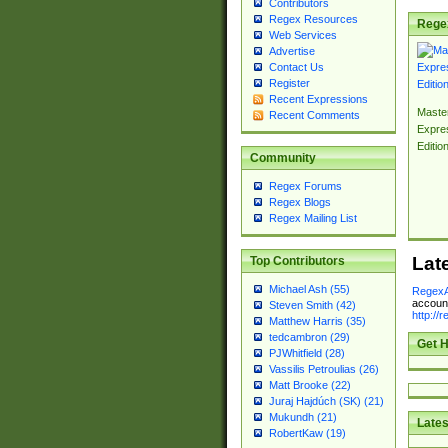
Contributors
Regex Resources
Rege
Web Services
Advertise
Contact Us
Register
Recent Expressions
Master
Recent Comments
Expre
Editio
Community
Regex Forums
Regex Blogs
Regex Mailing List
Lat
Top Contributors
Michael Ash (55)
RegexA
account
Steven Smith (42)
http://
Matthew Harris (35)
tedcambron (29)
Get H
PJWhitfield (28)
Vassilis Petroulias (26)
Matt Brooke (22)
Juraj Hajdúch (SK) (21)
Mukundh (21)
Lates
RobertKaw (19)