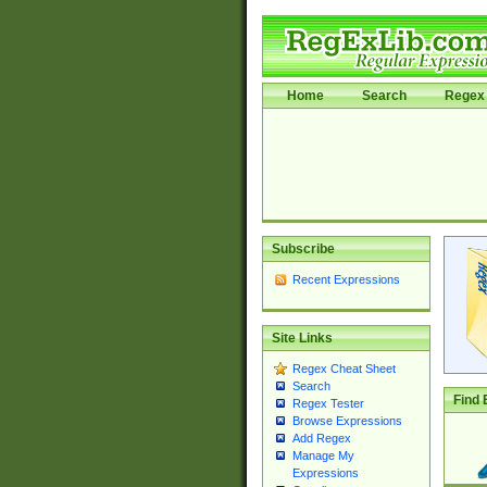
Home
Search
Regex 
Subscribe
Recent Expressions
Site Links
Regex Cheat Sheet
Search
Find 
Regex Tester
Browse Expressions
Add Regex
Manage My
Expressions