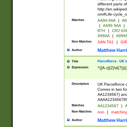
different parts 
http://en.wikipe
om#Life-cycle_
Matches
AA9A 9AA
|
A9
|
AA99 9AA
|
8TH
|
CR2 6X
A99AA
|
A999
Non-Matches
SAN TA1
|
GIR
Matthew Harr
Author
Parcelforce - UK 
Title
Expression
^([A-z]{2}\d{7})|
Description
UK Parcelforce d
Comes in two for
AA1234567) and 
AAAA1234567890)
Matches
AA1234567
|
A
Non-Matches
non
|
matchin
Matthew Harr
Author