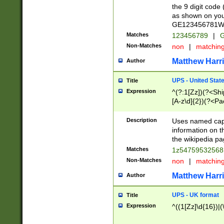
the 9 digit code
as shown on you
GE123456781WW)
Matches
123456789
|
G
Non-Matches
non
|
matchin
Matthew Harr
Author
UPS - United Stat
Title
Expression
^(?:1[Zz])(?<Sh
[A-z\d]{2})(?<P
Description
Uses named capt
information on 
the wikipedia pag
Matches
1z5475953256
Non-Matches
non
|
matchin
Matthew Harr
Author
UPS - UK format
Title
Expression
^((1[Zz]\d{16})|(