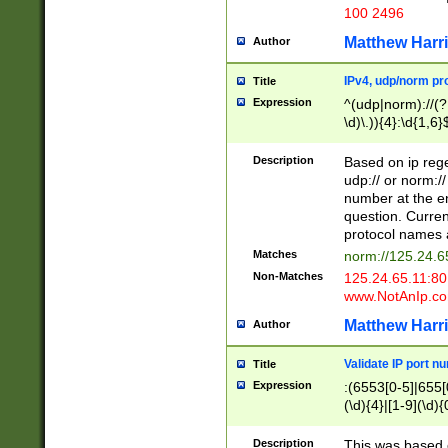
100 2496
Matthew Harr
Author
IPv4, udp/norm pro
Title
Expression
^(udp|norm)://(?:
\d)\.)){4}:\d{1,6}
Description
Based on ip rege
udp:// or norm://
number at the en
question. Curren
protocol names a
Matches
norm://125.24.6
Non-Matches
125.24.65.11:8
www.NotAnIp.c
Matthew Harr
Author
Validate IP port n
Title
Expression
:(6553[0-5]|655[0
(\d){4}|[1-9](\d){
Description
This was based o