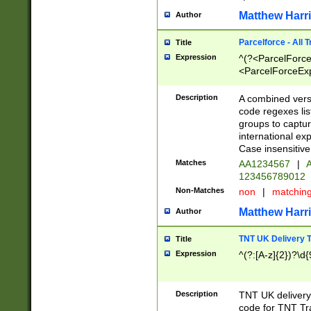
Matthew Harr
Author
Parcelforce - All 
Title
Expression
^(?<ParcelForceU
<ParcelForceExpo
(?:\d{12}))$|^(?
[Bb])[A-z]{2})$
Description
A combined versi
code regexes lis
groups to captur
international ex
Case insensitive
Matches
AA1234567
|
A
123456789012
Non-Matches
non
|
matchin
Matthew Harr
Author
TNT UK Delivery 
Title
Expression
^(?:[A-z]{2})?\d{
Description
TNT UK deliver
code for TNT Tra