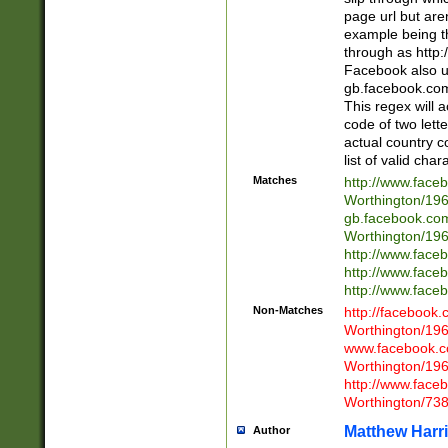
page url but are
example being t
through as http
Facebook also u
gb.facebook.com 
This regex will a
code of two lette
actual country 
list of valid cha
Matches
http://www.face
Worthington/1
gb.facebook.co
Worthington/1
http://www.face
http://www.face
http://www.face
Non-Matches
http://facebook
Worthington/1
www.facebook.c
Worthington/1
http://www.face
Worthington/73
Matthew Harr
Author