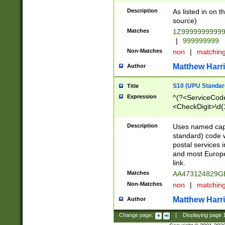
Description
As listed in on 
source)
Matches
1Z9999999999
|
999999999
Non-Matches
non
|
matchin
Matthew Harr
Author
S10 (UPU Standard
Title
Expression
^(?<ServiceCode
<CheckDigit>\d{
Description
Uses named cap
standard) code 
postal services 
and most Europe
link.
Matches
AA473124829G
Non-Matches
non
|
matchin
Matthew Harr
Author
Change page:
|
Displaying page