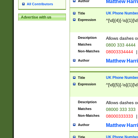
Matthew Harr
Author
All Contributors
UK Phone Number 
Title
Advertise with us
Expression
^[\d]{4}[-\s]{1}[\d
Description
Allows dashes o
Matches
0800 333 4444
Non-Matches
08003334444
|
Matthew Harr
Author
UK Phone Number 
Title
Expression
^[\d]{5}[-\s]{1}[\d
Description
Allows dashes o
Matches
08000 333 333
Non-Matches
08000333333
|
Matthew Harr
Author
UK Phone Number 
Title