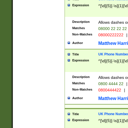
Expression
^[\d]{5}[-\s]{1}[\d
Description
Allows dashes o
Matches
08000 22 22 22
Non-Matches
08000222222
|
Matthew Harr
Author
UK Phone Number 
Title
Expression
^[\d]{5}[-\s]{1}[\d
Description
Allows dashes o
Matches
0800 4444 22
|
Non-Matches
0800444422
|
Matthew Harr
Author
UK Phone Number 
Title
Expression
^[\d]{5}[-\s]{1}[\d