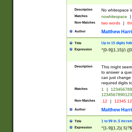
Description
No whitespace is
Matches
nowhitespace
|
Non-Matches
two words
|
th
Matthew Harr
Author
Up to 15 digits fol
Title
Expression
^[0-9]{1,15}(\.([
Description
This might seem 
to answer a que
can just change
required digits t
Matches
1
|
12345678
1234567890123
Non-Matches
.12
|
12345.1
Matthew Harr
Author
1 to 99 in .5 incre
Title
Expression
^[1-9]{1,2}(.5)?$