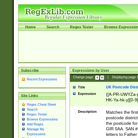
Home
Search
Regex Tester
Browse Expressio
Subscribe
Expressions by User
Change page:
|
Displaying page
Recent Expressions
UK Postcode Distr
Title
Expression
([A-PR-UWYZa-pr
Site Links
HK-Ya-hk-y][0-9
Regex Cheat Sheet
[A-HJKS-UWa-hj
Search
Description
Matches the firs
Regex Tester
postcode distric
Browse Expressions
the postcode for
Add Regex
GIR 0AA. SAN # 
Manage My
letters to Fathe
Expressions