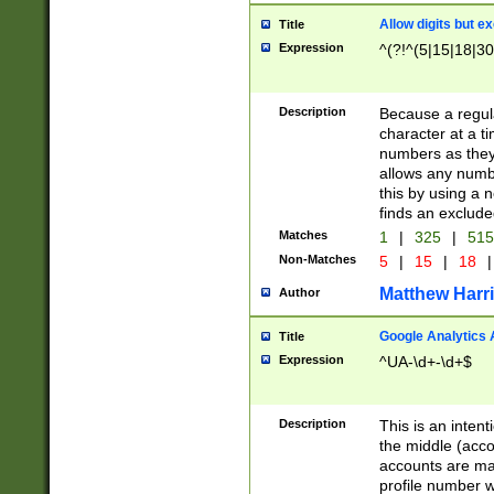
Allow digits but e
Title
Expression
^(?!^(5|15|18|30
Description
Because a regula
character at a t
numbers as they 
allows any numbe
this by using a n
finds an exclud
Matches
1
|
325
|
51
Non-Matches
5
|
15
|
18
|
Matthew Harr
Author
Google Analytics 
Title
Expression
^UA-\d+-\d+$
Description
This is an inten
the middle (acco
accounts are ma
profile number w