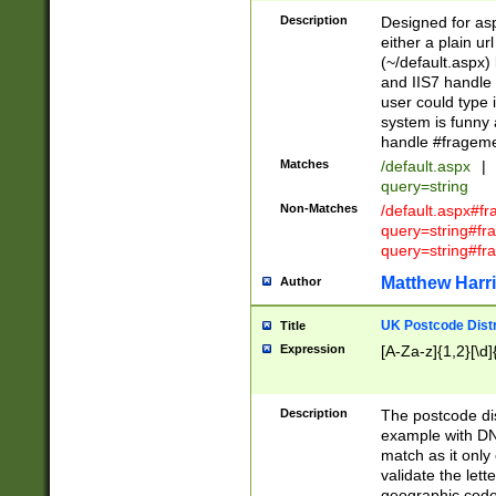
Description
Designed for asp
either a plain ur
(~/default.aspx)
and IIS7 handle 
user could type 
system is funny 
handle #fragem
Matches
/default.aspx
|
query=string
Non-Matches
/default.aspx#f
query=string#f
query=string#fr
Matthew Harr
Author
UK Postcode Distr
Title
Expression
[A-Za-z]{1,2}[\d]
Description
The postcode dist
example with DN
match as it only 
validate the lett
geographic code