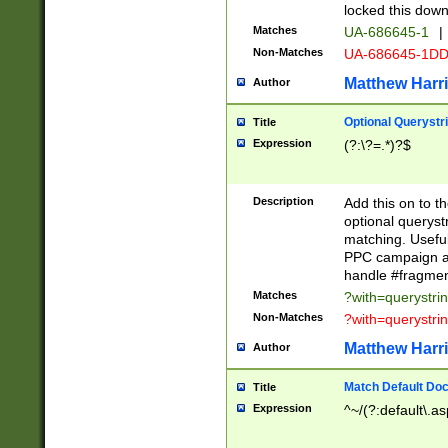
locked this down
Matches
UA-686645-1
|
Non-Matches
UA-686645-1D
Matthew Harr
Author
Optional Querystr
Title
Expression
(?:\?=.*)?$
Description
Add this on to th
optional queryst
matching. Usefu
PPC campaign and
handle #fragmen
Matches
?with=querystri
Non-Matches
?with=querystri
Matthew Harr
Author
Match Default Doc
Title
Expression
^~/(?:default\.a