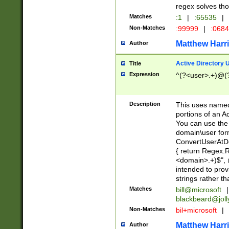
regex solves th
Matches
:1
|
:65535
|
Non-Matches
:99999
|
:068
Matthew Harr
Author
Active Directory
Title
Expression
^(?<user>.+)@(
Description
This uses named
portions of an A
You can use the 
domain\user form
ConvertUserAtD
{ return Regex
<domain>.+)$", @
intended to pro
strings rather th
Matches
bill@microsoft
|
blackbeard@joll
Non-Matches
bil+microsoft
|
Matthew Harr
Author