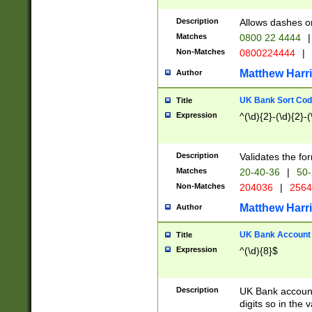
Description
Allows dashes o
Matches
0800 22 4444
|
Non-Matches
0800224444
|
Matthew Harr
Author
UK Bank Sort Cod
Title
Expression
^(\d){2}-(\d){2}-(
Description
Validates the fo
Matches
20-40-36
|
50-
Non-Matches
204036
|
256
Matthew Harr
Author
UK Bank Account (
Title
Expression
^(\d){8}$
Description
UK Bank account
digits so in the