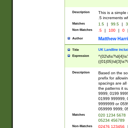
Description
This is a simple
.5 increments wh
Matches
1.5
|
99.5
|
3
Non-Matches
.5
|
100
|
0
Matthew Harr
Author
UK Landline inclu
Title
Expression
^(02\d\s?\d{4}\s?
((01|05)\d{3}\s?\
Description
Based on the sou
prefix for allowi
spacings are all
the patterns it 
9999; 0199 999
01999 999999; 
9999999 or 059
059999 9999; 0
Matches
020 1234 5678
05234 456789
Non-Matches
02476 123456