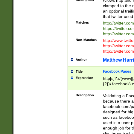
Allows http and 
clamped to the r
an optional trai
that twitter used
Matches
http://twitter.co
https://twitter.c
http://twitter.com
Non-Matches
http://www.twitt
http://twitter.c
http://twitter.com
Matthew Harr
Author
Facebook Pages
Title
Expression
http[s]?://(www|
{2})\.facebook\.
9\.-]+)[/]?$
Description
Validating a Face
because there are
facebook.com/p
designed for big
such as facebook
used in a user p
enough job for t
slip through whi