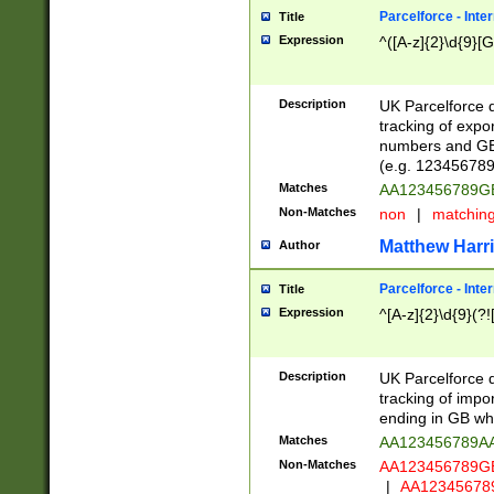
Parcelforce - Inte
Title
Expression
^([A-z]{2}\d{9}[G
Description
UK Parcelforce d
tracking of expo
numbers and GB
(e.g. 123456789
Matches
AA123456789
Non-Matches
non
|
matchin
Matthew Harr
Author
Parcelforce - Inte
Title
Expression
^[A-z]{2}\d{9}(?!
Description
UK Parcelforce d
tracking of impo
ending in GB whi
Matches
AA123456789A
Non-Matches
AA123456789
|
AA12345678