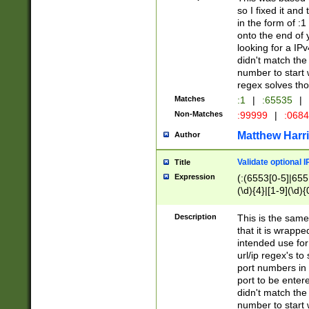
so I fixed it and
in the form of :
onto the end of 
looking for a IPv
didn't match the 
number to start 
regex solves th
Matches
:1
|
:65535
|
Non-Matches
:99999
|
:068
Matthew Harr
Author
Validate optional 
Title
Expression
(:(6553[0-5]|655[
(\d){4}|[1-9](\d){
Description
This is the same
that it is wrapp
intended use for
url/ip regex's t
port numbers in 
port to be entere
didn't match the 
number to start 