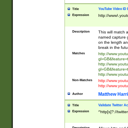
YouTube Video ID 
Title
Expression
http://www\.yout
Description
This will match a
named capture gr
on the length and
break in the fut
Matches
http://www.yout
gl=GB&feature=
http://www.yout
gl=GB&feature=
http://www.you
Non-Matches
http://www.yout
http://www.you
Matthew Harr
Author
Validate Twitter A
Title
Expression
^http[s]?://twitt
Description