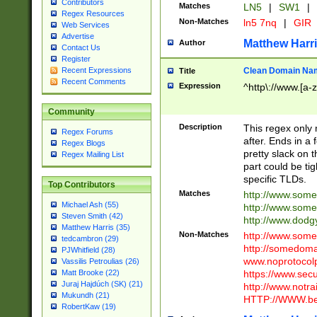
Contributors
Matches
LN5
|
SW1
|
Regex Resources
Non-Matches
ln5 7nq
|
GIR
Web Services
Advertise
Matthew Harr
Author
Contact Us
Register
Clean Domain Na
Recent Expressions
Title
Recent Comments
Expression
^http\://www.[a-z
Community
Description
This regex only
Regex Forums
after. Ends in a 
Regex Blogs
pretty slack on t
Regex Mailing List
part could be tig
specific TLDs.
Top Contributors
Matches
http://www.som
Michael Ash (55)
http://www.som
Steven Smith (42)
http://www.dod
Matthew Harris (35)
Non-Matches
http://www.some
tedcambron (29)
http://somedom
PJWhitfield (28)
www.noprotocolp
Vassilis Petroulias (26)
https://www.sec
Matt Brooke (22)
Juraj Hajdúch (SK) (21)
http://www.notra
Mukundh (21)
HTTP://WWW.beg
RobertKaw (19)