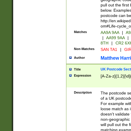
pull out the firs
below. Examples 
postcode can be
http://en.wikipe
om#Life-cycle_
Matches
AA9A 9AA
|
A9
|
AA99 9AA
|
8TH
|
CR2 6X
Non-Matches
SAN TA1
|
GIR
Matthew Harr
Author
UK Postcode Sect
Title
Expression
[A-Za-z]{1,2}[\d]
Description
The postcode sect
of a UK postcode
For example wit
loose match as it
doesn't validate 
non-geographic 
will pull out the
matching exampl