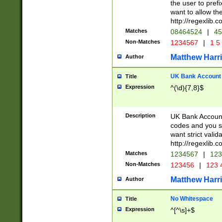
the user to prefi
want to allow the
http://regexlib
Matches
08464524
|
45
Non-Matches
1234567
|
1 5
Matthew Harr
Author
UK Bank Account (
Title
Expression
^(\d){7,8}$
Description
UK Bank Account
codes and you sho
want strict valid
http://regexlib
Matches
1234567
|
123
Non-Matches
123456
|
123 
Matthew Harr
Author
No Whitespace
Title
Expression
^[^\s]+$