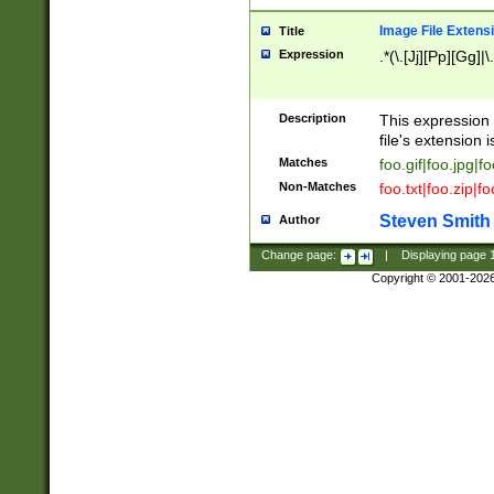
Image File Extens
Title
Expression
.*(\.[Jj][Pp][Gg]|
Description
This expression 
file's extension i
Matches
foo.gif|foo.jpg|f
Non-Matches
foo.txt|foo.zip|f
Steven Smith
Author
Change page:
|
Displaying page
Copyright © 2001-202