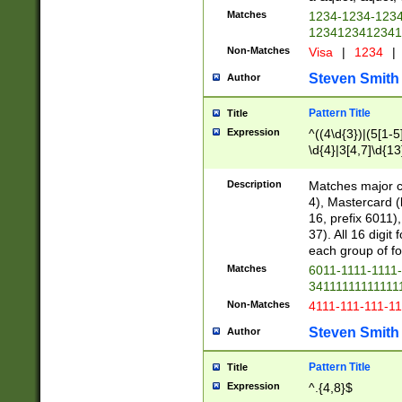
Matches
1234-1234-123
1234123412341
Non-Matches
Visa
|
1234
|
Steven Smith
Author
Pattern Title
Title
Expression
^((4\d{3})|(5[1-5
\d{4}|3[4,7]\d{13
Description
Matches major cr
4), Mastercard (
16, prefix 6011)
37). All 16 digi
each group of fou
Matches
6011-1111-1111
34111111111111
Non-Matches
4111-111-111-1
Steven Smith
Author
Pattern Title
Title
Expression
^.{4,8}$