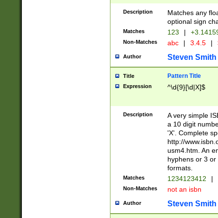
Description
Matches any floa
optional sign ch
Matches
123
|
+3.1415
Non-Matches
abc
|
3.4.5
|
Steven Smith
Author
Pattern Title
Title
Expression
^\d{9}[\d|X]$
Description
A very simple ISB
a 10 digit number
'X'. Complete sp
http://www.isbn.
usm4.htm. An en
hyphens or 3 or 
formats.
Matches
1234123412
|
Non-Matches
not an isbn
Steven Smith
Author