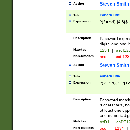
Steven Smith
Author
Pattern Title
Title
Expression
^(?=.*\d).{4,8}$
Description
Password expre
digits long and i
Matches
1234
|
asdf12
Non-Matches
asdf
|
asdf12
Steven Smith
Author
Pattern Title
Title
Expression
^(?=.*\d)(?=.*[a-
Description
Password matchi
4 characters, no
at least one uppe
one numeric digi
Matches
asD1
|
asDF1
Non-Matches
asdf
|
1234
|