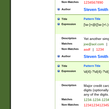
Non-Matches
1234567890
Steven Smith
Author
Pattern Title
Title
Expression
[\w-]+@([\w-]+\.)
Description
Yet another simp
Matches
joe@aol.com
|
Non-Matches
asdf
|
1234
Steven Smith
Author
Pattern Title
Title
Expression
\d{4}-?\d{4}-?\d{
Description
Major credit card
digits (optional
any of the digits.
Matches
1234-1234-123
Non-Matches
1234123412345