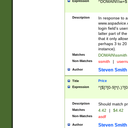
Expression
^DOMAIN\\\w+$
Description
In response to a 
www.aspadvice.c
login field's us
latter part of t
that it only all
perhaps 3 to 20 
instance).
Matches
DOMAIN\ssmit
Non-Matches
ssmith
|
user
Steven Smith
Author
Price
Title
Expression
^[$]?[0-9]*(\.)?[
Description
Should match pri
Matches
4.42
|
$4.42
Non-Matches
asdf
Steven Smith
Author