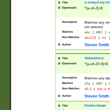
A string of any US
Title
Expression
^[a-zA-Z]+$
Description
Matches any stri
(no spaces).
Matches
abc
|
ABC
|
a
Non-Matches
abc123
|
mr.
Steven Smith
Author
Alphanumeric
Title
Expression
^[a-zA-Z0-9]+$
Description
Matches any alp
Matches
10a
|
ABC
|
A
Non-Matches
45.3
|
this or t
Steven Smith
Author
Positive Integer
Title