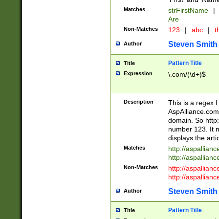
Matches
strFirstName
|
Are
Non-Matches
123
|
abc
|
th
Steven Smith
Author
Pattern Title
Title
Expression
\.com/(\d+)$
Description
This is a regex 
AspAlliance.com w
domain. So http:
number 123. It m
displays the arti
Matches
http://aspallia
http://aspallian
Non-Matches
http://aspallian
http://aspallian
Steven Smith
Author
Pattern Title
Title