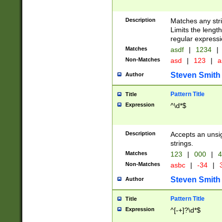
Description
Matches any stri
Limits the length
regular expressi
Matches
asdf
|
1234
|
Non-Matches
asd
|
123
|
a
Steven Smith
Author
Pattern Title
Title
Expression
^\d*$
Description
Accepts an unsi
strings.
Matches
123
|
000
|
4
Non-Matches
asbc
|
-34
|
3
Steven Smith
Author
Pattern Title
Title
Expression
^[-+]?\d*$