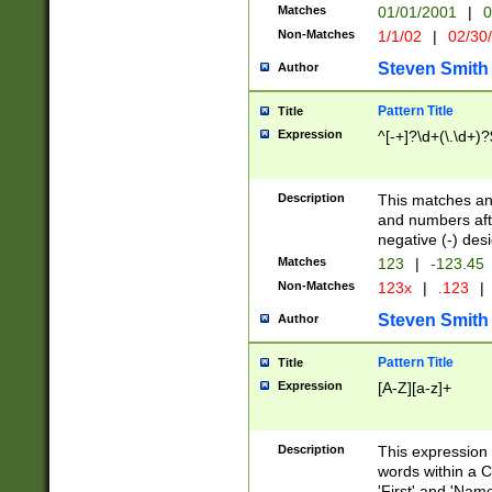
Matches
01/01/2001
|
0
Non-Matches
1/1/02
|
02/30
Steven Smith
Author
Pattern Title
Title
Expression
^[-+]?\d+(\.\d+)?
Description
This matches any
and numbers afte
negative (-) des
Matches
123
|
-123.45
Non-Matches
123x
|
.123
|
Steven Smith
Author
Pattern Title
Title
Expression
[A-Z][a-z]+
Description
This expression
words within a C
'First' and 'Name