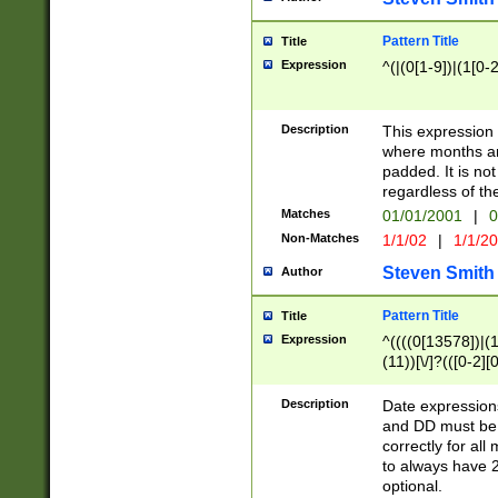
Pattern Title
Title
Expression
^(|(0[1-9])|(1[0-2
Description
This expressio
where months an
padded. It is not
regardless of th
Matches
01/01/2001
|
0
Non-Matches
1/1/02
|
1/1/2
Steven Smith
Author
Pattern Title
Title
Expression
^((((0[13578])|(1[
(11))[\/]?(([0-2][
Description
Date expressio
and DD must be 
correctly for al
to always have 2
optional.