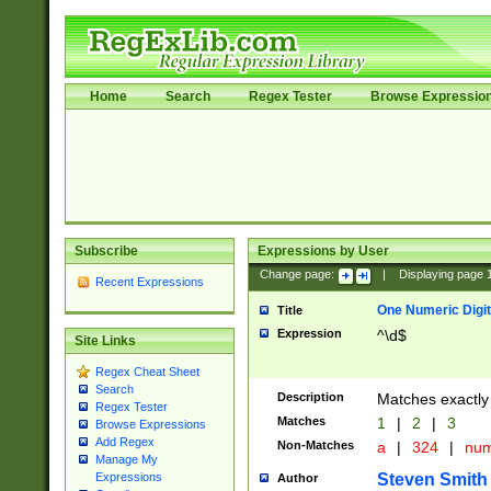
Home
Search
Regex Tester
Browse Expressio
Subscribe
Expressions by User
Change page:
|
Displaying page
Recent Expressions
One Numeric Digit
Title
Expression
^\d$
Site Links
Regex Cheat Sheet
Search
Description
Matches exactly 
Regex Tester
Matches
1
|
2
|
3
Browse Expressions
Add Regex
Non-Matches
a
|
324
|
nu
Manage My
Steven Smith
Expressions
Author