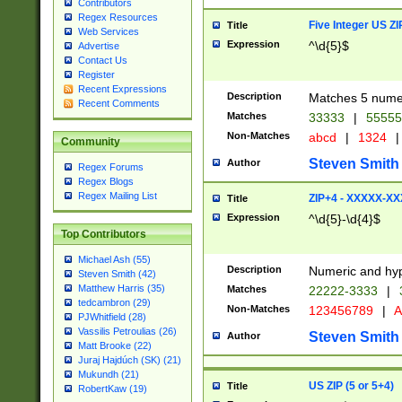
Contributors
Regex Resources
Five Integer US Z
Title
Web Services
Expression
^\d{5}$
Advertise
Contact Us
Register
Recent Expressions
Description
Matches 5 numeri
Recent Comments
Matches
33333
|
5555
Non-Matches
abcd
|
1324
|
Community
Steven Smith
Author
Regex Forums
Regex Blogs
Regex Mailing List
ZIP+4 - XXXXX-X
Title
Expression
^\d{5}-\d{4}$
Top Contributors
Michael Ash (55)
Description
Numeric and hyp
Steven Smith (42)
Matthew Harris (35)
Matches
22222-3333
|
tedcambron (29)
Non-Matches
123456789
|
A
PJWhitfield (28)
Vassilis Petroulias (26)
Steven Smith
Author
Matt Brooke (22)
Juraj Hajdúch (SK) (21)
Mukundh (21)
US ZIP (5 or 5+4)
Title
RobertKaw (19)