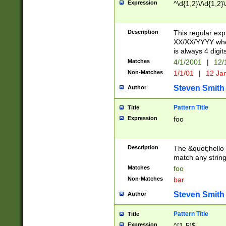
Expression
^\d{1,2}\/\d{1,2}\
Description
This regular exp
XX/XX/YYYY wher
is always 4 digit
Matches
4/1/2001
|
12/
Non-Matches
1/1/01
|
12 Ja
Steven Smith
Author
Pattern Title
Title
Expression
foo
Description
The &quot;hello 
match any string 
Matches
foo
Non-Matches
bar
Steven Smith
Author
Pattern Title
Title
Expression
^[1-5]$