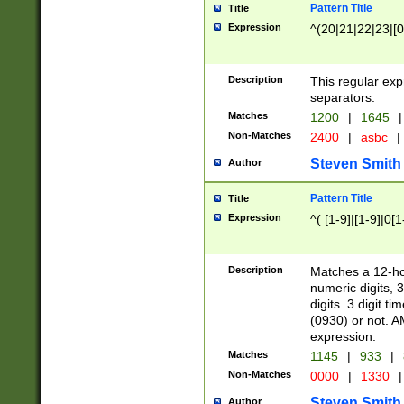
Pattern Title
Title
Expression
^(20|21|22|23|[0
Description
This regular exp
separators.
Matches
1200
|
1645
|
Non-Matches
2400
|
asbc
|
Steven Smith
Author
Pattern Title
Title
Expression
^( [1-9]|[1-9]|0[
Description
Matches a 12-ho
numeric digits, 
digits. 3 digit t
(0930) or not. A
expression.
Matches
1145
|
933
|
Non-Matches
0000
|
1330
|
Steven Smith
Author