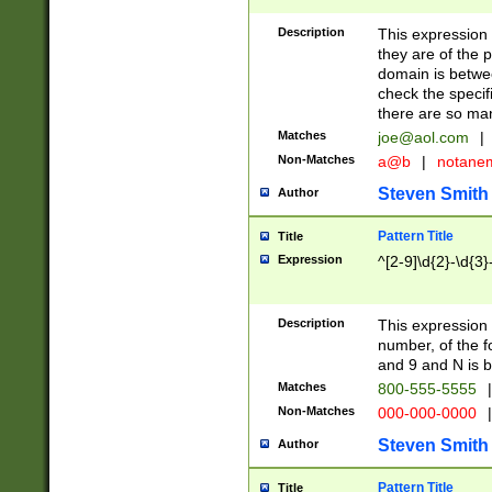
Description
This expression
they are of the p
domain is betwe
check the specifi
there are so ma
Matches
joe@aol.com
|
Non-Matches
a@b
|
notane
Steven Smith
Author
Pattern Title
Title
Expression
^[2-9]\d{2}-\d{3}
Description
This expressio
number, of the
and 9 and N is 
Matches
800-555-5555
|
Non-Matches
000-000-0000
|
Steven Smith
Author
Pattern Title
Title