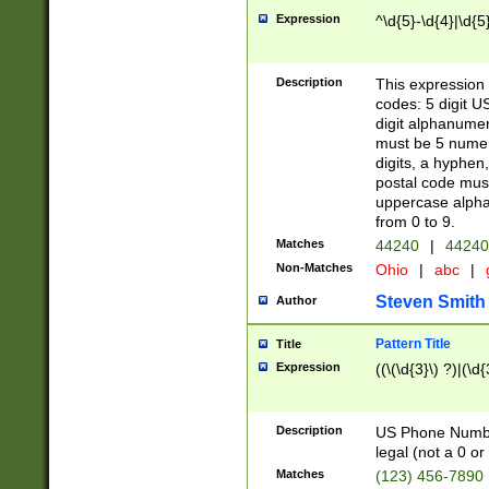
Expression
^\d{5}-\d{4}|\d{5
Description
This expression 
codes: 5 digit U
digit alphanumer
must be 5 numer
digits, a hyphen
postal code mus
uppercase alphab
from 0 to 9.
Matches
44240
|
44240
Non-Matches
Ohio
|
abc
|
Steven Smith
Author
Pattern Title
Title
Expression
((\(\d{3}\) ?)|(\d
Description
US Phone Number -
legal (not a 0 or 
Matches
(123) 456-7890