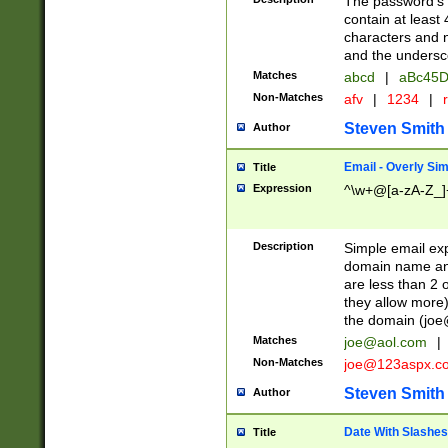
The password's fi
contain at least
characters and n
and the unders
Matches
abcd
|
aBc45D
Non-Matches
afv
|
1234
|
r
Steven Smith
Author
Email - Overly Si
Title
Expression
^\w+@[a-zA-Z_]+
Description
Simple email exp
domain name and 
are less than 2 o
they allow more)
the domain (
joe
Matches
joe@aol.com
|
Non-Matches
joe@123aspx.c
Steven Smith
Author
Date With Slashes
Title