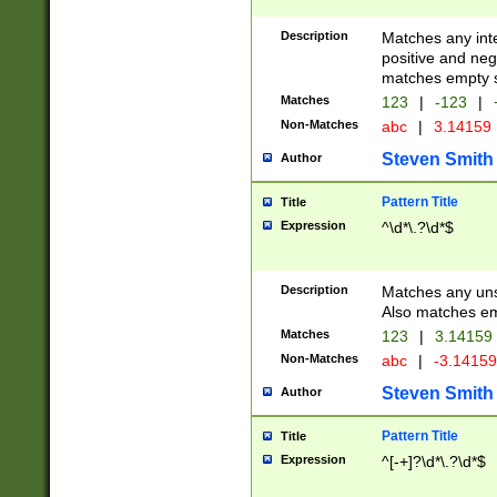
Description
Matches any inte
positive and nega
matches empty s
Matches
123
|
-123
|
Non-Matches
abc
|
3.14159
Steven Smith
Author
Pattern Title
Title
Expression
^\d*\.?\d*$
Description
Matches any uns
Also matches em
Matches
123
|
3.14159
Non-Matches
abc
|
-3.1415
Steven Smith
Author
Pattern Title
Title
Expression
^[-+]?\d*\.?\d*$