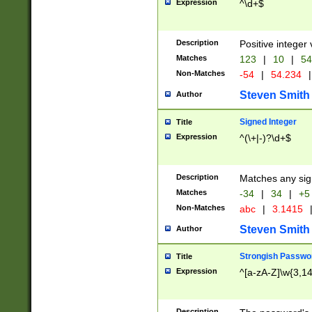
Expression
^\d+$
Description
Positive integer 
Matches
123
|
10
|
54
Non-Matches
-54
|
54.234
|
Steven Smith
Author
Signed Integer
Title
Expression
^(\+|-)?\d+$
Description
Matches any sig
Matches
-34
|
34
|
+5
Non-Matches
abc
|
3.1415
Steven Smith
Author
Strongish Passwo
Title
Expression
^[a-zA-Z]\w{3,1
Description