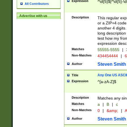
Expression
^\d{5}$|^\d{5}-\d
All Contributors
Advertise with us
Description
This regular exp
or a ZIP+4 code 
another 4 digits. 
long description 
test how my fron
expression descr
Matches
55555-5555
|
Non-Matches
434454444
|
6
Steven Smith
Author
Any One US ASCII 
Title
Expression
^[a-zA-Z]$
Description
Matches any sing
Matches
a
|
B
|
c
Non-Matches
0
|
&amp;
|
A
Steven Smith
Author