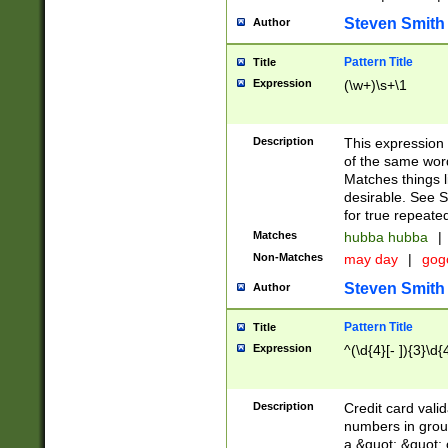
Steven Smith
Author
Pattern Title
Title
Expression
(\w+)\s+\1
Description
This expression
of the same word
Matches things l
desirable. See S
for true repeate
Matches
hubba hubba
|
Non-Matches
may day
|
gog
Steven Smith
Author
Pattern Title
Title
Expression
^(\d{4}[- ]){3}\d{
Description
Credit card valid
numbers in group
a &quot; &quot; o