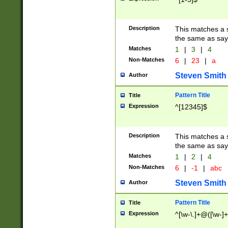
Description
This matches a s
the same as say
Matches
1
|
3
|
4
Non-Matches
6
|
23
|
a
Steven Smith
Author
Pattern Title
Title
Expression
^[12345]$
Description
This matches a s
the same as sayi
Matches
1
|
2
|
4
Non-Matches
6
|
-1
|
abc
Steven Smith
Author
Pattern Title
Title
Expression
^[\w-\.]+@([\w-]+