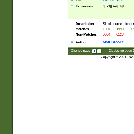
Pattern Title
Title
Expression
^[1-9][0-9]{3}$
Description
Simple expression for
Matches
1000
|
1999
|
99
Non-Matches
0000
|
0123
Matt Brooke
Author
Change page:
|
Displaying page
Copyright © 2001-202