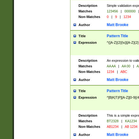
Description
Simple validation exp
Matches
123456
|
000000
Non-Matches
0
|
9
|
1234
Matt Brooke
Author
Pattern Title
Title
Expression
^([A-Z]{2}[\s]|[A-Z]{2}
Description
An expression to val
Matches
AA AA
|
AA 00
|
A
Non-Matches
1234
|
ABC
Matt Brooke
Author
Pattern Title
Title
Expression
^[B|K|T|P][A-Z][0-9]{4
Description
This is a simple expr
Matches
BT2328
|
KA1234
Non-Matches
AB1234
|
AB 1234
Matt Brooke
Author