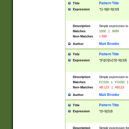
Pattern Title
Title
Expression
^[1-9][0-9]{3}$
Description
Simple expression to 
Matches
1000
|
9999
Non-Matches
1 999
Matt Brooke
Author
Pattern Title
Title
Expression
^[F][O][\s]?[0-9]{3}$
Description
Simple expression to 
Matches
FO100
|
FO000
|
Non-Matches
AB 123
|
AB123
Matt Brooke
Author
Pattern Title
Title
Expression
^[0-9]{5}$
Description
Simple expression fo