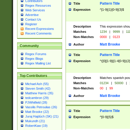
Contributors
Pattern Title
Title
Regex Resources
Expression
^[1-9]{1}[0-9]{3}$
Web Services
Advertise
Contact Us
Register
Description
This expression shou
Recent Expressions
Matches
1234
|
9999
|
11
Recent Comments
Non-Matches
0000
|
0123
Matt Brooke
Author
Community
Regex Forums
Pattern Title
Title
Regex Blogs
Expression
^([0][1-9]|[1-4[0-9]){2
Regex Mailing List
Top Contributors
Description
Matches spanish pos
Matches
01234
|
50000
|
Michael Ash (55)
Non-Matches
00
|
99
Steven Smith (42)
Matthew Harris (35)
Matt Brooke
Author
tedcambron (29)
PJWhitfield (28)
Vassilis Petroulias (26)
Pattern Title
Title
Matt Brooke (22)
Juraj Hajdúch (SK) (21)
Expression
^[0-9]{5}$
Mukundh (21)
RobertKaw (19)