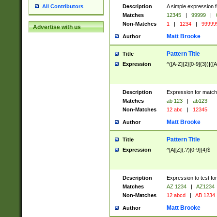
Description
A simple expression f
All Contributors
Matches
12345
|
99999
|
Non-Matches
1
|
1234
|
99999
Advertise with us
Matt Brooke
Author
Pattern Title
Title
Expression
^([A-Z]{2}[0-9]{3})|([A
Description
Expression for match
Matches
ab 123
|
ab123
Non-Matches
12 abc
|
12345
Matt Brooke
Author
Pattern Title
Title
Expression
^[A][Z](.?)[0-9]{4}$
Description
Expression to test fo
Matches
AZ 1234
|
AZ1234
Non-Matches
12 abcd
|
AB 1234
Matt Brooke
Author