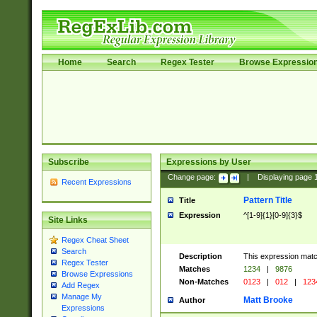
Home
Search
Regex Tester
Browse Expressio
Subscribe
Expressions by User
Change page:
|
Displaying page
Recent Expressions
Pattern Title
Title
Expression
^[1-9]{1}[0-9]{3}$
Site Links
Regex Cheat Sheet
Search
Description
This expression mat
Regex Tester
Matches
1234
|
9876
Browse Expressions
Non-Matches
0123
|
012
|
123
Add Regex
Manage My
Matt Brooke
Author
Expressions