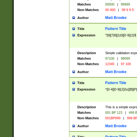
Matches
00000
|
99999
Non-Matches
00 000
|
99 9 9 9
Matt Brooke
Author
Pattern Title
Title
Expression
^[9][7|8][1|0][0-9]{2}$
Description
Simple validation exp
Matches
97100
|
98099
Non-Matches
12345
|
97 100
Matt Brooke
Author
Pattern Title
Title
Expression
^[0-4][0-9]{2}[\s][B][P]
Description
This is a simple expr
Matches
001 BP 123
|
499 B
Non-Matches
001BP999
|
999 BP
Matt Brooke
Author