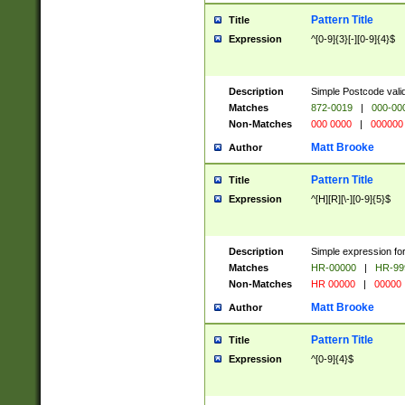
Pattern Title
Title
Expression
^[0-9]{3}[-][0-9]{4}$
Description
Simple Postcode valid
Matches
872-0019
|
000-00
Non-Matches
000 0000
|
000000
Matt Brooke
Author
Pattern Title
Title
Expression
^[H][R][\-][0-9]{5}$
Description
Simple expression for
Matches
HR-00000
|
HR-99
Non-Matches
HR 00000
|
00000
Matt Brooke
Author
Pattern Title
Title
Expression
^[0-9]{4}$