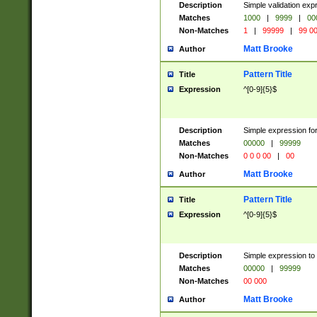
Description
Simple validation ex
Matches
1000
|
9999
|
00
Non-Matches
1
|
99999
|
99 0
Matt Brooke
Author
Pattern Title
Title
Expression
^[0-9]{5}$
Description
Simple expression for
Matches
00000
|
99999
Non-Matches
0 0 0 00
|
00
Matt Brooke
Author
Pattern Title
Title
Expression
^[0-9]{5}$
Description
Simple expression to
Matches
00000
|
99999
Non-Matches
00 000
Matt Brooke
Author