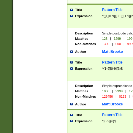
Pattern Title
Title
Expression
^([1][0-9]|[0-9])[1-9]{
Description
Simple postcode valid
Matches
123
|
1299
|
199
Non-Matches
1300
|
000
|
999
Matt Brooke
Author
Pattern Title
Title
Expression
^[1-9][0-9]{3}$
Description
Simple expression to
Matches
1000
|
9999
|
12
Non-Matches
123456
|
0123
|
Matt Brooke
Author
Pattern Title
Title
Expression
^[0-9]{6}$