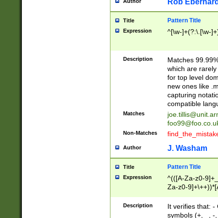
Rob Eberhard
Author
Pattern Title
Title
Expression
^[\w-]+(?:\.[\w-]
Description
Matches 99.99% 
which are rarely
for top level do
new ones like .m
capturing notati
compatible lang
Matches
joe.tillis@unit.a
foo99@foo.co.u
Non-Matches
find_the_mistak
J. Washam
Author
Pattern Title
Title
Expression
^(([A-Za-z0-9]+_
Za-z0-9]+\++))*[
zA-Z]{2,6}$
Description
It verifies that:
symbols (+, _, -,