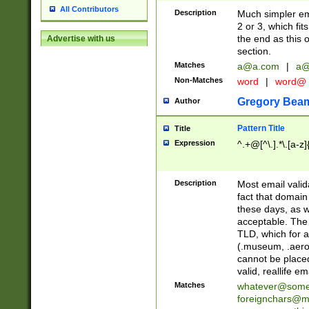
All Contributors
Description
Much simpler ema
2 or 3, which fi
the end as this 
Advertise with us
section.
Matches
a@a.com
|
a@
Non-Matches
word
|
word@
Gregory Bea
Author
Pattern Title
Title
Expression
^.+@[^\.].*\.[a-z]
Description
Most email valid
fact that domain
these days, as w
acceptable. The 
TLD, which for a
(.museum, .aero, 
cannot be placed
valid, reallife em
Matches
whatever@som
foreignchars@m