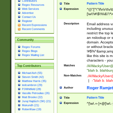
Contributors
Pattern Title
Title
Regex Resources
Web Services
Expression
^((\"[^\"\f\n\r\t\v\
Advertise
[\w\!\#\$\%\&\'\*\+
Contact Us
9])|([0-1]?[0-9]?[
Register
[0-9]))\.((25[0-5]
Description
Email address v
Recent Expressions
5])|(2[0-4][0-9])|
including unusual
Recent Comments
9])|([0-1]?[0-9]?[
restrict the top 
[0-9]))\.((25[0-5]
an nslookup or s
Community
5])|(2[0-4][0-9])|
domain. Accepts 
Za-z\-]+))$
or without bracket
Regex Forums
!#$%^&amp;amp;
Regex Blogs
Regex Mailing List
like this site i
characters - you'l
Matches
/A/Wacky/
User@
Top Contributors
"blah b. blahbu
Michael Ash (55)
Non-Matches
./A/Wacky/
User
Steven Smith (42)
|
-"blah b. bl
Matthew Harris (35)
tedcambron (29)
Roger Ramjet
Author
PJWhitfield (28)
Vassilis Petroulias (26)
Matt Brooke (22)
Pattern Title
Title
Juraj Hajdúch (SK) (21)
Expression
^[\w\.=-]+@[\w\.-
Mukundh (21)
RobertKaw (19)