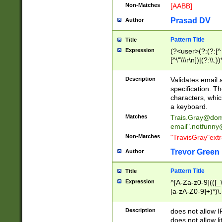
Non-Matches
[AABB]
Prasad DV
Author
Pattern Title
Title
Expression
(?<user>(?:(?:[^ \t
[^\"\\\r\n])|(?:\\.))
(?:\"(?:(?:[^\"\\\
<\>@,;\:\\\"\.\[\]\r
Description
Validates email
(?:[^ \t\(\)\<\>@,;\:
specification. Th
(?:\\.))*\])))*)
characters, whic
a keyboard.
Matches
Trais.Gray@dom
email"
.notfunny
Non-Matches
"TravisGray"ext
Trevor Green
Author
Pattern Title
Title
Expression
^[A-Za-z0-9](([_\
[a-zA-Z0-9]+)*)\.
Description
does not allow 
does not allow l