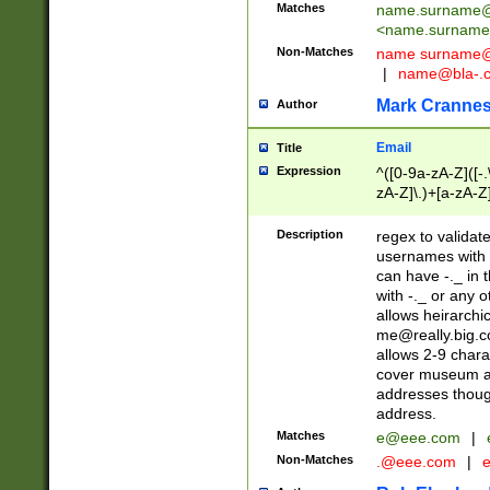
Matches
name.surname@
<
name.surname
Non-Matches
name
surname@
|
name@bla-.
Mark Cranne
Author
Email
Title
Expression
^([0-9a-zA-Z]([-
zA-Z]\.)+[a-zA-Z
Description
regex to validat
usernames with 
can have -._ in
with -._ or any 
allows heirarchi
me@really.big.
allows 2-9 chara
cover museum an
addresses though
address.
Matches
e@eee.com
|
Non-Matches
.@eee.com
|