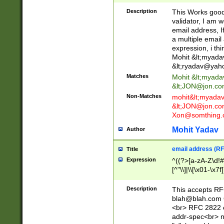
._\w]*\w\.\w{2,3}
Description
This Works good 
validator, I am w
email address, I
a multiple email
expression, i thi
Mohit &lt;
myada
&lt;
ryadav@yah
Matches
Mohit &lt;
myada
&lt;
JON@jon.co
Non-Matches
mohit&lt;
myada
&lt;
JON@jon.co
Xon@somthing.
Mohit Yadav
Author
email address (RF
Title
Expression
^((?>[a-zA-Z\d!#
[^"\\]|\\[\x01-\x
Z\d!#$%&'*+\-/=?^
\x7f])*")@(((?!-)[
Description
This accepts RF
[)\.)(25[0-5]|2[0
blah@blah.com
((?=[\x01-\x7f])[^
<br> RFC 2822 e
addr-spec<br> n