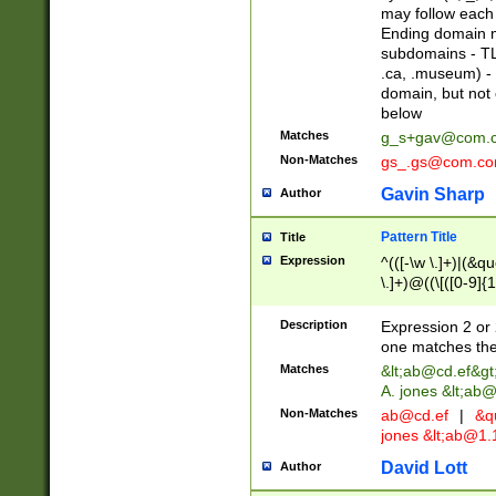
may follow each 
Ending domain mu
subdomains - TL
.ca, .museum) - 
domain, but not
below
Matches
g_s+gav@com.
Non-Matches
gs_.gs@com.c
Gavin Sharp
Author
Pattern Title
Title
Expression
^(([-\w \.]+)|(&q
\.]+)@((\[([0-9]{1
{2,4}))&gt;$
Description
Expression 2 or 
one matches the 
Matches
&lt;
ab@cd.ef
&gt
A. jones &lt;ab@
Non-Matches
ab@cd.ef
|
&qu
jones &lt;
ab@1.1
David Lott
Author