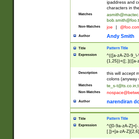
ipaddress and c
characters in t
Matches
asmith@mactec
bob.smith@foo.t
Non-Matches
joe
|
@foo.co
Andy Smith
Author
Pattern Title
Title
Expression
^(([a-zA-Z0-9_\-\
{1,25})+([;.](([a
Z]{2,5}){1,25})+
Description
this will accept 
colons (anyway u
Matches
te_s-t@ts.co.in
;
Non-Matches
nospace@betwee
narendiran do
Author
Pattern Title
Title
Expression
^([0-9a-zA-Z]+[
[.])+[a-zA-Z]{2,6