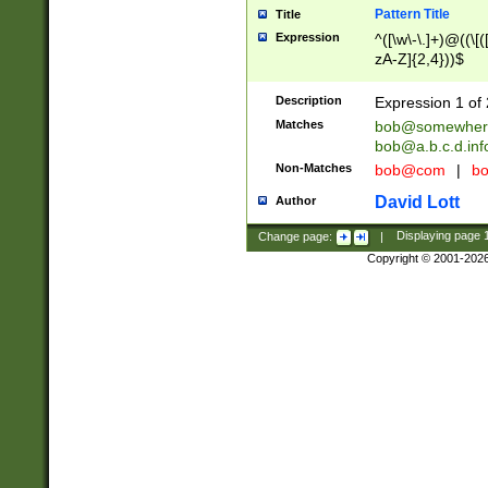
Pattern Title
Title
Expression
^([\w\-\.]+)@((\[(
zA-Z]{2,4}))$
Description
Expression 1 of 
Matches
bob@somewher
bob@a.b.c.d.inf
Non-Matches
bob@com
|
bo
David Lott
Author
Change page:
|
Displaying page
Copyright © 2001-202