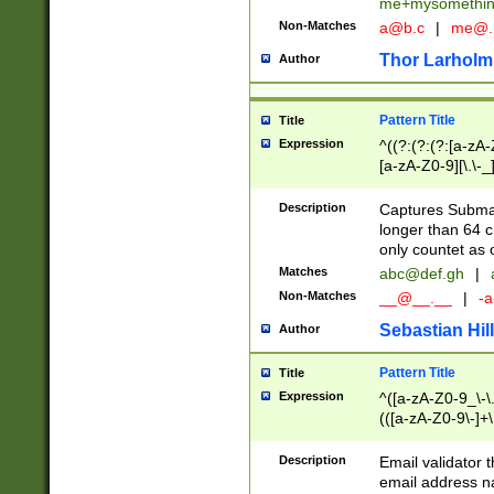
me+mysomethi
Non-Matches
a@b.c
|
me@.
Thor Larholm
Author
Pattern Title
Title
Expression
^((?:(?:(?:[a-zA-
[a-zA-Z0-9][\.\-_
Description
Captures Subma
longer than 64 c
only countet as 
Matches
abc@def.gh
|
Non-Matches
__@__.__
|
-a
Sebastian Hill
Author
Pattern Title
Title
Expression
^([a-zA-Z0-9_\-\.]
(([a-zA-Z0-9\-]+\
Description
Email validator t
email address na