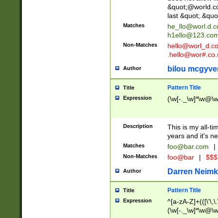
&quot;@world.co
last &quot;.&quo
Matches
he_llo@worl.d.
h1ello@123.co
Non-Matches
hello@worl_d.
.hello@wor#.co.
bilou mcgyve
Author
Pattern Title
Title
Expression
(\w[-._\w]*\w@\w[
Description
This is my all-tim
years and it's ne
Matches
foo@bar.com
|
Non-Matches
foo@bar
|
$$$
Darren Neimk
Author
Pattern Title
Title
Expression
^[a-zA-Z]+(([\'\,\
(\w[-._\w]*\w@\w