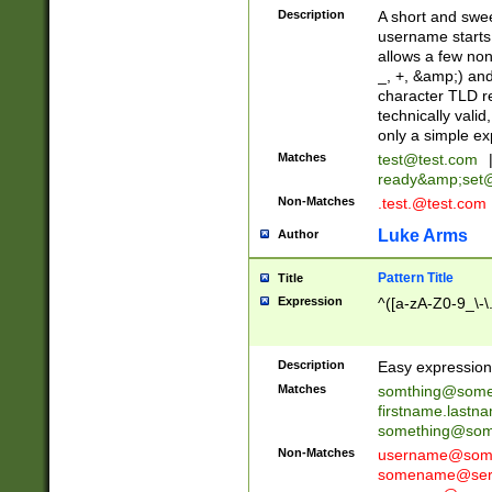
Description
A short and swee
username starts
allows a few non
_, +, &amp;) an
character TLD r
technically valid
only a simple ex
Matches
test@test.com
ready&amp;
set
Non-Matches
.test.@test.com
Luke Arms
Author
Pattern Title
Title
Expression
^([a-zA-Z0-9_\-\
Description
Easy expression 
Matches
somthing@some
firstname.last
something@some
Non-Matches
username@some
somename@serv