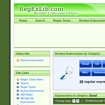
Home
Search
Regex Tester
Browse Expressio
Subscribe
Browse Expressions by Category
Recent Expressions
Email
Uri
Misc
Address
Site Links
Regex Cheat Sheet
38
regular expre
Search
Regex Tester
Browse Expressions
Add Regex
Expressions in category:
Email
Manage My
Change page:
|
Displaying page
Expressions