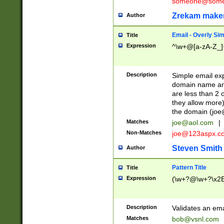
someone@somet
Zrekam make
Author
Email - Overly Si
Title
Expression
^\w+@[a-zA-Z_]+
Description
Simple email exp
domain name and 
are less than 2 o
they allow more)
the domain (
joe
Matches
joe@aol.com
|
Non-Matches
joe@123aspx.c
Steven Smith
Author
Pattern Title
Title
Expression
(\w+?@\w+?\x2E
Description
Validates an em
Matches
bob@vsnl.com