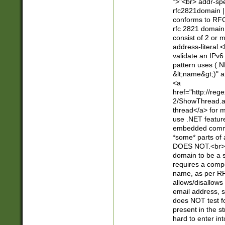
">"<br> addr-sp
rfc2821domain | 
conforms to RFC
rfc 2821 domain
consist of 2 or 
address-literal.<
validate an IPv6
pattern uses (.N
&lt;name&gt;)" a
<a
href="http://re
2/ShowThread.a
thread</a> for m
use .NET featur
embedded commen
*some* parts of 
DOES NOT.<br> 
domain to be a s
requires a compo
name, as per RF
allows/disallows
email address, 
does NOT test f
present in the s
hard to enter int