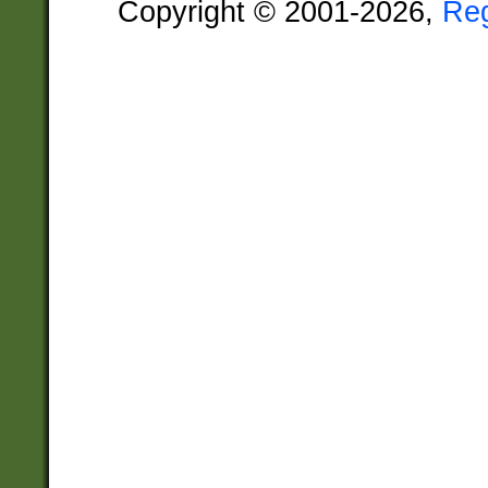
Copyright © 2001-2026,
Re