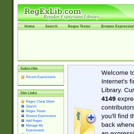
Home
Search
Regex Tester
Browse Expressio
Subscribe
Welcome t
Recent Expressions
Internet's 
Library. Cu
Site Links
4149
expre
Regex Cheat Sheet
contributor
Search
Regex Tester
you'll find 
Browse Expressions
Add Regex
back when
Manage My
Expressions
an expressi