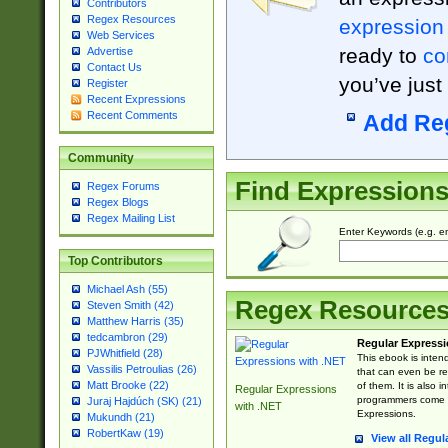
Contributors
Regex Resources
expression
Web Services
ready to
co
Advertise
Contact Us
you’ve just
Register
Recent Expressions
Recent Comments
Add Re
Community
Find Expression
Regex Forums
Regex Blogs
Regex Mailing List
Enter Keywords (e.g. em
Top Contributors
Michael Ash (55)
Regex Resource
Steven Smith (42)
Matthew Harris (35)
tedcambron (29)
Regular Expressi
PJWhitfield (28)
This ebook is inten
Vassilis Petroulias (26)
that can even be r
Matt Brooke (22)
of them. It is also
Regular Expressions
programmers come u
Juraj Hajdúch (SK) (21)
with .NET
Expressions.
Mukundh (21)
RobertKaw (19)
View all Regul