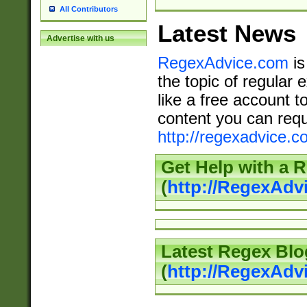
All Contributors
Latest News
Advertise with us
RegexAdvice.com
is
the topic of regular 
like a free account t
content you can requ
http://regexadvice.c
Get Help with a 
(
http://RegexAd
Latest Regex Blo
(
http://RegexAdv