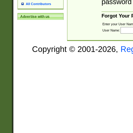
password 
All Contributors
Forgot Your
Advertise with us
Enter your User Nam
User Name:
Copyright © 2001-2026,
Re