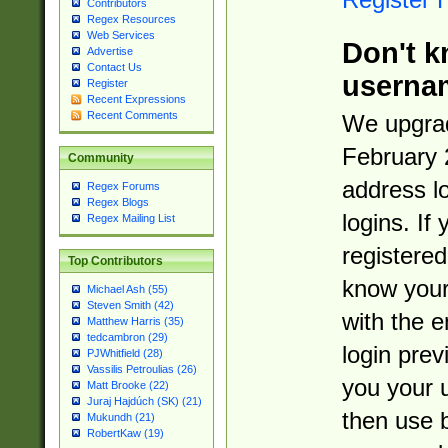
Contributors
Regex Resources
Web Services
Don't k
Advertise
Contact Us
userna
Register
Recent Expressions
Recent Comments
We upgrad
February 
Community
address l
Regex Forums
Regex Blogs
logins. If
Regex Mailing List
registered
Top Contributors
know you
Michael Ash (55)
Steven Smith (42)
with the 
Matthew Harris (35)
tedcambron (29)
login prev
PJWhitfield (28)
Vassilis Petroulias (26)
you your 
Matt Brooke (22)
Juraj Hajdúch (SK) (21)
then use 
Mukundh (21)
RobertKaw (19)