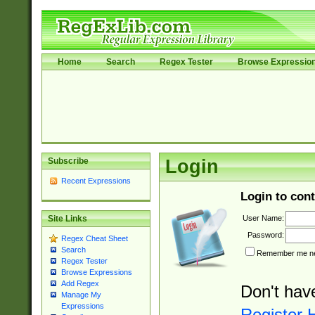
Home
Search
Regex Tester
Browse Expressio
Subscribe
Login
Recent Expressions
Login to cont
User Name:
Site Links
Password:
Regex Cheat Sheet
Search
Remember me nex
Regex Tester
Browse Expressions
Add Regex
Don't hav
Manage My
Expressions
Register 