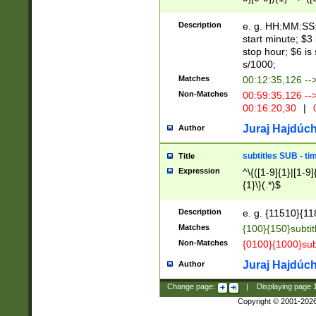
(latin2\_(bin|cz
{1},([0-9][0-9][0-
(cp1257\_(bin|(ge
Description
e. g. HH:MM:SS:t
(latin7\_(bin|gen
start minute; $3 
(general|bulgari
stop hour; $6 is
s/1000;
Matches
00:12:35,126 --
Non-Matches
00:59:35,126 --
00:16:20,30
|
0
Juraj Hajdúch
Author
subtitles SUB - t
Title
Expression
^\{([1-9]{1}|[1-9]
{1}\}(.*)$
Description
e. g. {11510}{118
Matches
{100}{150}subtit
Non-Matches
{0100}{1000}sub
Juraj Hajdúch
Author
Change page:
|
Displaying page
Copyright © 2001-202