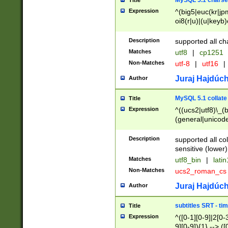
MySQL 5.1 charse
Title
Expression
^(big5|euc(kr|jp
oi8(r|u)|(u|keyb)
(dec|hp|utf|geos
|125(0|1|6|7))|la
Description
supported all ch
Matches
utf8
|
cp1251
Non-Matches
utf-8
|
utf16
|
Juraj Hajdúch
Author
MySQL 5.1 collate
Title
Expression
^((ucs2|utf8)\_(b
(general|unicode
(latv|pers)ian|(
(esto|lithua|roma
Description
supported all co
((mac(ce|roman)
sensitive (lower)
cii|keybcs2|gree
Matches
utf8_bin
|
lati
((dec8|swe7)\_(b
Non-Matches
ucs2_roman_c
((hp8|latin5)\_(b
((big5|gb(2312|k
Juraj Hajdúch
Author
(s|u)jis)\_(bin|j
(tis620\_(bin|thai
subtitles SRT - t
Title
(((dan|span|swed
Expression
^([0-1][0-9]|2[0-3
(cp1250\_(bin|cz
9][0-9]){1} --> ([