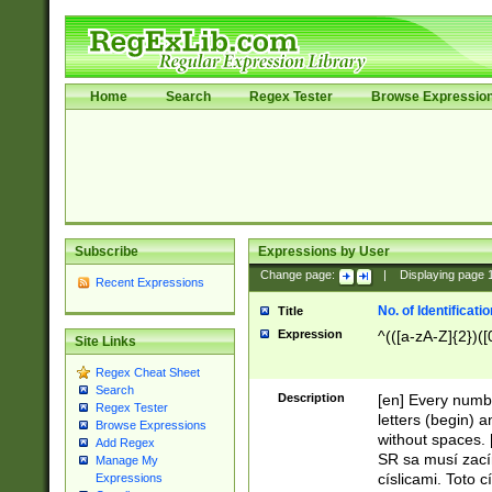
Home
Search
Regex Tester
Browse Expressio
Subscribe
Expressions by User
Change page:
|
Displaying page
Recent Expressions
No. of Identificat
Title
Expression
^(([a-zA-Z]{2})([
Site Links
Regex Cheat Sheet
Search
Description
[en] Every numbe
Regex Tester
letters (begin) 
Browse Expressions
without spaces. 
Add Regex
SR sa musí zací
Manage My
císlicami. Toto 
Expressions