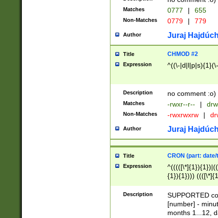
Matches
0777
|
655
Non-Matches
0779
|
779
Juraj Hajdúch
Author
CHMOD #2
Title
Expression
^((\-|d|l|p|s){1}(\
Description
no comment :o)
Matches
-rwxr--r--
|
drw
Non-Matches
-rwxrwxrw
|
dr
Juraj Hajdúch
Author
CRON (part: date/t
Title
Expression
^(((([\*]{1}){1})|(
{1}){1}))) ((([\*]{
9]{1}){1}){1}|([2]{
(([1-9]{1}){1}|(([
Description
SUPPORTED const
{1}){1}))) ((([\*]{
[number] - minut
([0-9]{1}){1}){1}|
months 1...12, da