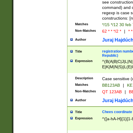
(jan|feb|mar|apr|
see construction
{1})|((\*\/){0,1}((
command) and da
(sun|mon|tue|wed
regexp is case 
constructions: 
Matches
*/15 */12 30 feb
Non-Matches
62 * * */2 *
|
* *
Juraj Hajdúch
Author
registration numbe
Title
Republic)
Expression
^(B(A|B|C|J|L|N|
E|K|M|N|S)|L(E|
|K|N|P|T|U|V)|R(
O|R|S|T|V)|V(K|T)
Description
Case sensitive (
{2})$
Matches
BB123AB
|
KE
Non-Matches
QT 123AB
|
BB
Juraj Hajdúch
Author
Chees coordinate
Title
Expression
^([a-hA-H]{1}[1-