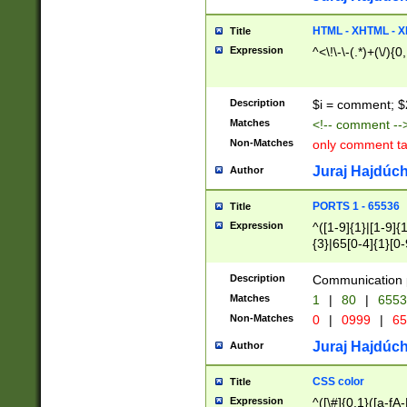
7(0|4|8)|8(0|1|3|
4|8)|4(2|3|6)|5(2
HTML - XHTML - X
Title
(2|3|4|5|6)|1(0|6
Expression
^<\!\-\-(.*)+(\/){0
0|4|8)|9(2|5|6|8)
6|8(2|7)|94))$
Description
$i = comment; $
Matches
<!-- comment --
Non-Matches
only comment t
Juraj Hajdúch
Author
PORTS 1 - 65536
Title
Expression
^([1-9]{1}|[1-9]{
{3}|65[0-4]{1}[0-
Description
Communication p
Matches
1
|
80
|
6553
Non-Matches
0
|
0999
|
65
Juraj Hajdúch
Author
CSS color
Title
Expression
^([\#]{0,1}([a-fA