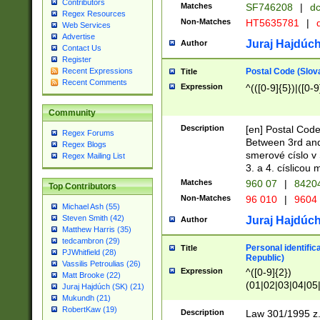
Contributors
Matches
SF746208
|
dc
Regex Resources
Non-Matches
HT5635781
|
d
Web Services
Advertise
Juraj Hajdúch
Author
Contact Us
Register
Postal Code (Slov
Recent Expressions
Title
Recent Comments
Expression
^(([0-9]{5})|([0-9
Community
Description
[en] Postal Code
Regex Forums
Between 3rd and
Regex Blogs
smerové císlo v 
Regex Mailing List
3. a 4. císlicou
Matches
960 07
|
8420
Top Contributors
Non-Matches
96 010
|
9604
Michael Ash (55)
Steven Smith (42)
Juraj Hajdúch
Author
Matthew Harris (35)
tedcambron (29)
Personal identific
Title
PJWhitfield (28)
Republic)
Vassilis Petroulias (26)
Expression
^([0-9]{2})
Matt Brooke (22)
(01|02|03|04|05
Juraj Hajdúch (SK) (21)
|58|59|60|61|62)(
Mukundh (21)
1]{1}))/([0-9]{3,4
RobertKaw (19)
Description
Law 301/1995 z.