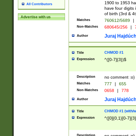
1900 to 1953 hav
All Contributors
have four digits 
of birth (3rd & 4
Advertise with us
Matches
760612/5689
|
Non-Matches
680645/256
|
7
Juraj Hajdúch
Author
CHMOD #1
Title
Expression
^([0-7]{3})$
Description
no comment :o)
Matches
777
|
655
Non-Matches
0658
|
778
Juraj Hajdúch
Author
CHMOD #1 (with/wi
Title
Expression
^([0]{0,1}[0-7]{3
Description
no comment :o)