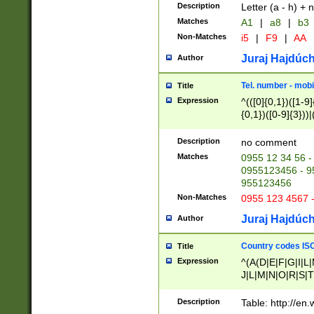
Description
Letter (a - h) + 
Matches
A1
|
a8
|
b3
Non-Matches
i5
|
F9
|
AA
Juraj Hajdúch
Author
Tel. number - mobi
Title
Expression
^(([0]{0,1})([1-9]{
{0,1})([0-9]{3}))|(
{2})))$
Description
no comment
Matches
0955 12 34 56 -
0955123456 - 95
955123456
Non-Matches
0955 123 4567 
Juraj Hajdúch
Author
Country codes ISO
Title
Expression
^(A(D|E|F|G|I|L
J|L|M|N|O|R|S|T
V|X|Y|Z)|D(E|J|
(A|B|D|E|F|G|H|
Description
Table: http://en
D|E|Q|L|M|N|O|R