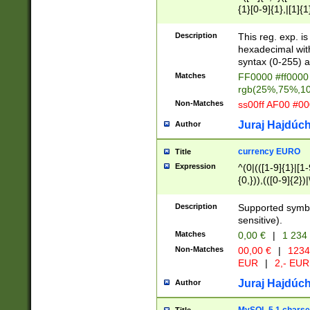
{1}[0-9]{1},|[1]{1
{2}([0-9]{1}|[1-9]
{1}|25[0-5]{1}){1
Description
This reg. exp. i
{1}%,|100%,){2}(
hexadecimal with 
syntax (0-255) a
Matches
FF0000 #ff0000 
rgb(25%,75%,1
Non-Matches
ss00ff AF00 #0
Juraj Hajdúch
Author
currency EURO
Title
Expression
^(0|(([1-9]{1}|[1-
{0,})),(([0-9]{2}
Description
Supported symbo
sensitive).
Matches
0,00 €
|
1 234
Non-Matches
00,00 €
|
1234
EUR
|
2,- EUR
Juraj Hajdúch
Author