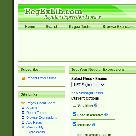
Home
Search
Regex Tester
Browse Expressio
Subscribe
Test Your Regular Expressions
Recent Expressions
Select Regex Engine
New Silverlight Tester
Site Links
Current Options
Regex Cheat Sheet
Singleline
Search
Regex Tester
Case Insensitive
Browse Expressions
Add Regex
Multiline
Manage My
Expressions
Ignore Whitespace in