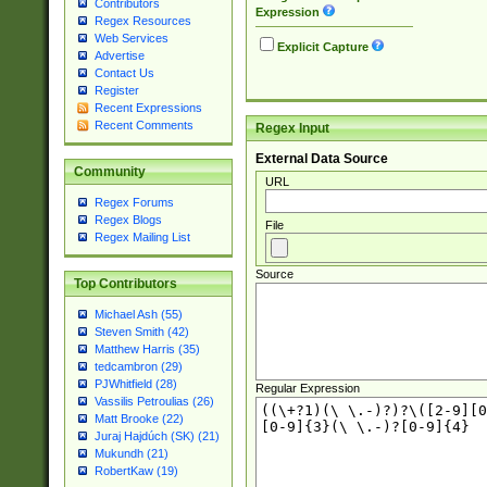
Contributors
Expression
Regex Resources
Web Services
Explicit Capture
Advertise
Contact Us
Register
Recent Expressions
Recent Comments
Regex Input
External Data Source
Community
URL
Regex Forums
Regex Blogs
File
Regex Mailing List
Source
Top Contributors
Michael Ash (55)
Steven Smith (42)
Matthew Harris (35)
tedcambron (29)
PJWhitfield (28)
Regular Expression
Vassilis Petroulias (26)
Matt Brooke (22)
Juraj Hajdúch (SK) (21)
Mukundh (21)
RobertKaw (19)