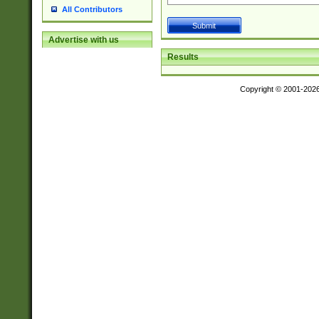
All Contributors
Advertise with us
Results
Copyright © 2001-202