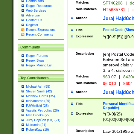
Contributors
Matches
SF746208
|
dc
Regex Resources
Non-Matches
HT5635781
|
d
Web Services
Advertise
Juraj Hajdúch
Author
Contact Us
Register
Postal Code (Slov
Recent Expressions
Title
Recent Comments
Expression
^(([0-9]{5})|([0-9
Community
Description
[en] Postal Code
Regex Forums
Between 3rd and
Regex Blogs
smerové císlo v 
Regex Mailing List
3. a 4. císlicou
Matches
960 07
|
8420
Top Contributors
Non-Matches
96 010
|
9604
Michael Ash (55)
Steven Smith (42)
Juraj Hajdúch
Author
Matthew Harris (35)
tedcambron (29)
Personal identific
Title
PJWhitfield (28)
Republic)
Vassilis Petroulias (26)
Expression
^([0-9]{2})
Matt Brooke (22)
(01|02|03|04|05
Juraj Hajdúch (SK) (21)
|58|59|60|61|62)(
Mukundh (21)
1]{1}))/([0-9]{3,4
RobertKaw (19)
Description
Law 301/1995 z.