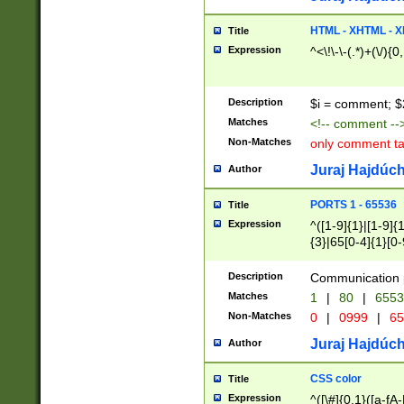
7(0|4|8)|8(0|1|3|
4|8)|4(2|3|6)|5(2
HTML - XHTML - X
Title
(2|3|4|5|6)|1(0|6
Expression
^<\!\-\-(.*)+(\/){0
0|4|8)|9(2|5|6|8)
6|8(2|7)|94))$
Description
$i = comment; $
Matches
<!-- comment --
Non-Matches
only comment t
Juraj Hajdúch
Author
PORTS 1 - 65536
Title
Expression
^([1-9]{1}|[1-9]{
{3}|65[0-4]{1}[0-
Description
Communication p
Matches
1
|
80
|
6553
Non-Matches
0
|
0999
|
65
Juraj Hajdúch
Author
CSS color
Title
Expression
^([\#]{0,1}([a-fA