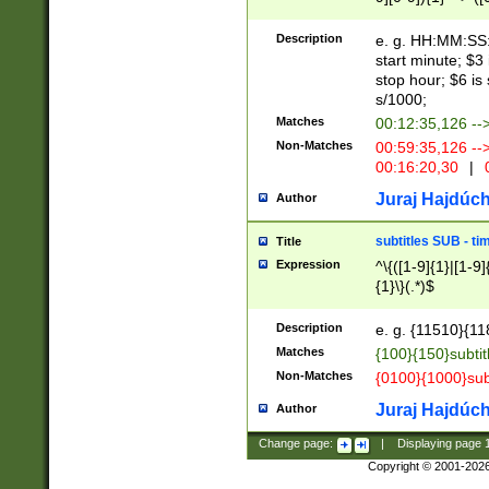
(latin2\_(bin|cz
{1},([0-9][0-9][0-
(cp1257\_(bin|(ge
Description
e. g. HH:MM:SS:t
(latin7\_(bin|gen
start minute; $3 
(general|bulgari
stop hour; $6 is
s/1000;
Matches
00:12:35,126 --
Non-Matches
00:59:35,126 --
00:16:20,30
|
0
Juraj Hajdúch
Author
subtitles SUB - t
Title
Expression
^\{([1-9]{1}|[1-9]
{1}\}(.*)$
Description
e. g. {11510}{118
Matches
{100}{150}subtit
Non-Matches
{0100}{1000}sub
Juraj Hajdúch
Author
Change page:
|
Displaying page
Copyright © 2001-202