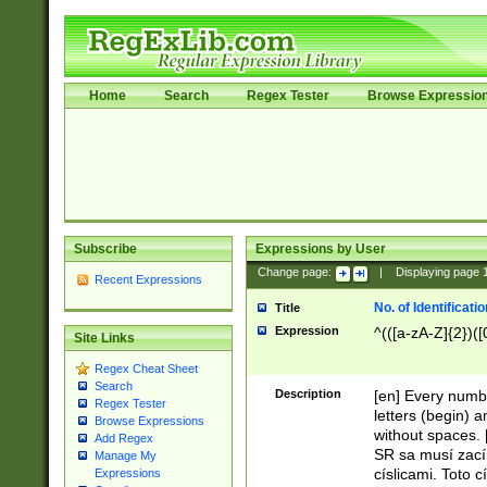
Home
Search
Regex Tester
Browse Expressio
Subscribe
Expressions by User
Change page:
|
Displaying page
Recent Expressions
No. of Identificat
Title
Expression
^(([a-zA-Z]{2})([
Site Links
Regex Cheat Sheet
Search
Description
[en] Every numbe
Regex Tester
letters (begin) 
Browse Expressions
without spaces. 
Add Regex
SR sa musí zací
Manage My
císlicami. Toto 
Expressions