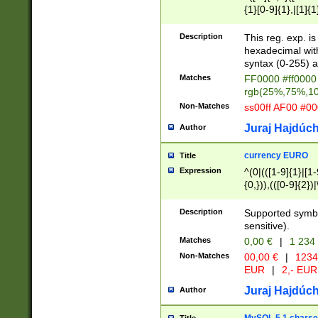
{1}[0-9]{1},|[1]{1
{2}([0-9]{1}|[1-9]
{1}|25[0-5]{1}){1
Description
This reg. exp. i
{1}%,|100%,){2}(
hexadecimal with 
syntax (0-255) a
Matches
FF0000 #ff0000 
rgb(25%,75%,1
Non-Matches
ss00ff AF00 #0
Juraj Hajdúch
Author
currency EURO
Title
Expression
^(0|(([1-9]{1}|[1-
{0,})),(([0-9]{2}
Description
Supported symbo
sensitive).
Matches
0,00 €
|
1 234
Non-Matches
00,00 €
|
1234
EUR
|
2,- EUR
Juraj Hajdúch
Author