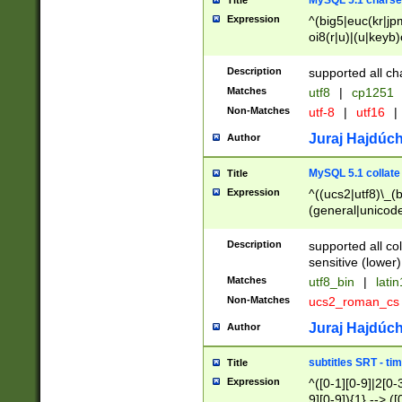
MySQL 5.1 charse
Title
Expression
^(big5|euc(kr|jp
oi8(r|u)|(u|keyb)
(dec|hp|utf|geos
|125(0|1|6|7))|la
Description
supported all ch
Matches
utf8
|
cp1251
Non-Matches
utf-8
|
utf16
|
Juraj Hajdúch
Author
MySQL 5.1 collate
Title
Expression
^((ucs2|utf8)\_(b
(general|unicode
(latv|pers)ian|(
(esto|lithua|roma
Description
supported all co
((mac(ce|roman)
sensitive (lower)
cii|keybcs2|gree
Matches
utf8_bin
|
lati
((dec8|swe7)\_(b
Non-Matches
ucs2_roman_c
((hp8|latin5)\_(b
((big5|gb(2312|k
Juraj Hajdúch
Author
(s|u)jis)\_(bin|j
(tis620\_(bin|thai
subtitles SRT - t
Title
(((dan|span|swed
Expression
^([0-1][0-9]|2[0-3
(cp1250\_(bin|cz
9][0-9]){1} --> ([