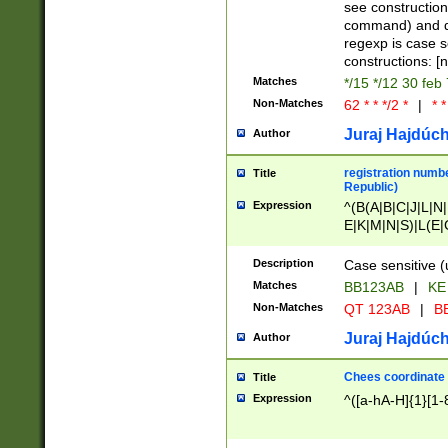
(jan|feb|mar|apr|
see construction
{1})|((\*\/){0,1}((
command) and da
(sun|mon|tue|wed
regexp is case 
constructions: 
Matches
*/15 */12 30 feb
Non-Matches
62 * * */2 *
|
* *
Juraj Hajdúch
Author
registration numbe
Title
Republic)
Expression
^(B(A|B|C|J|L|N|
E|K|M|N|S)|L(E|
|K|N|P|T|U|V)|R(
O|R|S|T|V)|V(K|T)
Description
Case sensitive (
{2})$
Matches
BB123AB
|
KE
Non-Matches
QT 123AB
|
BB
Juraj Hajdúch
Author
Chees coordinate
Title
Expression
^([a-hA-H]{1}[1-