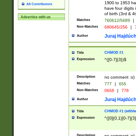
1900 to 1953 hav
All Contributors
have four digits 
of birth (3rd & 4
Advertise with us
Matches
760612/5689
|
Non-Matches
680645/256
|
7
Juraj Hajdúch
Author
CHMOD #1
Title
Expression
^([0-7]{3})$
Description
no comment :o)
Matches
777
|
655
Non-Matches
0658
|
778
Juraj Hajdúch
Author
CHMOD #1 (with/wi
Title
Expression
^([0]{0,1}[0-7]{3
Description
no comment :o)