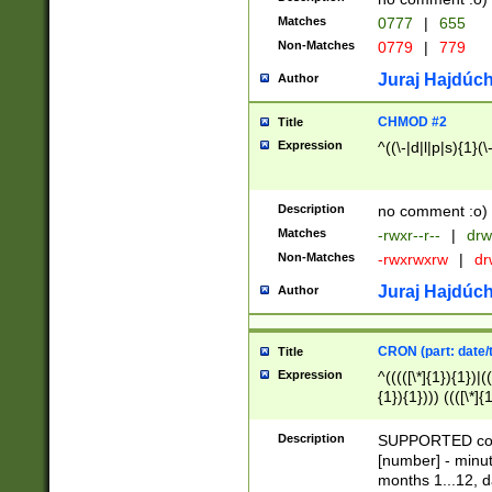
Matches
0777
|
655
Non-Matches
0779
|
779
Juraj Hajdúch
Author
CHMOD #2
Title
Expression
^((\-|d|l|p|s){1}(\
Description
no comment :o)
Matches
-rwxr--r--
|
drw
Non-Matches
-rwxrwxrw
|
dr
Juraj Hajdúch
Author
CRON (part: date/t
Title
Expression
^(((([\*]{1}){1})|(
{1}){1}))) ((([\*]{
9]{1}){1}){1}|([2]{
(([1-9]{1}){1}|(([
Description
SUPPORTED const
{1}){1}))) ((([\*]{
[number] - minut
([0-9]{1}){1}){1}|
months 1...12, da