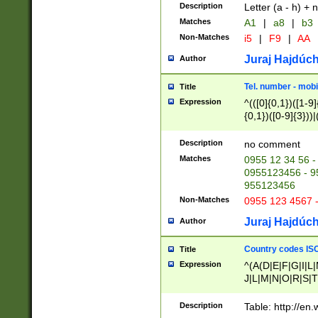
Description
Letter (a - h) + 
Matches
A1
|
a8
|
b3
Non-Matches
i5
|
F9
|
AA
Juraj Hajdúch
Author
Tel. number - mobi
Title
Expression
^(([0]{0,1})([1-9]{
{0,1})([0-9]{3}))|(
{2})))$
Description
no comment
Matches
0955 12 34 56 -
0955123456 - 95
955123456
Non-Matches
0955 123 4567 
Juraj Hajdúch
Author
Country codes ISO
Title
Expression
^(A(D|E|F|G|I|L
J|L|M|N|O|R|S|T
V|X|Y|Z)|D(E|J|
(A|B|D|E|F|G|H|
Description
Table: http://en
D|E|Q|L|M|N|O|R