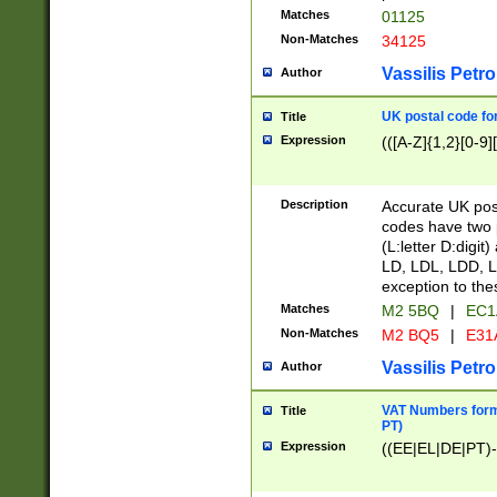
Matches
01125
Non-Matches
34125
Vassilis Petro
Author
UK postal code for
Title
Expression
(([A-Z]{1,2}[0-9]
Description
Accurate UK post
codes have two p
(L:letter D:digit)
LD, LDL, LDD, L
exception to the
Matches
M2 5BQ
|
EC1
Non-Matches
M2 BQ5
|
E31
Vassilis Petro
Author
VAT Numbers forma
Title
PT)
Expression
((EE|EL|DE|PT)-