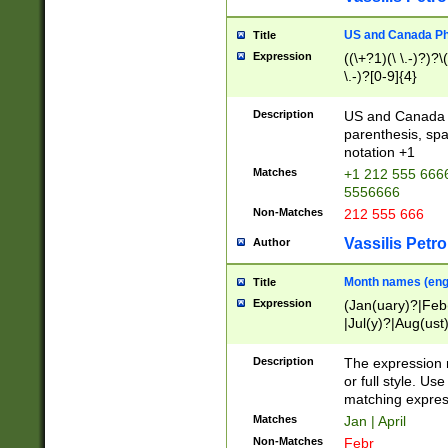
US and Canada Pho
Title
Expression
((\+?1)(\ \.-)?)?\(
\.-)?[0-9]{4}
Description
US and Canada p
parenthesis, spa
notation +1
Matches
+1 212 555 6666
5556666
Non-Matches
212 555 666
Vassilis Petro
Author
Month names (engl
Title
Expression
(Jan(uary)?|Feb
|Jul(y)?|Aug(us
(ember)?)
Description
The expression 
or full style. Us
matching expres
Matches
Jan | April
Non-Matches
Febr