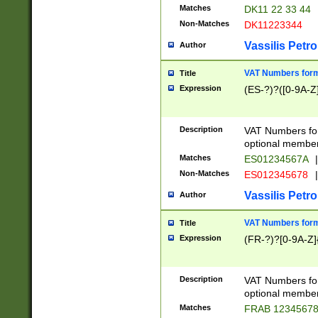
Matches
DK11 22 33 44
Non-Matches
DK11223344
Vassilis Petro
Author
VAT Numbers forma
Title
Expression
(ES-?)?([0-9A-Z]
Description
VAT Numbers form
optional member 
Matches
ES01234567A
|
Non-Matches
ES012345678
|
Vassilis Petro
Author
VAT Numbers forma
Title
Expression
(FR-?)?[0-9A-Z]{
Description
VAT Numbers form
optional member 
Matches
FRAB 1234567