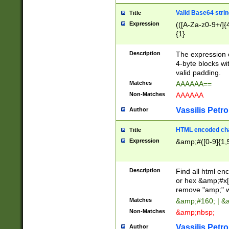
Valid Base64 strin
Title
Expression
(([A-Za-z0-9+/]{
{1}
Description
The expression 
4-byte blocks wit
valid padding.
Matches
AAAAAA==
Non-Matches
AAAAAA
Vassilis Petro
Author
HTML encoded cha
Title
Expression
&amp;#([0-9]{1,5
Description
Find all html en
or hex &amp;#x[
remove "amp;" wh
Matches
&amp;#160; | &
Non-Matches
&amp;nbsp;
Vassilis Petro
Author