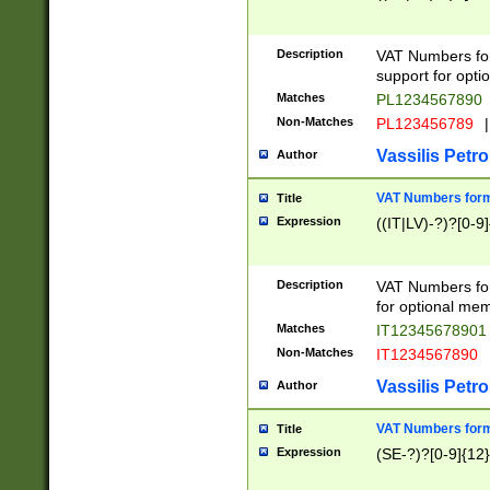
Description
VAT Numbers form
support for opti
Matches
PL1234567890
Non-Matches
PL123456789
|
Vassilis Petro
Author
VAT Numbers format
Title
Expression
((IT|LV)-?)?[0-9]
Description
VAT Numbers form
for optional mem
Matches
IT1234567890
Non-Matches
IT1234567890
Vassilis Petro
Author
VAT Numbers forma
Title
Expression
(SE-?)?[0-9]{12}