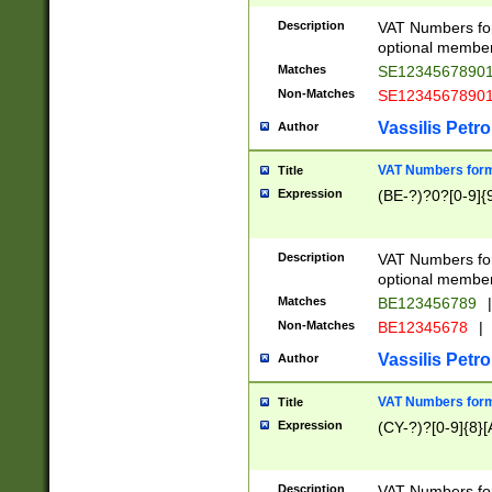
Description
VAT Numbers form
optional member 
Matches
SE1234567890
Non-Matches
SE1234567890
Vassilis Petro
Author
VAT Numbers forma
Title
Expression
(BE-?)?0?[0-9]{
Description
VAT Numbers form
optional member 
Matches
BE123456789
|
Non-Matches
BE12345678
|
Vassilis Petro
Author
VAT Numbers forma
Title
Expression
(CY-?)?[0-9]{8}[
Description
VAT Numbers form