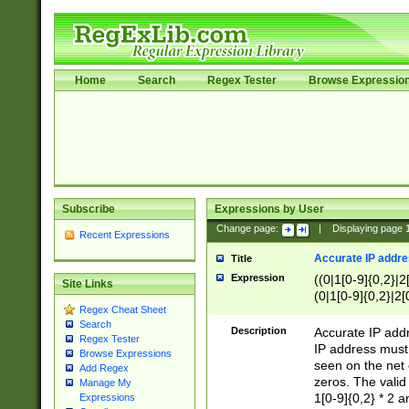
Home
Search
Regex Tester
Browse Expressio
Subscribe
Expressions by User
Change page:
|
Displaying page
Recent Expressions
Accurate IP addres
Title
Expression
((0|1[0-9]{0,2}|2
Site Links
(0|1[0-9]{0,2}|2[
Regex Cheat Sheet
Search
Description
Accurate IP addr
Regex Tester
IP address must 
Browse Expressions
seen on the net 
Add Regex
zeros. The valid
Manage My
1[0-9]{0,2} * 2 
Expressions