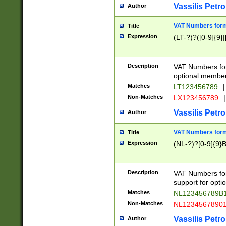
Vassilis Petro
Author
VAT Numbers forma
Title
Expression
(LT-?)?([0-9]{9}|
Description
VAT Numbers form
optional member 
Matches
LT123456789
|
Non-Matches
LX123456789
|
Vassilis Petro
Author
VAT Numbers forma
Title
Expression
(NL-?)?[0-9]{9}B
Description
VAT Numbers for
support for opti
Matches
NL123456789B
Non-Matches
NL1234567890
Vassilis Petro
Author