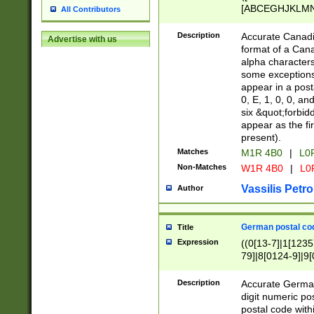
[ABCEGHJKLMNP
All Contributors
[ABCEGHJKLMN
Description
Accurate Canadia
Advertise with us
format of a Can
alpha characters
some exceptions.
appear in a posta
0, E, 1, 0, 0, an
six &quot;forbid
appear as the fir
present).
Matches
M1R 4B0
|
L0
Non-Matches
W1R 4B0
|
L0
Vassilis Petro
Author
German postal cod
Title
Expression
((0[13-7]|1[1235
79]|8[0124-9]|9[0
9]|11[5-9]))|14([
Description
Accurate German
digit numeric po
postal code with