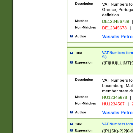
Description
VAT Numbers for
Greece, Portugal
definition.
Matches
DE123456789
Non-Matches
DE12345678
|
Vassilis Petro
Author
VAT Numbers format
Title
SI)
Expression
((FI|HU|LU|MT|SI
Description
VAT Numbers form
Luxemburg, Malta
member state def
Matches
HU12345678
|
Non-Matches
HU1234567
|
Vassilis Petro
Author
VAT Numbers forma
Title
Expression
((PL|SK)-?)?[0-9