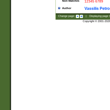
Non-Matches
12345 6789
Vassilis Petro
Author
Change page:
|
Displaying page
Copyright © 2001-202