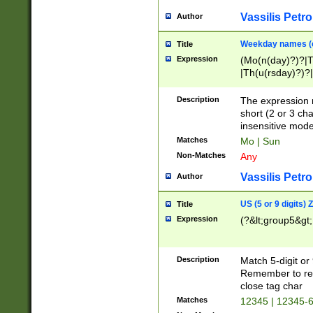
Vassilis Petro
Author
Weekday names (e
Title
Expression
(Mo(n(day)?)?|
|Th(u(rsday)?)?|
Description
The expression 
short (2 or 3 cha
insensitive mode
Matches
Mo | Sun
Non-Matches
Any
Vassilis Petro
Author
US (5 or 9 digits)
Title
Expression
(?&lt;group5&gt;
Description
Match 5-digit or
Remember to repl
close tag char
Matches
12345 | 12345-