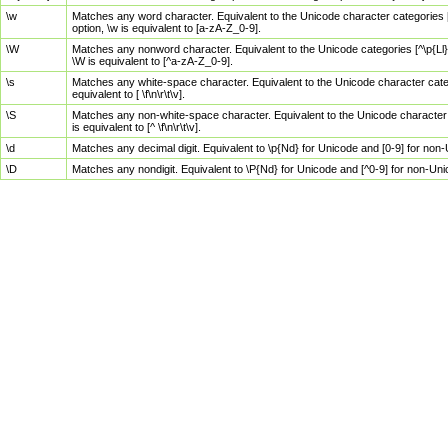
\w
Matches any word character. Equivalent to the Unicode character categories [
option, \w is equivalent to [a-zA-Z_0-9].
\W
Matches any nonword character. Equivalent to the Unicode categories [^\p{Ll}\
\W is equivalent to [^a-zA-Z_0-9].
\s
Matches any white-space character. Equivalent to the Unicode character categor
equivalent to [ \f\n\r\t\v].
\S
Matches any non-white-space character. Equivalent to the Unicode character ca
is equivalent to [^ \f\n\r\t\v].
\d
Matches any decimal digit. Equivalent to \p{Nd} for Unicode and [0-9] for no
\D
Matches any nondigit. Equivalent to \P{Nd} for Unicode and [^0-9] for non-Un