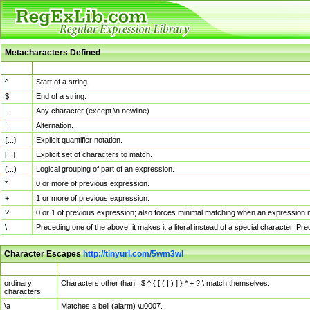
Metacharacters Defined
MChar
Definition
^
Start of a string.
$
End of a string.
.
Any character (except \n newline)
|
Alternation.
{...}
Explicit quantifier notation.
[...]
Explicit set of characters to match.
(...)
Logical grouping of part of an expression.
*
0 or more of previous expression.
+
1 or more of previous expression.
?
0 or 1 of previous expression; also forces minimal matching when an expression mi
\
Preceding one of the above, it makes it a literal instead of a special character. P
Character Escapes
http://tinyurl.com/5wm3wl
Escaped Char
Description
ordinary
Characters other than . $ ^ { [ ( | ) ] } * + ? \ match themselves.
characters
\a
Matches a bell (alarm) \u0007.