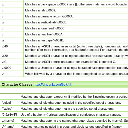
\b
Matches a backspace \u0008 if in a []; otherwise matches a word boundar
\t
Matches a tab \u0009.
\r
Matches a carriage return \u000D.
\v
Matches a vertical tab \u000B.
\f
Matches a form feed \u000C.
\n
Matches a new line \u000A.
\e
Matches an escape \u001B.
\040
Matches an ASCII character as octal (up to three digits); numbers with no 
number. (For more information, see Backreferences.) For example, the ch
\x20
Matches an ASCII character using hexadecimal representation (exactly two
\cC
Matches an ASCII control character; for example \cC is control-C.
\u0020
Matches a Unicode character using a hexadecimal representation (exactly f
\*
When followed by a character that is not recognized as an escaped chara
Character Classes
http://tinyurl.com/5ck4ll
Char Class
Description
.
Matches any character except \n. If modified by the Singleline option, a per
[aeiou]
Matches any single character included in the specified set of characters.
[^aeiou]
Matches any single character not in the specified set of characters.
[0-9a-fA-F]
Use of a hyphen (–) allows specification of contiguous character ranges.
\p{name}
Matches any character in the named character class specified by {name}. S
\P{name}
Matches text not included in groups and block ranges specified in {name}.