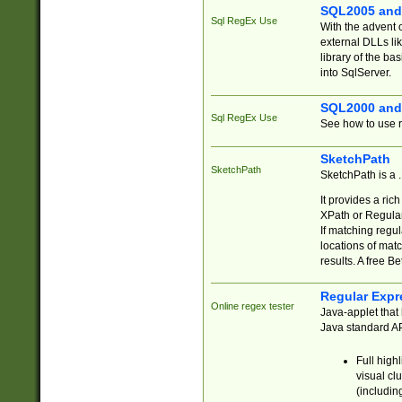
SQL2005 and
Sql RegEx Use
With the advent 
external DLLs li
library of the ba
into SqlServer.
SQL2000 and
Sql RegEx Use
See how to use r
SketchPath
SketchPath
SketchPath is a
It provides a ric
XPath or Regular
If matching regu
locations of mat
results. A free B
Regular Expr
Online regex tester
Java-applet that 
Java standard API
Full high
visual cl
(includin