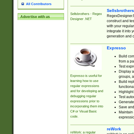
All Contributors
Sellsbrother
Sellsbrothers - Regex
RegexDesigner.NE
Advertise with us
Designer .NET
construct and t
with your regula
integrate it into
generation and 
Expresso
Build com
from a pa
Test expr
Display a
Expresso is useful for
groups, a
learning how to use
Build rep
regular expressions
functional
and for developing and
Highlight
debugging regular
Test auto
expressions prior to
Generate
incorporating them into
Save and 
C# or Visual Basic
Maintain 
code.
expressi
reWork
reWork: a regular