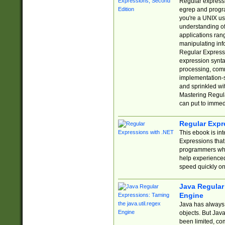
Regular expressio
egrep and progr
you're a UNIX use
understanding of
applications rang
manipulating info
Regular Expressi
expression synta
processing, comm
implementation-sp
and sprinkled wi
Mastering Regula
can put to immed
Regular Expr
This ebook is in
Expressions tha
programmers who 
help experience
speed quickly on
Java Regular 
Engine
Java has always 
objects. But Jav
been limited, co