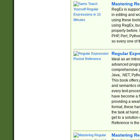
Mastering Re
RegEx is support
in editing and w
using these tools
using RegEx, but
properly before.
PHP, Perl, Pytho
so every one of t
Regular Expr
Ideal as an intro
advanced progra
comprehensive gu
Java, .NET, Pytho
This book offers
and semantics of 
every text-proce
have become a f
providing a wealt
format, these ha
the task at hand
get to a solutio
Reference is the 
Mastering Re