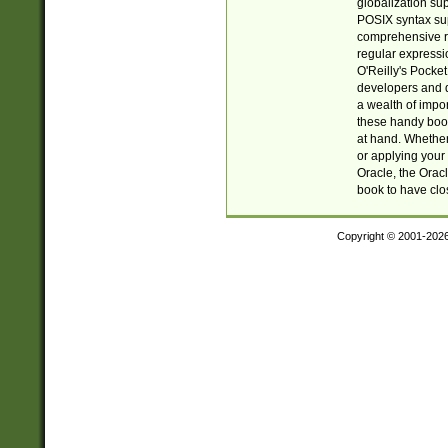
globalization su
POSIX syntax sup
comprehensive re
regular expressi
O'Reilly's Pock
developers and d
a wealth of impor
these handy book
at hand. Whether 
or applying your 
Oracle, the Orac
book to have clo
Copyright © 2001-202