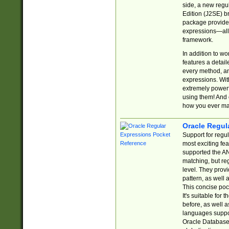
side, a new regu
Edition (J2SE) b
package provides
expressions—all 
framework.
In addition to w
features a detai
every method, and
expressions. With
extremely power
using them! And 
how you ever ma
Oracle Regul
Support for regu
most exciting fe
supported the AN
matching, but re
level. They prov
pattern, as well 
This concise pock
It's suitable fo
before, as well 
languages suppor
Oracle Database 