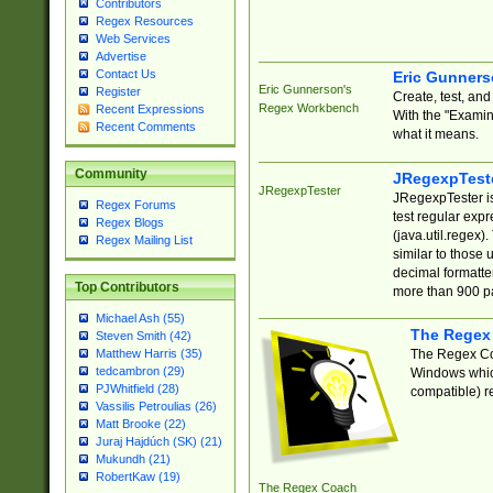
Contributors
Regex Resources
Web Services
Advertise
Contact Us
Eric Gunner
Eric Gunnerson's
Register
Create, test, an
Regex Workbench
Recent Expressions
With the "Examin
Recent Comments
what it means.
Community
JRegexpTest
JRegexpTester
JRegexpTester is
Regex Forums
test regular exp
Regex Blogs
(java.util.regex)
Regex Mailing List
similar to those 
decimal formatter
Top Contributors
more than 900 pa
Michael Ash (55)
The Regex
Steven Smith (42)
The Regex Coa
Matthew Harris (35)
tedcambron (29)
Windows which
PJWhitfield (28)
compatible) re
Vassilis Petroulias (26)
Matt Brooke (22)
Juraj Hajdúch (SK) (21)
Mukundh (21)
RobertKaw (19)
The Regex Coach