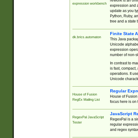
reWork is an onl
expression workbench
expression and a
update as you ty
Python, Ruby, and
tree and a state 
Finite State 
dk.brics.automaton
This Java packa
Unicode alphabet
expression opera
number of non-st
In contrast to m
is fast, compact,
operations. It us
Unicode charact
Regular Expr
House of Fusion
House of Fusion 
RegEx Mailing List
focus here is on 
JavaScript R
RegexPal JavaScript
RegexPal is a si
Tester
regular expressio
and regex syntax