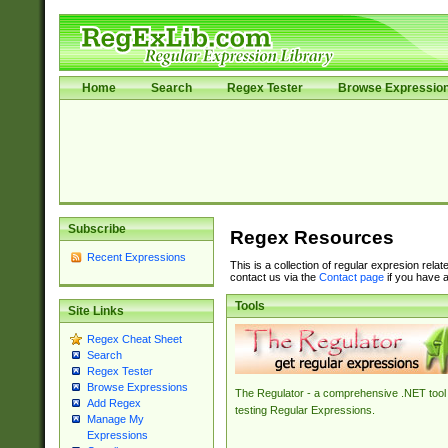
Home
Search
Regex Tester
Browse Expressio
Subscribe
Regex Resources
Recent Expressions
This is a collection of regular expresion rela
contact us via the
Contact page
if you have a
Tools
Site Links
Regex Cheat Sheet
Search
Regex Tester
Browse Expressions
The Regulator - a comprehensive .NET tool 
Add Regex
testing Regular Expressions.
Manage My
Expressions