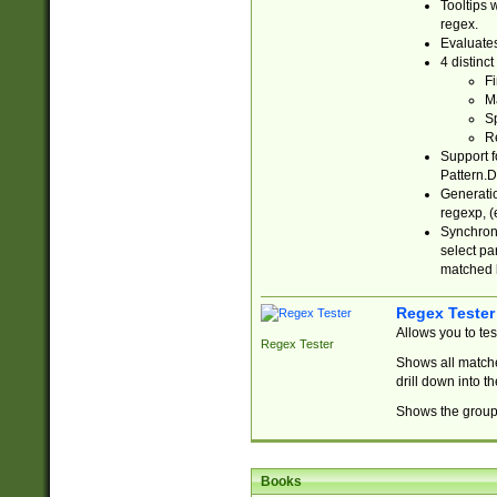
Tooltips 
regex.
Evaluates
4 distinc
Fi
Ma
Sp
R
Support f
Pattern.D
Generatio
regexp, (e
Synchroni
select par
matched b
Regex Tester
Allows you to te
Regex Tester
Shows all matche
drill down into 
Shows the group 
Books