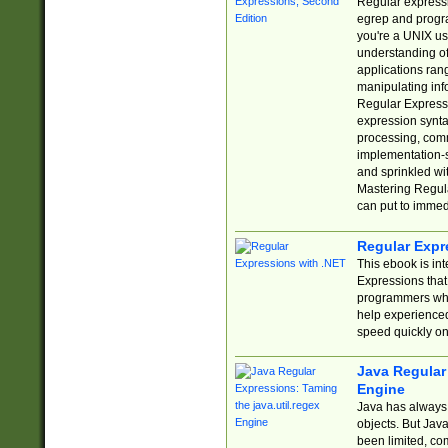
Regular expressio
egrep and progr
you're a UNIX use
understanding of
applications rang
manipulating info
Regular Expressi
expression synta
processing, comm
implementation-sp
and sprinkled wi
Mastering Regula
can put to immed
Regular Expr
This ebook is in
Expressions tha
programmers who 
help experience
speed quickly on
Java Regular 
Engine
Java has always 
objects. But Jav
been limited, co