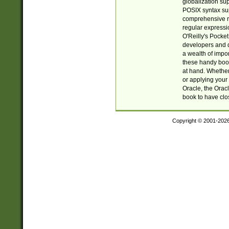
globalization su
POSIX syntax sup
comprehensive re
regular expressi
O'Reilly's Pock
developers and d
a wealth of impor
these handy book
at hand. Whether 
or applying your 
Oracle, the Orac
book to have clo
Copyright © 2001-202