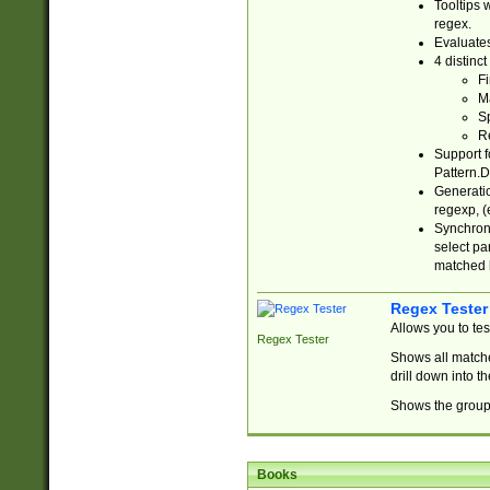
Tooltips 
regex.
Evaluates
4 distinc
Fi
Ma
Sp
R
Support f
Pattern.D
Generatio
regexp, (e
Synchroni
select par
matched b
Regex Tester
Allows you to te
Regex Tester
Shows all matche
drill down into 
Shows the group 
Books