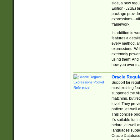
side, a new regu
Edition (J2SE) b
package provides
expressions—all 
framework.
In addition to w
features a detai
every method, and
expressions. With
extremely power
using them! And 
how you ever ma
Oracle Regul
Support for regu
most exciting fe
supported the AN
matching, but re
level. They prov
pattern, as well 
This concise pock
It's suitable fo
before, as well 
languages suppor
Oracle Database 