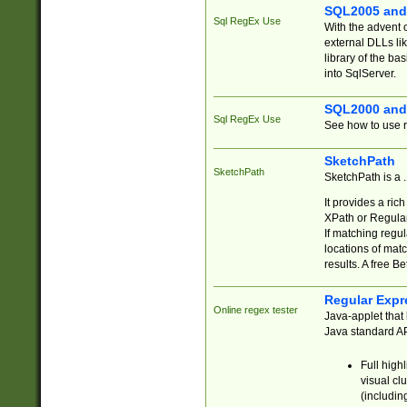
SQL2005 and
Sql RegEx Use
With the advent 
external DLLs li
library of the ba
into SqlServer.
SQL2000 and
Sql RegEx Use
See how to use r
SketchPath
SketchPath
SketchPath is a
It provides a ric
XPath or Regular
If matching regu
locations of mat
results. A free B
Regular Expr
Online regex tester
Java-applet that 
Java standard API
Full high
visual cl
(includin