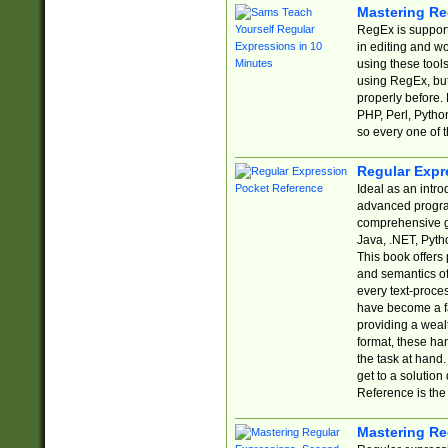
Mastering Re
RegEx is support
in editing and w
using these tools
using RegEx, but
properly before.
PHP, Perl, Pytho
so every one of t
Regular Expr
Ideal as an intro
advanced progra
comprehensive gu
Java, .NET, Pytho
This book offers
and semantics of 
every text-proce
have become a f
providing a wealt
format, these ha
the task at hand
get to a solutio
Reference is the 
Mastering Re