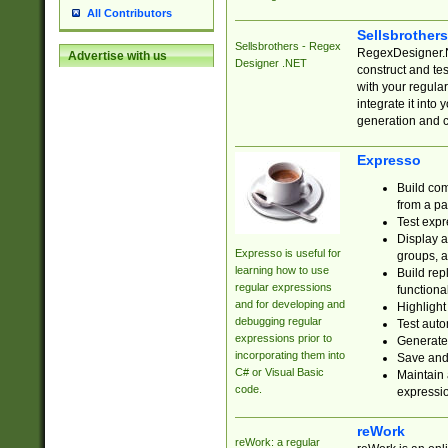
All Contributors
Sellsbrother
Sellsbrothers - Regex
RegexDesigner.NE
Advertise with us
Designer .NET
construct and t
with your regula
integrate it into
generation and 
Expresso
Build com
from a pa
Test expr
Display a
Expresso is useful for
groups, a
learning how to use
Build rep
regular expressions
functional
and for developing and
Highlight
debugging regular
Test auto
expressions prior to
Generate
incorporating them into
Save and 
C# or Visual Basic
Maintain 
code.
expressi
reWork
reWork: a regular