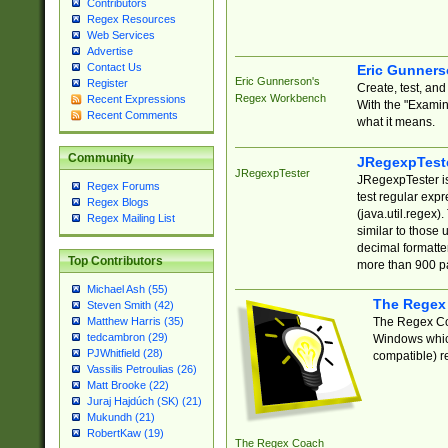
Contributors
Regex Resources
Web Services
Advertise
Contact Us
Eric Gunner
Eric Gunnerson's
Register
Create, test, an
Regex Workbench
Recent Expressions
With the "Examin
Recent Comments
what it means.
Community
JRegexpTest
JRegexpTester
JRegexpTester is
Regex Forums
test regular exp
Regex Blogs
(java.util.regex)
Regex Mailing List
similar to those 
decimal formatter
Top Contributors
more than 900 pa
Michael Ash (55)
The Regex
Steven Smith (42)
The Regex Coa
Matthew Harris (35)
tedcambron (29)
Windows which
PJWhitfield (28)
compatible) re
Vassilis Petroulias (26)
Matt Brooke (22)
Juraj Hajdúch (SK) (21)
Mukundh (21)
RobertKaw (19)
The Regex Coach