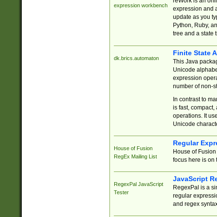
reWork is an onl
expression workbench
expression and a
update as you ty
Python, Ruby, and
tree and a state 
Finite State 
dk.brics.automaton
This Java packa
Unicode alphabet
expression opera
number of non-st
In contrast to m
is fast, compact,
operations. It us
Unicode charact
Regular Expr
House of Fusion
House of Fusion 
RegEx Mailing List
focus here is on 
JavaScript R
RegexPal JavaScript
RegexPal is a si
Tester
regular expressio
and regex syntax