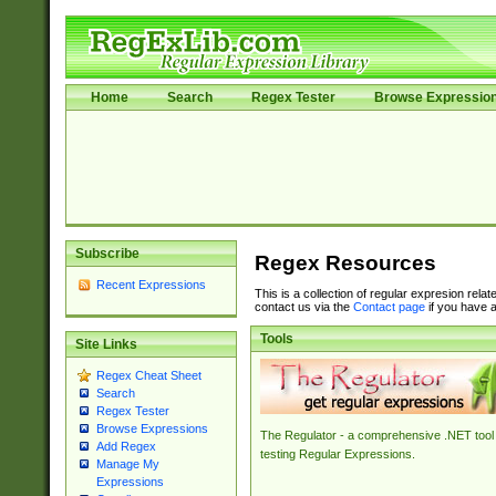
Home
Search
Regex Tester
Browse Expressio
Subscribe
Regex Resources
Recent Expressions
This is a collection of regular expresion rela
contact us via the
Contact page
if you have a
Tools
Site Links
Regex Cheat Sheet
Search
Regex Tester
Browse Expressions
The Regulator - a comprehensive .NET tool 
Add Regex
testing Regular Expressions.
Manage My
Expressions