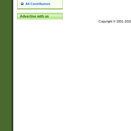
All Contributors
Advertise with us
Copyright © 2001-202