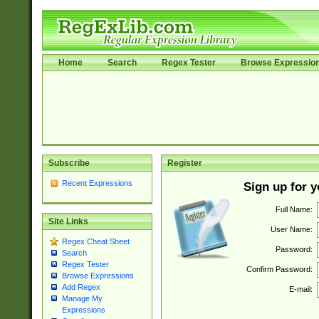
Home
Search
Regex Tester
Browse Expressio
Subscribe
Register
Recent Expressions
Sign up for 
Full Name:
Site Links
User Name:
Regex Cheat Sheet
Password:
Search
Regex Tester
Confirm Password:
Browse Expressions
Add Regex
E-mail:
Manage My
Expressions