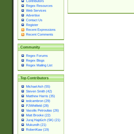
Contributors
Regex Resources
Web Services
Advertise
Contact Us
Register
Recent Expressions
Recent Comments
Community
Regex Forums
Regex Blogs
Regex Mailing List
Top Contributors
Michael Ash (55)
Steven Smith (42)
Matthew Harris (35)
tedcambron (29)
PJWhitfield (28)
Vassilis Petroulias (26)
Matt Brooke (22)
Juraj Hajdúch (SK) (21)
Mukundh (21)
RobertKaw (19)