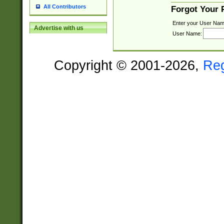
All Contributors
Forgot Your
Enter your User Nam
Advertise with us
User Name:
Copyright © 2001-2026,
Re