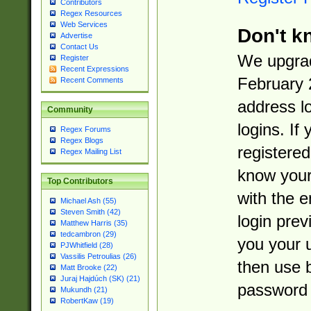
Contributors
Regex Resources
Web Services
Don't k
Advertise
Contact Us
We upgrad
Register
Recent Expressions
February 
Recent Comments
address l
Community
logins. If
Regex Forums
Regex Blogs
registered
Regex Mailing List
know you
Top Contributors
with the 
Michael Ash (55)
Steven Smith (42)
login prev
Matthew Harris (35)
tedcambron (29)
you your 
PJWhitfield (28)
Vassilis Petroulias (26)
then use 
Matt Brooke (22)
Juraj Hajdúch (SK) (21)
password 
Mukundh (21)
RobertKaw (19)