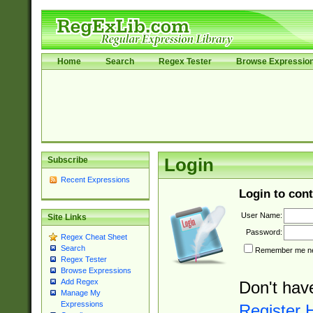
Home
Search
Regex Tester
Browse Expressio
Subscribe
Login
Recent Expressions
Login to cont
User Name:
Site Links
Password:
Regex Cheat Sheet
Search
Remember me nex
Regex Tester
Browse Expressions
Add Regex
Don't hav
Manage My
Expressions
Register 