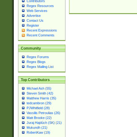
Contributors
Regex Resources
Web Services
Advertise
Contact Us
Register
Recent Expressions
Recent Comments
Community
Regex Forums
Regex Blogs
Regex Mailing List
Top Contributors
Michael Ash (55)
Steven Smith (42)
Matthew Harris (35)
tedcambron (29)
PJWhitfield (28)
Vassilis Petroulias (26)
Matt Brooke (22)
Juraj Hajdúch (SK) (21)
Mukundh (21)
RobertKaw (19)