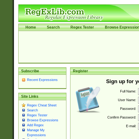
Home
Search
Regex Tester
Browse Expressio
Subscribe
Register
Recent Expressions
Sign up for 
Full Name:
Site Links
User Name:
Regex Cheat Sheet
Password:
Search
Regex Tester
Confirm Password:
Browse Expressions
Add Regex
E-mail:
Manage My
Expressions