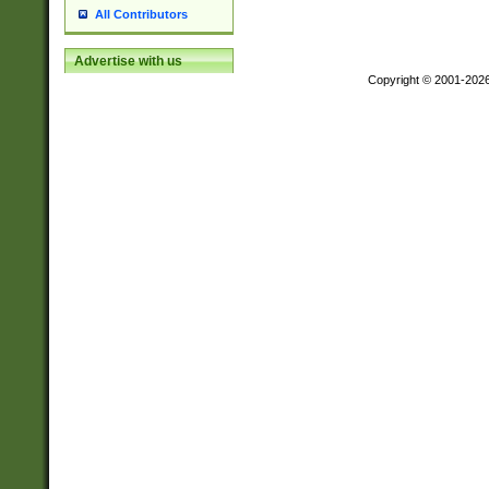
All Contributors
Advertise with us
Copyright © 2001-202