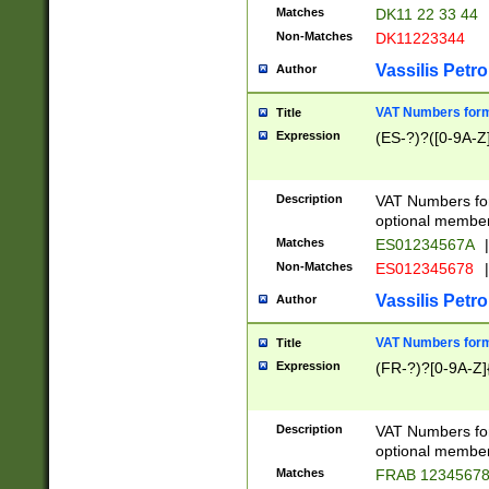
Matches
DK11 22 33 44
Non-Matches
DK11223344
Vassilis Petro
Author
VAT Numbers forma
Title
Expression
(ES-?)?([0-9A-Z]
Description
VAT Numbers form
optional member 
Matches
ES01234567A
|
Non-Matches
ES012345678
|
Vassilis Petro
Author
VAT Numbers forma
Title
Expression
(FR-?)?[0-9A-Z]{
Description
VAT Numbers form
optional member 
Matches
FRAB 1234567