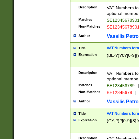
Description
VAT Numbers form
optional member 
Matches
SE1234567890
Non-Matches
SE1234567890
Vassilis Petro
Author
VAT Numbers forma
Title
Expression
(BE-?)?0?[0-9]{
Description
VAT Numbers form
optional member 
Matches
BE123456789
|
Non-Matches
BE12345678
|
Vassilis Petro
Author
VAT Numbers forma
Title
Expression
(CY-?)?[0-9]{8}[
Description
VAT Numbers form