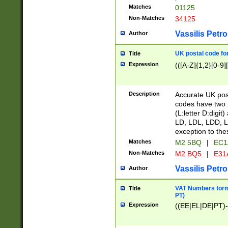
Matches
01125
Non-Matches
34125
Vassilis Petro
Author
UK postal code for
Title
Expression
(([A-Z]{1,2}[0-9]
Description
Accurate UK post
codes have two p
(L:letter D:digit)
LD, LDL, LDD, L
exception to the
Matches
M2 5BQ
|
EC1
Non-Matches
M2 BQ5
|
E31
Vassilis Petro
Author
VAT Numbers forma
Title
PT)
Expression
((EE|EL|DE|PT)-