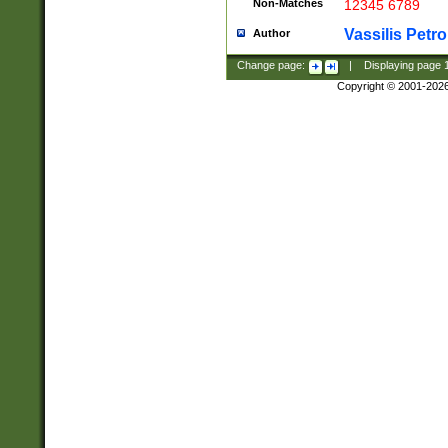
Non-Matches
12345 6789
Vassilis Petro
Author
Change page:
|
Displaying page
Copyright © 2001-202