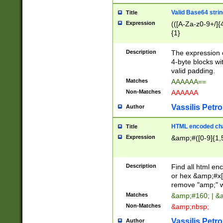
Valid Base64 strin
Title
Expression
(([A-Za-z0-9+/]{
{1}
Description
The expression 
4-byte blocks wit
valid padding.
Matches
AAAAAA==
Non-Matches
AAAAAA
Vassilis Petro
Author
HTML encoded cha
Title
Expression
&amp;#([0-9]{1,5
Description
Find all html en
or hex &amp;#x[
remove "amp;" wh
Matches
&amp;#160; | &
Non-Matches
&amp;nbsp;
Vassilis Petro
Author