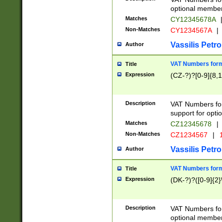
optional member 
Matches
CY12345678A
Non-Matches
CY1234567A
|
Vassilis Petro
Author
VAT Numbers forma
Title
Expression
(CZ-?)?[0-9]{8,1
Description
VAT Numbers form
support for opti
Matches
CZ12345678
|
Non-Matches
CZ1234567
|
1
Vassilis Petro
Author
VAT Numbers forma
Title
Expression
(DK-?)?([0-9]{2}\
Description
VAT Numbers form
optional member 