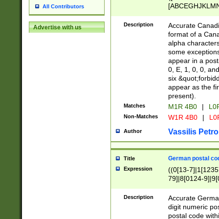
[ABCEGHJKLMNP
All Contributors
[ABCEGHJKLMN
Description
Accurate Canadia
Advertise with us
format of a Can
alpha characters
some exceptions.
appear in a posta
0, E, 1, 0, 0, an
six &quot;forbid
appear as the fir
present).
Matches
M1R 4B0
|
L0
Non-Matches
W1R 4B0
|
L0
Vassilis Petro
Author
German postal cod
Title
Expression
((0[13-7]|1[1235
79]|8[0124-9]|9[0
9]|11[5-9]))|14([
Description
Accurate German
digit numeric po
postal code with