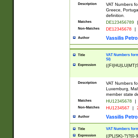
Description
VAT Numbers for
Greece, Portugal
definition.
Matches
DE123456789
Non-Matches
DE12345678
|
Vassilis Petro
Author
VAT Numbers format
Title
SI)
Expression
((FI|HU|LU|MT|SI
Description
VAT Numbers form
Luxemburg, Malta
member state def
Matches
HU12345678
|
Non-Matches
HU1234567
|
Vassilis Petro
Author
VAT Numbers forma
Title
Expression
((PL|SK)-?)?[0-9