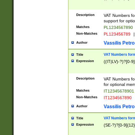
Description
VAT Numbers form
support for opti
Matches
PL1234567890
Non-Matches
PL123456789
|
Vassilis Petro
Author
VAT Numbers format
Title
Expression
((IT|LV)-?)?[0-9]
Description
VAT Numbers form
for optional mem
Matches
IT1234567890
Non-Matches
IT1234567890
Vassilis Petro
Author
VAT Numbers forma
Title
Expression
(SE-?)?[0-9]{12}