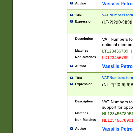
Vassilis Petro
Author
VAT Numbers forma
Title
Expression
(LT-?)?([0-9]{9}|
Description
VAT Numbers form
optional member 
Matches
LT123456789
|
Non-Matches
LX123456789
|
Vassilis Petro
Author
VAT Numbers forma
Title
Expression
(NL-?)?[0-9]{9}B
Description
VAT Numbers for
support for opti
Matches
NL123456789B
Non-Matches
NL1234567890
Vassilis Petro
Author