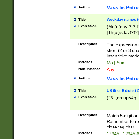
Vassilis Petro
Author
Weekday names (e
Title
Expression
(Mo(n(day)?)?|
|Th(u(rsday)?)?|
Description
The expression 
short (2 or 3 cha
insensitive mode
Matches
Mo | Sun
Non-Matches
Any
Vassilis Petro
Author
US (5 or 9 digits)
Title
Expression
(?&lt;group5&gt;
Description
Match 5-digit or
Remember to repl
close tag char
Matches
12345 | 12345-