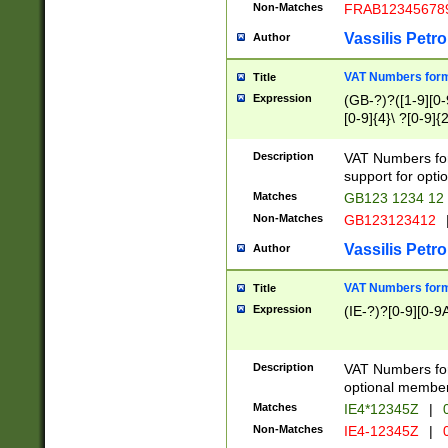
Non-Matches
FRAB12345678
Vassilis Petro
Author
VAT Numbers forma
Title
Expression
(GB-?)?([1-9][0-9
[0-9]{4}\ ?[0-9]{
Description
VAT Numbers for
support for opti
Matches
GB123 1234 12
Non-Matches
GB123123412
Vassilis Petro
Author
VAT Numbers format
Title
Expression
(IE-?)?[0-9][0-9A
Description
VAT Numbers form
optional member 
Matches
IE4*12345Z
|
0
Non-Matches
IE4-12345Z
|
0