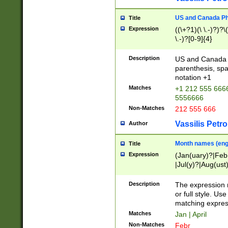
US and Canada Pho
Title
Expression
((\+?1)(\ \.-)?)?\(
\.-)?[0-9]{4}
Description
US and Canada p
parenthesis, spa
notation +1
Matches
+1 212 555 6666
5556666
Non-Matches
212 555 666
Vassilis Petro
Author
Month names (engl
Title
Expression
(Jan(uary)?|Feb
|Jul(y)?|Aug(us
(ember)?)
Description
The expression 
or full style. Us
matching expres
Matches
Jan | April
Non-Matches
Febr