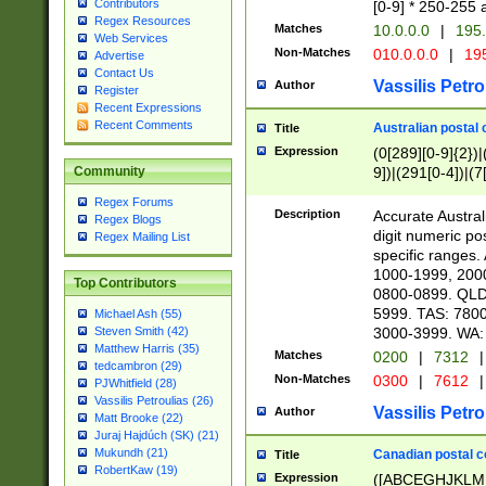
Contributors
[0-9] * 250-255 
Regex Resources
Matches
10.0.0.0
|
195.
Web Services
Non-Matches
010.0.0.0
|
195
Advertise
Contact Us
Vassilis Petro
Author
Register
Recent Expressions
Recent Comments
Australian postal 
Title
Expression
(0[289][0-9]{2})|
9])|(291[0-4])|(7
Community
Regex Forums
Description
Accurate Australi
Regex Blogs
digit numeric po
Regex Mailing List
specific ranges
1000-1999, 200
Top Contributors
0800-0899. QLD
5999. TAS: 780
Michael Ash (55)
3000-3999. WA:
Steven Smith (42)
Matthew Harris (35)
Matches
0200
|
7312
|
tedcambron (29)
Non-Matches
0300
|
7612
|
PJWhitfield (28)
Vassilis Petroulias (26)
Vassilis Petro
Author
Matt Brooke (22)
Juraj Hajdúch (SK) (21)
Mukundh (21)
Canadian postal co
Title
RobertKaw (19)
Expression
([ABCEGHJKLM