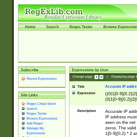
Home
Search
Regex Tester
Browse Expressio
Subscribe
Expressions by User
Change page:
|
Displaying page
Recent Expressions
Accurate IP addres
Title
Expression
((0|1[0-9]{0,2}|2
Site Links
(0|1[0-9]{0,2}|2[
Regex Cheat Sheet
Search
Description
Accurate IP addr
Regex Tester
IP address must 
Browse Expressions
seen on the net 
Add Regex
zeros. The valid
Manage My
1[0-9]{0,2} * 2 
Expressions