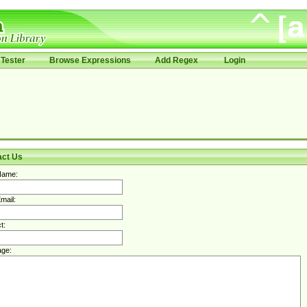
Tester
Browse Expressions
Add Regex
Login
act Us
Name:
mail:
t:
ge: