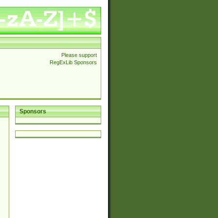
Please support
RegExLib Sponsors
Sponsors