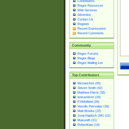
Contributors
Regex Resources
Web Services
Advertise
Contact Us
Register
Recent Expressions
Recent Comments
Community
Regex Forums
Regex Blogs
Regex Mailing List
Top Contributors
Michael Ash (55)
Steven Smith (42)
Matthew Harris (35)
tedcambron (29)
PJWhitfield (28)
Vassilis Petroulias (26)
Matt Brooke (22)
Juraj Hajdúch (SK) (21)
Mukundh (21)
RobertKaw (19)