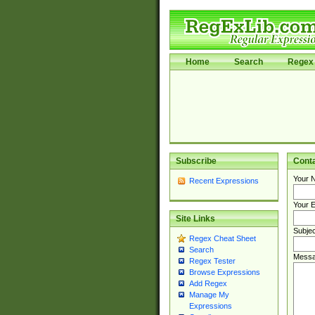
Home
Search
Regex 
Subscribe
Cont
Your 
Recent Expressions
Your E
Site Links
Subjec
Regex Cheat Sheet
Search
Messa
Regex Tester
Browse Expressions
Add Regex
Manage My
Expressions