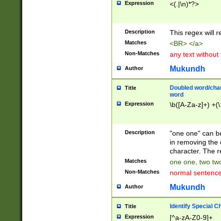
Expression
<(.|\n)*?>
u00D4\u00D5\u
00DD\u00DE\u0
0E5\u00E6\u00
Description
This regex will 
ED\u00EE\u00E
5\u00F6\u00F8
Matches
<BR> </a>
u00FF\u0100\u0
Non-Matches
any text without
07\u0108\u0109
u0110\u0111\u0
Mukundh
Author
8\u0119\u011A\
0121\u0122\u01
Doubled word/char
Title
9\u012A\u012B\
word
0132\u0133\u01
Expression
\b([A-Za-z]+) +(\
A\u013B\u013C\
0143\u0144\u01
B\u014C\u014D\
Description
"one one" can be
0154\u0155\u01
in removing the 
C\u015D\u015E\
character. The r
0165\u0166\u01
Matches
one one, two two
D\u016E\u016F\
Non-Matches
normal sentenc
0176\u0177\u0
7E\u017F\u0180
Mukundh
Author
u0187\u0188\u
18F\u0190\u019
Identify Special C
Title
\u0198\u0199\u
Expression
[^a-zA-Z0-9]+
1A0\u01A1\u01