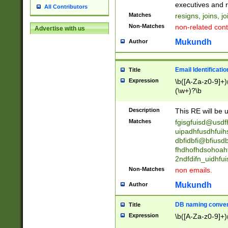
reassumes posit
executives and r
All Contributors
promoted to| ha
Matches
resigns, joins, j
will succeed| h
Non-Matches
non-related cont
Advertise with us
promoted to| has
reassumes posit
Mukundh
Author
additional (role|
transferred| has 
stepp(ed|ing) d
Email Identificati
Title
retired| (has|he
Expression
\b([A-Za-z0-9]+)
(T|t)erminat(ed|s|
(\w+)?\b
stopped working| 
notified| will lea
Description
This RE will be u
been|has)? elect
Matches
fgisgfuisd@usd
uipadhfusdhfuih
dbfidbfi@bfiusd
fhdhofhdsohoahf
2ndfdifn_uidhfu
Non-Matches
non emails.
Mukundh
Author
DB naming conven
Title
Expression
\b([A-Za-z0-9]+)