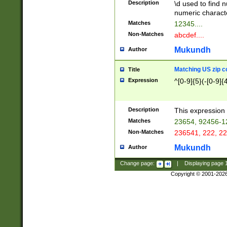
Description
\d used to find n
u03AD\u03AE\u
numeric charact
3B5\u03B6\u03
Matches
12345....
BE\u03BF\u03C
Non-Matches
abcdef....
6\u03C7\u03C8
E\u03D0\u03D1
Mukundh
Author
u03E2\u03E3\u
3F0\u03F1\u040
Matching US zip c
Title
C\u040E\u040F\
Expression
^[0-9]{5}(-[0-9]{
041B\u041C\u0
29\u042A\u042B
u0433\u0434\u0
3B\u043F\u0444
Description
This expression 
u044E\u044F\u0
Matches
23654, 92456-1
5A\u045B\u045C
Non-Matches
236541, 222, 22
u0464\u0465\u0
6C\u046D\u046E
Mukundh
Author
u0477\u0478\u
Change page:
|
Displaying page
Copyright © 2001-202