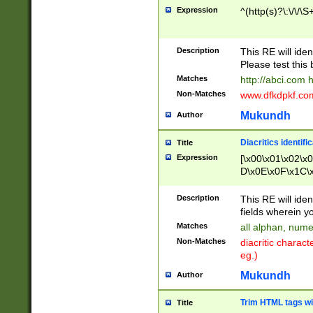
Expression
^(http(s)?\:\/\/\S
Description
This RE will iden
Please test this 
Matches
http://abci.com 
Non-Matches
www.dfkdpkf.com 
Mukundh
Author
Diacritics identifi
Title
Expression
[\x00\x01\x02\x
D\x0E\x0F\x1C\
x9E\x9F\xA7\xA
C8\xC9\xCA\xCB
Description
This RE will ident
xD5\xD6\xD8\xD
fields wherein y
\xE3\xE4\xE5\x
Matches
all alphan, nume
xF0\xF1\xF2\xF
Non-Matches
diacritic chara
FE\xFF\u0060\u
eg.)
00A8\u00A9\u0
0B1\u00B2\u00
Mukundh
Author
B\u00BC\u00BD
\u00C4\u00C5\
Trim HTML tags wi
Title
u00CC\u00CD\u