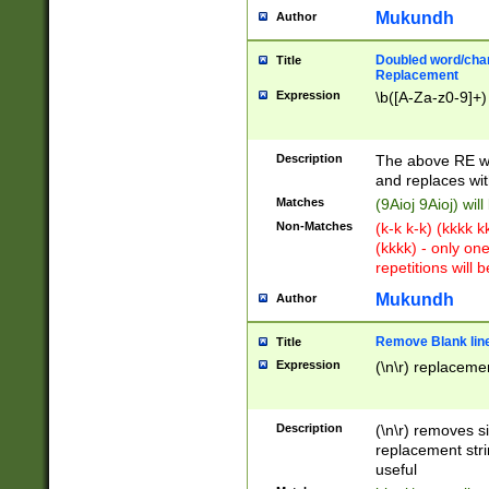
Mukundh
Author
Doubled word/chara
Title
Replacement
Expression
\b([A-Za-z0-9]+)
Description
The above RE wi
and replaces wit
Matches
(9Aioj 9Aioj) wil
Non-Matches
(k-k k-k) (kkkk 
(kkkk) - only on
repetitions will b
Mukundh
Author
Remove Blank lines
Title
Expression
(\n\r) replacemen
Description
(\n\r) removes s
replacement stri
useful