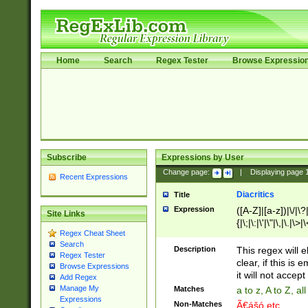
Home
Search
Regex Tester
Browse Expressio
Subscribe
Expressions by User
Change page:
|
Displaying page
Recent Expressions
Diacritics
Title
Expression
([A-Z]|[a-z])|\/|\?|
Site Links
{|\;|\:|\'|\"|\,|\.|\>
Regex Cheat Sheet
Search
Description
This regex will e
Regex Tester
clear, if this is
Browse Expressions
it will not accept 
Add Regex
Manage My
Matches
a to z, A to Z, a
Expressions
Non-Matches
Ã€ášó etc..