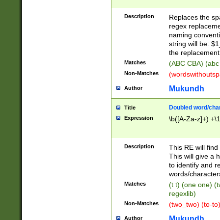
Description
Replaces the spa
regex replacemen
naming conventi
string will be: $
the replacement 
Matches
(ABC CBA) (abc
Non-Matches
(wordswithouts
Mukundh
Author
Doubled word/chara
Title
Expression
\b([A-Za-z]+) +\
Description
This RE will fin
This will give a
to identify and 
words/character
Matches
(t t) (one one) (
regexlib)
Non-Matches
(two_two) (to-to)
Mukundh
Author