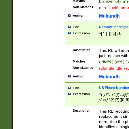
Matches
blank\empty line
Non-Matches
non-blank\non-e
Mukundh
Author
Remove leading an
Title
Expression
^[ \t]+|[ \t]+$
Description
This RE will iden
just replace with
Matches
( dfdfd ) (dfd ) (
Non-Matches
(dfdf dfdf dfdf) 
Mukundh
Author
US Phone Number 
Title
Expression
^([\.\"\'-/ \(/)\s\[\]
<\>\;\:\{\}]?)([0-9]
Description
This RE recogn
replacement str
normalize the ph
identifies a sing