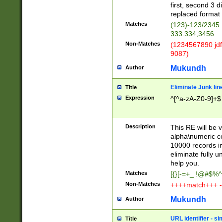
first, second 3 d
replaced format 
Matches
(123)-123/2345
333.334,3456
Non-Matches
(1234567890 jdf
9087)
Mukundh
Author
Eliminate Junk lin
Title
Expression
^[^a-zA-Z0-9]+$
Description
This RE will be v
alpha\numeric co
10000 records in
eliminate fully u
help you.
Matches
[{}[-=+_ !@#$%^
Non-Matches
++++match+++ -
Mukundh
Author
URL identifier - s
Title