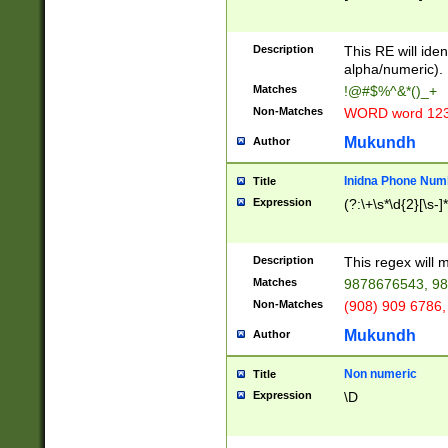
8\u01A9\u01AA
u01B1\u01B2\u
Description
1B9\u01BA\u01
This RE will iden
C1\u01C2\u01C
alpha/numeric).
A\u01CB\u01CC
Matches
!@#$%^&*()_+
3\u01D4\u01D5
Non-Matches
WORD word 12
\u01DC\u01DD\
u01E4\u01E5\u
Mukundh
Author
1EC\u01ED\u01
F4\u01F5\u01F
Inidna Phone Num
Title
0\u0201\u0202\
Expression
(?:\+\s*\d{2}[\s-]
209\u020A\u02
1\u0212\u0213\
0252\u0259\u0
Description
This regex will
60\u0263\u0264
Matches
9878676543, 98
u026C\u026D\u
276\u0277\u02
Non-Matches
(908) 909 6786,
E\u027F\u0281\
Mukundh
Author
0288\u0289\u0
90\u0291\u0292
0299\u029A\u0
Non numeric
Title
A2\u02A3\u02A
Expression
\D
\u0342\u0343\u
38C\u038E\u038
F\u03A0\u03A3