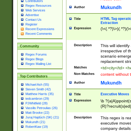
Contributors
Regex Resources
Mukundh
Author
Web Services
Advertise
HTML Tag operation
Title
Contact Us
Extraction
Register
Expression
(\<(.*?)\>)(.*?)(\<
Recent Expressions
Recent Comments
Description
This will identif
Community
irrespective of th
Regex Forums
scenario emerge
Regex Blogs
replacement str
Regex Mailing List
Matches
<td>city</td> <
Non-Matches
content without 
Top Contributors
Mukundh
Author
Michael Ash (55)
Steven Smith (42)
Executive Moves
Matthew Harris (35)
Title
tedcambron (29)
Expression
\b ?(a|A)ppoint(s
PJWhitfield (28)
(R)?recruit(s|ed|
Vassilis Petroulias (26)
(R)?replace(s|d|
Matt Brooke (22)
(P|p)romot(ed|es
Description
This regex is real
Juraj Hajdúch (SK) (21)
names(d)?| (his|h
Mukundh (21)
executive moves
(M|m)anagement
RobertKaw (19)
company details 