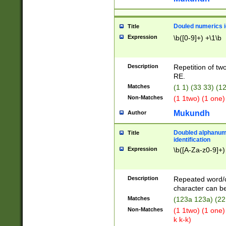
Douled numerics id
Title
Expression
\b([0-9]+) +\1\b
Description
Repetition of two
RE.
Matches
(1 1) (33 33) 
Non-Matches
(1 1two) (1 one)
Mukundh
Author
Doubled alphanum
Title
identification
Expression
\b([A-Za-z0-9]+)
Description
Repeated word/
character can be
Matches
(123a 123a) (22
Non-Matches
(1 1two) (1 one)
k k-k)