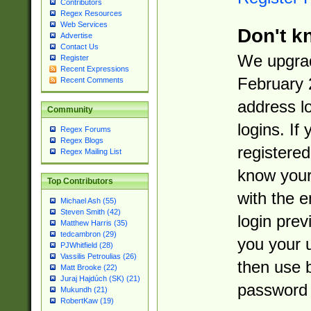
Contributors
Regex Resources
Web Services
Don't k
Advertise
Contact Us
We upgrad
Register
Recent Expressions
February 
Recent Comments
address l
Community
logins. If
Regex Forums
Regex Blogs
registered
Regex Mailing List
know you
Top Contributors
with the 
Michael Ash (55)
Steven Smith (42)
login prev
Matthew Harris (35)
tedcambron (29)
you your 
PJWhitfield (28)
Vassilis Petroulias (26)
then use 
Matt Brooke (22)
Juraj Hajdúch (SK) (21)
password 
Mukundh (21)
RobertKaw (19)