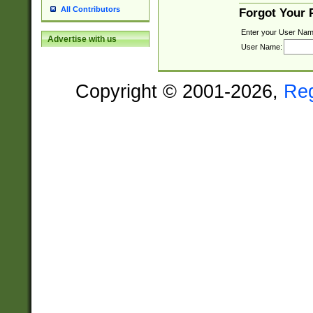
All Contributors
Forgot Your
Enter your User Nam
Advertise with us
User Name:
Copyright © 2001-2026,
Re