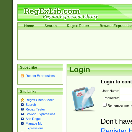
Home
Search
Regex Tester
Browse Expressio
Subscribe
Login
Recent Expressions
Login to cont
User Name:
Site Links
Password:
Regex Cheat Sheet
Search
Remember me nex
Regex Tester
Browse Expressions
Add Regex
Don't hav
Manage My
Expressions
Register 