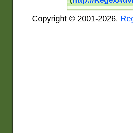
(
http://RegexAdv
Copyright © 2001-2026,
Re