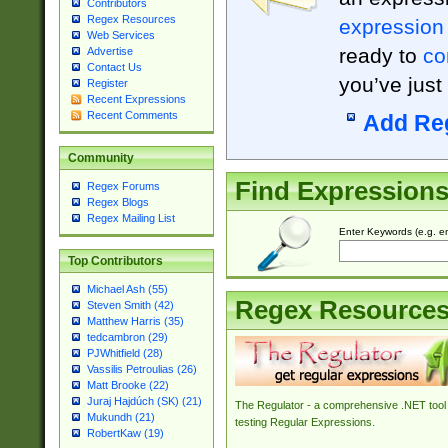
Contributors
Regex Resources
expression
Web Services
ready to
co
Advertise
Contact Us
you’ve just
Register
Recent Expressions
Recent Comments
Add Re
Community
Find Expression
Regex Forums
Regex Blogs
Regex Mailing List
Enter Keywords (e.g. em
Top Contributors
Michael Ash (55)
Regex Resource
Steven Smith (42)
Matthew Harris (35)
tedcambron (29)
PJWhitfield (28)
Vassilis Petroulias (26)
Matt Brooke (22)
Juraj Hajdúch (SK) (21)
The Regulator - a comprehensive .NET tool 
Mukundh (21)
testing Regular Expressions.
RobertKaw (19)