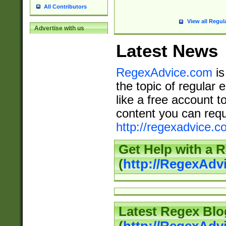
All Contributors
View all Regul
Advertise with us
Latest News
RegexAdvice.com
is
the topic of regular 
like a free account t
content you can requ
http://regexadvice.c
Get Help with a 
(
http://RegexAd
Latest Regex Blo