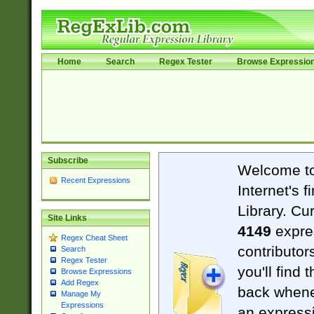
Home
Search
Regex Tester
Browse Expressio
Subscribe
Welcome t
Recent Expressions
Internet's 
Library. Cu
Site Links
4149
expre
Regex Cheat Sheet
contributor
Search
Regex Tester
you'll find 
Browse Expressions
Add Regex
back when
Manage My
Expressions
an expressi