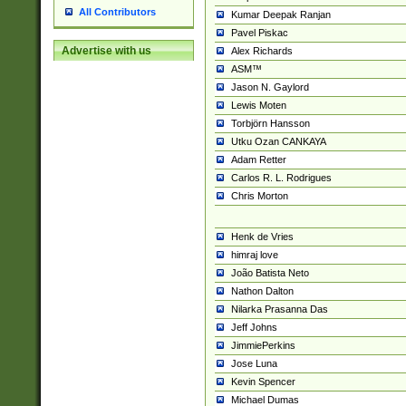
All Contributors
Kumar Deepak Ranjan
Pavel Piskac
Advertise with us
Alex Richards
ASM™
Jason N. Gaylord
Lewis Moten
Torbjörn Hansson
Utku Ozan CANKAYA
Adam Retter
Carlos R. L. Rodrigues
Chris Morton
Henk de Vries
himraj love
João Batista Neto
Nathon Dalton
Nilarka Prasanna Das
Jeff Johns
JimmiePerkins
Jose Luna
Kevin Spencer
Michael Dumas