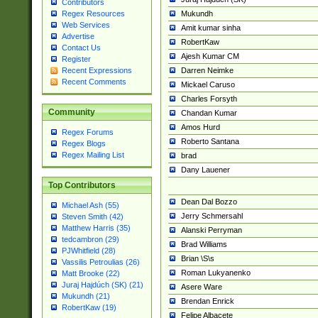
Contributors
Mukundh
Regex Resources
Web Services
Amit kumar sinha
Advertise
RobertKaw
Contact Us
Ajesh Kumar CM
Register
Darren Neimke
Recent Expressions
Recent Comments
Mickael Caruso
Charles Forsyth
Community
Chandan Kumar
Amos Hurd
Regex Forums
Roberto Santana
Regex Blogs
Regex Mailing List
brad
Dany Lauener
Top Contributors
Dean Dal Bozzo
Michael Ash (55)
Jerry Schmersahl
Steven Smith (42)
Matthew Harris (35)
Alanski Perryman
tedcambron (29)
Brad Williams
PJWhitfield (28)
Brian \S\s
Vassilis Petroulias (26)
Roman Lukyanenko
Matt Brooke (22)
Juraj Hajdúch (SK) (21)
Asere Ware
Mukundh (21)
Brendan Enrick
RobertKaw (19)
Felipe Albacete