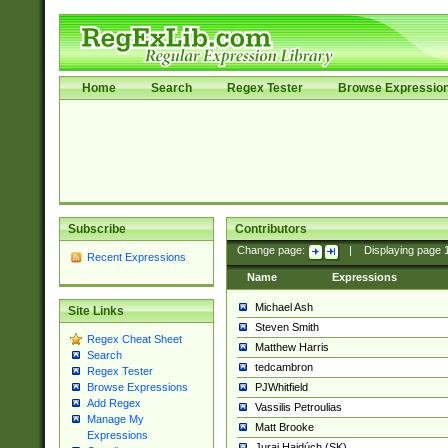
Home
Search
Regex Tester
Browse Expressio
Subscribe
Contributors
Change page:
|
Displaying page
Recent Expressions
Name
Expressions
Michael Ash
Site Links
Steven Smith
Regex Cheat Sheet
Matthew Harris
Search
tedcambron
Regex Tester
PJWhitfield
Browse Expressions
Add Regex
Vassilis Petroulias
Manage My
Matt Brooke
Expressions
Juraj Hajdúch (SK)