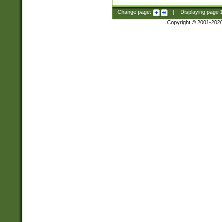
Change page:
|
Displaying page
Copyright © 2001-202