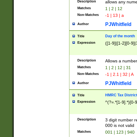
Description
allows any nume
Matches
1 | 2 | 12
Non-Matches
-1 | 13 | a
PJWhitfield
Author
Day of the month
Title
Expression
([1-9]|[1-2][0-9]|
Description
Allows a numbe
Matches
1 | 2 | 12 | 31
Non-Matches
-1 | 2.1 | 32 | A
PJWhitfield
Author
HMRC Tax Distric
Title
Expression
^(?=.*[1-9].*)[0-
Description
3 digit number 
000 is not valid
Matches
001 | 123 | 940