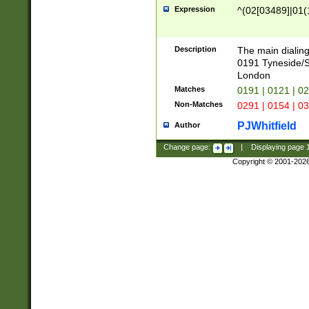
Expression
^(02[03489]|01(1
Description
The main dialing
0191 Tyneside/
London
Matches
0191 | 0121 | 0
Non-Matches
0291 | 0154 | 0
PJWhitfield
Author
Change page:
|
Displaying page
Copyright © 2001-202