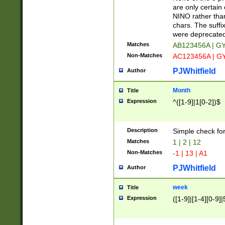
Z]|O[ABEHKLM
are only certain 
HKMPRSTWXYZ]
NINO rather than
9]{6}[A-D]?
chars. The suffi
were deprecate
Matches
AB123456A | G
Non-Matches
AC123456A | G
PJWhitfield
Author
Month
Title
Expression
^([1-9]|1[0-2])$
Description
Simple check fo
Matches
1 | 2 | 12
Non-Matches
-1 | 13 | A1
PJWhitfield
Author
week
Title
Expression
([1-9]|[1-4][0-9]|