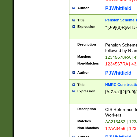
PJWhitfield
Author
Pension Scheme T
Title
Expression
^[0-9]{8}R[A-HJ
Description
Pension Schemes
followed by R an
Matches
12345678RA | 
Non-Matches
1234567RA | 4
PJWhitfield
Author
HMRC Constructio
Title
Expression
[A-Za-z]{2}[0-9]{
Description
CIS Reference f
Workers.
Matches
AA213432 | 12
Non-Matches
12AA3456 | 12