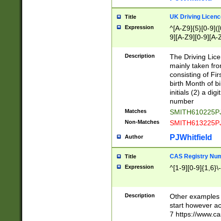
S|CWL|DGX|ACI
UK Driving Licen
Title
Expression
^[A-Z9]{5}[0-9]([
9][A-Z9][0-9][A-
Description
The Driving Lic
mainly taken fro
consisting of Fir
birth Month of bi
initials (2) a dig
number
Matches
SMITH610225P
Non-Matches
SMITH613225P
PJWhitfield
Author
CAS Registry Nu
Title
Expression
^[1-9][0-9]{1,6}\-
Description
Other examples o
start however acc
7 https://www.c