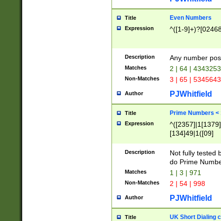
Even Numbers
Title
Expression
^([1-9]+)?[0246
Description
Any number possi
Matches
2 | 64 | 434325
Non-Matches
3 | 65 | 534564
PJWhitfield
Author
Prime Numbers <
Title
Expression
^([2357]|1[1379]|
[134]49|1([09]
[1379]|13|27|3[1
[39]|41|[57][17]
Description
Not fully tested
[39]|67|97)|4([0
do Prime Numbe
[247]1|[069]9|[4
Matches
1 | 3 | 971
[15]9)|7([056]1|
Non-Matches
2 | 54 | 998
[2578]7|[0235]9)
PJWhitfield
Author
UK Short Dialing 
Title