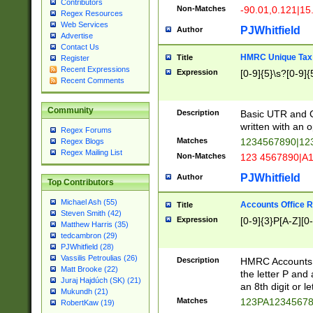
Contributors
Non-Matches
-90.01,0.121|15
Regex Resources
Web Services
PJWhitfield
Author
Advertise
Contact Us
HMRC Unique Tax 
Title
Register
Recent Expressions
Expression
[0-9]{5}\s?[0-9]{
Recent Comments
Community
Description
Basic UTR and C
written with an o
Regex Forums
Matches
1234567890|12
Regex Blogs
Regex Mailing List
Non-Matches
123 4567890|A
PJWhitfield
Author
Top Contributors
Michael Ash (55)
Accounts Office 
Title
Steven Smith (42)
Expression
[0-9]{3}P[A-Z][0-
Matthew Harris (35)
tedcambron (29)
PJWhitfield (28)
Vassilis Petroulias (26)
Description
HMRC Accounts O
Matt Brooke (22)
the letter P and 
Juraj Hajdúch (SK) (21)
an 8th digit or le
Mukundh (21)
Matches
123PA1234567
RobertKaw (19)