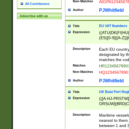
Non-Matches
A01PA1234567
All Contributors
PJWhitfield
Author
Advertise with us
EU VAT Numbers
Title
Expression
((ATU|DK|FI|HU|
(ES([0-9]|[A-Z])[
{11}|CY[0-9]{8}
{9}|FR[A-Z0-9]{2
Description
Each EU country
{2}|LT[0-9]{9}([0
designated by the
{10}|RO[0-9]{2,1
matches the code
Matches
HR12345678901
Non-Matches
HQ12345678901
PJWhitfield
Author
UK Boat Port Regi
Title
Expression
(([A-HJ-PRSTW
ORSUW]|BRD|C
G[HKNRUWY]|H[
RT]|N[ENT]|O
Description
Maritime vessels
STUY]|SSS|T[HN
nearest to them.
{0,2})|([1-9][0-9
between 1 and 3 