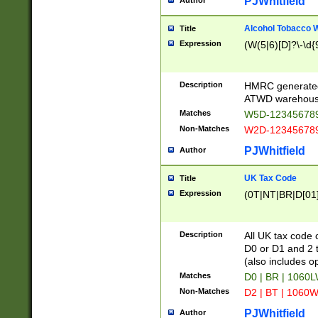
PJWhitfield
Author
Alcohol Tobacco
Title
Expression
(W(5|6)[D]?\-\d{9
Description
HMRC generated
ATWD warehous
Matches
W5D-123456789
Non-Matches
W2D-123456789
PJWhitfield
Author
UK Tax Code
Title
Expression
(0T|NT|BR|D[01]|
Description
All UK tax code 
D0 or D1 and 2 ty
(also includes o
Matches
D0 | BR | 1060L
Non-Matches
D2 | BT | 1060W
PJWhitfield
Author