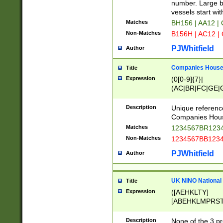
PRSTW]|A[BDHR
number. Large bo
ORSUW]|BRD|C
vessels start wit
G[HKNRUWY]|H[
Matches
BH156 | AA12 |
RT]|N[ENT]|O
Non-Matches
B156H | AC12 |
STUY]|SSS|T[H
PJWhitfield
Author
Companies House 
Title
Expression
(0[0-9]{7}|
(AC|BR|FC|GE|G
|OC|RC|SA|SC|S
Description
Unique referenc
Companies Hous
Matches
1234567BR1234
Non-Matches
1234567BB1234
PJWhitfield
Author
UK NINO National
Title
Expression
([AEHKLTY]
[ABEHKLMPRST
[JS]
[ABCEGHJKLM
Description
None of the 3 pr