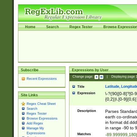
Home
Search
Regex Tester
Browse Expressio
Subscribe
Expressions by User
Change page:
|
Displaying page
Recent Expressions
Latitude, Longitud
Title
Expression
\-?(90|[0-8]?[0-9]
Site Links
{0,2})\.[0-9]{0,6}
Regex Cheat Sheet
Search
Description
Parses Standard 
Regex Tester
earth co-ordinat
Browse Expressions
in format dd.ddd
Add Regex
in range -90 to 
Manage My
Expressions
Matches
-89.999999,180|