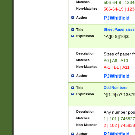
Matches
506-64-9 | 1234
Non-Matches
506-64-19 | 12
PJWhitfield
Author
Sheet Paper sizes
Title
Expression
^A([0-9]|10)$
Description
Sizes of paper 
Matches
A0 | A6 | A10
Non-Matches
A-1 | B1 | A11
PJWhitfield
Author
Odd Numbers
Title
Expression
^([1-9]+)?[1357
Description
Any number poss
Matches
1 | 101 | 74682
Non-Matches
2 | 102 | 74583
PJWhitfield
Author