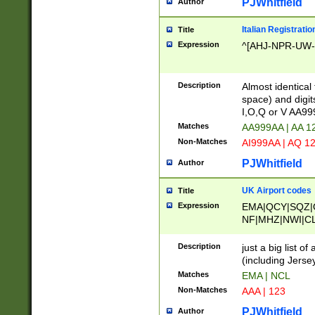
PJWhitfield
Author
Italian Registratio
Title
Expression
^[AHJ-NPR-UW-Z
Description
Almost identical
space) and digit
I,O,Q or V AA9
Matches
AA999AA | AA 1
Non-Matches
AI999AA | AQ 1
PJWhitfield
Author
UK Airport codes
Title
Expression
EMA|QCY|SQZ|
NF|MHZ|NWI|C
|MME|NCL|BWF
OU|FAB|OXF|E
Description
just a big list o
|EXT|FFD|BOH|
(including Jersey
|DSA|HUY|LBA|
Matches
EMA | NCL
R|CAL|COL|CSA|
Non-Matches
AAA | 123
LY|FSS|NDY|AD
YY|SKL|SOY|L
PJWhitfield
Author