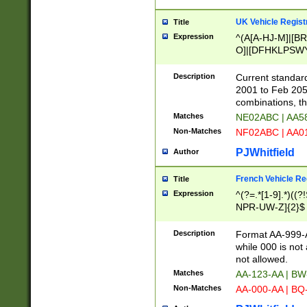
UK Vehicle Regist
Title
Expression
^(A[A-HJ-M]|[BR
O]|[DFHKLPSWY
F]|)(0[02-9]|[1-
Description
Current standard
2001 to Feb 205
combinations, t
Matches
NE02ABC | AA5
Non-Matches
NF02ABC | AA
PJWhitfield
Author
French Vehicle Reg
Title
Expression
^(?=.*[1-9].*)((
NPR-UW-Z]{2}$
Description
Format AA-999-A
while 000 is not
not allowed.
Matches
AA-123-AA | B
Non-Matches
AA-000-AA | BQ