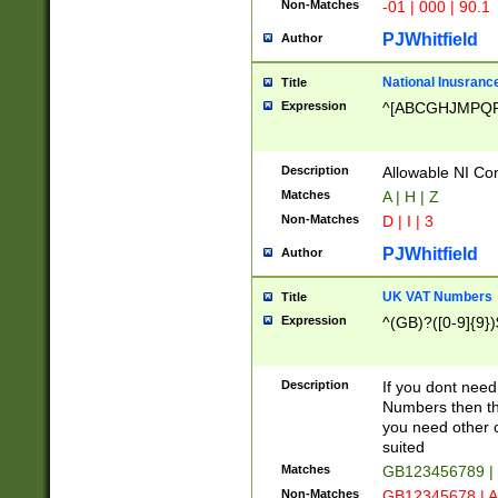
Non-Matches
-01 | 000 | 90.1
PJWhitfield
Author
National Inusrance
Title
Expression
^[ABCGHJMPQ
Description
Allowable NI Con
Matches
A | H | Z
Non-Matches
D | I | 3
PJWhitfield
Author
UK VAT Numbers
Title
Expression
^(GB)?([0-9]{9})
Description
If you dont need
Numbers then this
you need other c
suited
Matches
GB123456789 |
Non-Matches
GB12345678 | A