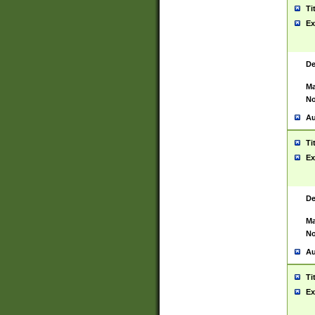
Ti
Ex
De
Ma
No
Au
Ti
Ex
De
Ma
No
Au
Ti
Ex