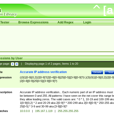
Tester
Browse Expressions
Add Regex
Login
essions by User
ge page:
|
Displaying page
1
of
2
pages; Items
1
to
20
Accurate IP address verification
tle
Details
Test
pression
((0|1[0-9]{0,2}|2[0-9]?|2[0-4][0-9]|25[0-5]|[3-9][0-9]?)\.){3}(0|1[0-9]{0,2}|2[0-9
|2[0-4][0-9]|25[0-5]|[3-9][0-9]?)
scription
Accurate IP address verification... Each numeric part of an IP address must
be between 0 and 255. All patterns I have seen on the net cover this range b
they allow leading zeros. The valid cases are: * 0 * 1, 10-19 and 100-199 ak
1[0-9]{0,2} * 2 and 20-29 aka 2[0-9]? * 200-249 aka 2[0-4][0-9] * 250-255 ak
25[0-5] * 3-9 and 30-99 aka [3-9][0-9]?
tches
10.0.0.0
|
195.167.1.119
|
255.255.255.255