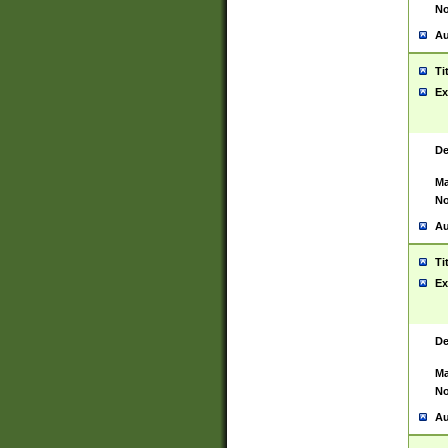
No
Au
Ti
Ex
De
Ma
No
Au
Ti
Ex
De
Ma
No
Au