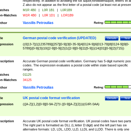
respectively. In addition to avoiding the six &quot;forbidden&quot; letters W 
Z also do not appear as the first letter of a postal code (at least not at presen
tches
M1R 4B0
|
L0R 1B1
|
L0R1B9
n-Matches
W1R 4B0
|
L0R 1D1
|
LOR1B9
Vassilis Petroulias
thor
Rating:
German postal code verification (UPDATED)
tle
Details
Test
pression
((0[13-7]|1[1235789]|[257][0-9]|3[0-35-9]|4[0124-9]|6[013-79]|8[0124-9]|9[0-
5789])[0-9]{3}|10([2-9][0-9]{2}|1([2-9][0-9]|11[5-9]))|14([01][0-9]{2}|715))
scription
Accurate German postal code verification. Germany has 5-digit numeric post
codes. The expression evaluates a postal code within state based specific
ranges.
tches
01125
n-Matches
34125
Vassilis Petroulias
thor
Rating:
UK postal code format verification
tle
Details
Test
pression
(([A-Z]{1,2}[0-9][0-9A-Z]?)\ ([0-9][A-Z]{2}))|(GIR\ 0AA)
scription
Accurate UK postal code format verification. UK postal codes have two parts
The right part is formatted as DLL (L:letter D:digit) and the left part has six
alternative formats: LD, LDL, LDD, LLD, LLDL and LLDD. There is only one