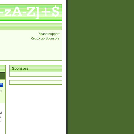
Please support
RegExLib Sponsors
Sponsors
]?
ut
a
a