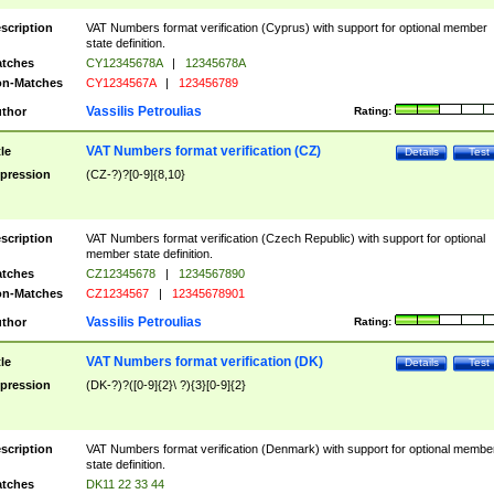
scription
VAT Numbers format verification (Cyprus) with support for optional member
state definition.
tches
CY12345678A
|
12345678A
n-Matches
CY1234567A
|
123456789
Vassilis Petroulias
thor
Rating:
VAT Numbers format verification (CZ)
tle
Details
Test
pression
(CZ-?)?[0-9]{8,10}
scription
VAT Numbers format verification (Czech Republic) with support for optional
member state definition.
tches
CZ12345678
|
1234567890
n-Matches
CZ1234567
|
12345678901
Vassilis Petroulias
thor
Rating:
VAT Numbers format verification (DK)
tle
Details
Test
pression
(DK-?)?([0-9]{2}\ ?){3}[0-9]{2}
scription
VAT Numbers format verification (Denmark) with support for optional membe
state definition.
tches
DK11 22 33 44