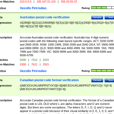
n-Matches
010.0.0.0
|
195.167.01.119
|
256.20.55.23
Vassilis Petroulias
thor
Rating:
Australian postal code verification
tle
Details
Test
pression
(0[289][0-9]{2})|([1345689][0-9]{3})|(2[0-8][0-9]{2})|(290[0-9])|(291[0-4])|(7[0
4][0-9]{2})|(7[8-9][0-9]{2})
scription
Accurate Australian postal code verification. Australia has 4-digit numeric
postal codes with the following state based specific ranges. ACT: 0200-0299
and 2600-2639. NSW: 1000-1999, 2000-2599 and 2640-2914. NT: 0900-099
and 0800-0899. QLD: 9000-9999 and 4000-4999. SA: 5000-5999. TAS: 7800
7999 and 7000-7499. VIC: 8000-8999 and 3000-3999. WA: 6800-6999 and
6000-6799.
tches
0200
|
7312
|
2415
n-Matches
0300
|
7612
|
2915
Vassilis Petroulias
thor
Rating:
Canadian postal code format verification
tle
Details
Test
pression
([ABCEGHJKLMNPRSTVXY][0-9][ABCEGHJKLMNPRSTVWXYZ])\ ?([0-9]
[ABCEGHJKLMNPRSTVWXYZ][0-9])
scription
Accurate Canadian postal code format verification. The format of a Canadian
postal code is LDL DLD where L are alpha characters and D are numeric
digits. But there are some exceptions. The letters D, F, I, O, Q and U never
appear in a postal code because of their visual similarity to 0, E, 1, 0, 0, and 