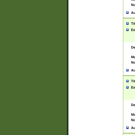
No
Au
Ti
Ex
De
Ma
No
Au
Ti
Ex
De
Ma
No
Au