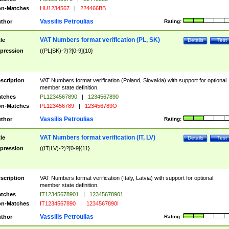
n-Matches
HU1234567
|
224466BB
Vassilis Petroulias
thor
Rating:
VAT Numbers format verification (PL, SK)
tle
Details
Test
pression
((PL|SK)-?)?[0-9]{10}
scription
VAT Numbers format verification (Poland, Slovakia) with support for optional
member state definition.
tches
PL1234567890
|
1234567890
n-Matches
PL123456789
|
123456789O
Vassilis Petroulias
thor
Rating:
VAT Numbers format verification (IT, LV)
tle
Details
Test
pression
((IT|LV)-?)?[0-9]{11}
scription
VAT Numbers format verification (Italy, Latvia) with support for optional
member state definition.
tches
IT12345678901
|
12345678901
n-Matches
IT1234567890
|
1234567890I
Vassilis Petroulias
thor
Rating: