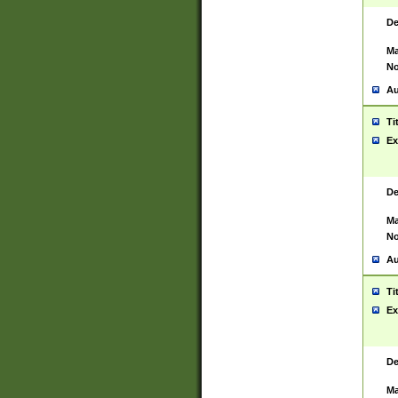
De
Ma
No
Au
Ti
Ex
De
Ma
No
Au
Ti
Ex
De
Ma