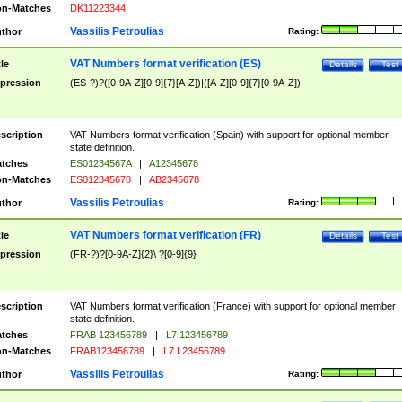
n-Matches
DK11223344
Vassilis Petroulias
thor
Rating:
VAT Numbers format verification (ES)
tle
Details
Test
pression
(ES-?)?([0-9A-Z][0-9]{7}[A-Z])|([A-Z][0-9]{7}[0-9A-Z])
scription
VAT Numbers format verification (Spain) with support for optional member
state definition.
tches
ES01234567A
|
A12345678
n-Matches
ES012345678
|
AB2345678
Vassilis Petroulias
thor
Rating:
VAT Numbers format verification (FR)
tle
Details
Test
pression
(FR-?)?[0-9A-Z]{2}\ ?[0-9]{9}
scription
VAT Numbers format verification (France) with support for optional member
state definition.
tches
FRAB 123456789
|
L7 123456789
n-Matches
FRAB123456789
|
L7 L23456789
Vassilis Petroulias
thor
Rating: