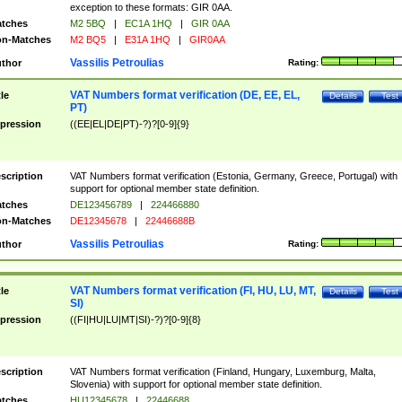
exception to these formats: GIR 0AA.
tches
M2 5BQ
|
EC1A 1HQ
|
GIR 0AA
n-Matches
M2 BQ5
|
E31A 1HQ
|
GIR0AA
Vassilis Petroulias
thor
Rating:
VAT Numbers format verification (DE, EE, EL,
tle
Details
Test
PT)
pression
((EE|EL|DE|PT)-?)?[0-9]{9}
scription
VAT Numbers format verification (Estonia, Germany, Greece, Portugal) with
support for optional member state definition.
tches
DE123456789
|
224466880
n-Matches
DE12345678
|
22446688B
Vassilis Petroulias
thor
Rating:
VAT Numbers format verification (FI, HU, LU, MT,
tle
Details
Test
SI)
pression
((FI|HU|LU|MT|SI)-?)?[0-9]{8}
scription
VAT Numbers format verification (Finland, Hungary, Luxemburg, Malta,
Slovenia) with support for optional member state definition.
tches
HU12345678
|
22446688