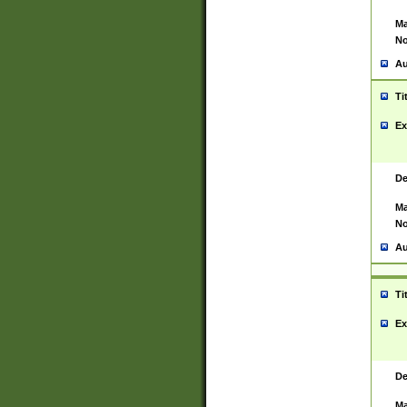
Ma
No
Au
Ti
Ex
De
Ma
No
Au
Ti
Ex
De
Ma