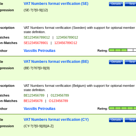
VAT Numbers format verification (SE)
tle
Details
Test
pression
(SE-?)?[0-9]{12}
scription
VAT Numbers format verification (Sweden) with support for optional member
state definition.
tches
SE123456789012
|
123456789012
n-Matches
SE12345678901
|
123456789O12
Vassilis Petroulias
thor
Rating:
VAT Numbers format verification (BE)
tle
Details
Test
pression
(BE-?)?0?[0-9]{9}
scription
VAT Numbers format verification (Belgium) with support for optional member
state definition.
tches
BE123456789
|
0123456789
n-Matches
BE12345678
|
O123456789
Vassilis Petroulias
thor
Rating:
VAT Numbers format verification (CY)
tle
Details
Test
pression
(CY-?)?[0-9]{8}[A-Z]