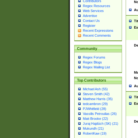
Contributors
No
Regex Resources
Au
Web Services
Advertise
Contact Us
Ti
Register
Ex
Recent Expressions
Recent Comments
De
Community
Regex Forums
Regex Blogs
Regex Mailing List
Ma
No
Top Contributors
Au
Michael Ash (55)
Steven Smith (42)
Ti
Matthew Harris (35)
Ex
tedcambron (29)
PJWhitfield (28)
Vassilis Petroulias (26)
Matt Brooke (22)
De
Juraj Hajdúch (SK) (21)
Mukundh (21)
RobertKaw (19)