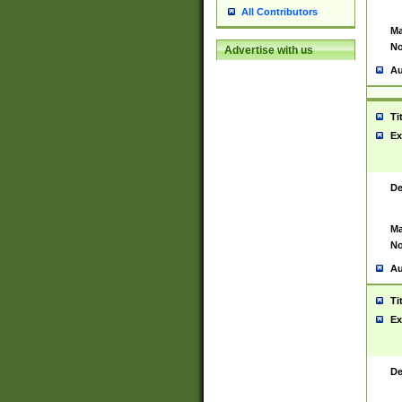
All Contributors
Ma
No
Advertise with us
Au
Ti
Ex
De
Ma
No
Au
Ti
Ex
De