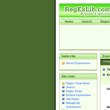
Home
Search
Regex 
Subscribe
Expr
Chan
Recent Expressions
Ti
Ex
Site Links
Regex Cheat Sheet
Search
De
Regex Tester
Browse Expressions
Add Regex
Manage My
Expressions
Ma