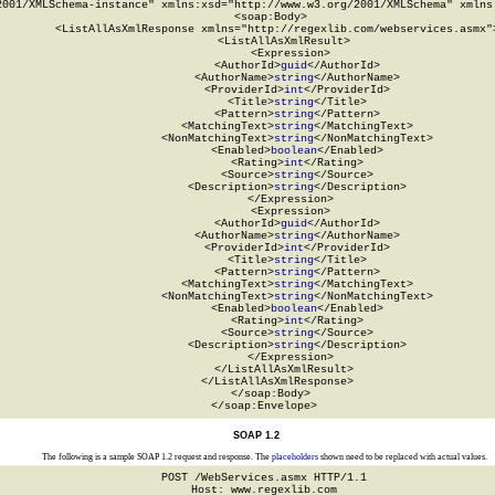
2001/XMLSchema-instance" xmlns:xsd="http://www.w3.org/2001/XMLSchema" xmlns:
  <soap:Body>

    <ListAllAsXmlResponse xmlns="http://regexlib.com/webservices.asmx">
      <ListAllAsXmlResult>

        <Expression>

          <AuthorId>
guid
</AuthorId>

          <AuthorName>
string
</AuthorName>

          <ProviderId>
int
</ProviderId>

          <Title>
string
</Title>

          <Pattern>
string
</Pattern>

          <MatchingText>
string
</MatchingText>

          <NonMatchingText>
string
</NonMatchingText>

          <Enabled>
boolean
</Enabled>

          <Rating>
int
</Rating>

          <Source>
string
</Source>

          <Description>
string
</Description>

        </Expression>

        <Expression>

          <AuthorId>
guid
</AuthorId>

          <AuthorName>
string
</AuthorName>

          <ProviderId>
int
</ProviderId>

          <Title>
string
</Title>

          <Pattern>
string
</Pattern>

          <MatchingText>
string
</MatchingText>

          <NonMatchingText>
string
</NonMatchingText>

          <Enabled>
boolean
</Enabled>

          <Rating>
int
</Rating>

          <Source>
string
</Source>

          <Description>
string
</Description>

        </Expression>

      </ListAllAsXmlResult>

    </ListAllAsXmlResponse>

  </soap:Body>

</soap:Envelope>
SOAP 1.2
The following is a sample SOAP 1.2 request and response. The
placeholders
shown need to be replaced with actual values.
POST /WebServices.asmx HTTP/1.1

Host: www.regexlib.com
