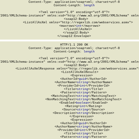
Content-Type: application/soap+xml; charset=utf-8

Content-Length: 
length
<?xml version="1.0" encoding="utf-8"?>

/2001/XMLSchema-instance" xmlns:xsd="http://www.w3.org/2001/XMLSchema" xmlns
  <soap12:Body>

    <ListAllAsXml xmlns="http://regexlib.com/webservices.asmx">

      <maxrows>
int
</maxrows>

    </ListAllAsXml>

  </soap12:Body>

</soap12:Envelope>
HTTP/1.1 200 OK

Content-Type: application/soap+xml; charset=utf-8

Content-Length: 
length
<?xml version="1.0" encoding="utf-8"?>

/2001/XMLSchema-instance" xmlns:xsd="http://www.w3.org/2001/XMLSchema" xmlns
  <soap12:Body>

    <ListAllAsXmlResponse xmlns="http://regexlib.com/webservices.asmx">
      <ListAllAsXmlResult>

        <Expression>

          <AuthorId>
guid
</AuthorId>

          <AuthorName>
string
</AuthorName>

          <ProviderId>
int
</ProviderId>

          <Title>
string
</Title>

          <Pattern>
string
</Pattern>

          <MatchingText>
string
</MatchingText>

          <NonMatchingText>
string
</NonMatchingText>

          <Enabled>
boolean
</Enabled>

          <Rating>
int
</Rating>

          <Source>
string
</Source>

          <Description>
string
</Description>

        </Expression>

        <Expression>

          <AuthorId>
guid
</AuthorId>

          <AuthorName>
string
</AuthorName>

          <ProviderId>
int
</ProviderId>

          <Title>
string
</Title>

          <Pattern>
string
</Pattern>
