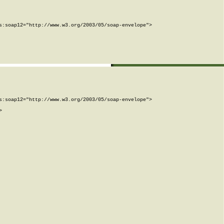
:soap12="http://www.w3.org/2003/05/soap-envelope">

:soap12="http://www.w3.org/2003/05/soap-envelope">


