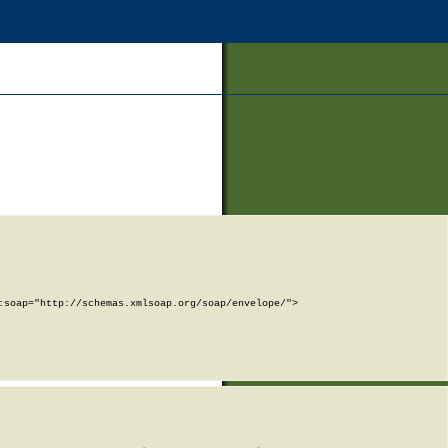
soap="http://schemas.xmlsoap.org/soap/envelope/">
