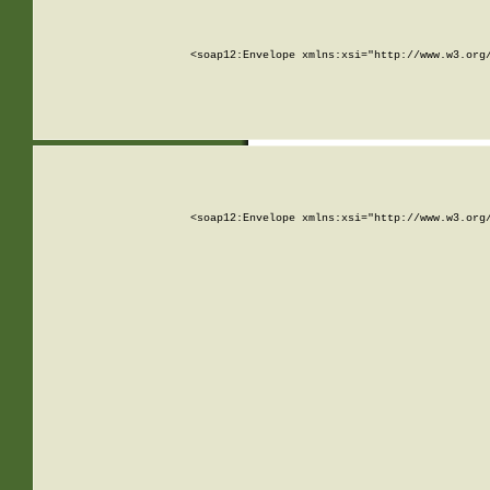
<soap12:Envelope xmlns:xsi="http://www.w3.org
<soap12:Envelope xmlns:xsi="http://www.w3.org