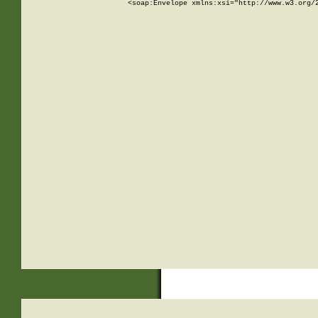
<soap:Envelope xmlns:xsi="http://www.w3.org/