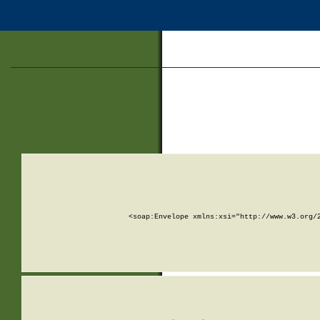
<soap:Envelope xmlns:xsi="http://www.w3.org/