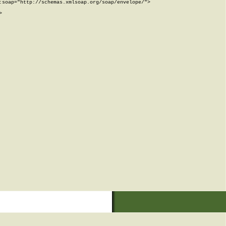
soap="http://schemas.xmlsoap.org/soap/envelope/">


