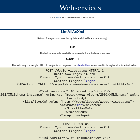
Webservices
Click
here
for a complete list of operations.
ListAllAsXml
Returns N expressions in order by date added to library, descending.
Test
The test form is only available for requests from the local machine.
SOAP 1.1
The following is a sample SOAP 1.1 request and response. The
placeholders
shown need to be replaced with actual values.
POST /WebServices.asmx HTTP/1.1

Host: www.regexlib.com

Content-Type: text/xml; charset=utf-8

Content-Length: 
length
SOAPAction: "http://regexlib.com/webservices.asmx/ListAllAsXml"

<?xml version="1.0" encoding="utf-8"?>

2001/XMLSchema-instance" xmlns:xsd="http://www.w3.org/2001/XMLSchema" xmlns:
  <soap:Body>

    <ListAllAsXml xmlns="http://regexlib.com/webservices.asmx">

      <maxrows>
int
</maxrows>

    </ListAllAsXml>

  </soap:Body>

</soap:Envelope>
HTTP/1.1 200 OK

Content-Type: text/xml; charset=utf-8

Content-Length: 
length
<?xml version="1.0" encoding="utf-8"?>
