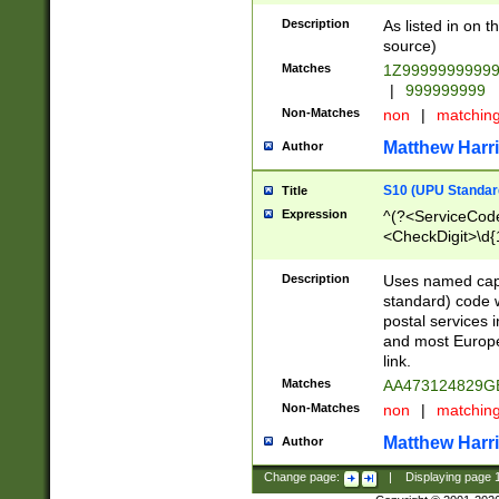
Description
As listed in on 
source)
Matches
1Z9999999999
|
999999999
Non-Matches
non
|
matchin
Matthew Harr
Author
S10 (UPU Standard
Title
Expression
^(?<ServiceCode
<CheckDigit>\d{
Description
Uses named cap
standard) code 
postal services 
and most Europe
link.
Matches
AA473124829G
Non-Matches
non
|
matchin
Matthew Harr
Author
Change page:
|
Displaying page