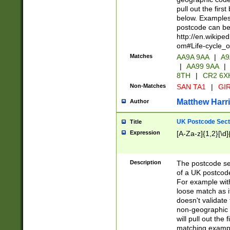
pull out the firs
below. Examples 
postcode can be
http://en.wikipe
om#Life-cycle_
Matches
AA9A 9AA
|
A9
|
AA99 9AA
|
8TH
|
CR2 6X
Non-Matches
SAN TA1
|
GIR
Matthew Harr
Author
UK Postcode Sect
Title
Expression
[A-Za-z]{1,2}[\d]
Description
The postcode sect
of a UK postcode
For example wit
loose match as it
doesn't validate 
non-geographic 
will pull out the
matching exampl