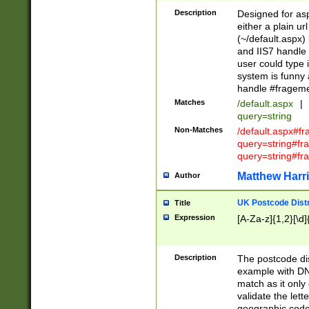
Description
Designed for asp
either a plain ur
(~/default.aspx)
and IIS7 handle 
user could type 
system is funny 
handle #fragem
Matches
/default.aspx
|
query=string
Non-Matches
/default.aspx#f
query=string#f
query=string#fr
Matthew Harr
Author
UK Postcode Distr
Title
Expression
[A-Za-z]{1,2}[\d]
Description
The postcode dist
example with DN
match as it only 
validate the lett
geographic code