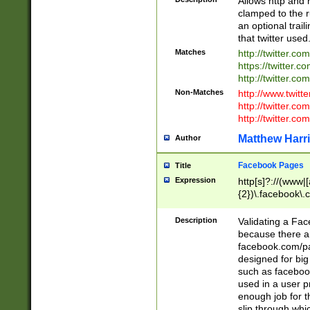
Allows http and 
clamped to the r
an optional trai
that twitter used
Matches
http://twitter.co
https://twitter.c
http://twitter.com
Non-Matches
http://www.twitt
http://twitter.c
http://twitter.com
Matthew Harr
Author
Facebook Pages
Title
Expression
http[s]?://(www|
{2})\.facebook\.
9\.-]+)[/]?$
Description
Validating a Face
because there are
facebook.com/p
designed for big
such as facebook
used in a user p
enough job for t
slip through whi