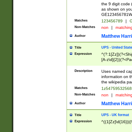
the 9 digit code
as shown on you
GE123456781WW)
Matches
123456789
|
G
Non-Matches
non
|
matchin
Matthew Harr
Author
UPS - United Stat
Title
Expression
^(?:1[Zz])(?<Sh
[A-z\d]{2})(?<P
Description
Uses named capt
information on 
the wikipedia pag
Matches
1z5475953256
Non-Matches
non
|
matchin
Matthew Harr
Author
UPS - UK format
Title
Expression
^((1[Zz]\d{16})|(