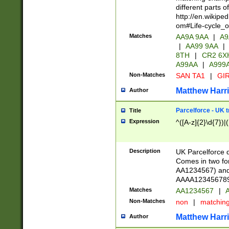
different parts 
http://en.wikipe
om#Life-cycle_
Matches
AA9A 9AA
|
A9
|
AA99 9AA
|
8TH
|
CR2 6X
A99AA
|
A999
Non-Matches
SAN TA1
|
GIR
Matthew Harr
Author
Parcelforce - UK 
Title
Expression
^([A-z]{2}\d{7})|
Description
UK Parcelforce d
Comes in two for
AA1234567) and 
AAAA1234567890)
Matches
AA1234567
|
A
Non-Matches
non
|
matchin
Matthew Harr
Author