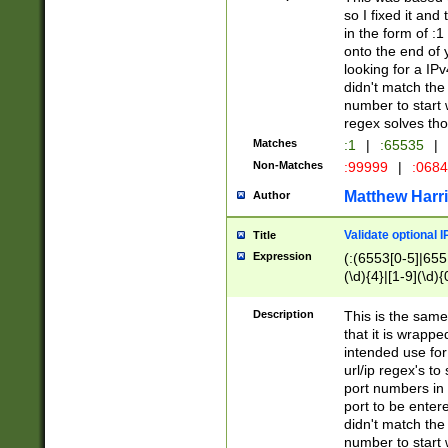
so I fixed it and
in the form of :
onto the end of 
looking for a IPv
didn't match the 
number to start 
regex solves th
Matches
:1
|
:65535
|
Non-Matches
:99999
|
:068
Matthew Harr
Author
Validate optional 
Title
Expression
(:(6553[0-5]|655[
(\d){4}|[1-9](\d){
Description
This is the same
that it is wrapp
intended use for
url/ip regex's t
port numbers in 
port to be entere
didn't match the 
number to start 