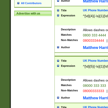
Matthew Harr
Author
All Contributors
UK Phone Number 
Title
Advertise with us
Expression
^[\d]{4}[-\s]{1}[\d
Description
Allows dashes o
Matches
0800 333 4444
Non-Matches
08003334444
|
Matthew Harr
Author
UK Phone Number 
Title
Expression
^[\d]{5}[-\s]{1}[\d
Description
Allows dashes o
Matches
08000 333 333
Non-Matches
08000333333
|
Matthew Harr
Author
UK Phone Number 
Title