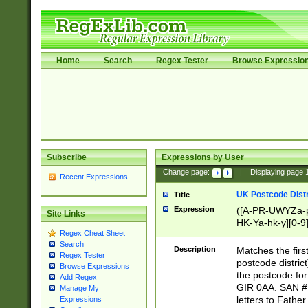
Home
Search
Regex Tester
Browse Expressio
Subscribe
Expressions by User
Change page:
|
Displaying page
Recent Expressions
UK Postcode Distr
Title
Expression
([A-PR-UWYZa-pr
Site Links
HK-Ya-hk-y][0-9
Regex Cheat Sheet
[A-HJKS-UWa-hj
Search
Description
Matches the firs
Regex Tester
postcode distric
Browse Expressions
the postcode for
Add Regex
GIR 0AA. SAN # 
Manage My
letters to Fathe
Expressions