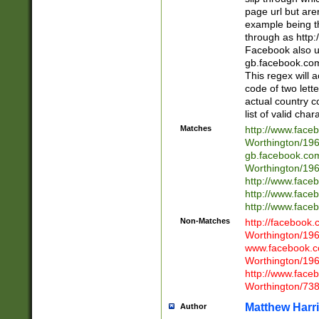
page url but are
example being t
through as http
Facebook also u
gb.facebook.com 
This regex will a
code of two lette
actual country 
list of valid cha
Matches
http://www.face
Worthington/1
gb.facebook.co
Worthington/1
http://www.face
http://www.face
http://www.face
Non-Matches
http://facebook
Worthington/1
www.facebook.c
Worthington/1
http://www.face
Worthington/73
Matthew Harr
Author