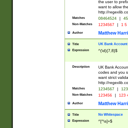
the user to prefi
want to allow the
http://regexlib
Matches
08464524
|
45
Non-Matches
1234567
|
1 5
Matthew Harr
Author
UK Bank Account (
Title
Expression
^(\d){7,8}$
Description
UK Bank Account
codes and you sho
want strict valid
http://regexlib
Matches
1234567
|
123
Non-Matches
123456
|
123 
Matthew Harr
Author
No Whitespace
Title
Expression
^[^\s]+$