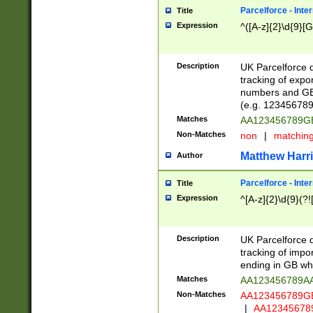
Parcelforce - Inte
Title
Expression
^([A-z]{2}\d{9}[G
Description
UK Parcelforce d
tracking of expo
numbers and GB
(e.g. 123456789
Matches
AA123456789
Non-Matches
non
|
matchin
Matthew Harr
Author
Parcelforce - Inte
Title
Expression
^[A-z]{2}\d{9}(?!
Description
UK Parcelforce d
tracking of impo
ending in GB whi
Matches
AA123456789A
Non-Matches
AA123456789
|
AA12345678