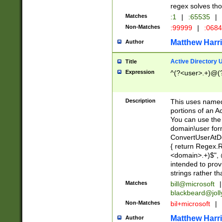
regex solves th
Matches
:1
|
:65535
|
Non-Matches
:99999
|
:068
Matthew Harr
Author
Active Directory
Title
Expression
^(?<user>.+)@(
Description
This uses named
portions of an A
You can use the 
domain\user form
ConvertUserAtD
{ return Regex
<domain>.+)$", @
intended to pro
strings rather th
Matches
bill@microsoft
|
blackbeard@joll
Non-Matches
bil+microsoft
|
Matthew Harr
Author