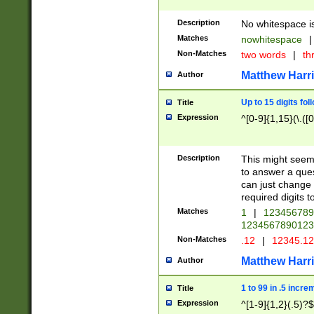
Description
No whitespace is
Matches
nowhitespace
|
Non-Matches
two words
|
th
Matthew Harr
Author
Up to 15 digits fol
Title
Expression
^[0-9]{1,15}(\.([
Description
This might seem 
to answer a que
can just change
required digits t
Matches
1
|
12345678
1234567890123
Non-Matches
.12
|
12345.1
Matthew Harr
Author
1 to 99 in .5 incre
Title
Expression
^[1-9]{1,2}(.5)?$