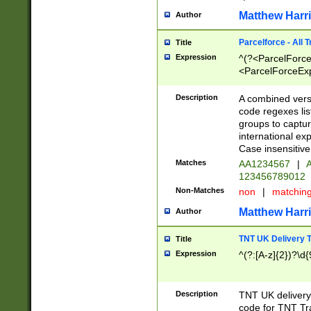
Matthew Harr
Author
Parcelforce - All 
Title
Expression
^(?<ParcelForceU
<ParcelForceExpo
(?:\d{12}))$|^(?
[Bb])[A-z]{2})$
Description
A combined versi
code regexes lis
groups to captur
international ex
Case insensitive
Matches
AA1234567
|
A
123456789012
Non-Matches
non
|
matchin
Matthew Harr
Author
TNT UK Delivery 
Title
Expression
^(?:[A-z]{2})?\d{
Description
TNT UK deliver
code for TNT Tra