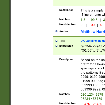
Description
This is a simple
.5 increments wh
Matches
1.5
|
99.5
|
3
Non-Matches
.5
|
100
|
0
Matthew Harr
Author
UK Landline inclu
Title
Expression
^(02\d\s?\d{4}\s?
((01|05)\d{3}\s?\
Description
Based on the sou
prefix for allowi
spacings are all
the patterns it 
9999; 0199 999
01999 999999; 
9999999 or 059
059999 9999; 0
Matches
020 1234 5678
05234 456789
Non-Matches
02476 123456