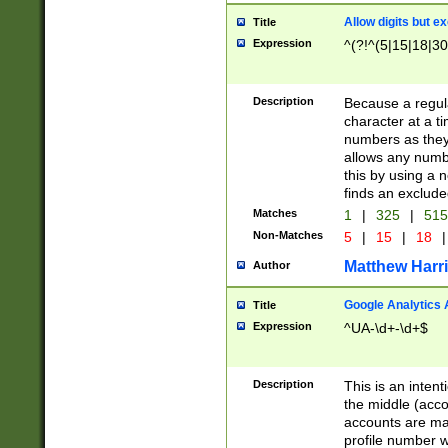
Allow digits but e
Title
Expression
^(?!^(5|15|18|30
Description
Because a regula
character at a t
numbers as they 
allows any numbe
this by using a n
finds an exclud
Matches
1
|
325
|
51
Non-Matches
5
|
15
|
18
|
Matthew Harr
Author
Google Analytics 
Title
Expression
^UA-\d+-\d+$
Description
This is an inten
the middle (acco
accounts are ma
profile number w