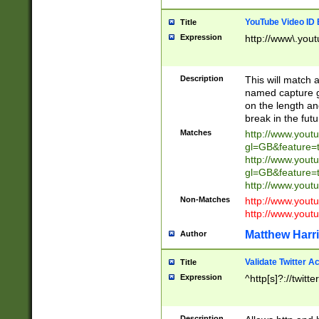
YouTube Video ID 
Title
Expression
http://www\.yout
Description
This will match a
named capture gr
on the length and
break in the fut
Matches
http://www.yout
gl=GB&feature=
http://www.yout
gl=GB&feature=
http://www.you
Non-Matches
http://www.yout
http://www.you
Matthew Harr
Author
Validate Twitter A
Title
Expression
^http[s]?://twitt
Description