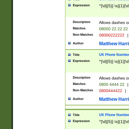
Expression
^[\d]{5}[-\s]{1}[\d
Description
Allows dashes o
Matches
08000 22 22 22
Non-Matches
08000222222
|
Matthew Harr
Author
UK Phone Number 
Title
Expression
^[\d]{5}[-\s]{1}[\d
Description
Allows dashes o
Matches
0800 4444 22
|
Non-Matches
0800444422
|
Matthew Harr
Author
UK Phone Number 
Title
Expression
^[\d]{5}[-\s]{1}[\d