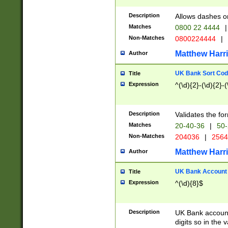
Description
Allows dashes o
Matches
0800 22 4444
|
Non-Matches
0800224444
|
Matthew Harr
Author
UK Bank Sort Cod
Title
Expression
^(\d){2}-(\d){2}-(
Description
Validates the fo
Matches
20-40-36
|
50-
Non-Matches
204036
|
256
Matthew Harr
Author
UK Bank Account (
Title
Expression
^(\d){8}$
Description
UK Bank account
digits so in the