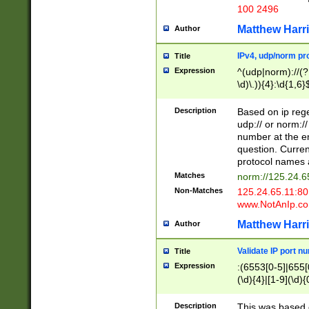
100 2496
Matthew Harr
Author
IPv4, udp/norm pro
Title
Expression
^(udp|norm)://(?:
\d)\.)){4}:\d{1,6}
Description
Based on ip rege
udp:// or norm://
number at the en
question. Curren
protocol names a
Matches
norm://125.24.6
Non-Matches
125.24.65.11:8
www.NotAnIp.c
Matthew Harr
Author
Validate IP port n
Title
Expression
:(6553[0-5]|655[0
(\d){4}|[1-9](\d){
Description
This was based o