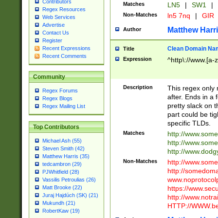
Contributors
Matches
LN5
|
SW1
|
Regex Resources
Non-Matches
ln5 7nq
|
GIR
Web Services
Advertise
Matthew Harr
Author
Contact Us
Register
Clean Domain Na
Recent Expressions
Title
Recent Comments
Expression
^http\://www.[a-z
Community
Description
This regex only
Regex Forums
after. Ends in a 
Regex Blogs
pretty slack on t
Regex Mailing List
part could be tig
specific TLDs.
Top Contributors
Matches
http://www.som
Michael Ash (55)
http://www.som
Steven Smith (42)
http://www.dod
Matthew Harris (35)
Non-Matches
http://www.some
tedcambron (29)
http://somedom
PJWhitfield (28)
www.noprotocolp
Vassilis Petroulias (26)
https://www.sec
Matt Brooke (22)
Juraj Hajdúch (SK) (21)
http://www.notra
Mukundh (21)
HTTP://WWW.beg
RobertKaw (19)