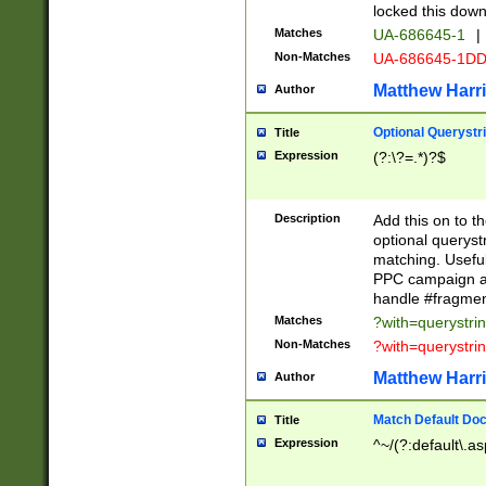
locked this down
Matches
UA-686645-1
|
Non-Matches
UA-686645-1D
Matthew Harr
Author
Optional Querystr
Title
Expression
(?:\?=.*)?$
Description
Add this on to th
optional queryst
matching. Usefu
PPC campaign and
handle #fragmen
Matches
?with=querystri
Non-Matches
?with=querystri
Matthew Harr
Author
Match Default Doc
Title
Expression
^~/(?:default\.a