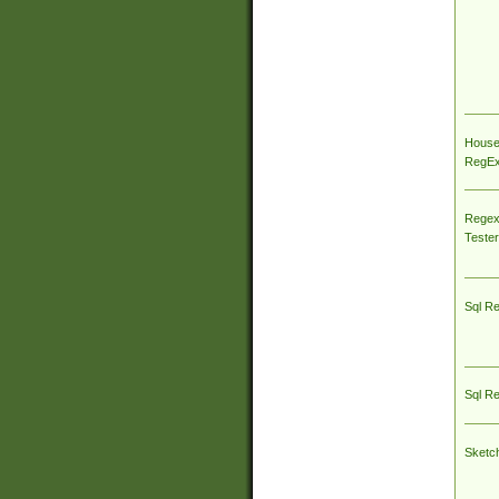
House
RegEx 
Regex
Tester
Sql R
Sql R
Sketc