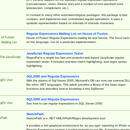
(concatenation, union, Kleene star) and a number of non-standard ones
(intersection, complement, etc.)
In contrast to many other automaton/regexp packages, this package is fast,
compact, and implements real, unrestricted regular operations. It uses a
symbolic representation based on intervals of Unicode characters.
Regular Expressions Mailing List on House of Fusion
 of Fusion
House of Fusion Regular Expressions mailing list and forums. The focus here 
on the language, not on a particular implementation.
Mailing List
JavaScript Regular Expression Tester
Pal JavaScript
RegexPal is a simple but fast and powerful web-based JavaScript regular
expression tester. It includes real-time match highlighting, and regex syntax
highlighting.
SQL2005 and Regular Expressions
egEx Use
With the advent of Sql Server 2005, Microsoft's DB can now use external DL
like other .NET languages. This article provides a library of the basic regex
functions and describes how to bootstrap it into SqlServer.
SQL2000 and Regular Expressions
egEx Use
See how to use regular expressions in SQL Server 2000.
SketchPath
hPath
SketchPath is a .NET XML/XPath/Regex development tool.
It provides a rich graphical environment for 'as you type' matching of XPath o
Regular Expressions against a loaded text/xml source file. If matching regular