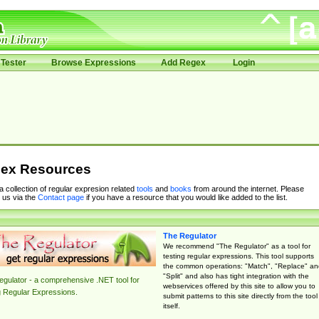
Tester
Browse Expressions
Add Regex
Login
ex Resources
 a collection of regular expresion related
tools
and
books
from around the internet. Please
 us via the
Contact page
if you have a resource that you would like added to the list.
The Regulator
We recommend "The Regulator" as a tool for
testing regular expressions. This tool supports
the common operations: "Match", "Replace" an
"Split" and also has tight integration with the
gulator - a comprehensive .NET tool for
webservices offered by this site to allow you to
g Regular Expressions.
submit patterns to this site directly from the tool
itself.