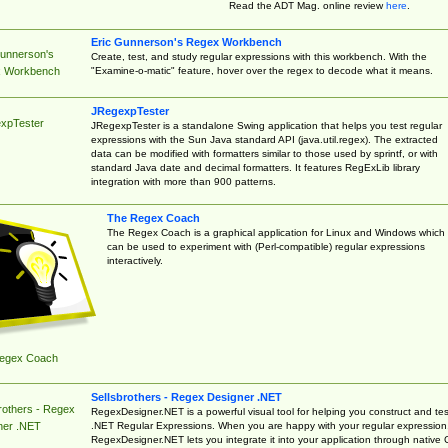
Read the ADT Mag. online review
here
.
Eric Gunnerson's Regex Workbench
Gunnerson's
Create, test, and study regular expressions with this workbench. With the
"Examine-o-matic" feature, hover over the regex to decode what it means.
 Workbench
JRegexpTester
xpTester
JRegexpTester is a standalone Swing application that helps you test regular
expressions with the Sun Java standard API (java.util.regex). The extracted
data can be modified with formatters similar to those used by sprintf, or with
standard Java date and decimal formatters. It features RegExLib library
integration with more than 900 patterns.
The Regex Coach
The Regex Coach is a graphical application for Linux and Windows which
can be used to experiment with (Perl-compatible) regular expressions
interactively.
egex Coach
Sellsbrothers - Regex Designer .NET
rothers - Regex
RegexDesigner.NET is a powerful visual tool for helping you construct and tes
.NET Regular Expressions. When you are happy with your regular expression
ner .NET
RegexDesigner.NET lets you integrate it into your application through native 