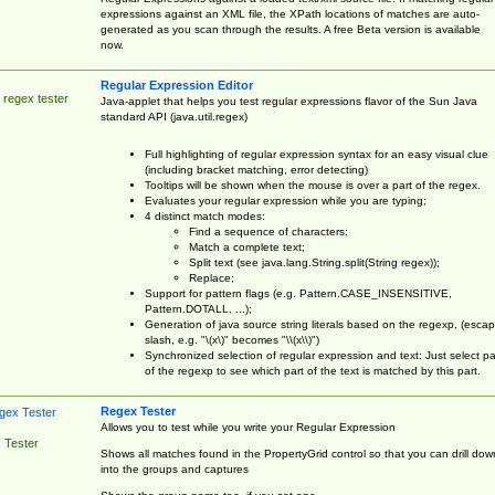
expressions against an XML file, the XPath locations of matches are auto-
generated as you scan through the results. A free Beta version is available
now.
Regular Expression Editor
 regex tester
Java-applet that helps you test regular expressions flavor of the Sun Java
standard API (java.util.regex)
Full highlighting of regular expression syntax for an easy visual clue
(including bracket matching, error detecting)
Tooltips will be shown when the mouse is over a part of the regex.
Evaluates your regular expression while you are typing;
4 distinct match modes:
Find a sequence of characters;
Match a complete text;
Split text (see java.lang.String.split(String regex));
Replace;
Support for pattern flags (e.g. Pattern.CASE_INSENSITIVE,
Pattern.DOTALL, ...);
Generation of java source string literals based on the regexp, (esca
slash, e.g. "\(x\)" becomes "\\(x\\)")
Synchronized selection of regular expression and text: Just select pa
of the regexp to see which part of the text is matched by this part.
Regex Tester
Allows you to test while you write your Regular Expression
 Tester
Shows all matches found in the PropertyGrid control so that you can drill dow
into the groups and captures