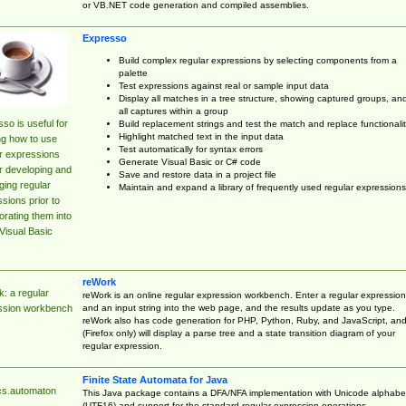
or VB.NET code generation and compiled assemblies.
Expresso
Build complex regular expressions by selecting components from a
palette
Test expressions against real or sample input data
Display all matches in a tree structure, showing captured groups, an
all captures within a group
so is useful for
Build replacement strings and test the match and replace functionalit
Highlight matched text in the input data
ng how to use
Test automatically for syntax errors
r expressions
Generate Visual Basic or C# code
r developing and
Save and restore data in a project file
ing regular
Maintain and expand a library of frequently used regular expressions
sions prior to
orating them into
Visual Basic
reWork
: a regular
reWork is an online regular expression workbench. Enter a regular expression
and an input string into the web page, and the results update as you type.
ssion workbench
reWork also has code generation for PHP, Python, Ruby, and JavaScript, an
(Firefox only) will display a parse tree and a state transition diagram of your
regular expression.
Finite State Automata for Java
cs.automaton
This Java package contains a DFA/NFA implementation with Unicode alphabe
(UTF16) and support for the standard regular expression operations