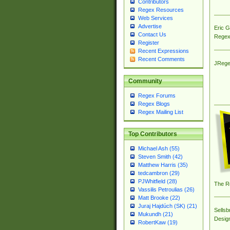
Contributors
Regex Resources
Web Services
Advertise
Eric 
Contact Us
Regex
Register
Recent Expressions
Recent Comments
JRege
Community
Regex Forums
Regex Blogs
Regex Mailing List
Top Contributors
Michael Ash (55)
Steven Smith (42)
Matthew Harris (35)
tedcambron (29)
PJWhitfield (28)
The R
Vassilis Petroulias (26)
Matt Brooke (22)
Juraj Hajdúch (SK) (21)
Sellsb
Mukundh (21)
Desig
RobertKaw (19)