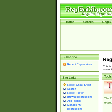
Home
Search
Regex 
Subscribe
Reg
Recent Expressions
This is
contact
Tools
Site Links
Regex Cheat Sheet
Search
Regex Tester
Browse Expressions
The Re
Add Regex
testin
Manage My
Expressions