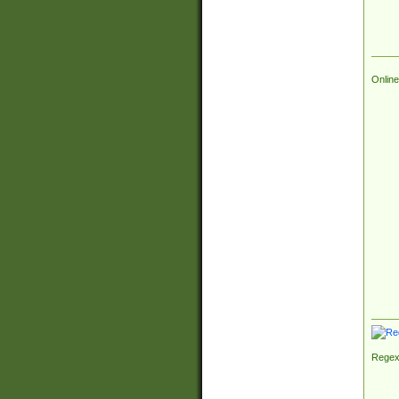
Online
Regex