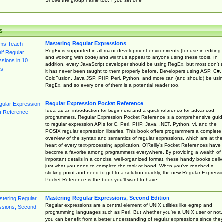
Shows the group name too, if you set one
s
Mastering Regular Expressions
RegEx is supported in all major development environments (for use in editing
and working with code) and will thus appeal to anyone using these tools. In
addition, every JavaScript developer should be using RegEx, but most don't 
it has never been taught to them properly before. Developers using ASP, C#,
ColdFusion, Java JSP, PHP, Perl, Python, and more can (and should) be usi
RegEx, and so every one of them is a potential reader too.
Regular Expression Pocket Reference
Ideal as an introduction for beginners and a quick reference for advanced
programmers, Regular Expression Pocket Reference is a comprehensive gui
to regular expression APIs for C, Perl, PHP, Java, .NET, Python, vi, and the
POSIX regular expression libraries. This book offers programmers a complete
overview of the syntax and semantics of regular expressions, which are at th
heart of every text-processing application. O'Reilly's Pocket References have
become a favorite among programmers everywhere. By providing a wealth of
important details in a concise, well-organized format, these handy books deliv
just what you need to complete the task at hand. When you've reached a
sticking point and need to get to a solution quickly, the new Regular Express
Pocket Reference is the book you'll want to have.
Mastering Regular Expressions, Second Edition
Regular expressions are a central element of UNIX utilities like egrep and
programming languages such as Perl. But whether you're a UNIX user or not,
you can benefit from a better understanding of regular expressions since the