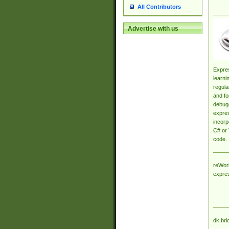
All Contributors
Advertise with us
Expres
learni
regula
and fo
debugg
expres
incorp
C# or 
code.
reWork
expre
dk.bri