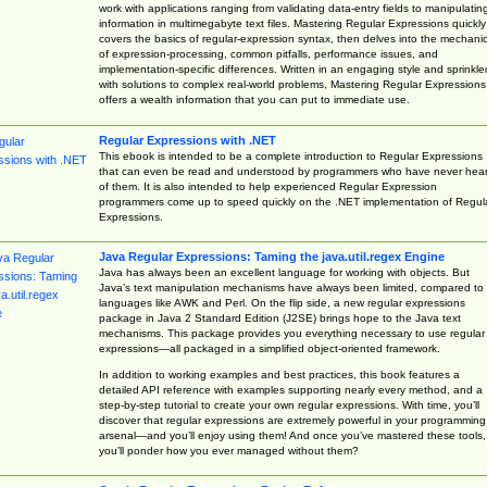
work with applications ranging from validating data-entry fields to manipulatin
information in multimegabyte text files. Mastering Regular Expressions quickly
covers the basics of regular-expression syntax, then delves into the mechani
of expression-processing, common pitfalls, performance issues, and
implementation-specific differences. Written in an engaging style and sprinkle
with solutions to complex real-world problems, Mastering Regular Expressions
offers a wealth information that you can put to immediate use.
Regular Expressions with .NET
This ebook is intended to be a complete introduction to Regular Expressions
that can even be read and understood by programmers who have never hea
of them. It is also intended to help experienced Regular Expression
programmers come up to speed quickly on the .NET implementation of Regul
Expressions.
Java Regular Expressions: Taming the java.util.regex Engine
Java has always been an excellent language for working with objects. But
Java’s text manipulation mechanisms have always been limited, compared to
languages like AWK and Perl. On the flip side, a new regular expressions
package in Java 2 Standard Edition (J2SE) brings hope to the Java text
mechanisms. This package provides you everything necessary to use regular
expressions—all packaged in a simplified object-oriented framework.
In addition to working examples and best practices, this book features a
detailed API reference with examples supporting nearly every method, and a
step-by-step tutorial to create your own regular expressions. With time, you’ll
discover that regular expressions are extremely powerful in your programming
arsenal—and you’ll enjoy using them! And once you’ve mastered these tools,
you’ll ponder how you ever managed without them?