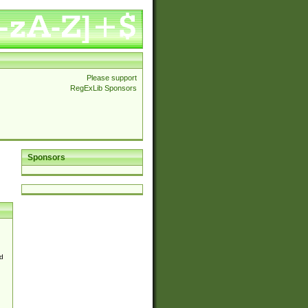
Please support
RegExLib Sponsors
Sponsors
d