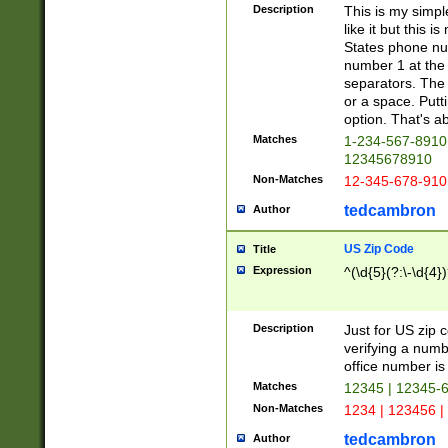
Description
This is my simp
like it but this
States phone nu
number 1 at the 
separators. The 
or a space. Putt
option. That's ab
Matches
1-234-567-8910 
12345678910
Non-Matches
12-345-678-910
tedcambron
Author
US Zip Code
Title
Expression
^(\d{5}(?:\-\d{4}
Description
Just for US zip 
verifying a numb
office number is 
Matches
12345 | 12345-
Non-Matches
1234 | 123456 |
tedcambron
Author