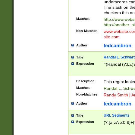
underscores can 
The slash on the
checkers this on
Matches
http://www.websi
http://another_si
Non-Matches
www.website.com 
site.com
tedcambron
Author
Randal L. Schwart
Title
Expression
^(Randal (?:L\.
Description
This regex looks
Matches
Randal L. Schwa
Non-Matches
Randy Smith | A
tedcambron
Author
URL Segments
Title
Expression
(?:[a-zA-Z0-9]+(?