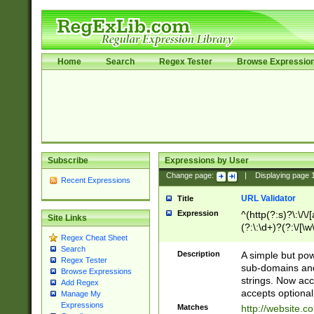
Home
Search
Regex Tester
Browse Expressio
Subscribe
Expressions by User
Change page:
|
Displaying page
Recent Expressions
URL Validator
Title
Expression
^(http(?:s)?\:\/\
Site Links
(?:\:\d+)?(?:\/[\w
Regex Cheat Sheet
[\w\-]+)?)?(?:\&[
Search
Description
A simple but pow
Regex Tester
sub-domains and
Browse Expressions
strings. Now ac
Add Regex
accepts optional
Manage My
Expressions
Matches
http://website.c