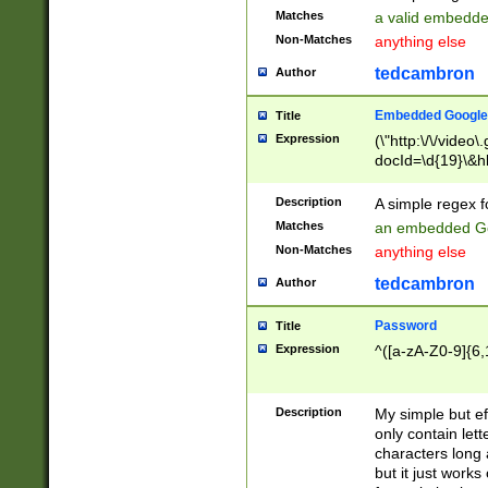
Matches
a valid embedd
Non-Matches
anything else
tedcambron
Author
Embedded Google
Title
Expression
(\"http:\/\/video
docId=\d{19}\&hl
Description
A simple regex 
Matches
an embedded Go
Non-Matches
anything else
tedcambron
Author
Password
Title
Expression
^([a-zA-Z0-9]{6,
Description
My simple but e
only contain lett
characters long 
but it just work