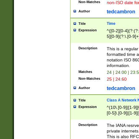
Non-Matches
non-ISO date fo
tedcambron
Author
Time
Title
Expression
^([0-2][0-4](?:(?:
5][0-9](?:\.[0-9]
Description
This is a regula
formatted time a
notation ISO 860
information.
Matches
24 | 24:00 | 23:
Non-Matches
25 | 24:60
tedcambron
Author
Class A Network
Title
Expression
^(10\.[0-9]|[1-9][
[0-5]\.[0-9]|[1-9]
Description
The IANA resrved
private internets
This is also RFC