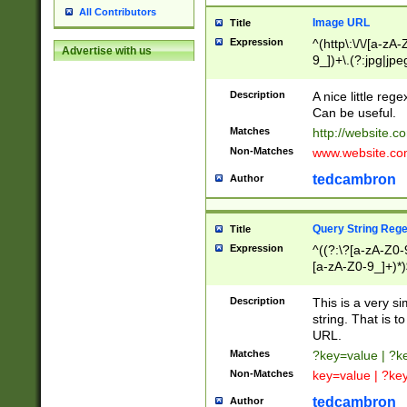
All Contributors
Image URL
Title
Expression
^(http\:\/\/[a-zA
Advertise with us
9_])+\.(?:jpg|jpe
Description
A nice little reg
Can be useful.
Matches
http://website.c
Non-Matches
www.website.co
tedcambron
Author
Query String Reg
Title
Expression
^((?:\?[a-zA-Z0-
[a-zA-Z0-9_]+)*)
Description
This is a very s
string. That is t
URL.
Matches
?key=value | ?
Non-Matches
key=value | ?ke
tedcambron
Author