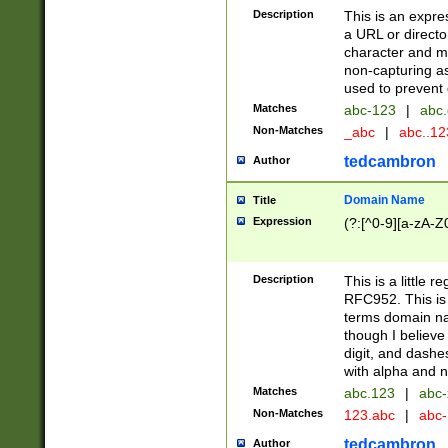
Description
This is an expre
a URL or directo
character and may
non-capturing as
used to prevent 
Matches
abc-123
|
abc.
Non-Matches
_abc
|
abc..1
tedcambron
Author
Domain Name
Title
Expression
(?:[^0-9][a-zA-Z0
Description
This is a little 
RFC952. This is
terms domain n
though I believe
digit, and dashe
with alpha and n
Matches
abc.123
|
abc-
Non-Matches
123.abc
|
abc
tedcambron
Author