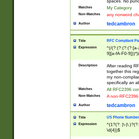
spaces. No punct
Matches
My Category
Non-Matches
any nonword char
tedcambron
Author
RFC Compliant Pa
Title
Expression
^(/(?:(?:(?:(?:[a
9][a-fA-F0-9]))*)
(?:%[a-fA-F0-9][a
_.!~*'():\@&=+\$,
Description
After reading RF
zA-Z0-9\\-_.!~*'
together this reg
9]))*))*))*))$
my non-compliant
specifically an a
Matches
All RFC2396 com
Non-Matches
A non-RFC2396 
tedcambron
Author
US Phone Numbe
Title
Expression
^(1?(?: |\-|\.)?(?:
\d{4})$