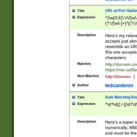
URL w/ Port Optio
Title
Expression
^(\w{3,6}\:\/\/[\w\
(?:\/[\w\-]+)*)(?:
[\w]+\=[\w\-]+)*)$
Description
Here's my relax
accepts just abo
resemble an URL
this one accepts
characters.
Matches
http://domain.c
https://me.us/fil
Non-Matches
http://domain
|
tedcambron
Author
Date Matching Re
Title
Expression
^\d?\d([./-])\d?\d
Description
Here's a super s
numerically, MM/
and must be the s