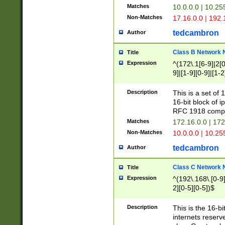
Matches
10.0.0.0 | 10.2
Non-Matches
17.16.0.0 | 192
tedcambron
Author
Class B Network
Title
Expression
^(172\.1[6-9]|2[0-
9]|[1-9][0-9]|[1-2
Description
This is a set of
16-bit block of 
RFC 1918 compl
Matches
172.16.0.0 | 17
Non-Matches
10.0.0.0 | 10.25
tedcambron
Author
Class C Network
Title
Expression
^(192\.168\.[0-9]|
2][0-5][0-5])$
Description
This is the 16-bi
internets reserv