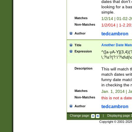
dates that don't 
looking for a bas
simple.
Matches
1/2/14 | 01-02-2
Non-Matches
1/2/014 | 1-2.20
tedcambron
Author
Another Date Mat
Title
Expression
^([a-yA-Y]{3,4}(?
\,?\s?(?:\'?\d\d|\
Description
This will match t
match dates writ
funny date match
in checking the 
Matches
Jan. 1, 2014 | J
Non-Matches
this is not a date
tedcambron
Author
Change page:
|
Displaying page
Copyright © 2001-202