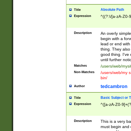
Absolute Path
Title
Expression
^((?:\/[a-zA-Z0-
Description
An overly simpl
begin with a fo
lead or end with
thing. They also
good thing. I've
until further noti
Matches
/users/web/mysi
Non-Matches
/users/web/my si
bin/
tedcambron
Author
Basic Subject or Ti
Title
Expression
^([a-zA-Z0-9]+(?
Description
This is a very bas
must begin and 