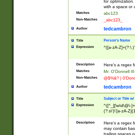
for optimization
with a space or 
Matches
abc123
Non-Matches
_abc123_
tedcambron
Author
Person's Name
Title
Expression
^([a-zA-Z]+(?:\.)
Description
Here's a regex f
Matches
Mr. O'Donnell III 
Non-Matches
@$%&? | 0'Donn
tedcambron
Author
Subject or Title w
Title
Expression
^([^_][\w\d\@\-]+
(?:s\'|\'[a-zA-Z]{1
Description
Here's a regex for
may contain bas
trailing spaces o