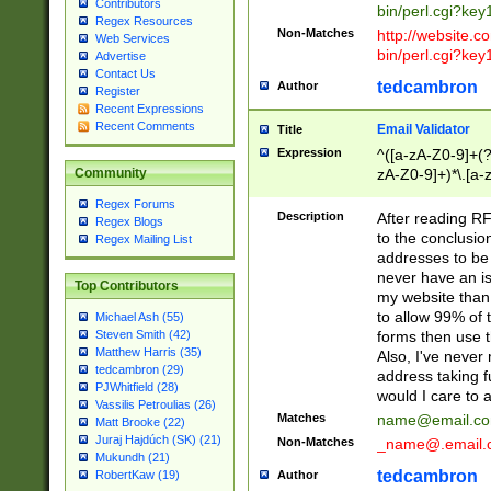
Contributors
bin/perl.cgi?ke
Regex Resources
Non-Matches
http://website.co
Web Services
bin/perl.cgi?ke
Advertise
Contact Us
tedcambron
Author
Register
Recent Expressions
Recent Comments
Email Validator
Title
Expression
^([a-zA-Z0-9]+(?
zA-Z0-9]+)*\.[a-
Community
Regex Forums
Description
After reading RF
Regex Blogs
to the conclusion
Regex Mailing List
addresses to be 
never have an iss
Top Contributors
my website than 
to allow 99% of 
Michael Ash (55)
forms then use t
Steven Smith (42)
Matthew Harris (35)
Also, I've neve
tedcambron (29)
address taking 
PJWhitfield (28)
would I care to
Vassilis Petroulias (26)
Matches
name@email.c
Matt Brooke (22)
Juraj Hajdúch (SK) (21)
Non-Matches
_name@.email.
Mukundh (21)
tedcambron
Author
RobertKaw (19)