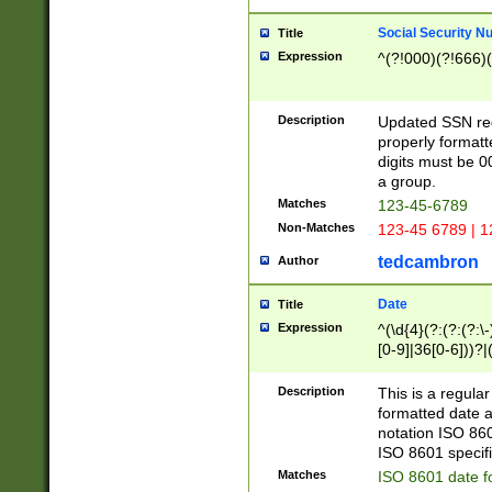
Social Security N
Title
Expression
^(?!000)(?!666)(
Description
Updated SSN rege
properly formatt
digits must be 0
a group.
Matches
123-45-6789
Non-Matches
123-45 6789 | 1
tedcambron
Author
Date
Title
Expression
^(\d{4}(?:(?:(?:\
[0-9]|36[0-6]))?|(
2]|0[1-9])(?:\-)?
9]|[1-4][0-9]5[0-
Description
This is a regula
(?:\-)?[1-7])?)?)
formatted date a
notation ISO 860
ISO 8601 specifi
Matches
ISO 8601 date f