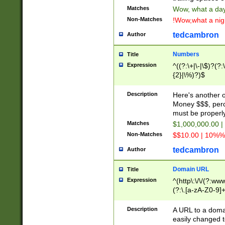
Matches
Wow, what a day!
Non-Matches
!Wow,what a night
tedcambron
Author
Numbers
Title
Expression
^((?:\+|\-|\$)?(?:
{2}|\%)?)$
Description
Here's another 
Money $$$, perc
must be properly
Matches
$1,000,000.00 |
Non-Matches
$$10.00 | 10%% 
tedcambron
Author
Domain URL
Title
Expression
^(http\:\/\/(?:ww
(?:\.[a-zA-Z0-9]+
(?:\/)?)$
Description
A URL to a doma
easily changed 