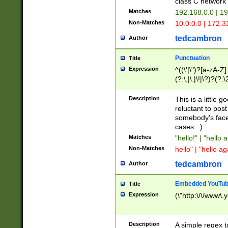
class C networ
Matches
192.168.0.0 | 1
Non-Matches
10.0.0.0 | 172.
tedcambron
Author
Punctuation
Title
Expression
^((\'|\")?[a-zA-Z]
(?:\,|\.|\!|\?)?(?:
Z]+(?:\-[a-zA-Z]+)
(?:\2|\3)?)|(?:(?:\
Description
This is a little 
reluctant to post
somebody's face 
cases. :)
Matches
"hello!" | "hello 
Non-Matches
hello" | "hello ag
tedcambron
Author
Embedded YouTub
Title
Expression
(\"http:\/\/www\.
Description
A simple regex 