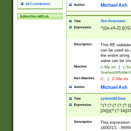
All Contributors
Michael Ash
Author
Advertise with us
Text Extension
Title
Expression
^(([a-zA-Z]:)|(\\{
Description
This RE validates
can be used as a 
the entire string 
value can be ch
Matches
c:\file.txt
|
c:\fo
\\network\folder\f
Non-Matches
C:
|
C:\file.xls
Michael Ash
Author
yy/mm/dd Date
Title
Expression
^(?:(?:(?:(?:(?:1
[26])|(?:(?:16|[2
2\1(?:29)))|(?:(?:
[13578]|1[02])\2(
Description
This expression 
(?:0?[1-9])|(?:1[
1600/1/1 - 9999/