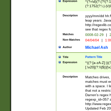
Expression
^(?=\d)(?:(?!(?:15
(?:1752(?:\.|-|\/)
(?!000[04]|(?:(?
(?:\d\d)(?:[0246
Description
yyyy/mm/dd hh:M
(?:\d{4}\D(?!(?:0
leap years. Java
(\d{4})([-\/.])(0
http://regexlib
=\x20\d)\x20))?((
see that regex f
(?:\x20[aApP][mM]
Matches
0008-02-29
|
2
Non-Matches
04/04/04
|
1:0
Michael Ash
Author
Pattern Title
Title
Expression
^((?:[a-zA-Z]:)|(?:
[.\x20](?:\\|$))[\x
.]$)[\x20-\x7E])+)
{2,15}))?$
Description
Matches drives, 
matches must en
with a space. I l
that not a restri
Darren's regex 
regexp_id=357 
http://www.rege
Updated Feb 20