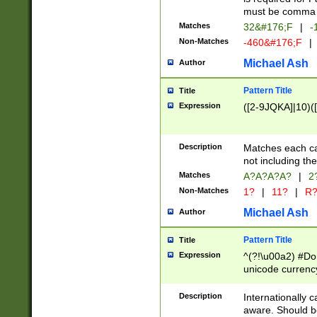
must be comma d
Matches
32&#176;F
|
-
Non-Matches
-460&#176;F
|
Michael Ash
Author
Pattern Title
Title
Expression
([2-9JQKA]|10)(
Description
Matches each car
not including th
Matches
A?A?A?A?
|
2
Non-Matches
1?
|
11?
|
R
Michael Ash
Author
Pattern Title
Title
Expression
^(?!\u00a2) #Don
unicode currency
zero if 1 or more 
# if there is a s
Description
Internationally 
(?:\1\d{3})* # i
aware. Should be