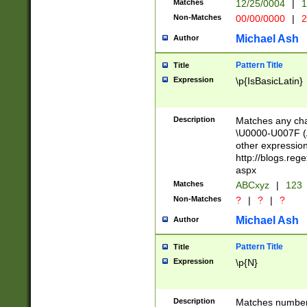
Matches
12/25/0004
|
1
1-31 (?# The ma
Non-Matches
00/00/0000
|
2
month has alread
you made it this
Michael Ash
Author
for the given m
separator choose
Pattern Title
Title
<year>(?=(?:00(?
Expression
\p{IsBasicLatin}
(?:\x20\d))))\d{4
zeros if needed )
followed by a di
Description
Matches any cha
format (0?[1-9]|1
\U0000-U007F (A
minutes and sec
other expressio
# 24 hour format 
http://blogs.re
#required minut
aspx
Matches
ABCxyz
|
123
Non-Matches
?
|
?
|
?
Michael Ash
Author
Pattern Title
Title
Expression
\p{N}
Description
Matches numbers