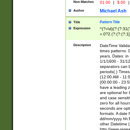
Non-Matches
01.00
|
$.00
|
Michael Ash
Author
Pattern Title
Title
Expression
^(?=\d)(?:(?:31(
=.0?2.(?:(?:(?:1
[26])|(?:(?:16|[2
8]|1\d|0?[1-9]))(
Description
DateTime Validat
\d\d(?:(?=\x20\d)
times patterns. 
(\x20[AP]M))|([01
years. Dates: i
1/1/1600 - 31/12
separators can b
periods(.) Time
(12:00 AM - 11:5
(00:00:00 - 23:5
have a leading z
are optional for
and case sensiti
zero for all hou
seconds are opti
formats. A date 
dd/mm/yyyy hh:M
other Datetime (
http://www.rege