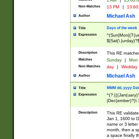
1 AM
|
23:00:
Non-Matches
13 PM
|
13:60
Michael Ash
Author
Days of the week
Title
Expression
^(Sun|Mon|(T(ue
$|Sat(\.|urday)?
Description
This RE matches 
Matches
Sunday
|
Mon
Non-Matches
day
|
Wedday
Michael Ash
Author
MMM dd, yyyy Dat
Title
Expression
^(?:(((Jan(uary)
|Dec(ember)?)\ 3
|Ju((ly?)|(ne?))
(ember)?)\ (0?[1
Description
This RE validat
9]|1\d|2[0-8]|(29
Jan 1, 1600 to D
[13579][26])|((16
name or 3 letter 
[2-9]\d)\d{2}))
month, then a s
a space finally 