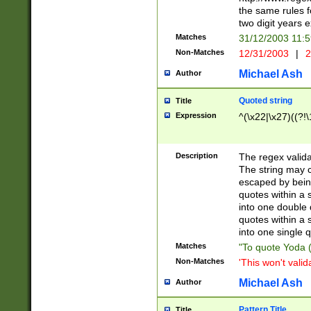
the same rules fo
two digit years 
Matches
31/12/2003 11:
Non-Matches
12/31/2003
|
2
Michael Ash
Author
Quoted string
Title
Expression
^(\x22|\x27)((?!\
Description
The regex valida
The string may co
escaped by bein
quotes within a 
into one double 
quotes within a 
into one single q
Matches
"To quote Yoda ("
Non-Matches
'This won't valid
Michael Ash
Author
Pattern Title
Title