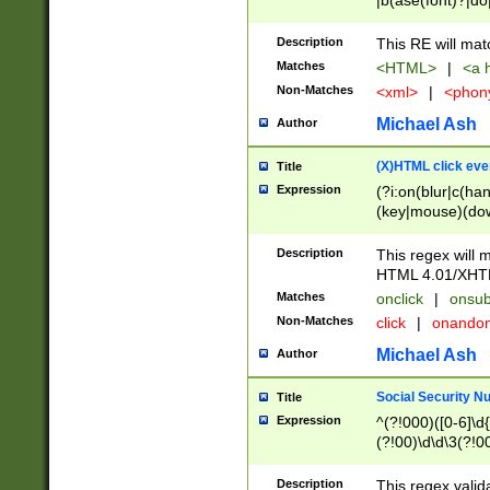
|b(ase(font)?|do
|c(aption|enter|it
(o(de|l(group)?)))
Description
This RE will mat
me(set)?)|h([1-6
Matches
<HTML>
|
<a h
|kbd|l(abel|egen
Non-Matches
<xml>
|
<phon
bject|l|pt(group|
|q|s(amp|cript|el
Michael Ash
Author
ody|d|extarea|foot
(X)HTML click eve
Title
Expression
(?i:on(blur|c(han
(key|mouse)(dow
load|mouse(move|
Description
This regex will m
HTML 4.01/XHT
Matches
onclick
|
onsub
Non-Matches
click
|
onando
Michael Ash
Author
Social Security N
Title
Expression
^(?!000)([0-6]\d{
(?!00)\d\d\3(?!0
Description
This regex valid