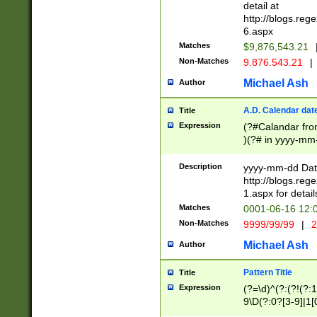
separtor must but
detail at
(?:\d+)) # more 
http://blogs.re
[,.]\d{2})?$ # op
6.aspx
Matches
$9,876,543.21
Non-Matches
9.876.543.21
|
Michael Ash
Author
A.D. Calendar dat
Title
Expression
(?#Calandar fro
)(?# in yyyy-mm-
4]))|(?#Missing
9]|1[0-3]))(?#or
Description
yyyy-mm-dd Date
missing days sh
http://blogs.re
one or the other
1.aspx for detail
beginning a the s
Matches
0001-06-16 12:
(?'sep'[-./])(?'m
Non-Matches
9999/99/99
|
2
[469]|11).)31|(?<
check for valid 
Michael Ash
Author
from leap year p
year in year 4 )
Pattern Title
Title
# centurial year
Expression
(?=\d)^(?:(?!(?:
leap year))(?:(?
9\D(?:0?[3-9]|1[
[26])(?#leap year
[469]|11)(?!\/31)