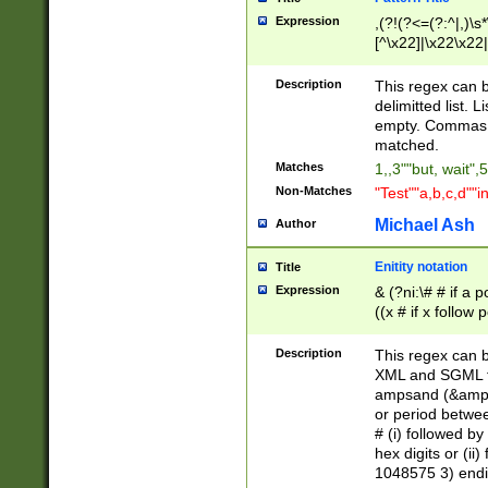
Expression
,(?!(?<=(?:^|,)\s
[^\x22]|\x22\x22|
Description
This regex can b
delimitted list.
empty. Commas i
matched.
Matches
1,,3""but, wait",
Non-Matches
"Test""a,b,c,d""i
Michael Ash
Author
Enitity notation
Title
Expression
& (?ni:\# # if a
((x # if x follow
([\dA-F]){1,5} )
between 0 - 104
Description
This regex can b
4]\d\d |104[0-7]\
XML and SGML fil
sign after amper
ampsand (&amp;)
alphanumeric and
or period betwee
# (i) followed b
hex digits or (ii
1048575 3) endin