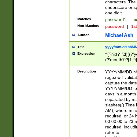
characters. The 
underscore or sp
one digit.
Matches
password1
|
p
Non-Matches
password
|
1s
Michael Ash
Author
yyyy/mm/dd hhMM
Title
Expression
^(?ni:(?=\d)((?'ye
(?'month'0?[1-9]
[2469])|11)\2))31
9]\d)(0[48]|[246
Description
YYYY/MM/DD hh:
[26])00)\2\3\2)29
regex will validat
=\x20\d)\x20|$))
capture the date
(\x20[AP]M))|([01
YYYY/MM/DD form
days in a month 
separated by mat
slashes(/) Time
AM), where minu
required. or 24 
00:00:00 to 23:5
required, includ
refer to