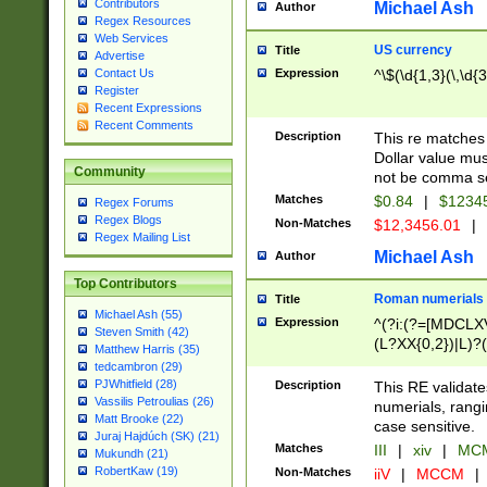
Contributors
Michael Ash
Author
Regex Resources
Web Services
US currency
Title
Advertise
Expression
^\$(\d{1,3}(\,\d{3
Contact Us
Register
Recent Expressions
Recent Comments
Description
This re matches 
Dollar value mus
Community
not be comma se
Matches
$0.84
|
$1234
Regex Forums
Regex Blogs
Non-Matches
$12,3456.01
|
Regex Mailing List
Michael Ash
Author
Top Contributors
Roman numerials
Title
Michael Ash (55)
Expression
^(?i:(?=[MDCLXV
Steven Smith (42)
(L?XX{0,2})|L)?((
Matthew Harris (35)
tedcambron (29)
PJWhitfield (28)
Description
This RE validate
Vassilis Petroulias (26)
numerials, rang
Matt Brooke (22)
case sensitive.
Juraj Hajdúch (SK) (21)
Matches
III
|
xiv
|
MCM
Mukundh (21)
RobertKaw (19)
Non-Matches
iiV
|
MCCM
|