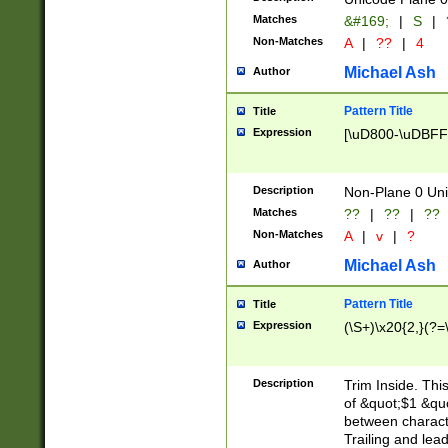
Matches
&#169;
|
S
|
Non-Matches
A
|
??
|
4
Michael Ash
Author
Pattern Title
Title
Expression
[\uD800-\uDBFF
Description
Non-Plane 0 Uni
Matches
??
|
??
|
??
Non-Matches
A
|
v
|
?
Michael Ash
Author
Pattern Title
Title
Expression
(\S+)\x20{2,}(?=
Description
Trim Inside. Thi
of &quot;$1 &qu
between characte
Trailing and lea