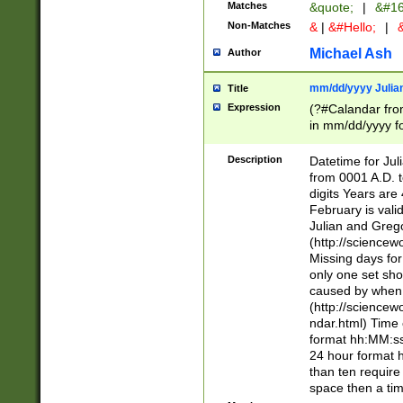
Matches
&quote;
|
&#16
Non-Matches
&
|
&#Hello;
|
&
Michael Ash
Author
mm/dd/yyyy Julian
Title
Expression
(?#Calandar fro
in mm/dd/yyyy fo
4])\k<sep>(?:15
<sep>[-./])(?:0?
Description
Datetime for Ju
days from 1752 
from 0001 A.D. 
in the same cale
digits Years are 
=\d) # the chara
February is valid
digit ( (?<month
Julian and Greg
(0?[469]|11)(?!.
(http://science
(?(.29) # if feb 
Missing days fo
#exclude these 
only one set sho
year 0 and no lea
caused by when 
[^048]|[3579][^2
(http://science
divisible by 400 
ndar.html) Time 
(?:[02468][048]|
format hh:MM:ss
(?:00(?:42|3[036
24 hour format 
Feb 29 (?!.3[01]
than ten require
year check ) #en
space then a tim
date separator 