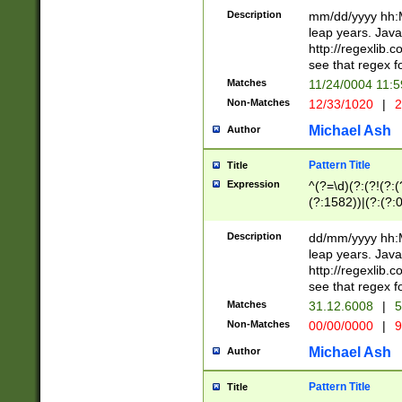
29 )(?<!\k'sep'(
(?!000[04]|(?:(?
Description
mm/dd/yyyy hh:M
))29)(?(?=\x20\d
(?:\d\d)(?:[0246
leap years. Java
a digit check fo
(?:00(?:42|3[036
http://regexlib
9]|1[012])(?# ho
(?:(?:\d\D)|(?:[01
see that regex f
seconds )(?i:\x
[12]\d|3[01])\2(
hour format )([01
Matches
11/24/0004 11:
(?:\d{4}(?!\x20B
#required minut
Non-Matches
12/33/1020
|
2
((?:(?:0?[1-9]|1[
[01]\d|2[0-3])(?:
Michael Ash
Author
Pattern Title
Title
Expression
^(?=\d)(?:(?!(?:(?
(?:1582))|(?:(?:0?
(31(?!(?:\.|-|\/)(
(?:\.|-|\/)0?2(?:\
Description
dd/mm/yyyy hh:M
[2468][^048]|[35
leap years. Java
[13579][26])(?!\
http://regexlib
(?:00(?:42|3[036
see that regex f
8]|1\d|0?[1-9])([
Matches
31.12.6008
|
5
[0-3]?\d)\x20BC)
Non-Matches
00/00/0000
|
9
(?:\x20BC)?)(?:$
[0-5]\d){0,2}(?:\
Michael Ash
Author
{1,2})?$
Pattern Title
Title