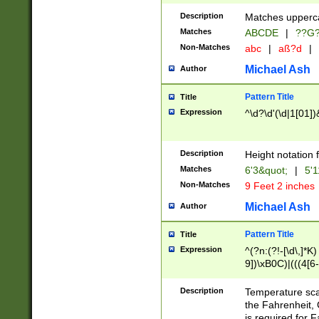
400 are not leap 
Description
Matches upperca
[048]|[13579][26
Matches
ABCDE
|
??G
(?:00(?:42|3[036
2[0-8]|1\d|0?[1-
Non-Matches
abc
|
aß?d
|
(?<month> (0?[1
Michael Ash
Author
maximum number 
been checked for
Pattern Title
Title
the number of da
\k<sep> # Match
Expression
^\d?\d'(\d|1[01]
(?<year>(?=(?:00
(?:\x20\d))))\d{4
zeros if needed )
Description
Height notation f
followed by a di
Matches
6'3&quot;
|
5'1
format (0?[1-9]|1
Non-Matches
9 Feet 2 inches
minutes and sec
# 24 hour format 
Michael Ash
Author
#required minut
Pattern Title
Title
Expression
^(?n:(?!-[\d\,]*K)
9])\xB0C)|(((4[6-
(\xB0[CF]|K) )$
Description
Temperature sc
the Fahrenheit, 
is required for 