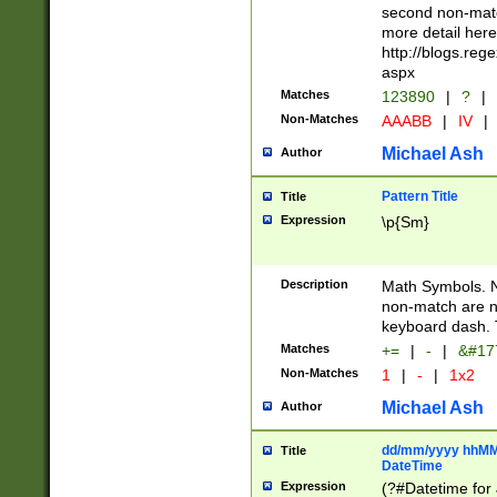
second non-match
more detail here
http://blogs.re
aspx
Matches
123890
|
?
|
Non-Matches
AAABB
|
IV
|
Michael Ash
Author
Pattern Title
Title
Expression
\p{Sm}
Description
Math Symbols. 
non-match are n
keyboard dash. 
Matches
+=
|
-
|
&#177
Non-Matches
1
|
-
|
1x2
Michael Ash
Author
dd/mm/yyyy hhMMs
Title
DateTime
Expression
(?#Datetime for