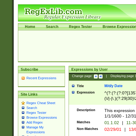
Home
Search
Regex Tester
Browse Expressio
Subscribe
Expressions by User
Change page:
|
Displaying page
Recent Expressions
M/d/y Date
Title
Expression
^(?:(?:(?:0?[1357
Site Links
(\/|-|\.)(?:29|30)
Regex Cheat Sheet
|\.)29\3(?:(?:(?:
Search
[26])|(?:(?:16|[2
Description
This expression 
Regex Tester
(?:1[0-2]))(\/|-|\
1/1/1600 - 12/3
Browse Expressions
\d{2})$
Matches
01.1.02
|
11-3
Add Regex
Manage My
Non-Matches
02/29/01
|
13/
Expressions