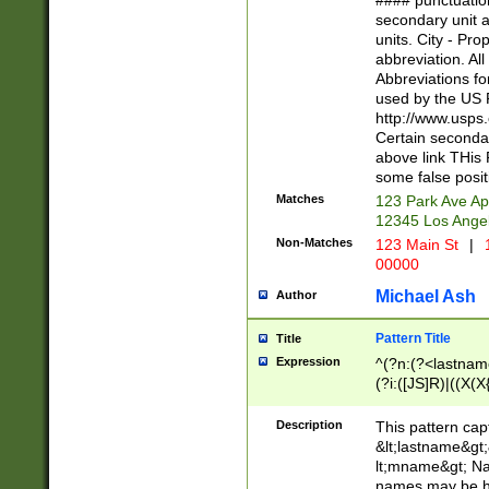
#### punctuation
<state>A[LKSZR
secondary unit 
N]|K[SY]|LA|M
units. City - Pro
W]|RI|S[CD] |T[
abbreviation. All
(?!0{5})\d{5}(-\d
Abbreviations fo
used by the US P
http://www.usps
Certain secondar
above link THis 
some false posit
Matches
123 Park Ave Ap
12345 Los Ange
Non-Matches
123 Main St
|
1
00000
Michael Ash
Author
Pattern Title
Title
Expression
^(?n:(?<lastname>
(?i:([JS]R)|((X(X{
((?<prefix>Dr|Pro
(\w+?|\.)\ ??){1,
Description
This pattern cap
{0,2})$
&lt;lastname&gt;&
lt;mname&gt; Nam
names may be hy