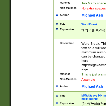
Matches
Too Many space
Non-Matches
No extra space
Michael Ash
Author
Word Break
Title
Expression
^(?:[ -~]{10,25}(?
Description
Word Break. This
text on a full w
maximum number 
can be changed 
here
http://regexadv
aspx
Matches
This is just a s
Non-Matches
A sample
Michael Ash
Author
MM/dd/yyyy HH:mm
Title
milliseconds
Expression
(?n:^(?=\d)((?<