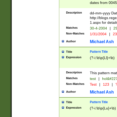
dates from 0045
2 digits Years ar
February is valid
Description
dd-mm-yyyy Date
Julian and Greg
http://blogs.re
http://sciencew
1.aspx for detail
Missing days fo
Matches
30-4-2004
|
29
only one set sho
Non-Matches
1/31/2004
|
23
caused by when 
http://sciencew
Michael Ash
Author
dar.html Time ca
format hh:MM:ss
Pattern Title
Title
24 hour format 
Expression
(?-i:\b\p{Ll}+\b)
than ten require
space then a tim
to December 31,
Description
This pattern mat
9]|1[0-4])(?<sep
from 1582 (?:(?:
Matches
test
|
hol&#22
(?:1752)) #or Mi
Non-Matches
Test
|
123
|
?
missing days su
one or the other)
Michael Ash
Author
beginning a the 
[2469]|11)|30(?!
Pattern Title
Title
years from leap
Expression
(?-i:\b\p{Lu}+\b)
leap year in year
[^26])00) (?# ce