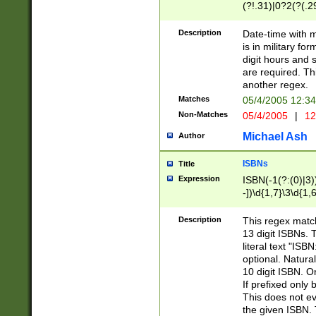
(?!.31)|0?2(?(.29
[13579][26])|(16|
<sep>[-./])(?<da
Description
Date-time with 
9]|[2-9]\d)\d{2}
is in military fo
<minutes>[0-5]\d
digit hours and s
<milliseconds>\d
are required. Th
another regex.
Matches
05/4/2005 12:3
Non-Matches
05/4/2005
|
12
Michael Ash
Author
ISBNs
Title
Expression
ISBN(-1(?:(0)|3)
-])\d{1,7}\3\d{1,
-])\d{1,5}\4\d{1,
-])\d{1,7}\5\d{1,
Description
This regex match
-])\d{1,5}\6\d{1,
13 digit ISBNs.
literal text "ISB
optional. Natura
10 digit ISBN. O
If prefixed only 
This does not eva
the given ISBN. 