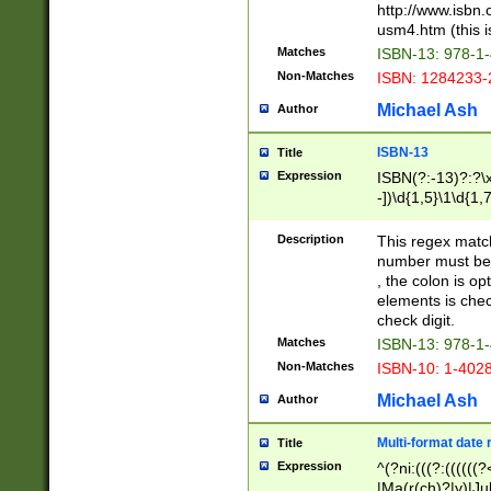
http://www.isbn.
usm4.htm (this is
Matches
ISBN-13: 978-1
Non-Matches
ISBN: 1284233-
Michael Ash
Author
ISBN-13
Title
Expression
ISBN(?:-13)?:?\x
-])\d{1,5}\1\d{1,
Description
This regex matc
number must be 
, the colon is o
elements is chec
check digit.
Matches
ISBN-13: 978-1
Non-Matches
ISBN-10: 1-402
Michael Ash
Author
Multi-format date 
Title
Expression
^(?ni:(((?:((((
|Ma(r(ch)?|y)|Ju