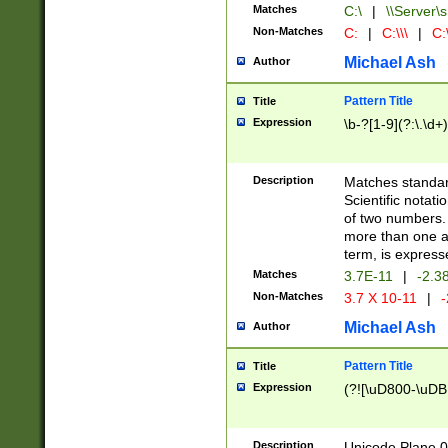
Matches
C:\
|
\\Server\s
Non-Matches
C:
|
C:\\\
|
C:\
Michael Ash
Author
Pattern Title
Title
Expression
\b-?[1-9](?:\.\d+
Description
Matches standard
Scientific notat
of two numbers. T
more than one an
term, is express
Matches
3.7E-11
|
-2.3
Non-Matches
3.7 X 10-11
|
-
Michael Ash
Author
Pattern Title
Title
Expression
(?![\uD800-\uDB
Description
Unicode Plane 0