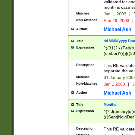
validated for ea
month is case se
Matches
Jan 1, 2003
|
F
Non-Matches
Feb 29, 2003
|
Michael Ash
Author
dd MMM yyyy Dat
Title
Expression
^((31(?!\ (Feb(r
(ember)?)))|((30
(((1[6-9]|[2-9]\d
[048]|[3579][26])
Description
This RE validat
|Feb(ruary)?|Ma(
separate the val
|Oct(ober)?|(Sep
Matches
31 January 200
9]\d)\d{2})$
Non-Matches
Jan 1 2003
|
3
Michael Ash
Author
Months
Title
Expression
^(?:J(anuary|u(n
(((Sept|Nov|Dec
Description
This RE validate