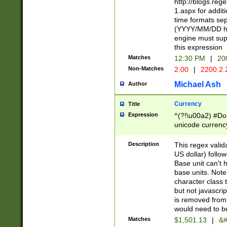
http://blogs.re
1.aspx for addit
time formats sep
(YYYY/MM/DD h
engine must sup
this expression
Matches
12:30 PM
|
20
Non-Matches
2:00
|
2200.2.
Michael Ash
Author
Currency
Title
Expression
^(?!\u00a2) #Don
unicode currency
zero if 1 or more 
is a comma it mu
Description
This regex valid
than 3 digit wit
US dollar) follo
cents
Base unit can't 
base units. Note
character class t
but not javascri
is removed from
would need to be
Matches
$1,501.13
|
&#