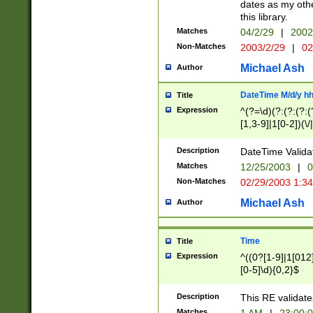
dates as my othe
this library.
Matches
04/2/29
|
2002
Non-Matches
2003/2/29
|
02
Michael Ash
Author
DateTime M/d/y h
Title
Expression
^(?=\d)(?:(?:(?:(
[1,3-9]|1[0-2])(\/
(?:0?2(\/|-|\.)29
[048]|[13579][26]
Description
DateTime Validat
(?:0?[1-9])|(?:1[0
Matches
12/25/2003
|
0
9]|[2-9]\d)?\d{2}
Non-Matches
02/29/2003 1:3
{0,2}(\ [AP]M))|(
Michael Ash
Author
Time
Title
Expression
^((0?[1-9]|1[012]
[0-5]\d){0,2}$
Description
This RE validate
Matches