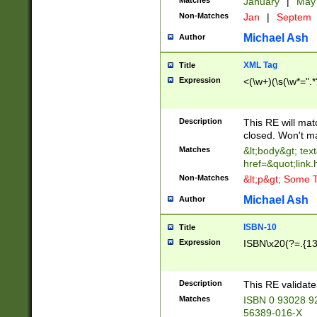
Matches
January
|
Ma
Non-Matches
Jan
|
Septem
Michael Ash
Author
XML Tag
Title
Expression
<(\w+)(\s(\w*=".*
Description
This RE will ma
closed. Won't m
Matches
&lt;body&gt; tex
href=&quot;link.
Non-Matches
&lt;p&gt; Some T
Michael Ash
Author
ISBN-10
Title
Expression
ISBN\x20(?=.{13}$
Description
This RE validat
Matches
ISBN 0 93028 9
56389-016-X