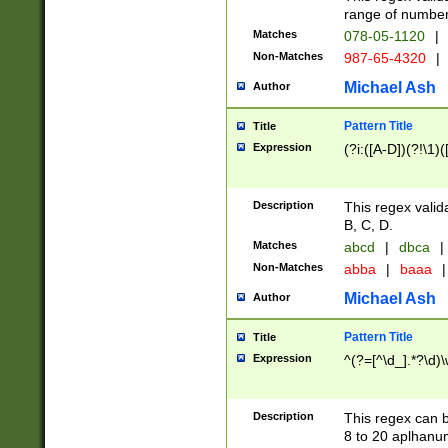
range of numbers
Matches
078-05-1120
|
Non-Matches
987-65-4320
|
Michael Ash
Author
Pattern Title
Title
Expression
(?i:([A-D])(?!\1)(
Description
This regex valid
B, C, D.
Matches
abcd
|
dbca
|
Non-Matches
abba
|
baaa
|
Michael Ash
Author
Pattern Title
Title
Expression
^(?=[^\d_].*?\d)
Description
This regex can b
8 to 20 aplhanum