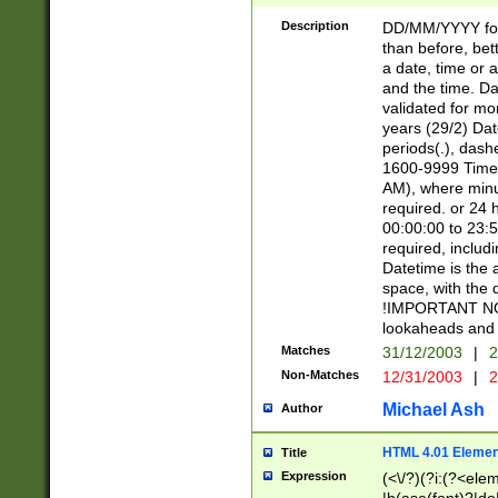
[26])|(16|[2468][
<sep>[/.-])(?<mo
Description
DD/MM/YYYY for
9]\d)\d{2})(?:(?
than before, bett
[0-5]\d){0,2}(?i:\
a date, time or a
and the time. D
validated for m
years (29/2) Da
periods(.), dash
1600-9999 Time 
AM), where minu
required. or 24 
00:00:00 to 23:5
required, includi
Datetime is the
space, with the
!IMPORTANT NOT
lookaheads and 
Matches
31/12/2003
|
2
Non-Matches
12/31/2003
|
2
Michael Ash
Author
HTML 4.01 Elemen
Title
Expression
(<\/?)(?i:(?<ele