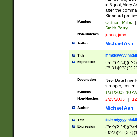
ie &quot;Mary A
after the comma
Standard prefixe
Matches
O'Brien, Miles
|
Smith,Barry
Non-Matches
jones, john
Michael Ash
Author
mm/dd/yyyy hh:M
Title
Expression
(?n:^(?=\d)((?<
(?!.31)|0?2(?(.29
[13579][26])|(16|
<sep>[-./])(?<da
Description
New DateTime Reg
9]|[2-9]\d)\d{2}
stronger, faster.
9]|1[012])(:[0-5]
Matches
1/31/2002 10 
5]\d){1,2})?$)
Non-Matches
2/29/2003
|
12
Michael Ash
Author
dd/mm/yyyy hh:M
Title
Expression
(?n:^(?=\d)((?<d
(.0?2)(?=.{3,4}(1