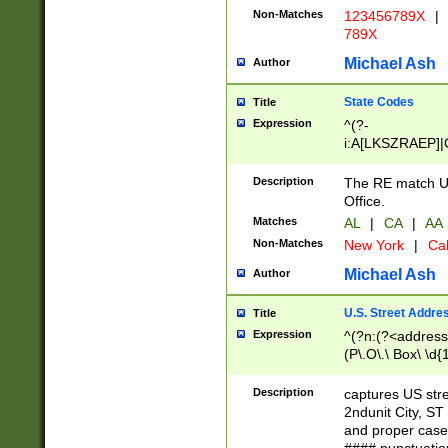
Non-Matches
123456789X
|
789X
Michael Ash
Author
State Codes
Title
Expression
^(?-
i:A[LKSZRAEP]|
]|LA|M[ADEHIN
CD]|T[NX]|UT|V[
Description
The RE match U.
Office.
Matches
AL
|
CA
|
AA
Non-Matches
New York
|
Cal
Michael Ash
Author
U.S. Street Addre
Title
Expression
^(?n:(?<address1
(P\.O\.\ Box\ \d
LDG|DEPT|FL|H
LR|UNIT)\x20\w{
Description
captures US str
(BSMT|FRNT|LB
2ndunit City, S
s{1,2})?)(?<city>
and proper case
\x20(?