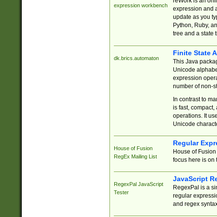
reWork is an onl
expression workbench
expression and a
update as you ty
Python, Ruby, and
tree and a state 
Finite State 
dk.brics.automaton
This Java packa
Unicode alphabet
expression opera
number of non-st
In contrast to m
is fast, compact,
operations. It us
Unicode charact
Regular Expr
House of Fusion
House of Fusion 
RegEx Mailing List
focus here is on 
JavaScript R
RegexPal JavaScript
RegexPal is a si
Tester
regular expressio
and regex syntax