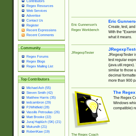
Contributors
Regex Resources
Web Services
Advertise
Contact Us
Eric Gunner
Eric Gunnerson's
Register
Create, test, an
Regex Workbench
Recent Expressions
With the "Examin
Recent Comments
what it means.
Community
JRegexpTest
JRegexpTester
JRegexpTester is
Regex Forums
test regular exp
Regex Blogs
(java.util.regex)
Regex Mailing List
similar to those 
decimal formatter
Top Contributors
more than 900 pa
Michael Ash (55)
The Regex
Steven Smith (42)
The Regex Coa
Matthew Harris (35)
tedcambron (29)
Windows which
PJWhitfield (28)
compatible) re
Vassilis Petroulias (26)
Matt Brooke (22)
Juraj Hajdúch (SK) (21)
Mukundh (21)
RobertKaw (19)
The Regex Coach