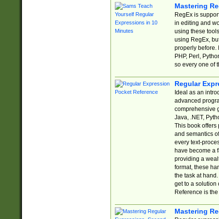
Mastering Re
RegEx is support
in editing and w
using these tools
using RegEx, but
properly before.
PHP, Perl, Pytho
so every one of t
Regular Expr
Ideal as an intro
advanced progra
comprehensive gu
Java, .NET, Pytho
This book offers
and semantics of 
every text-proce
have become a f
providing a wealt
format, these ha
the task at hand
get to a solutio
Reference is the 
Mastering Re