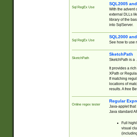
SQL2005 and
Sql RegEx Use
With the advent 
external DLLs li
library of the ba
into SqlServer.
SQL2000 and
Sql RegEx Use
See how to use r
SketchPath
SketchPath
SketchPath is a
It provides a ric
XPath or Regular
If matching regu
locations of mat
results. A free B
Regular Expr
Online regex tester
Java-applet that 
Java standard API
Full high
visual cl
(includin