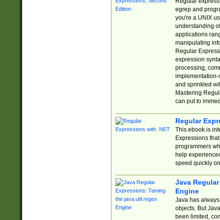
Regular expressio
egrep and progr
you're a UNIX use
understanding of
applications rang
manipulating info
Regular Expressi
expression synta
processing, comm
implementation-sp
and sprinkled wi
Mastering Regula
can put to immed
Regular Expr
This ebook is in
Expressions tha
programmers who 
help experience
speed quickly on
Java Regular 
Engine
Java has always 
objects. But Jav
been limited, co