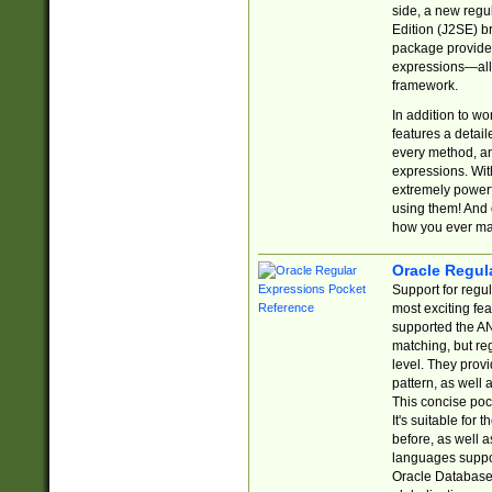
side, a new regu
Edition (J2SE) b
package provides
expressions—all 
framework.
In addition to w
features a detai
every method, and
expressions. With
extremely power
using them! And 
how you ever ma
Oracle Regul
Support for regu
most exciting fe
supported the AN
matching, but re
level. They prov
pattern, as well 
This concise pock
It's suitable fo
before, as well 
languages suppor
Oracle Database 