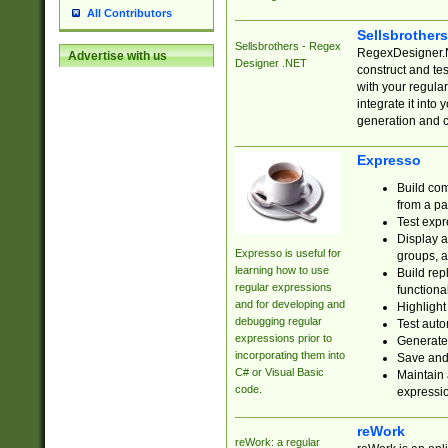
All Contributors
Sellsbrother
Sellsbrothers - Regex
RegexDesigner.NE
Advertise with us
Designer .NET
construct and t
with your regula
integrate it into
generation and 
Expresso
Build com
from a pa
Test expr
Display a
Expresso is useful for
groups, a
learning how to use
Build rep
regular expressions
functional
and for developing and
Highlight
debugging regular
Test auto
expressions prior to
Generate
incorporating them into
Save and 
C# or Visual Basic
Maintain 
code.
expressi
reWork
reWork: a regular