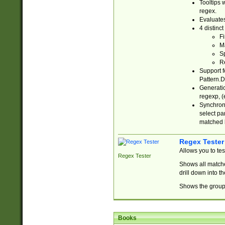
Tooltips 
regex.
Evaluates
4 distinc
Fi
Ma
Sp
R
Support f
Pattern.D
Generatio
regexp, (e
Synchroni
select par
matched b
Regex Tester
Allows you to te
Regex Tester
Shows all matche
drill down into 
Shows the group 
Books