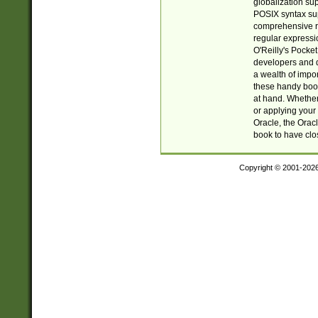
globalization su
POSIX syntax sup
comprehensive re
regular expressi
O'Reilly's Pock
developers and d
a wealth of impor
these handy book
at hand. Whether 
or applying your 
Oracle, the Orac
book to have clo
Copyright © 2001-202