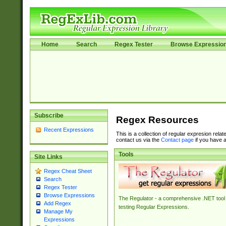
Home
Search
Regex Tester
Browse Expressio
Subscribe
Regex Resources
Recent Expressions
This is a collection of regular expresion rela
contact us via the
Contact page
if you have a
Tools
Site Links
Regex Cheat Sheet
Search
Regex Tester
Browse Expressions
The Regulator - a comprehensive .NET tool 
Add Regex
testing Regular Expressions.
Manage My
Expressions