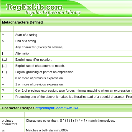
Metacharacters Defined
MChar
Definition
^
Start of a string.
$
End of a string.
.
Any character (except \n newline)
|
Alternation.
{...}
Explicit quantifier notation.
[...]
Explicit set of characters to match.
(...)
Logical grouping of part of an expression.
*
0 or more of previous expression.
+
1 or more of previous expression.
?
0 or 1 of previous expression; also forces minimal matching when an expression mi
\
Preceding one of the above, it makes it a literal instead of a special character. P
Character Escapes
http://tinyurl.com/5wm3wl
Escaped Char
Description
ordinary
Characters other than . $ ^ { [ ( | ) ] } * + ? \ match themselves.
characters
\a
Matches a bell (alarm) \u0007.