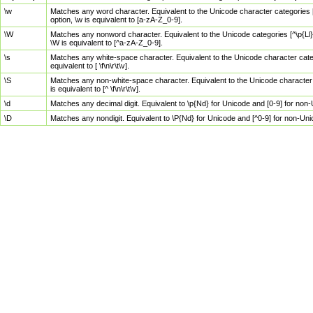
\w
Matches any word character. Equivalent to the Unicode character categories [
option, \w is equivalent to [a-zA-Z_0-9].
\W
Matches any nonword character. Equivalent to the Unicode categories [^\p{Ll}\
\W is equivalent to [^a-zA-Z_0-9].
\s
Matches any white-space character. Equivalent to the Unicode character categor
equivalent to [ \f\n\r\t\v].
\S
Matches any non-white-space character. Equivalent to the Unicode character ca
is equivalent to [^ \f\n\r\t\v].
\d
Matches any decimal digit. Equivalent to \p{Nd} for Unicode and [0-9] for no
\D
Matches any nondigit. Equivalent to \P{Nd} for Unicode and [^0-9] for non-Un