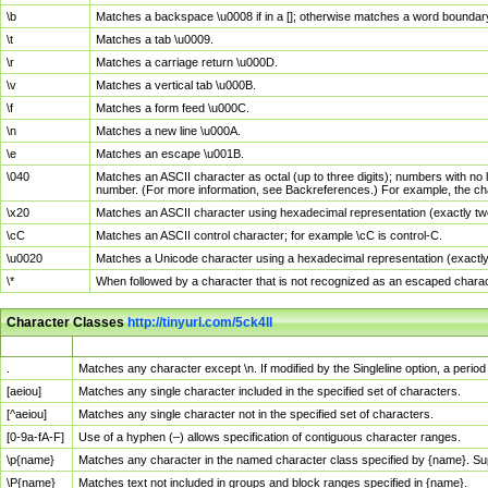
\b
Matches a backspace \u0008 if in a []; otherwise matches a word boundar
\t
Matches a tab \u0009.
\r
Matches a carriage return \u000D.
\v
Matches a vertical tab \u000B.
\f
Matches a form feed \u000C.
\n
Matches a new line \u000A.
\e
Matches an escape \u001B.
\040
Matches an ASCII character as octal (up to three digits); numbers with no 
number. (For more information, see Backreferences.) For example, the ch
\x20
Matches an ASCII character using hexadecimal representation (exactly two
\cC
Matches an ASCII control character; for example \cC is control-C.
\u0020
Matches a Unicode character using a hexadecimal representation (exactly f
\*
When followed by a character that is not recognized as an escaped chara
Character Classes
http://tinyurl.com/5ck4ll
Char Class
Description
.
Matches any character except \n. If modified by the Singleline option, a per
[aeiou]
Matches any single character included in the specified set of characters.
[^aeiou]
Matches any single character not in the specified set of characters.
[0-9a-fA-F]
Use of a hyphen (–) allows specification of contiguous character ranges.
\p{name}
Matches any character in the named character class specified by {name}. S
\P{name}
Matches text not included in groups and block ranges specified in {name}.