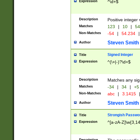
Expression
^\d+$
Description
Positive integer 
Matches
123
|
10
|
54
Non-Matches
-54
|
54.234
|
Steven Smith
Author
Signed Integer
Title
Expression
^(\+|-)?\d+$
Description
Matches any sig
Matches
-34
|
34
|
+5
Non-Matches
abc
|
3.1415
Steven Smith
Author
Strongish Passwo
Title
Expression
^[a-zA-Z]\w{3,1
Description