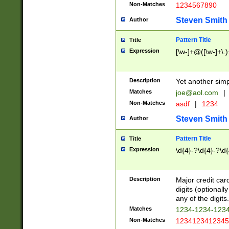
Non-Matches
1234567890
Steven Smith
Author
Pattern Title
Title
Expression
[\w-]+@([\w-]+\.)
Description
Yet another simp
Matches
joe@aol.com
|
Non-Matches
asdf
|
1234
Steven Smith
Author
Pattern Title
Title
Expression
\d{4}-?\d{4}-?\d{
Description
Major credit card
digits (optional
any of the digits.
Matches
1234-1234-123
Non-Matches
1234123412345