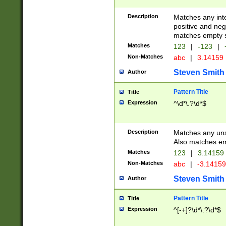
Description
Matches any inte
positive and nega
matches empty s
Matches
123
|
-123
|
Non-Matches
abc
|
3.14159
Steven Smith
Author
Pattern Title
Title
Expression
^\d*\.?\d*$
Description
Matches any uns
Also matches em
Matches
123
|
3.14159
Non-Matches
abc
|
-3.1415
Steven Smith
Author
Pattern Title
Title
Expression
^[-+]?\d*\.?\d*$