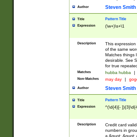
Steven Smith
Author
Pattern Title
Title
Expression
(\w+)\s+\1
Description
This expression
of the same word
Matches things l
desirable. See S
for true repeate
Matches
hubba hubba
|
Non-Matches
may day
|
gog
Steven Smith
Author
Pattern Title
Title
Expression
^(\d{4}[- ]){3}\d{
Description
Credit card valid
numbers in group
a &quot; &quot; o