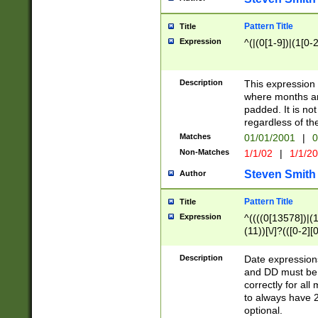
Pattern Title
Title
Expression
^(|(0[1-9])|(1[0-2
Description
This expressio
where months an
padded. It is not
regardless of th
Matches
01/01/2001
|
0
Non-Matches
1/1/02
|
1/1/2
Steven Smith
Author
Pattern Title
Title
Expression
^((((0[13578])|(1[
(11))[\/]?(([0-2][
Description
Date expressio
and DD must be 
correctly for al
to always have 2
optional.