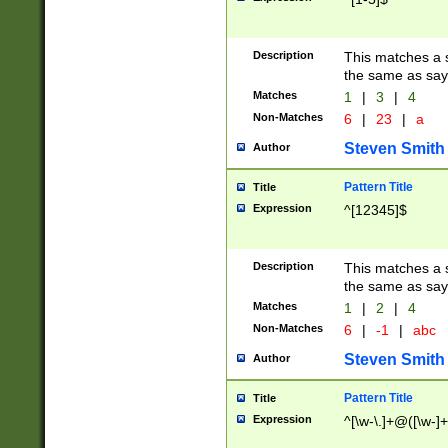
Description
This matches a s
the same as say
Matches
1
|
3
|
4
Non-Matches
6
|
23
|
a
Steven Smith
Author
Pattern Title
Title
Expression
^[12345]$
Description
This matches a s
the same as sayi
Matches
1
|
2
|
4
Non-Matches
6
|
-1
|
abc
Steven Smith
Author
Pattern Title
Title
Expression
^[\w-\.]+@([\w-]+