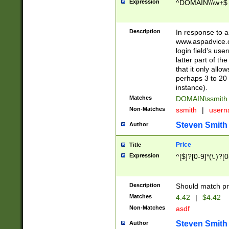
Expression
^DOMAIN\\\w+$
Description
In response to a 
www.aspadvice.c
login field's us
latter part of t
that it only all
perhaps 3 to 20 
instance).
Matches
DOMAIN\ssmit
Non-Matches
ssmith
|
user
Steven Smith
Author
Price
Title
Expression
^[$]?[0-9]*(\.)?[
Description
Should match pri
Matches
4.42
|
$4.42
Non-Matches
asdf
Steven Smith
Author