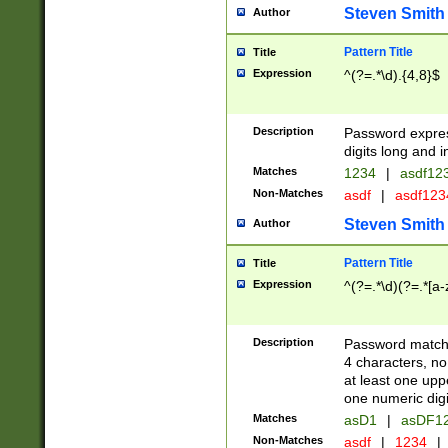
Steven Smith
Author
Pattern Title
Title
Expression
^(?=.*\d).{4,8}$
Description
Password expre
digits long and i
Matches
1234
|
asdf12
Non-Matches
asdf
|
asdf12
Steven Smith
Author
Pattern Title
Title
Expression
^(?=.*\d)(?=.*[a-
Description
Password matchi
4 characters, no
at least one uppe
one numeric digi
Matches
asD1
|
asDF1
Non-Matches
asdf
|
1234
|