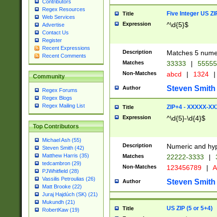
Contributors
Regex Resources
Five Integer US Z
Title
Web Services
Expression
^\d{5}$
Advertise
Contact Us
Register
Recent Expressions
Description
Matches 5 numeri
Recent Comments
Matches
33333
|
5555
Non-Matches
abcd
|
1324
|
Community
Steven Smith
Author
Regex Forums
Regex Blogs
Regex Mailing List
ZIP+4 - XXXXX-X
Title
Expression
^\d{5}-\d{4}$
Top Contributors
Michael Ash (55)
Description
Numeric and hyp
Steven Smith (42)
Matthew Harris (35)
Matches
22222-3333
|
tedcambron (29)
Non-Matches
123456789
|
A
PJWhitfield (28)
Vassilis Petroulias (26)
Steven Smith
Author
Matt Brooke (22)
Juraj Hajdúch (SK) (21)
Mukundh (21)
US ZIP (5 or 5+4)
Title
RobertKaw (19)