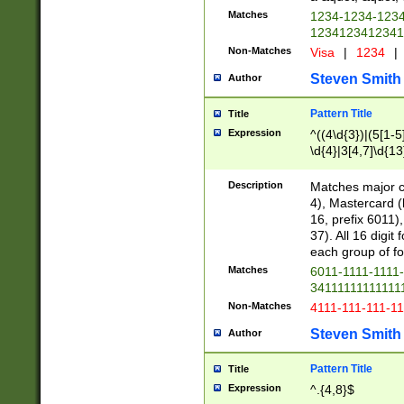
Matches
1234-1234-123
1234123412341
Non-Matches
Visa
|
1234
|
Steven Smith
Author
Pattern Title
Title
Expression
^((4\d{3})|(5[1-5
\d{4}|3[4,7]\d{13
Description
Matches major cr
4), Mastercard (
16, prefix 6011)
37). All 16 digi
each group of fou
Matches
6011-1111-1111
34111111111111
Non-Matches
4111-111-111-1
Steven Smith
Author
Pattern Title
Title
Expression
^.{4,8}$