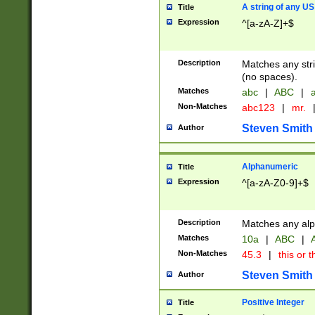
A string of any US
Title
Expression
^[a-zA-Z]+$
Description
Matches any stri
(no spaces).
Matches
abc
|
ABC
|
a
Non-Matches
abc123
|
mr.
Steven Smith
Author
Alphanumeric
Title
Expression
^[a-zA-Z0-9]+$
Description
Matches any alp
Matches
10a
|
ABC
|
A
Non-Matches
45.3
|
this or t
Steven Smith
Author
Positive Integer
Title