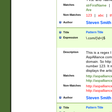
Matches
strFirstName
|
Are
Non-Matches
123
|
abc
|
th
Steven Smith
Author
Pattern Title
Title
Expression
\.com/(\d+)$
Description
This is a regex 
AspAlliance.com w
domain. So http:
number 123. It m
displays the arti
Matches
http://aspallia
http://aspallian
Non-Matches
http://aspallian
http://aspallian
Steven Smith
Author
Pattern Title
Title