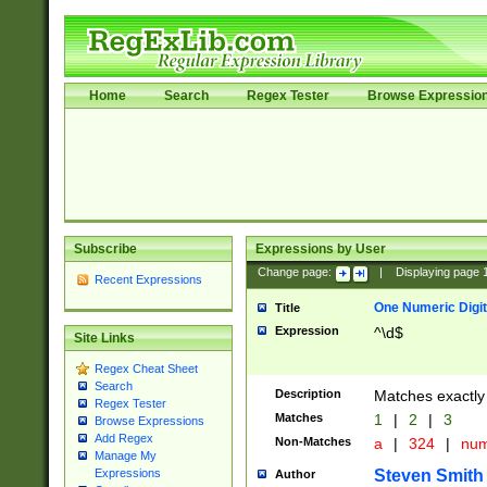
Home
Search
Regex Tester
Browse Expressio
Subscribe
Expressions by User
Change page:
|
Displaying page
Recent Expressions
One Numeric Digit
Title
Expression
^\d$
Site Links
Regex Cheat Sheet
Search
Description
Matches exactly 
Regex Tester
Matches
1
|
2
|
3
Browse Expressions
Add Regex
Non-Matches
a
|
324
|
nu
Manage My
Steven Smith
Expressions
Author