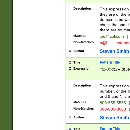
Description
This expression
they are of the p
domain is betwe
check the specifi
there are so ma
Matches
joe@aol.com
|
Non-Matches
a@b
|
notane
Steven Smith
Author
Pattern Title
Title
Expression
^[2-9]\d{2}-\d{3}
Description
This expressio
number, of the
and 9 and N is 
Matches
800-555-5555
|
Non-Matches
000-000-0000
|
Steven Smith
Author
Pattern Title
Title