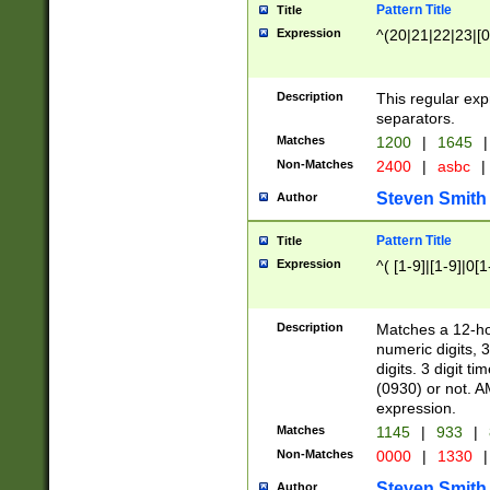
Pattern Title
Title
Expression
^(20|21|22|23|[0
Description
This regular exp
separators.
Matches
1200
|
1645
|
Non-Matches
2400
|
asbc
|
Steven Smith
Author
Pattern Title
Title
Expression
^( [1-9]|[1-9]|0[
Description
Matches a 12-ho
numeric digits, 
digits. 3 digit t
(0930) or not. A
expression.
Matches
1145
|
933
|
Non-Matches
0000
|
1330
|
Steven Smith
Author