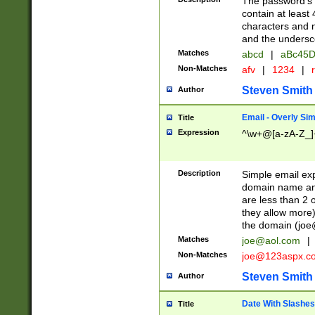
The password's fi
contain at least
characters and n
and the unders
Matches
abcd
|
aBc45D
Non-Matches
afv
|
1234
|
r
Steven Smith
Author
Email - Overly Si
Title
Expression
^\w+@[a-zA-Z_]+
Description
Simple email exp
domain name and 
are less than 2 o
they allow more)
the domain (
joe
Matches
joe@aol.com
|
Non-Matches
joe@123aspx.c
Steven Smith
Author
Date With Slashes
Title