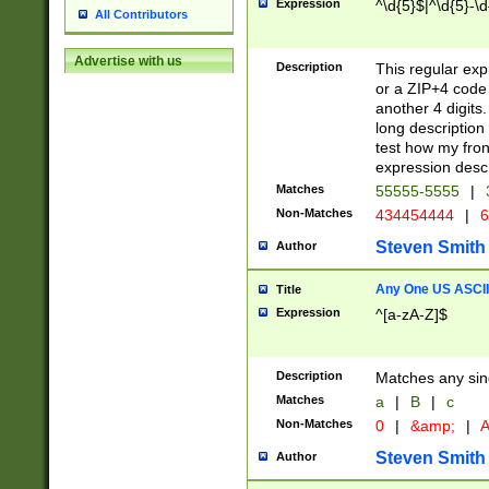
Expression
^\d{5}$|^\d{5}-\d
All Contributors
Advertise with us
Description
This regular exp
or a ZIP+4 code 
another 4 digits. 
long description 
test how my fron
expression descr
Matches
55555-5555
|
Non-Matches
434454444
|
6
Steven Smith
Author
Any One US ASCII 
Title
Expression
^[a-zA-Z]$
Description
Matches any sing
Matches
a
|
B
|
c
Non-Matches
0
|
&amp;
|
A
Steven Smith
Author