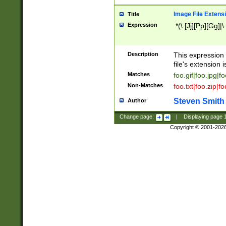
Image File Extens
Title
Expression
.*(\.[Jj][Pp][Gg]|
Description
This expression 
file's extension i
Matches
foo.gif|foo.jpg|f
Non-Matches
foo.txt|foo.zip|f
Steven Smith
Author
Change page:
|
Displaying page
Copyright © 2001-202