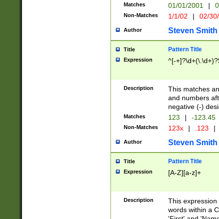
Matches
01/01/2001
|
0
Non-Matches
1/1/02
|
02/30
Steven Smith
Author
Pattern Title
Title
Expression
^[-+]?\d+(\.\d+)?
Description
This matches any
and numbers afte
negative (-) des
Matches
123
|
-123.45
Non-Matches
123x
|
.123
|
Steven Smith
Author
Pattern Title
Title
Expression
[A-Z][a-z]+
Description
This expression
words within a C
'First' and 'Name