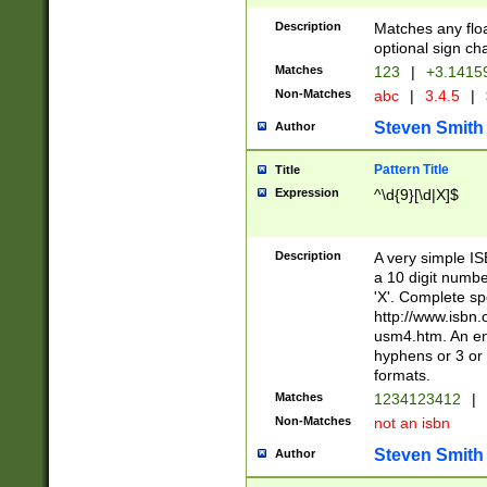
Description
Matches any floa
optional sign ch
Matches
123
|
+3.1415
Non-Matches
abc
|
3.4.5
|
Steven Smith
Author
Pattern Title
Title
Expression
^\d{9}[\d|X]$
Description
A very simple ISB
a 10 digit number
'X'. Complete sp
http://www.isbn.
usm4.htm. An en
hyphens or 3 or 
formats.
Matches
1234123412
|
Non-Matches
not an isbn
Steven Smith
Author