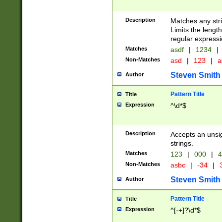
Description
Matches any stri
Limits the length
regular expressi
Matches
asdf
|
1234
|
Non-Matches
asd
|
123
|
a
Steven Smith
Author
Pattern Title
Title
Expression
^\d*$
Description
Accepts an unsi
strings.
Matches
123
|
000
|
4
Non-Matches
asbc
|
-34
|
3
Steven Smith
Author
Pattern Title
Title
Expression
^[-+]?\d*$