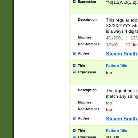
Expression
^\d{1,2}\/\d{1,2}\
Description
This regular exp
XX/XX/YYYY wher
is always 4 digit
Matches
4/1/2001
|
12/
Non-Matches
1/1/01
|
12 Ja
Steven Smith
Author
Pattern Title
Title
Expression
foo
Description
The &quot;hello 
match any string 
Matches
foo
Non-Matches
bar
Steven Smith
Author
Pattern Title
Title
Expression
^[1-5]$