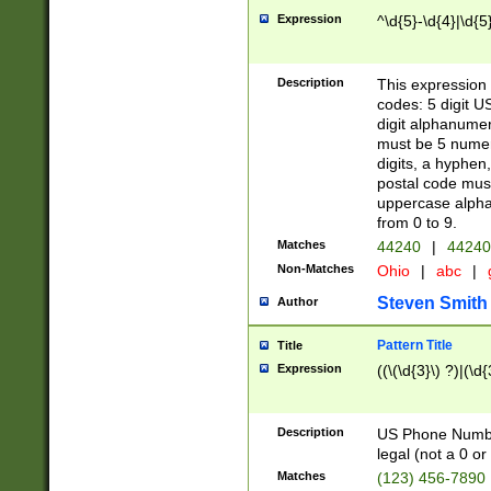
Expression
^\d{5}-\d{4}|\d{5
Description
This expression 
codes: 5 digit U
digit alphanumer
must be 5 numer
digits, a hyphen
postal code mus
uppercase alphab
from 0 to 9.
Matches
44240
|
44240
Non-Matches
Ohio
|
abc
|
Steven Smith
Author
Pattern Title
Title
Expression
((\(\d{3}\) ?)|(\d
Description
US Phone Number -
legal (not a 0 or 
Matches
(123) 456-7890