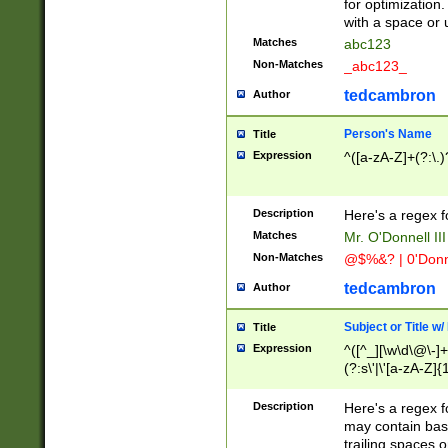
for optimization
with a space or 
Matches
abc123
Non-Matches
_abc123_
tedcambron
Author
Person's Name
Title
Expression
^([a-zA-Z]+(?:\.)
Description
Here's a regex f
Matches
Mr. O'Donnell III 
Non-Matches
@$%&? | 0'Donn
tedcambron
Author
Subject or Title w
Title
Expression
^([^_][\w\d\@\-]+
(?:s\'|\'[a-zA-Z]{1
Description
Here's a regex for
may contain bas
trailing spaces o