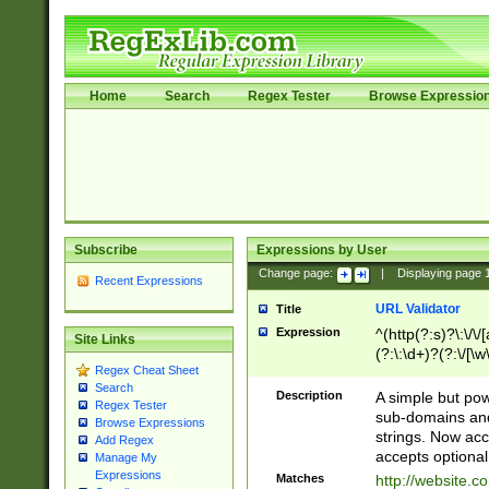
Home
Search
Regex Tester
Browse Expressio
Subscribe
Expressions by User
Change page:
|
Displaying page
Recent Expressions
URL Validator
Title
Expression
^(http(?:s)?\:\/\
Site Links
(?:\:\d+)?(?:\/[\w
Regex Cheat Sheet
[\w\-]+)?)?(?:\&[
Search
Description
A simple but pow
Regex Tester
sub-domains and
Browse Expressions
strings. Now ac
Add Regex
accepts optional
Manage My
Expressions
Matches
http://website.c