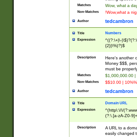
Matches
Wow, what a day!
Non-Matches
!Wow,what a night
tedcambron
Author
Numbers
Title
Expression
^((?:\+|\-|\$)?(?:
{2}|\%)?)$
Description
Here's another 
Money $$$, perc
must be properly
Matches
$1,000,000.00 |
Non-Matches
$$10.00 | 10%% 
tedcambron
Author
Domain URL
Title
Expression
^(http\:\/\/(?:ww
(?:\.[a-zA-Z0-9]+
(?:\/)?)$
Description
A URL to a doma
easily changed 