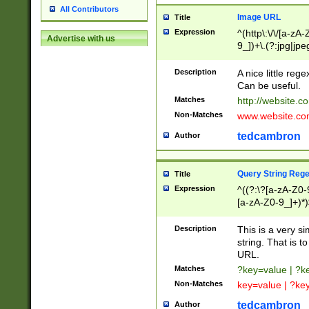
All Contributors
Image URL
Title
Expression
^(http\:\/\/[a-zA
Advertise with us
9_])+\.(?:jpg|jpe
Description
A nice little reg
Can be useful.
Matches
http://website.c
Non-Matches
www.website.co
tedcambron
Author
Query String Reg
Title
Expression
^((?:\?[a-zA-Z0-
[a-zA-Z0-9_]+)*)
Description
This is a very s
string. That is t
URL.
Matches
?key=value | ?
Non-Matches
key=value | ?ke
tedcambron
Author