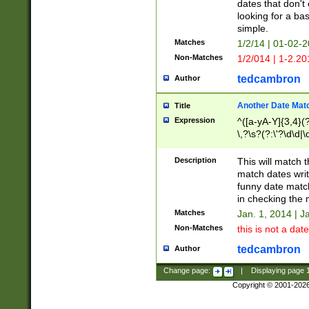
dates that don't 
looking for a bas
simple.
Matches
1/2/14 | 01-02-2
Non-Matches
1/2/014 | 1-2.20
tedcambron
Author
Another Date Mat
Title
Expression
^([a-yA-Y]{3,4}(?
\,?\s?(?:\'?\d\d|\
Description
This will match t
match dates writ
funny date match
in checking the 
Matches
Jan. 1, 2014 | J
Non-Matches
this is not a date
tedcambron
Author
Change page:
|
Displaying page
Copyright © 2001-202