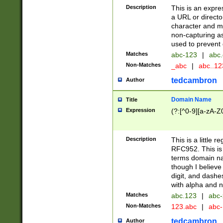
Description
This is an expre
a URL or directo
character and may
non-capturing as
used to prevent 
Matches
abc-123
|
abc.
Non-Matches
_abc
|
abc..1
tedcambron
Author
Domain Name
Title
Expression
(?:[^0-9][a-zA-Z0
Description
This is a little 
RFC952. This is
terms domain n
though I believe
digit, and dashe
with alpha and n
Matches
abc.123
|
abc-
Non-Matches
123.abc
|
abc
tedcambron
Author