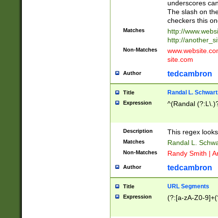
underscores can 
The slash on the
checkers this on
Matches
http://www.websi
http://another_si
Non-Matches
www.website.com 
site.com
tedcambron
Author
Randal L. Schwart
Title
Expression
^(Randal (?:L\.
Description
This regex looks
Matches
Randal L. Schwa
Non-Matches
Randy Smith | A
tedcambron
Author
URL Segments
Title
Expression
(?:[a-zA-Z0-9]+(?