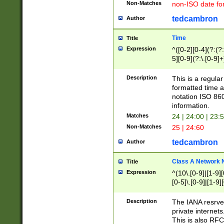
Non-Matches
non-ISO date fo
tedcambron
Author
Time
Title
Expression
^([0-2][0-4](?:(?:
5][0-9](?:\.[0-9]
Description
This is a regula
formatted time a
notation ISO 860
information.
Matches
24 | 24:00 | 23:
Non-Matches
25 | 24:60
tedcambron
Author
Class A Network
Title
Expression
^(10\.[0-9]|[1-9][
[0-5]\.[0-9]|[1-9]
Description
The IANA resrved
private internets
This is also RFC