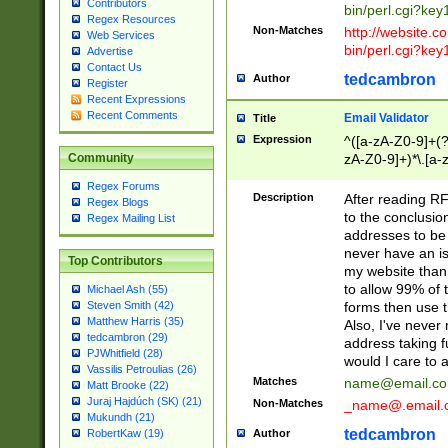
Contributors
bin/perl.cgi?ke
Regex Resources
Non-Matches
http://website.co
Web Services
bin/perl.cgi?ke
Advertise
Contact Us
tedcambron
Author
Register
Recent Expressions
Recent Comments
Email Validator
Title
Expression
^([a-zA-Z0-9]+(?
zA-Z0-9]+)*\.[a-
Community
Regex Forums
Description
After reading RF
Regex Blogs
to the conclusion
Regex Mailing List
addresses to be 
never have an iss
Top Contributors
my website than 
to allow 99% of 
Michael Ash (55)
forms then use t
Steven Smith (42)
Matthew Harris (35)
Also, I've neve
tedcambron (29)
address taking 
PJWhitfield (28)
would I care to
Vassilis Petroulias (26)
Matches
name@email.c
Matt Brooke (22)
Juraj Hajdúch (SK) (21)
Non-Matches
_name@.email.
Mukundh (21)
tedcambron
Author
RobertKaw (19)