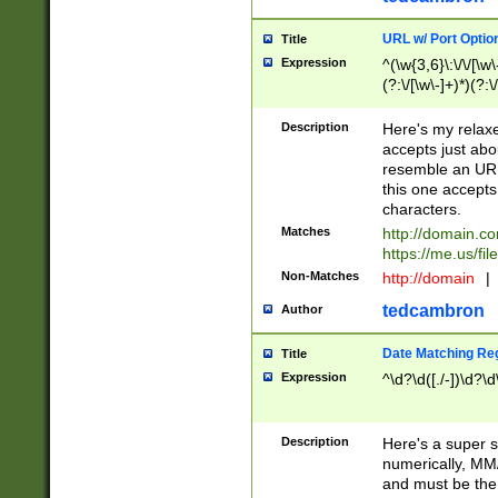
URL w/ Port Optio
Title
Expression
^(\w{3,6}\:\/\/[\w\
(?:\/[\w\-]+)*)(?:
[\w]+\=[\w\-]+)*)$
Description
Here's my relax
accepts just abo
resemble an URL
this one accepts
characters.
Matches
http://domain.c
https://me.us/fil
Non-Matches
http://domain
|
tedcambron
Author
Date Matching Re
Title
Expression
^\d?\d([./-])\d?\d
Description
Here's a super s
numerically, MM/
and must be the s