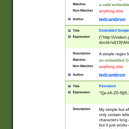
Matches
a valid embedd
Non-Matches
anything else
tedcambron
Author
Embedded Google
Title
Expression
(\"http:\/\/video
docId=\d{19}\&hl
Description
A simple regex 
Matches
an embedded Go
Non-Matches
anything else
tedcambron
Author
Password
Title
Expression
^([a-zA-Z0-9]{6,
Description
My simple but e
only contain lett
characters long 
but it just work