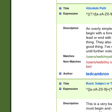
Absolute Path
Title
Expression
^((?:\/[a-zA-Z0-
Description
An overly simpl
begin with a fo
lead or end with
thing. They also
good thing. I've
until further noti
Matches
/users/web/mysi
Non-Matches
/users/web/my si
bin/
tedcambron
Author
Basic Subject or Ti
Title
Expression
^([a-zA-Z0-9]+(?
Description
This is a very bas
must begin and 