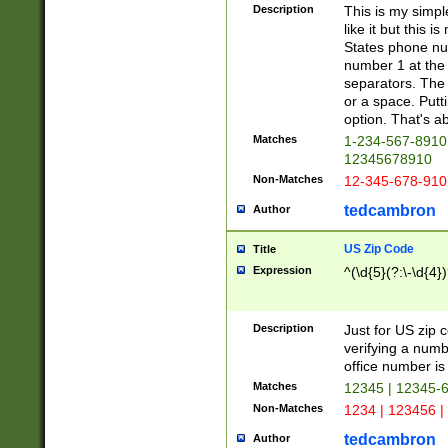
Description
This is my simp
like it but this
States phone nu
number 1 at the 
separators. The 
or a space. Putt
option. That's ab
Matches
1-234-567-8910 
12345678910
Non-Matches
12-345-678-910
tedcambron
Author
US Zip Code
Title
Expression
^(\d{5}(?:\-\d{4}
Description
Just for US zip 
verifying a numb
office number is 
Matches
12345 | 12345-
Non-Matches
1234 | 123456 |
tedcambron
Author