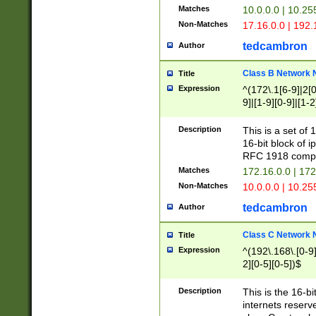
Matches
10.0.0.0 | 10.2
Non-Matches
17.16.0.0 | 192
tedcambron
Author
Class B Network
Title
Expression
^(172\.1[6-9]|2[0-
9]|[1-9][0-9]|[1-2
Description
This is a set of
16-bit block of 
RFC 1918 compl
Matches
172.16.0.0 | 17
Non-Matches
10.0.0.0 | 10.25
tedcambron
Author
Class C Network
Title
Expression
^(192\.168\.[0-9]|
2][0-5][0-5])$
Description
This is the 16-bi
internets reserv