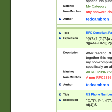
spaces. No punct
Matches
My Category
Non-Matches
any nonword char
tedcambron
Author
RFC Compliant Pa
Title
Expression
^(/(?:(?:(?:(?:[a
9][a-fA-F0-9]))*)
(?:%[a-fA-F0-9][a
_.!~*'():\@&=+\$,
Description
After reading RF
zA-Z0-9\\-_.!~*'
together this reg
9]))*))*))*))$
my non-compliant
specifically an a
Matches
All RFC2396 com
Non-Matches
A non-RFC2396 
tedcambron
Author
US Phone Numbe
Title
Expression
^(1?(?: |\-|\.)?(?:
\d{4})$