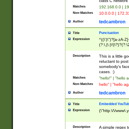
class C networ
Matches
192.168.0.0 | 1
Non-Matches
10.0.0.0 | 172.
tedcambron
Author
Punctuation
Title
Expression
^((\'|\")?[a-zA-Z]
(?:\,|\.|\!|\?)?(?:
Z]+(?:\-[a-zA-Z]+)
(?:\2|\3)?)|(?:(?:\
Description
This is a little 
reluctant to post
somebody's face 
cases. :)
Matches
"hello!" | "hello 
Non-Matches
hello" | "hello ag
tedcambron
Author
Embedded YouTub
Title
Expression
(\"http:\/\/www\.
Description
A simple regex 