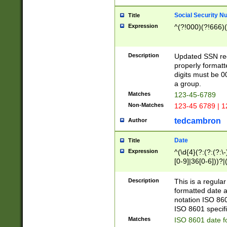
Social Security N
Title
Expression
^(?!000)(?!666)(
Description
Updated SSN rege
properly formatt
digits must be 0
a group.
Matches
123-45-6789
Non-Matches
123-45 6789 | 1
tedcambron
Author
Date
Title
Expression
^(\d{4}(?:(?:(?:\
[0-9]|36[0-6]))?|(
2]|0[1-9])(?:\-)?
9]|[1-4][0-9]5[0-
Description
This is a regula
(?:\-)?[1-7])?)?)
formatted date a
notation ISO 860
ISO 8601 specifi
Matches
ISO 8601 date f