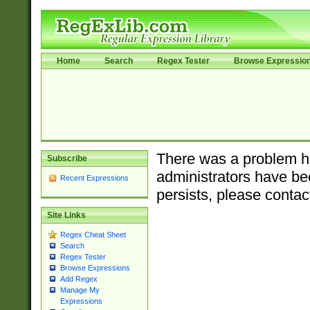
Home
Search
Regex Tester
Browse Expressio
There was a problem ha
Subscribe
administrators have bee
Recent Expressions
persists, please contac
Site Links
Regex Cheat Sheet
Search
Regex Tester
Browse Expressions
Add Regex
Manage My
Expressions