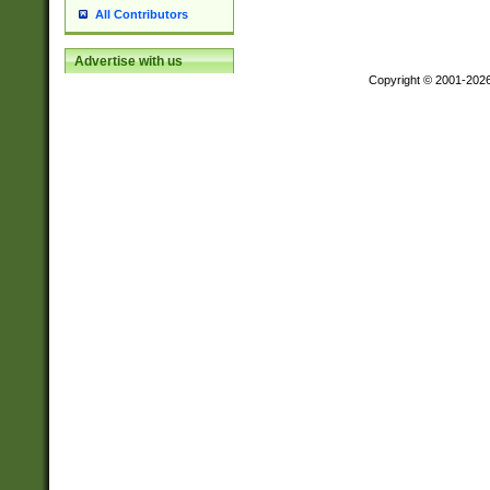
All Contributors
Advertise with us
Copyright © 2001-202