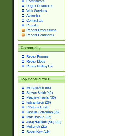
Contributors
Regex Resources
Web Services
Advertise
Contact Us
Register
Recent Expressions
Recent Comments
Community
Regex Forums
Regex Blogs
Regex Mailing List
Top Contributors
Michael Ash (55)
Steven Smith (42)
Matthew Harris (35)
tedcambron (29)
PJWhitfield (28)
Vassilis Petroulias (26)
Matt Brooke (22)
Juraj Hajdúch (SK) (21)
Mukundh (21)
RobertKaw (19)