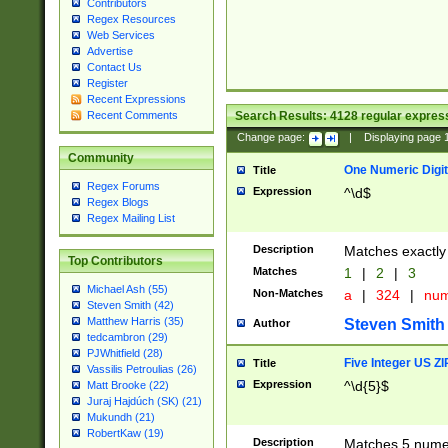
Contributors
Regex Resources
Web Services
Advertise
Contact Us
Register
Recent Expressions
Search Results:
4128
regular express
Recent Comments
Change page:
|
Displaying page
Community
One Numeric Digit
Title
Regex Forums
Expression
^\d$
Regex Blogs
Regex Mailing List
Description
Matches exactly 
Top Contributors
Matches
1
|
2
|
3
Michael Ash (55)
Non-Matches
a
|
324
|
nu
Steven Smith (42)
Matthew Harris (35)
Steven Smith
Author
tedcambron (29)
PJWhitfield (28)
Five Integer US Z
Title
Vassilis Petroulias (26)
Expression
^\d{5}$
Matt Brooke (22)
Juraj Hajdúch (SK) (21)
Mukundh (21)
RobertKaw (19)
Description
Matches 5 numeri