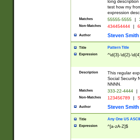
long description 
test how my fron
expression descr
Matches
55555-5555
|
Non-Matches
434454444
|
6
Steven Smith
Author
Pattern Title
Title
Expression
^\d{3}-\d{2}-\d{4
Description
This regular ex
Social Security
NNNN.
Matches
333-22-4444
|
Non-Matches
123456789
|
S
Steven Smith
Author
Any One US ASCII 
Title
Expression
^[a-zA-Z]$