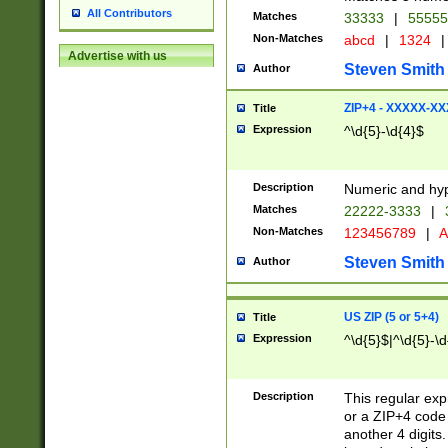
All Contributors
Matches
33333
|
5555
Non-Matches
abcd
|
1324
|
Advertise with us
Steven Smith
Author
ZIP+4 - XXXXX-X
Title
Expression
^\d{5}-\d{4}$
Description
Numeric and hyp
Matches
22222-3333
|
Non-Matches
123456789
|
A
Steven Smith
Author
US ZIP (5 or 5+4)
Title
Expression
^\d{5}$|^\d{5}-\d
Description
This regular exp
or a ZIP+4 code 
another 4 digits. 