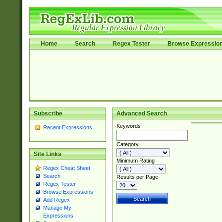
Home
Search
Regex Tester
Browse Expressio
Subscribe
Advanced Search
Keywords
Recent Expressions
Category
Site Links
Minimum Rating
Regex Cheat Sheet
Search
Results per Page
Regex Tester
Browse Expressions
Add Regex
Manage My
Expressions