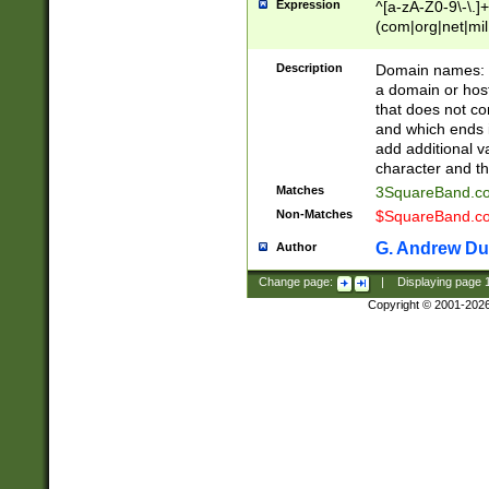
Expression
^[a-zA-Z0-9\-\.]+
(com|org|net|m
Description
Domain names: Th
a domain or hos
that does not co
and which ends in
add additional v
character and th
Matches
3SquareBand.
Non-Matches
$SquareBand.
G. Andrew Du
Author
Change page:
|
Displaying page
Copyright © 2001-202