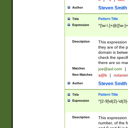
Steven Smith
Author
Pattern Title
Title
Expression
^[\w-\.]+@([\w-]+
Description
This expression
they are of the p
domain is betwe
check the specifi
there are so ma
Matches
joe@aol.com
|
Non-Matches
a@b
|
notane
Steven Smith
Author
Pattern Title
Title
Expression
^[2-9]\d{2}-\d{3}
Description
This expressio
number, of the