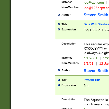
Matches
joe@aol.com
|
Non-Matches
joe@123aspx.c
Steven Smith
Author
Date With Slashes
Title
Expression
^\d{1,2}\/\d{1,2}\
Description
This regular exp
XX/XX/YYYY wher
is always 4 digit
Matches
4/1/2001
|
12/
Non-Matches
1/1/01
|
12 Ja
Steven Smith
Author
Pattern Title
Title
Expression
foo
Description
The &quot;hello 
match any string 