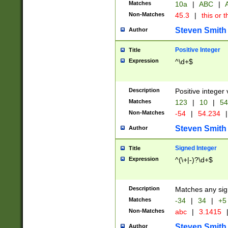
Matches
10a
|
ABC
|
A
Non-Matches
45.3
|
this or t
Steven Smith
Author
Positive Integer
Title
Expression
^\d+$
Description
Positive integer 
Matches
123
|
10
|
54
Non-Matches
-54
|
54.234
|
Steven Smith
Author
Signed Integer
Title
Expression
^(\+|-)?\d+$
Description
Matches any sig
Matches
-34
|
34
|
+5
Non-Matches
abc
|
3.1415
Steven Smith
Author