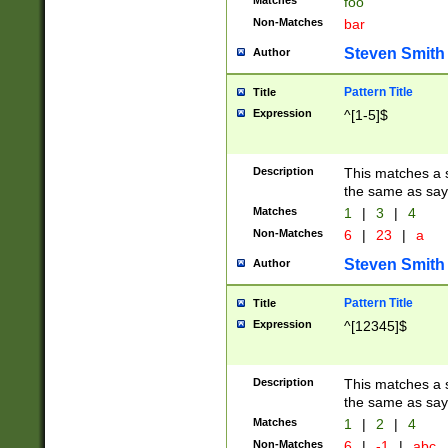
Matches
foo
Non-Matches
bar
Steven Smith
Author
Pattern Title
Title
Expression
^[1-5]$
Description
This matches a s
the same as say
Matches
1
|
3
|
4
Non-Matches
6
|
23
|
a
Steven Smith
Author
Pattern Title
Title
Expression
^[12345]$
Description
This matches a s
the same as sayi
Matches
1
|
2
|
4
Non-Matches
6
|
-1
|
abc