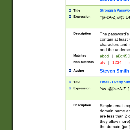
Strongish Passwo
Title
Expression
^[a-zA-Z]\w{3,1
Description
The password's fi
contain at least
characters and n
and the unders
Matches
abcd
|
aBc45D
Non-Matches
afv
|
1234
|
r
Steven Smith
Author
Email - Overly Si
Title
Expression
^\w+@[a-zA-Z_]+
Description
Simple email exp
domain name and 
are less than 2 o
they allow more)
the domain (
joe