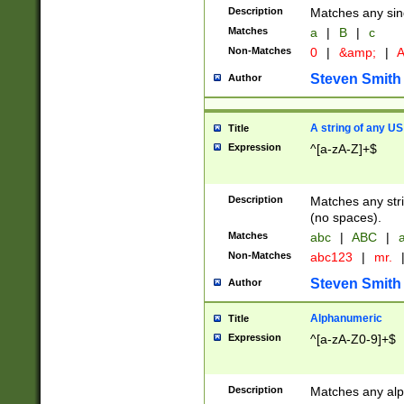
Description
Matches any sing
Matches
a
|
B
|
c
Non-Matches
0
|
&amp;
|
A
Steven Smith
Author
A string of any US
Title
Expression
^[a-zA-Z]+$
Description
Matches any stri
(no spaces).
Matches
abc
|
ABC
|
a
Non-Matches
abc123
|
mr.
Steven Smith
Author
Alphanumeric
Title
Expression
^[a-zA-Z0-9]+$
Description
Matches any alp