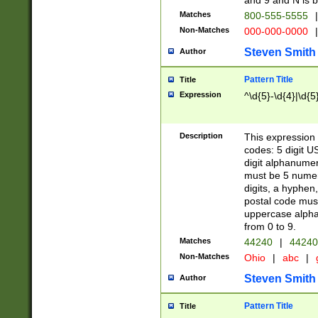
and 9 and N is 
Matches
800-555-5555
|
Non-Matches
000-000-0000
|
Steven Smith
Author
Pattern Title
Title
Expression
^\d{5}-\d{4}|\d{5
Description
This expression 
codes: 5 digit U
digit alphanumer
must be 5 numer
digits, a hyphen
postal code mus
uppercase alphab
from 0 to 9.
Matches
44240
|
44240
Non-Matches
Ohio
|
abc
|
Steven Smith
Author
Pattern Title
Title