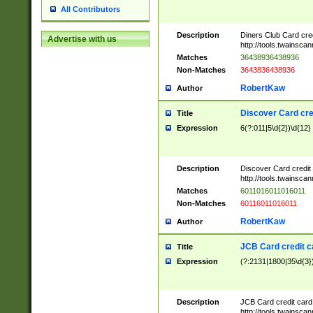
All Contributors
Description
Diners Club Card cre
Advertise with us
http://tools.twainsc
Matches
36438936438936
Non-Matches
3643836438936
RobertKaw
Author
Discover Card cre
Title
Expression
6(?:011|5\d{2})\d{12}
Description
Discover Card credit
http://tools.twainsc
Matches
6011016011016011
Non-Matches
60116011016011
RobertKaw
Author
JCB Card credit 
Title
Expression
(?:2131|1800|35\d{3})
Description
JCB Card credit car
http://tools.twainsc