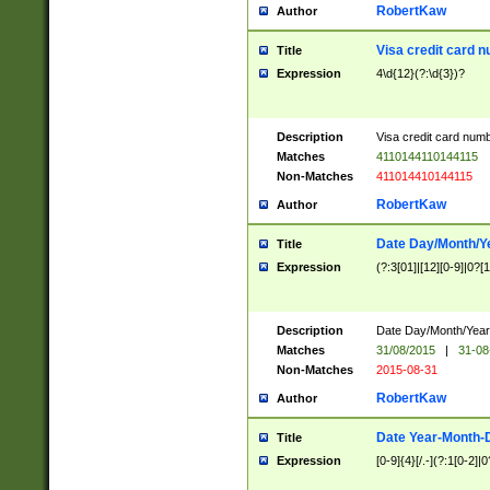
RobertKaw
Author
Visa credit card 
Title
Expression
4\d{12}(?:\d{3})?
Description
Visa credit card num
Matches
4110144110144115
Non-Matches
411014410144115
RobertKaw
Author
Date Day/Month/Y
Title
Expression
(?:3[01]|[12][0-9]|0?[1-
Description
Date Day/Month/Year.
Matches
31/08/2015
|
31-08
Non-Matches
2015-08-31
RobertKaw
Author
Date Year-Month-
Title
Expression
[0-9]{4}[/.-](?:1[0-2]|0