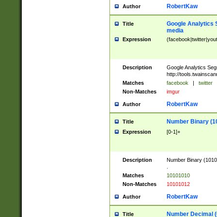
RobertKaw
Author
Google Analytics 
Title
media
Expression
(facebook|twitter|you
Description
Google Analytics Seg
http://tools.twainsca
Matches
facebook
|
twitter
Non-Matches
imgur
RobertKaw
Author
Number Binary (1
Title
Expression
[0-1]+
Description
Number Binary (10101
.
Matches
10101010
Non-Matches
10101012
RobertKaw
Author
Number Decimal (
Title