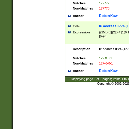
Matches
177777
Non-Matches
177778
RobertKaw
Author
IP address IPv4 (1
Title
Expression
((25[0-5]|(2[0-4]|1{0,1
[0-9])
Description
IP address IPv4 (127
.
Matches
127.0.0.1
Non-Matches
127-0-0-1
RobertKaw
Author
Displaying page
1
of
1
pages; Items
1
to
Copyright © 2001-202