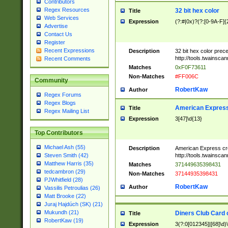
Contributors
Regex Resources
32 bit hex color
Title
Web Services
Expression
(?:#|0x)?(?:[0-9A-F]{
Advertise
Contact Us
Register
Recent Expressions
Description
32 bit hex color prec
http://tools.twainsca
Recent Comments
Matches
0xF0F73611
Non-Matches
#FF006C
Community
RobertKaw
Author
Regex Forums
Regex Blogs
American Express
Title
Regex Mailing List
Expression
3[47]\d{13}
Top Contributors
Michael Ash (55)
Description
American Express cr
http://tools.twainsca
Steven Smith (42)
Matthew Harris (35)
Matches
371449635398431
tedcambron (29)
Non-Matches
37144935398431
PJWhitfield (28)
RobertKaw
Author
Vassilis Petroulias (26)
Matt Brooke (22)
Juraj Hajdúch (SK) (21)
Mukundh (21)
Diners Club Card 
Title
RobertKaw (19)
Expression
3(?:0[012345]|[68]\d)