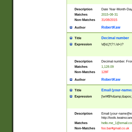
Description
Date Year-Month-Day.
Matches
2015-08-31
Non-Matches
31/08/2015
RobertKaw
Author
Decimal number
Title
Expression
\d[\d,]*(?:\.\d+)?
Description
Decimal number. From
Matches
1,128.09
Non-Matches
128F
RobertKaw
Author
Email (
your-name
Title
Expression
[\w!#$%&amp;&apos;*+
Description
Email (
your-name@e
http://tools.twainsc
Matches
hello.me_1@email.c
Non-Matches
foo.bar#gmail.co.uk