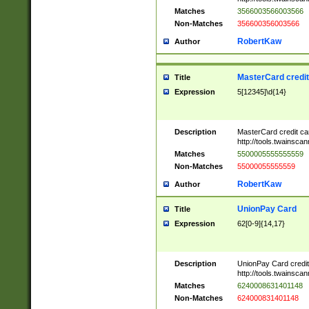
Matches
3566003566003566
Non-Matches
356600356003566
RobertKaw
Author
MasterCard credi
Title
Expression
5[12345]\d{14}
Description
MasterCard credit c
http://tools.twainsc
Matches
5500005555555559
Non-Matches
55000055555559
RobertKaw
Author
UnionPay Card
Title
Expression
62[0-9]{14,17}
Description
UnionPay Card credi
http://tools.twainsc
Matches
6240008631401148
Non-Matches
624000831401148