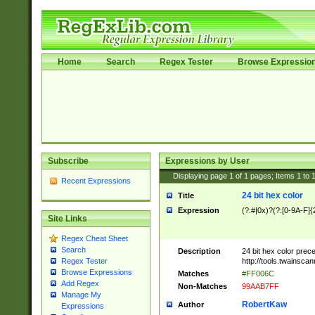
Home
Search
Regex Tester
Browse Expressio
Subscribe
Expressions by User
Displaying page
1
of
1
pages; Items
1
to
Recent Expressions
24 bit hex color
Title
Expression
(?:#|0x)?(?:[0-9A-F]{
Site Links
Regex Cheat Sheet
Search
Description
24 bit hex color prec
http://tools.twainsca
Regex Tester
Browse Expressions
Matches
#FF006C
Add Regex
Non-Matches
99AAB7FF
Manage My
RobertKaw
Author
Expressions