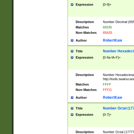
Expression
[0-9]+
Description
Number Decimal (6553
Matches
65535
Non-Matches
65A35
RobertKaw
Author
Number Hexadecim
Title
Expression
[0-9a-fA-F]+
Description
Number Hexadecimal
http://tools.twainsca
Matches
FFFF
Non-Matches
FFFG
RobertKaw
Author
Number Octal (17
Title
Expression
[0-7]+
Description
Number Octal (177777