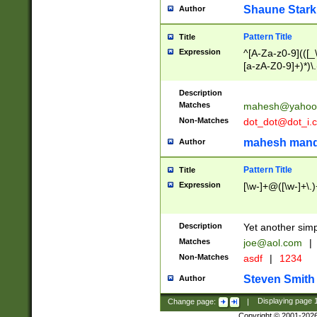
Shaune Stark
Author
Pattern Title
Title
Expression
^[A-Za-z0-9](([_\
[a-zA-Z0-9]+)*)\.
Description
Matches
mahesh@yahoo
Non-Matches
dot_dot@dot_i.
mahesh mand
Author
Pattern Title
Title
Expression
[\w-]+@([\w-]+\.)
Description
Yet another simp
Matches
joe@aol.com
|
Non-Matches
asdf
|
1234
Steven Smith
Author
Change page:
|
Displaying page
Copyright © 2001-202