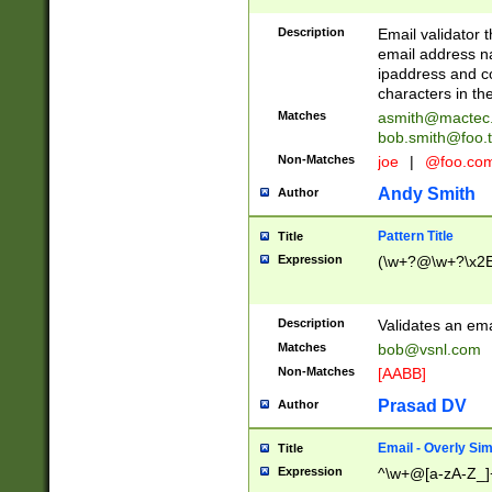
Description
Email validator t
email address na
ipaddress and c
characters in t
Matches
asmith@mactec
bob.smith@foo.t
Non-Matches
joe
|
@foo.co
Andy Smith
Author
Pattern Title
Title
Expression
(\w+?@\w+?\x2E
Description
Validates an em
Matches
bob@vsnl.com
Non-Matches
[AABB]
Prasad DV
Author
Email - Overly Si
Title
Expression
^\w+@[a-zA-Z_]+