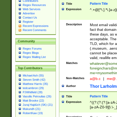
Contributors
Pattern Title
Title
Regex Resources
Web Services
Expression
^.+@[^\.].*\.[a-z]
Advertise
Contact Us
Register
Description
Most email valid
Recent Expressions
fact that domain
Recent Comments
these days, as w
acceptable. The 
Community
TLD, which for a
(.museum, .aero, 
Regex Forums
cannot be placed
Regex Blogs
Regex Mailing List
valid, reallife em
Matches
whatever@som
foreignchars@m
Top Contributors
me+mysomethi
Michael Ash (55)
Non-Matches
a@b.c
|
me@.
Steven Smith (42)
Matthew Harris (35)
Thor Larholm
Author
tedcambron (29)
PJWhitfield (28)
Pattern Title
Vassilis Petroulias (26)
Title
Matt Brooke (22)
Expression
^((?:(?:(?:[a-zA-
Juraj Hajdúch (SK) (21)
[a-zA-Z0-9][\.\-_
Mukundh (21)
RobertKaw (19)