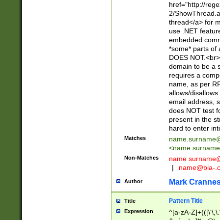
href="http://re
2/ShowThread.a
thread</a> for m
use .NET featur
embedded commen
*some* parts of 
DOES NOT.<br> 
domain to be a s
requires a compo
name, as per RF
allows/disallows
email address, 
does NOT test f
present in the s
hard to enter int
Matches
name.surname@
<
name.surname
Non-Matches
name
surname@
|
name@bla-.
Mark Cranne
Author
Pattern Title
Title
Expression
^[a-zA-Z]+(([\'\,\