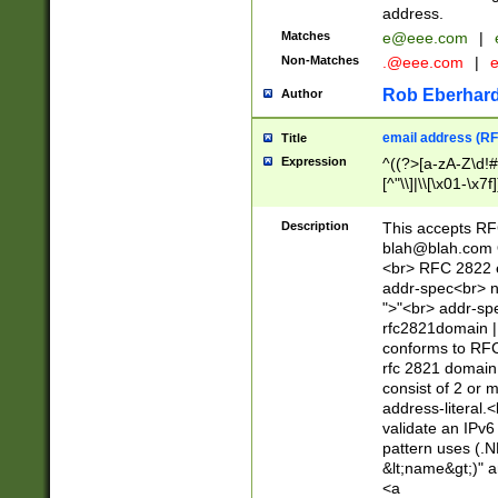
address.
Matches
e@eee.com
|
Non-Matches
.@eee.com
|
Rob Eberhard
Author
email address (RF
Title
Expression
^((?>[a-zA-Z\d!#
[^"\\]|\\[\x01-\x
Z\d!#$%&'*+\-/=?^
\x7f])*")@(((?!-)[
Description
This accepts RF
[)\.)(25[0-5]|2[0
blah@blah.com
((?=[\x01-\x7f])[^
<br> RFC 2822 e
addr-spec<br> n
">"<br> addr-sp
rfc2821domain | 
conforms to RFC
rfc 2821 domain
consist of 2 or 
address-literal.<
validate an IPv6
pattern uses (.N
&lt;name&gt;)" a
<a