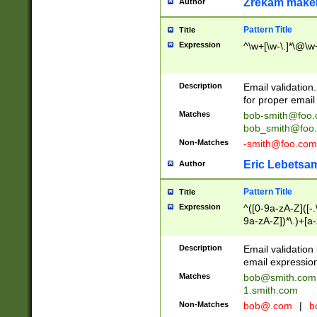
Zrekam make
Author
Pattern Title
Title
Expression
^\w+[\w-\.]*\@\w+
Description
Email validation
for proper email 
Matches
bob-smith@foo
bob_smith@foo
Non-Matches
-smith@foo.com
Eric Lebetsa
Author
Pattern Title
Title
Expression
^([0-9a-zA-Z]([-
9a-zA-Z])*\.)+[a
Description
Email validatio
email expression
Matches
bob@smith.com
1.smith.com
Non-Matches
bob@.com
|
b