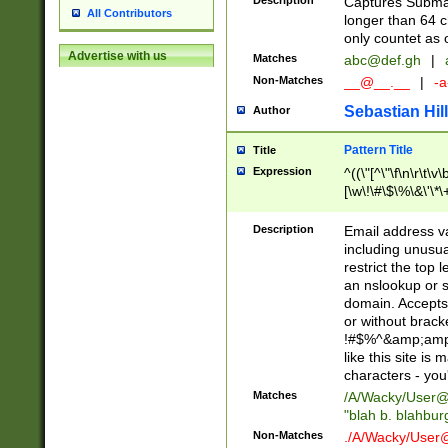
Description
Captures Subma
All Contributors
longer than 64 c
only countet as 
Advertise with us
Matches
abc@def.gh
|
Non-Matches
__@__.__
|
-a
Sebastian Hill
Author
Pattern Title
Title
Expression
^((\"[^\"\f\n\r\t\v\
[\w\!\#\$\%\&\'\*\+
9])|([0-1]?[0-9]?[
[0-9]))\.((25[0-5]
Description
Email address v
5])|(2[0-4][0-9])|
including unusual
9])|([0-1]?[0-9]?[
restrict the top 
[0-9]))\.((25[0-5]
an nslookup or s
5])|(2[0-4][0-9])|
domain. Accepts 
Za-z\-]+))$
or without bracket
!#$%^&amp;amp;
like this site i
characters - you'l
Matches
/A/Wacky/
User@
"blah b. blahbu
Non-Matches
./A/Wacky/
User