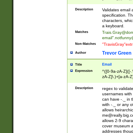
(?:\"(?:(?:[^\"\\\
<\>@,;\:\\\"\.\[\]\r
Description
Validates email
(?:[^ \t\(\)\<\>@,;\:
specification. Th
(?:\\.))*\])))*)
characters, whic
a keyboard.
Matches
Trais.Gray@dom
email"
.notfunny
Non-Matches
"TravisGray"ext
Trevor Green
Author
Email
Title
Expression
^([0-9a-zA-Z]([-
zA-Z]\.)+[a-zA-Z
Description
regex to validat
usernames with 
can have -._ in
with -._ or any 
allows heirarchi
me@really.big.
allows 2-9 chara
cover museum an
addresses though