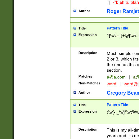
|
-"blah b. bl
Roger Ramjet
Author
Pattern Title
Title
Expression
^[\w\.=-]+@[\w\.-
Description
Much simpler ema
2 or 3, which fi
the end as this 
section.
Matches
a@a.com
|
a@
Non-Matches
word
|
word@
Gregory Bea
Author
Pattern Title
Title
Expression
(\w[-._\w]*\w@\w[
Description
This is my all-tim
years and it's ne