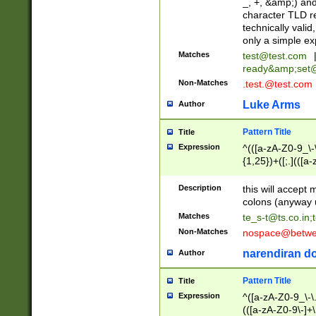
_, +, &amp;) an
character TLD r
technically valid
only a simple ex
Matches
test@test.com
ready&amp;
set
Non-Matches
.test.@test.com
Luke Arms
Author
Pattern Title
Title
Expression
^(([a-zA-Z0-9_\-\
{1,25})+([;.](([a
Z]{2,5}){1,25})+
Description
this will accept 
colons (anyway u
Matches
te_s-t@ts.co.in
;
Non-Matches
nospace@betwee
narendiran do
Author
Pattern Title
Title
Expression
^([a-zA-Z0-9_\-\.]
(([a-zA-Z0-9\-]+\