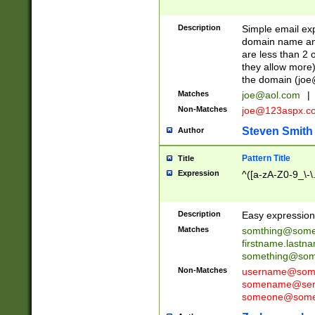
Description
Simple email exp
domain name and 
are less than 2 o
they allow more)
the domain (
joe
Matches
joe@aol.com
|
Non-Matches
joe@123aspx.c
Steven Smith
Author
Pattern Title
Title
Expression
^([a-zA-Z0-9_\-\
Description
Easy expression 
Matches
somthing@some
firstname.last
something@some
Non-Matches
username@some
somename@serv
someone@somet