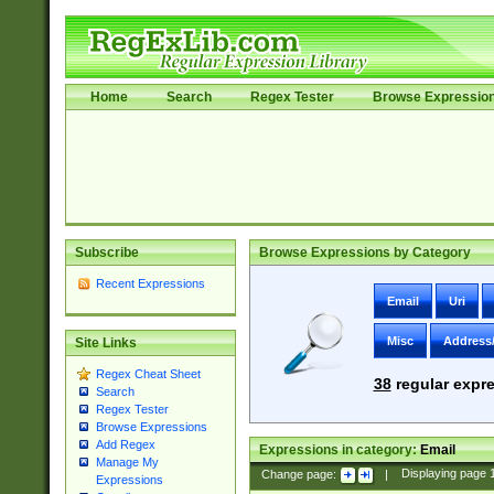
Home
Search
Regex Tester
Browse Expressio
Subscribe
Browse Expressions by Category
Recent Expressions
Email
Uri
Misc
Address
Site Links
Regex Cheat Sheet
38
regular expre
Search
Regex Tester
Browse Expressions
Add Regex
Expressions in category:
Email
Manage My
Change page:
|
Displaying page
Expressions