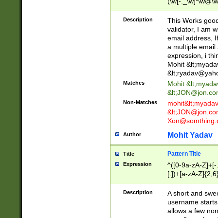
(\w[-._\w]*\w@\w
._\w]*\w\.\w{2,3}
Description
This Works good 
validator, I am w
email address, I
a multiple email
expression, i thi
Mohit &lt;
myada
&lt;
ryadav@yah
Matches
Mohit &lt;
myada
&lt;
JON@jon.co
Non-Matches
mohit&lt;
myada
&lt;
JON@jon.co
Xon@somthing.
Mohit Yadav
Author
Pattern Title
Title
Expression
^([0-9a-zA-Z]+[
[.])+[a-zA-Z]{2,6
Description
A short and swee
username starts
allows a few non