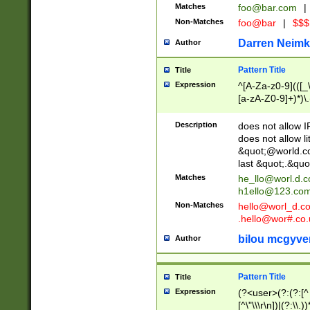
Matches
foo@bar.com
|
Non-Matches
foo@bar
|
$$$
Darren Neimk
Author
Pattern Title
Title
Expression
^[A-Za-z0-9](([_\
[a-zA-Z0-9]+)*)\.
Description
does not allow 
does not allow l
&quot;@world.co
last &quot;.&quo
Matches
he_llo@worl.d.
h1ello@123.co
Non-Matches
hello@worl_d.
.hello@wor#.co.
bilou mcgyve
Author
Pattern Title
Title
Expression
(?<user>(?:(?:[^ \t
[^\"\\\r\n])|(?:\\.))