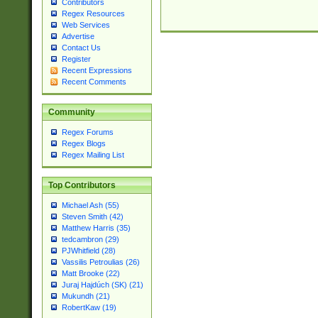
Contributors
Regex Resources
Web Services
Advertise
Contact Us
Register
Recent Expressions
Recent Comments
Community
Regex Forums
Regex Blogs
Regex Mailing List
Top Contributors
Michael Ash (55)
Steven Smith (42)
Matthew Harris (35)
tedcambron (29)
PJWhitfield (28)
Vassilis Petroulias (26)
Matt Brooke (22)
Juraj Hajdúch (SK) (21)
Mukundh (21)
RobertKaw (19)