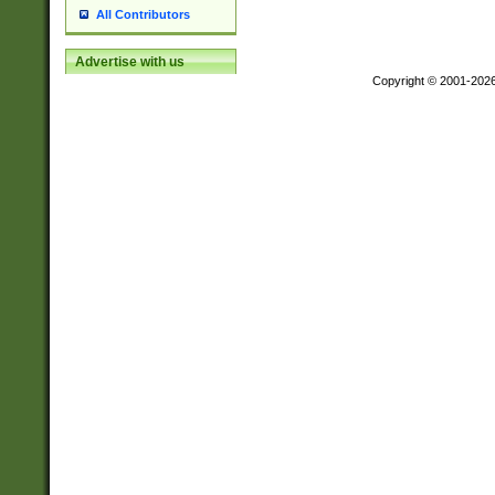
All Contributors
Advertise with us
Copyright © 2001-202