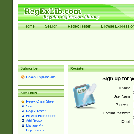
Home
Search
Regex Tester
Browse Expressio
Subscribe
Register
Recent Expressions
Sign up for 
Full Name:
Site Links
User Name:
Regex Cheat Sheet
Password:
Search
Regex Tester
Confirm Password:
Browse Expressions
Add Regex
E-mail:
Manage My
Expressions